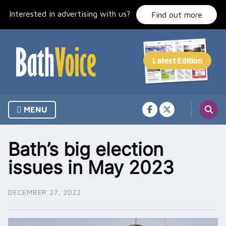
Skip
Interested in advertising with us?
to
Find out more
content
MENU
Bath’s big election
issues in May 2023
DECEMBER 27, 2022