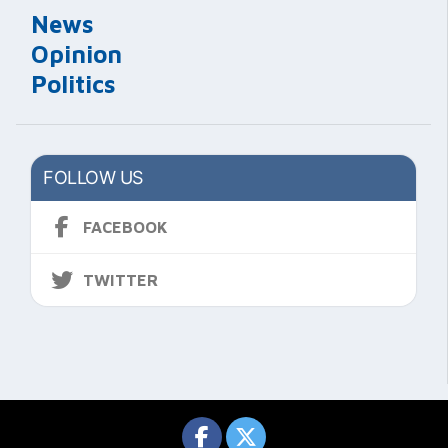
News
Opinion
Politics
FOLLOW US
FACEBOOK
TWITTER