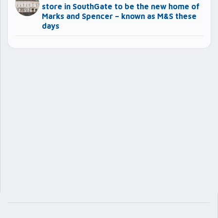
store in SouthGate to be the new home of
Marks and Spencer – known as M&S these
days