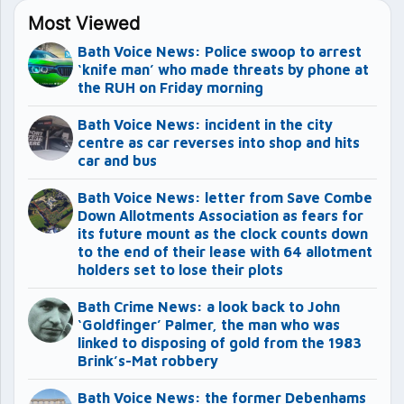
Most Viewed
Bath Voice News: Police swoop to arrest
‘knife man’ who made threats by phone at
the RUH on Friday morning
Bath Voice News: incident in the city
centre as car reverses into shop and hits
car and bus
Bath Voice News: letter from Save Combe
Down Allotments Association as fears for
its future mount as the clock counts down
to the end of their lease with 64 allotment
holders set to lose their plots
Bath Crime News: a look back to John
‘Goldfinger’ Palmer, the man who was
linked to disposing of gold from the 1983
Brink’s-Mat robbery
Bath Voice News: the former Debenhams