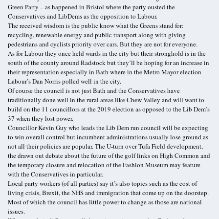
Green Party – as happened in Bristol where the party ousted the
Conservatives and LibDems as the opposition to Labour.
The received wisdom is the public know what the Greens stand for:
recycling, renewable energy and public transport along with giving
pedestrians and cyclists priority over cars. But they are not for everyone.
As for Labour they once held wards in the city but their stronghold is in the
south of the county around Radstock but they’ll be hoping for an increase in
their representation especially in Bath where in the Metro Mayor election
Labour’s Dan Norris polled well in the city.
Of course the council is not just Bath and the Conservatives have
traditionally done well in the rural areas like Chew Valley and will want to
build on the 11 councillors at the 2019 election as opposed to the Lib Dem’s
37 when they lost power.
Councillor Kevin Guy who leads the Lib Dem run council will be expecting
to win overall control but incumbent administrations usually lose ground as
not all their policies are popular. The U-turn over Tufa Field development,
the drawn out debate about the future of the golf links on High Common and
the temporary closure and relocation of the Fashion Museum may feature
with the Conservatives in particular.
Local party workers (of all parties) say it’s also topics such as the cost of
living crisis, Brexit, the NHS and immigration that come up on the doorstep.
Most of which the council has little power to change as those are national
issues.