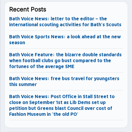
Recent Posts
Bath Voice News: letter to the editor – the
international scouting activities for Bath’s Scouts
Bath Voice Sports News: a look ahead at the new
season
Bath Voice Feature: the bizarre double standards
when football clubs go bust compared to the
fortunes of the average SME
Bath Voice News: free bus travel for youngsters
this summer
Bath Voice News: Post Office in Stall Street to
close on September 1st as Lib Dems set up
petition but Greens blast Council over cost of
Fashion Museum in ‘the old PO’