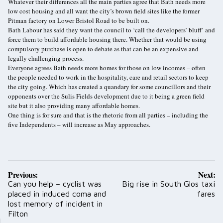
Whatever their differences all the main parties agree that Bath needs more
low cost housing and all want the city’s brown field sites like the former
Pitman factory on Lower Bristol Road to be built on.
Bath Labour has said they want the council to ‘call the developers’ bluff’ and
force them to build affordable housing there. Whether that would be using
compulsory purchase is open to debate as that can be an expensive and
legally challenging process.
Everyone agrees Bath needs more homes for those on low incomes – often
the people needed to work in the hospitality, care and retail sectors to keep
the city going. Which has created a quandary for some councillors and their
opponents over the Sulis Fields development due to it being a green field
site but it also providing many affordable homes.
One thing is for sure and that is the rhetoric from all parties – including the
five Independents – will increase as May approaches.
Post
Previous:
Next:
navigation
Can you help – cyclist was
Big rise in South Glos taxi
placed in induced coma and
fares
lost memory of incident in
Filton