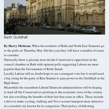
Bath Guildhall
By Harry Mottram.
When the residents of Bath and North East Somerset go
to the polls on Thursday May 4th this year they will have a number of issues
to consider.
Nationally there is gloomy news for the Conservative opposition in the
council chamber in Bath with opinion polls suggesting Labour are more
popular than the Government of Rishi Sunak.
Locally Labour will no doubt hope to see a resurgent vote but it would need
a big swing for the party of Kier Starmer to gain power in the Guildhall in the
High Street.
Meanwhile the incumbent Liberal Democrat administration will be hoping
to fend off the Conservatives pointing to the economic woes of the country
but also extolling the benefits of their last four years in office. These include
a drive to make cycling, walking and Voi e-scooter transport more attractive
in a crowded city known for its congestion. Their policy of following