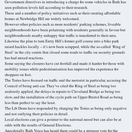
Government directives in introducing a charge for some vehicles in Bath has
seen pollution levels fall according to their research.
These and a number of policy initiatives such as their creating affordable
homes at Newbridge Hill are widely welcomed.
However other policies such as more residents’ parking schemes, liveable
neighbourhoods have been polarising with residents generally in favour but
neighbourhoods nearby unhappy that traffic is transferred to their area.
Likewise the plan to turn Entry Hill’s former golf course into a bike park
raised hackles locally – it’s now been scrapped, while the so-called ‘Ring of
Steel’ in the city centre that closed some roads to traffic on security grounds
has had mixed reactions.
Some saying the closures have cut footfall and made it harder for those with
mobility issues while pedestrianisation has improved the experience for
shoppers on foot.
The Tories have focused on traffic and the motorist in particular, accusing the
Council of being anti-car. They’ve cited the Ring of Steel as being too
zealously applied, the delays in repairs to Cleveland Bridge as being too
slow, and the installation of the cycle path on Upper Bristol Road as being
less than perfect to say the least.
The Lib Dems have responded by charging the Tories as being only negative
and not outlying their policies in detail.
Local elections can give a pointer to the national mood but can also be at
odds with the results of General Elections.
Anecdotally Bath Voice has heard there could be a stronger vote for the