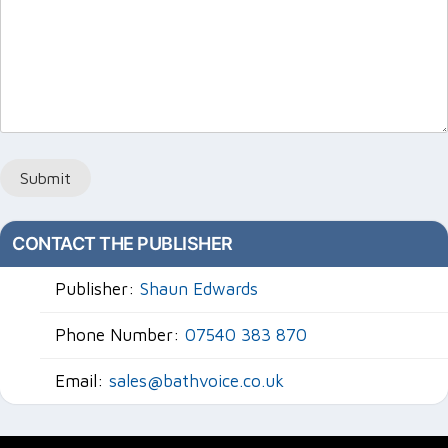
Submit
CONTACT THE PUBLISHER
Publisher:
Shaun Edwards
Phone Number:
07540 383 870
Email:
sales@bathvoice.co.uk