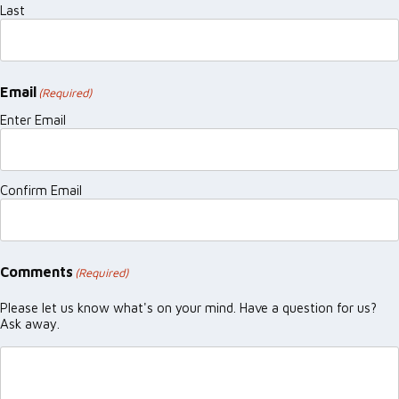
Last
Email
(Required)
Enter Email
Confirm Email
Comments
(Required)
Please let us know what's on your mind. Have a question for us?
Ask away.