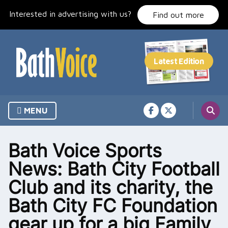
Skip
Interested in advertising with us?
to
Find out more
content
MENU
Bath Voice Sports
News: Bath City Football
Club and its charity, the
Bath City FC Foundation
gear up for a big Family