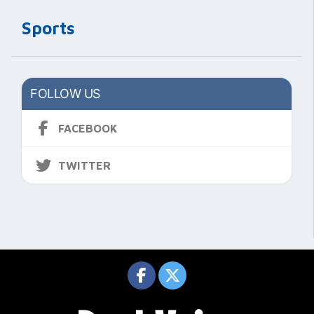
Sports
FOLLOW US
FACEBOOK
TWITTER