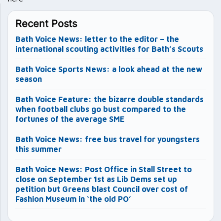
Recent Posts
Bath Voice News: letter to the editor – the
international scouting activities for Bath’s Scouts
Bath Voice Sports News: a look ahead at the new
season
Bath Voice Feature: the bizarre double standards
when football clubs go bust compared to the
fortunes of the average SME
Bath Voice News: free bus travel for youngsters
this summer
Bath Voice News: Post Office in Stall Street to
close on September 1st as Lib Dems set up
petition but Greens blast Council over cost of
Fashion Museum in ‘the old PO’