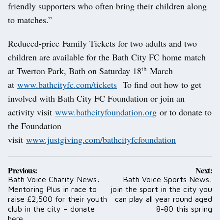
friendly supporters who often bring their children along
to matches.”
Reduced-price Family Tickets for two adults and two
children are available for the Bath City FC home match
th
at Twerton Park, Bath on Saturday 18
March
at
www.bathcityfc.com/tickets
To find out how to get
involved with Bath City FC Foundation or join an
activity visit
www.bathcityfoundation.org
or to donate to
the Foundation
visit
www.justgiving.com/bathcityfcfoundation
Post
Previous:
Next:
navigation
Bath Voice Charity News:
Bath Voice Sports News:
Mentoring Plus in race to
join the sport in the city you
raise £2,500 for their youth
can play all year round aged
club in the city – donate
8-80 this spring
here