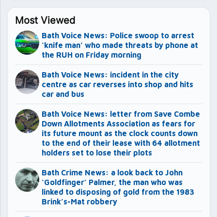
Most Viewed
Bath Voice News: Police swoop to arrest
‘knife man’ who made threats by phone at
the RUH on Friday morning
Bath Voice News: incident in the city
centre as car reverses into shop and hits
car and bus
Bath Voice News: letter from Save Combe
Down Allotments Association as fears for
its future mount as the clock counts down
to the end of their lease with 64 allotment
holders set to lose their plots
Bath Crime News: a look back to John
‘Goldfinger’ Palmer, the man who was
linked to disposing of gold from the 1983
Brink’s-Mat robbery