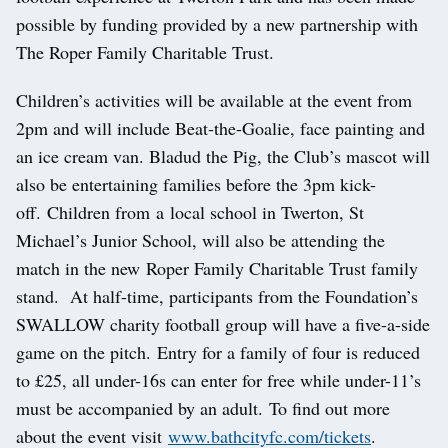
possible by funding provided by a new partnership with
The Roper Family Charitable Trust.
Children’s activities will be available at the event from
2pm and will include Beat-the-Goalie, face painting and
an ice cream van. Bladud the Pig, the Club’s mascot will
also be entertaining families before the 3pm kick-
off. Children from a local school in Twerton, St
Michael’s Junior School, will also be attending the
match in the new Roper Family Charitable Trust family
stand. At half-time, participants from the Foundation’s
SWALLOW charity football group will have a five-a-side
game on the pitch. Entry for a family of four is reduced
to £25, all under-16s can enter for free while under-11’s
must be accompanied by an adult. To find out more
about the event visit
www.bathcityfc.com/tickets
.