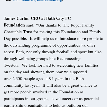
James Carlin, CEO at Bath City FC
Foundation
said: “Our thanks to The Roper Family
Charitable Trust for making this Foundation and Family
Day possible. It will help us to introduce more people to
the outstanding programme of opportunities we offer
across Bath, not only through football and sport but also
through wellbeing groups like Reconnecting
Twerton. We look forward to welcoming new families
on the day and showing them how we supported
over 2,350 people aged 4-94 years in the Bath
community last year. It will also be a great chance to
get more people involved in the Foundation as
participants in our groups, as volunteers or as potential
partnership organisations to help us build on our