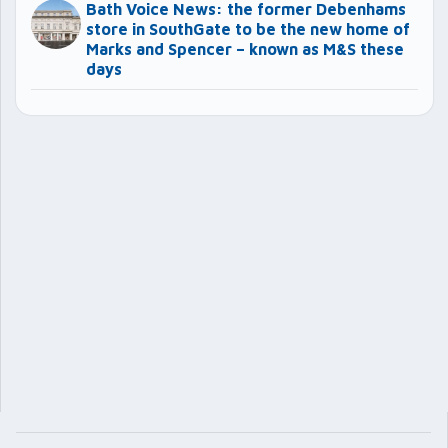
Bath Voice News: the former Debenhams
store in SouthGate to be the new home of
Marks and Spencer – known as M&S these
days