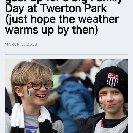
Day at Twerton Park
(just hope the weather
warms up by then)
MARCH 8, 2023