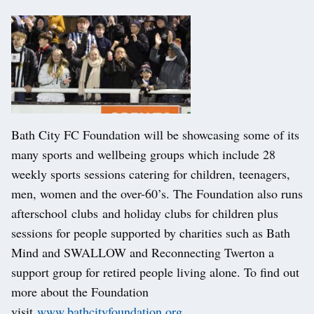
Bath City FC Foundation will be showcasing some of its
many sports and wellbeing groups which include 28
weekly sports sessions catering for children, teenagers,
men, women and the over-60’s. The Foundation also runs
afterschool clubs and holiday clubs for children plus
sessions for people supported by charities such as Bath
Mind and SWALLOW and Reconnecting Twerton a
support group for retired people living alone. To find out
more about the Foundation
visit
www.bathcityfoundation.org
.