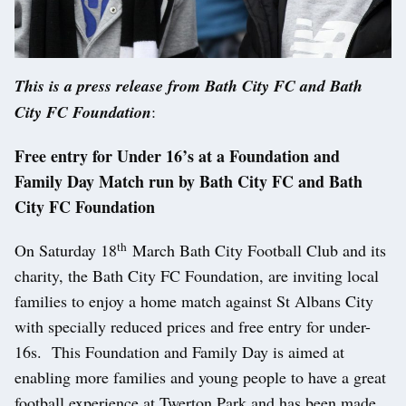
This is a press release from Bath City FC and Bath
City FC Foundation
:
Free entry for Under 16’s at a Foundation and
Family Day Match
run by Bath City FC and Bath
City FC Foundation
th
On Saturday 18
March Bath City Football Club and its
charity, the Bath City FC Foundation, are inviting local
families to enjoy a home match against St Albans City
with specially reduced prices and free entry for under-
16s. This Foundation and Family Day is aimed at
enabling more families and young people to have a great
football experience at Twerton Park and has been made