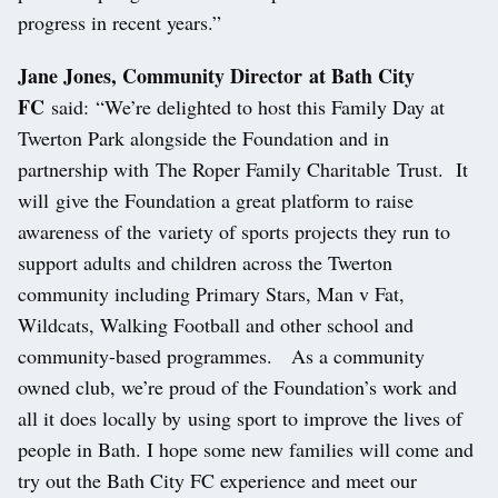
progress in recent years.”
Jane Jones, Community Director at Bath City
FC
said: “We’re delighted to host this Family Day at
Twerton Park alongside the Foundation and in
partnership with The Roper Family Charitable Trust. It
will give the Foundation a great platform to raise
awareness of the variety of sports projects they run to
support adults and children across the Twerton
community including Primary Stars, Man v Fat,
Wildcats, Walking Football and other school and
community-based programmes. As a community
owned club, we’re proud of the Foundation’s work and
all it does locally by using sport to improve the lives of
people in Bath. I hope some new families will come and
try out the Bath City FC experience and meet our