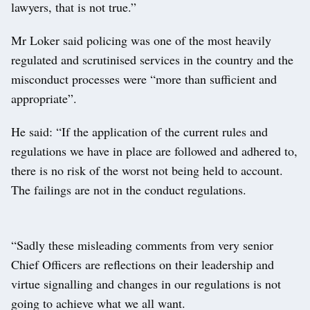
lawyers, that is not true.”
Mr Loker said policing was one of the most heavily
regulated and scrutinised services in the country and the
misconduct processes were “more than sufficient and
appropriate”.
He said: “If the application of the current rules and
regulations we have in place are followed and adhered to,
there is no risk of the worst not being held to account.
The failings are not in the conduct regulations.
“Sadly these misleading comments from very senior
Chief Officers are reflections on their leadership and
virtue signalling and changes in our regulations is not
going to achieve what we all want.