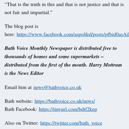
“That is the truth in this and that is not justice and that is
not fair and impartial.”
The blog post is
here:
https://www.facebook.com/aspolfed/posts/pfbi
Bath Voice Monthly Newspaper is distributed free to
thousands of homes and some supermarkets –
distributed from the first of the month. Harry Mottram
is the News Editor
Email him at
news@bathvoice.co.uk
Bath website:
https://bathvoice.co.uk/news/
Bath Facebook:
https://tinyurl.com/bdtf2kep
Also on Twitter:
https://twitter.com/bath_voice