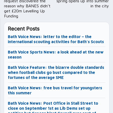
request discovered the
spring opens up into summer
reason why BANES didn’t
in the city
get £20m Levelling Up
Funding
Recent Posts
Bath Voice News: letter to the editor – the
international scouting activities for Bath’s Scouts
Bath Voice Sports News: a look ahead at the new
season
Bath Voice Feature: the bizarre double standards
when football clubs go bust compared to the
fortunes of the average SME
Bath Voice News: free bus travel for youngsters
this summer
Bath Voice News: Post Office in Stall Street to
close on September 1st as Lib Dems set up