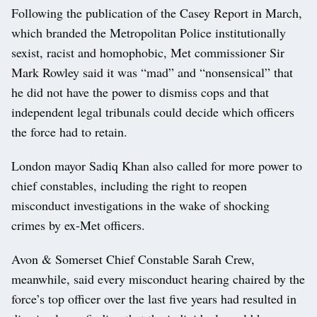
Following the publication of the Casey Report in March,
which branded the Metropolitan Police institutionally
sexist, racist and homophobic, Met commissioner Sir
Mark Rowley said it was “mad” and “nonsensical” that
he did not have the power to dismiss cops and that
independent legal tribunals could decide which officers
the force had to retain.
London mayor Sadiq Khan also called for more power to
chief constables, including the right to reopen
misconduct investigations in the wake of shocking
crimes by ex-Met officers.
Avon & Somerset Chief Constable Sarah Crew,
meanwhile, said every misconduct hearing chaired by the
force’s top officer over the last five years had resulted in