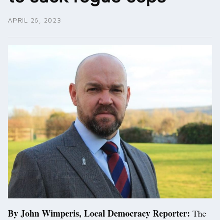
APRIL 26, 2023
By John Wimperis, Local Democracy Reporter:
The