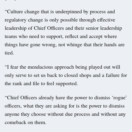
“Culture change that is underpinned by process and
regulatory change is only possible through effective
leadership of Chief Officers and their senior leadership
teams who need to support, reflect and accept where
things have gone wrong, not whinge that their hands are
tied.
“I fear the mendacious approach being played out will
only serve to set us back to closed shops and a failure for
the rank and file to feel supported.
“Chief Officers already have the power to dismiss ‘rogue’
officers, what they are asking for is the power to dismiss
anyone they choose without due process and without any
comeback on them.