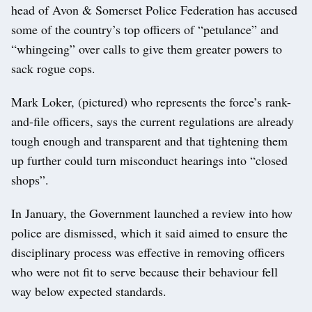
head of Avon & Somerset Police Federation has accused
some of the country’s top officers of “petulance” and
“whingeing” over calls to give them greater powers to
sack rogue cops.
Mark Loker, (pictured) who represents the force’s rank-
and-file officers, says the current regulations are already
tough enough and transparent and that tightening them
up further could turn misconduct hearings into “closed
shops”.
In January, the Government launched a review into how
police are dismissed, which it said aimed to ensure the
disciplinary process was effective in removing officers
who were not fit to serve because their behaviour fell
way below expected standards.