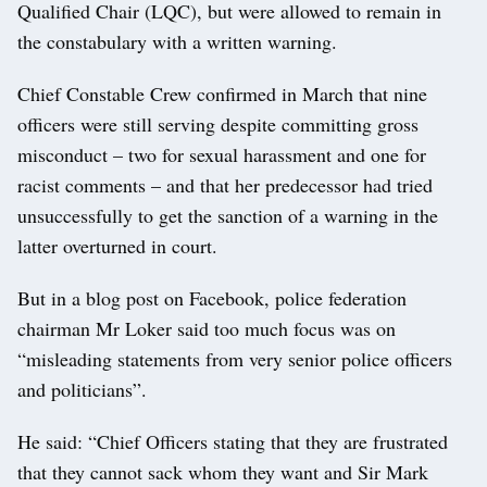
Qualified Chair (LQC), but were allowed to remain in
the constabulary with a written warning.
Chief Constable Crew confirmed in March that nine
officers were still serving despite committing gross
misconduct – two for sexual harassment and one for
racist comments – and that her predecessor had tried
unsuccessfully to get the sanction of a warning in the
latter overturned in court.
But in a blog post on Facebook, police federation
chairman Mr Loker said too much focus was on
“misleading statements from very senior police officers
and politicians”.
He said: “Chief Officers stating that they are frustrated
that they cannot sack whom they want and Sir Mark