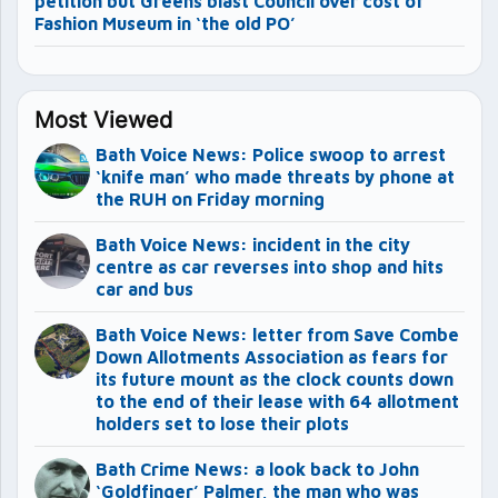
petition but Greens blast Council over cost of
Fashion Museum in ‘the old PO’
Most Viewed
Bath Voice News: Police swoop to arrest
‘knife man’ who made threats by phone at
the RUH on Friday morning
Bath Voice News: incident in the city
centre as car reverses into shop and hits
car and bus
Bath Voice News: letter from Save Combe
Down Allotments Association as fears for
its future mount as the clock counts down
to the end of their lease with 64 allotment
holders set to lose their plots
Bath Crime News: a look back to John
‘Goldfinger’ Palmer, the man who was