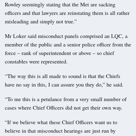
Rowley seemingly stating that the Met are sacking
officers and that lawyers are reinstating them is all rather
misleading and simply not true.”
Mr Loker said misconduct panels comprised an LQC, a
member of the public and a senior police officer from the
force – rank of superintendent or above – so chief
constables were represented.
“The way this is all made to sound is that the Chiefs
have no say in this, I can assure you they do,” he said.
“To me this is a petulance from a very small number of
cases where Chief Officers did not get their own way.
“If we believe what these Chief Officers want us to
believe in that misconduct hearings are just run by