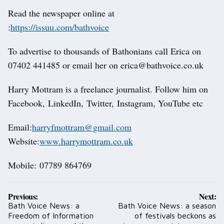
Read the newspaper online at
:
https://issuu.com/bathvoice
To advertise to thousands of Bathonians call Erica on
07402 441485 or email her on erica@bathvoice.co.uk
Harry Mottram is a freelance journalist. Follow him on
Facebook, LinkedIn, Twitter, Instagram, YouTube etc
Email:
harryfmottram@gmail.com
Website:
www.harrymottram.co.uk
Mobile: 07789 864769
Post
Previous:
Next:
navigation
Bath Voice News: a
Bath Voice News: a season
Freedom of Information
of festivals beckons as