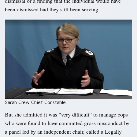
dismissal or a finding that the individual would have
been dismissed had they still been serving.
Sarah Crew Chief Constable
But she admitted it was “very difficult” to manage cops
who were found to have committed gross misconduct by
a panel led by an independent chair, called a Legally