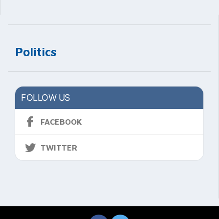
Politics
FOLLOW US
FACEBOOK
TWITTER