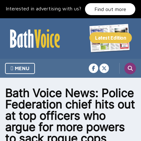
Skip
Interested in advertising with us?
to
Find out more
content
MENU
Bath Voice News: Police
Federation chief hits out
at top officers who
argue for more powers
to sack rogue cops