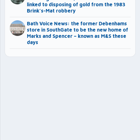
linked to disposing of gold from the 1983
Brink’s-Mat robbery
Bath Voice News: the former Debenhams
store in SouthGate to be the new home of
Marks and Spencer – known as M&S these
days