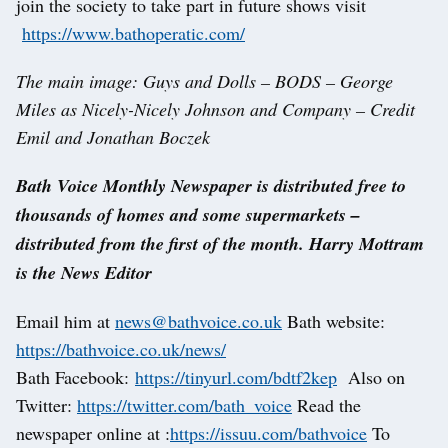
join the society to take part in future shows visit
https://www.bathoperatic.com/
The main image: Guys and Dolls – BODS – George
Miles as Nicely-Nicely Johnson and Company – Credit
Emil and Jonathan Boczek
Bath Voice Monthly Newspaper is distributed free to
thousands of homes and some supermarkets –
distributed from the first of the month. Harry Mottram
is the News Editor
Email him at
news@bathvoice.co.uk
Bath website:
https://bathvoice.co.uk/news/
Bath Facebook:
https://tinyurl.com/bdtf2kep
Also on
Twitter:
https://twitter.com/bath_voice
Read the
newspaper online at :
https://issuu.com/bathvoice
To