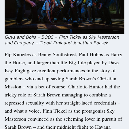
Guys and Dolls – BODS – Finn Tickel as Sky Masterson
and Company – Credit Emil and Jonathan Boczek
Pip Knowles as Benny Southstreet, Paul Hobbs as Harry
the Horse, and larger than life Big Jule played by Dave
Key-Pugh gave excellent performances in the story of
gamblers who end up saving Sarah Brown’s Christian
Mission – via a bet of course. Charlotte Hunter had the
tricky role of Sarah Brown managing to combine a
repressed sexuality with her straight-laced credentials –
and what a voice. Finn Tickel as the protagonist Sky
Masterson convinced as the scheming lover in pursuit of
Sarah Brown – and their midnight flight to Havana