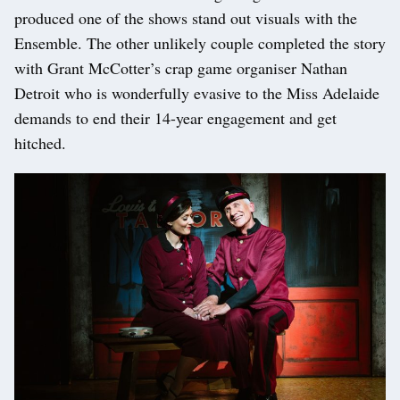
produced one of the shows stand out visuals with the
Ensemble. The other unlikely couple completed the story
with Grant McCotter’s crap game organiser Nathan
Detroit who is wonderfully evasive to the Miss Adelaide
demands to end their 14-year engagement and get
hitched.