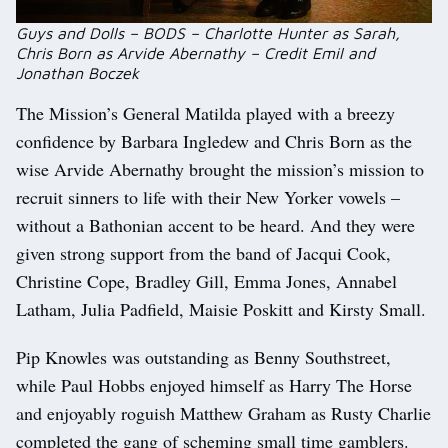
Guys and Dolls – BODS – Charlotte Hunter as Sarah,
Chris Born as Arvide Abernathy – Credit Emil and
Jonathan Boczek
The Mission’s General Matilda played with a breezy
confidence by Barbara Ingledew and Chris Born as the
wise Arvide Abernathy brought the mission’s mission to
recruit sinners to life with their New Yorker vowels –
without a Bathonian accent to be heard. And they were
given strong support from the band of Jacqui Cook,
Christine Cope, Bradley Gill, Emma Jones, Annabel
Latham, Julia Padfield, Maisie Poskitt and Kirsty Small.
Pip Knowles was outstanding as Benny Southstreet,
while Paul Hobbs enjoyed himself as Harry The Horse
and enjoyably roguish Matthew Graham as Rusty Charlie
completed the gang of scheming small time gamblers.