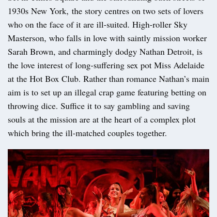
1930s New York, the story centres on two sets of lovers
who on the face of it are ill-suited. High-roller Sky
Masterson, who falls in love with saintly mission worker
Sarah Brown, and charmingly dodgy Nathan Detroit, is
the love interest of long-suffering sex pot Miss Adelaide
at the Hot Box Club. Rather than romance Nathan’s main
aim is to set up an illegal crap game featuring betting on
throwing dice. Suffice it to say gambling and saving
souls at the mission are at the heart of a complex plot
which bring the ill-matched couples together.