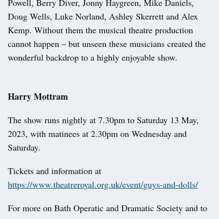
Powell, Berry Diver, Jonny Haygreen, Mike Daniels,
Doug Wells, Luke Norland, Ashley Skerrett and Alex
Kemp. Without them the musical theatre production
cannot happen – but unseen these musicians created the
wonderful backdrop to a highly enjoyable show.
Harry Mottram
The show runs nightly at 7.30pm to Saturday 13 May,
2023, with matinees at 2.30pm on Wednesday and
Saturday.
Tickets and information at
https://www.theatreroyal.org.uk/event/guys-and-dolls/
For more on Bath Operatic and Dramatic Society and to