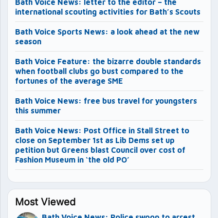
Bath Voice News: letter to the editor – the
international scouting activities for Bath’s Scouts
Bath Voice Sports News: a look ahead at the new
season
Bath Voice Feature: the bizarre double standards
when football clubs go bust compared to the
fortunes of the average SME
Bath Voice News: free bus travel for youngsters
this summer
Bath Voice News: Post Office in Stall Street to
close on September 1st as Lib Dems set up
petition but Greens blast Council over cost of
Fashion Museum in ‘the old PO’
Most Viewed
Bath Voice News: Police swoop to arrest