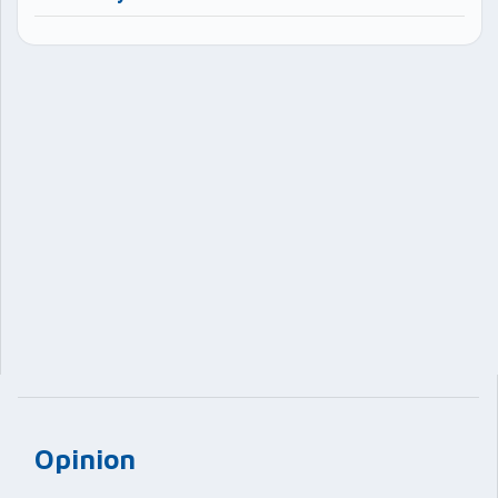
Opinion