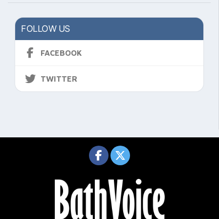
FOLLOW US
FACEBOOK
TWITTER