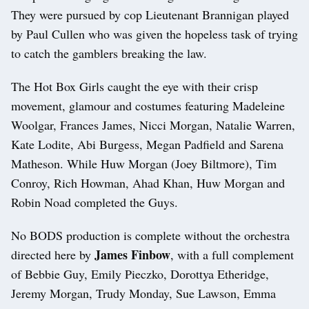
They were pursued by cop Lieutenant Brannigan played
by Paul Cullen who was given the hopeless task of trying
to catch the gamblers breaking the law.
The Hot Box Girls caught the eye with their crisp
movement, glamour and costumes featuring Madeleine
Woolgar, Frances James, Nicci Morgan, Natalie Warren,
Kate Lodite, Abi Burgess, Megan Padfield and Sarena
Matheson. While Huw Morgan (Joey Biltmore), Tim
Conroy, Rich Howman, Ahad Khan, Huw Morgan and
Robin Noad completed the Guys.
No BODS production is complete without the orchestra
James Finbow
directed here by
, with a full complement
of Bebbie Guy, Emily Pieczko, Dorottya Etheridge,
Jeremy Morgan, Trudy Monday, Sue Lawson, Emma