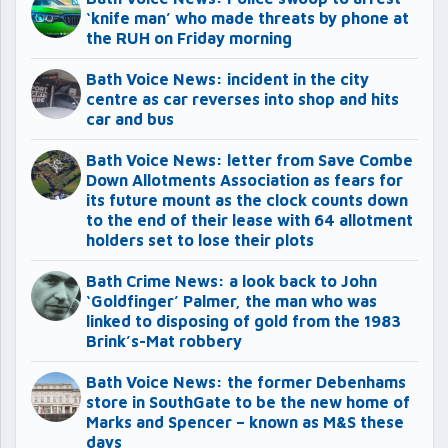
‘knife man’ who made threats by phone at
the RUH on Friday morning
Bath Voice News: incident in the city
centre as car reverses into shop and hits
car and bus
Bath Voice News: letter from Save Combe
Down Allotments Association as fears for
its future mount as the clock counts down
to the end of their lease with 64 allotment
holders set to lose their plots
Bath Crime News: a look back to John
‘Goldfinger’ Palmer, the man who was
linked to disposing of gold from the 1983
Brink’s-Mat robbery
Bath Voice News: the former Debenhams
store in SouthGate to be the new home of
Marks and Spencer – known as M&S these
days