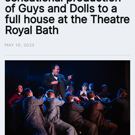
of Guys and Dolls to a
full house at the Theatre
Royal Bath
MAY 10, 2023