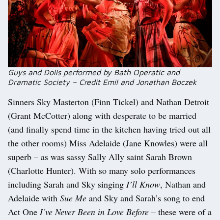
Guys and Dolls performed by Bath Operatic and
Dramatic Society – Credit Emil and Jonathan Boczek
Sinners Sky Masterton (Finn Tickel) and Nathan Detroit
(Grant McCotter) along with desperate to be married
(and finally spend time in the kitchen having tried out all
the other rooms) Miss Adelaide (Jane Knowles) were all
superb – as was sassy Sally Ally saint Sarah Brown
(Charlotte Hunter). With so many solo performances
including Sarah and Sky singing
I’ll Know
, Nathan and
Adelaide with
Sue Me
and Sky and Sarah’s song to end
Act One
I’ve Never Been in Love Before
– these were of a