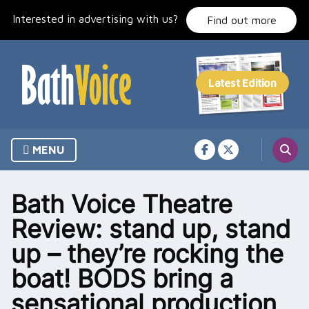
Skip
Interested in advertising with us?
to
Find out more
content
MENU
Bath Voice Theatre
Review: stand up, stand
up – they’re rocking the
boat! BODS bring a
sensational production