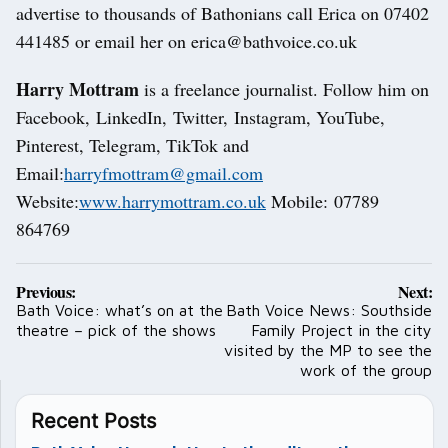
advertise to thousands of Bathonians call Erica on 07402
441485 or email her on erica@bathvoice.co.uk
Harry Mottram
is a freelance journalist. Follow him on
Facebook, LinkedIn, Twitter, Instagram, YouTube,
Pinterest, Telegram, TikTok and
Email:
harryfmottram@gmail.com
Website:
www.harrymottram.co.uk
Mobile: 07789
864769
Post
Previous:
Next:
navigation
Bath Voice: what’s on at the
Bath Voice News: Southside
theatre – pick of the shows
Family Project in the city
visited by the MP to see the
work of the group
Recent Posts