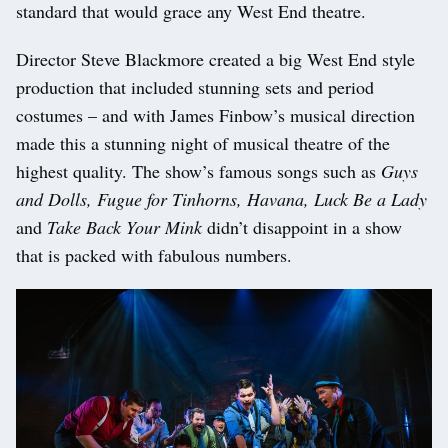
standard that would grace any West End theatre.
Director Steve Blackmore created a big West End style
production that included stunning sets and period
costumes – and with James Finbow’s musical direction
made this a stunning night of musical theatre of the
highest quality. The show’s famous songs such as
Guys
and Dolls, Fugue for Tinhorns, Havana,
Luck Be a Lady
and
Take Back Your Mink
didn’t disappoint in a show
that is packed with fabulous numbers.