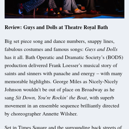
Review: Guys and Dolls at Theatre Royal Bath
Big set piece song and dance numbers, snappy lines,
fabulous costumes and famous songs:
Guys and Dolls
has it all. Bath Operatic and Dramatic Society’s (BODS)
production delivered Frank Loesser’s musical story of
saints and sinners with panache and energy – with many
memorable highlights. George Miles as Nicely-Nicely
Johnson wouldn’t be out of place on Broadway as he
sang
Sit Down, You’re Rockin’ the Boat
, with superb
movement in an ensemble sequence brilliantly directed
by choreographer Annette Wilsher.
Set in Times Square and the surrounding back streets of