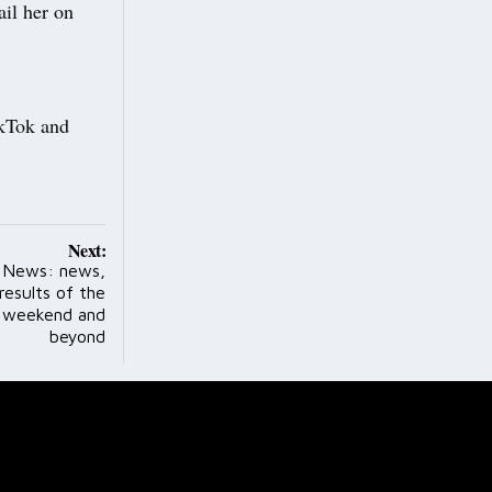
il her on
TikTok and
Next:
s News: news,
results of the
s weekend and
beyond