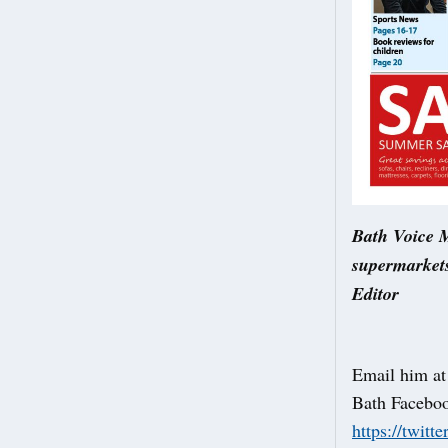
Bath Voice M
supermarkets
Editor
Email him a
Bath Facebo
https://twitt