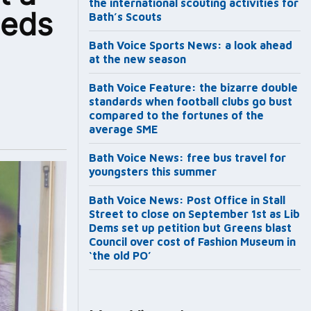
the international scouting activities for
eeds
Bath’s Scouts
Bath Voice Sports News: a look ahead
at the new season
Bath Voice Feature: the bizarre double
standards when football clubs go bust
compared to the fortunes of the
average SME
Bath Voice News: free bus travel for
youngsters this summer
Bath Voice News: Post Office in Stall
Street to close on September 1st as Lib
Dems set up petition but Greens blast
Council over cost of Fashion Museum in
‘the old PO’