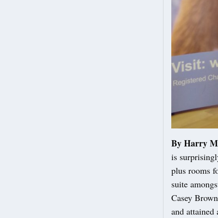
By Harry M
is surprising
plus rooms fo
suite amongst
Casey Brown, 
and attained