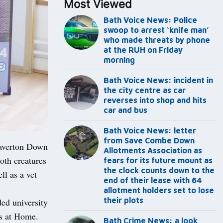
Most Viewed
Bath Voice News: Police
swoop to arrest ‘knife man’
who made threats by phone
at the RUH on Friday
morning
Bath Voice News: incident in
the city centre as car
reverses into shop and hits
car and bus
Bath Voice News: letter
from Save Combe Down
laverton Down
Allotments Association as
both creatures
fears for its future mount as
the clock counts down to the
ll as a vet
end of their lease with 64
allotment holders set to lose
their plots
ded university
ts at Home.
Bath Crime News: a look