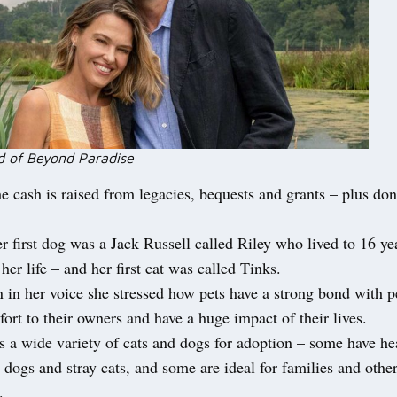
 of Beyond Paradise
he cash is raised from legacies, bequests and grants – plus do
r first dog was a Jack Russell called Riley who lived to 16 ye
 her life – and her first cat was called Tinks.
 in her voice she stressed how pets have a strong bond with 
ort to their owners and have a huge impact of their lives.
 a wide variety of cats and dogs for adoption – some have hea
 dogs and stray cats, and some are ideal for families and othe
.