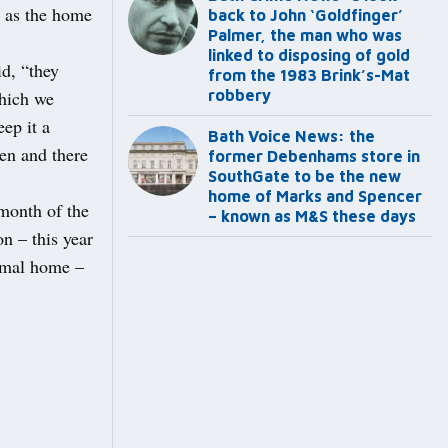
s as the home
back to John ‘Goldfinger’
Palmer, the man who was
linked to disposing of gold
id, “they
from the 1983 Brink’s-Mat
which we
robbery
ep it a
Bath Voice News: the
en and there
former Debenhams store in
SouthGate to be the new
home of Marks and Spencer
 month of the
– known as M&S these days
n – this year
imal home –