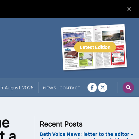
7th August 2026
NEWS
CONTACT
me
Recent Posts
t a
Bath Voice News: letter to the editor –