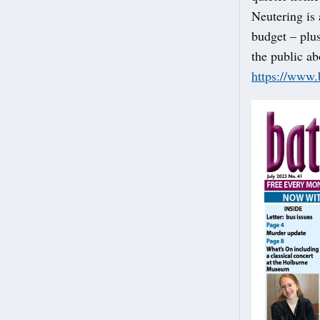
Neutering is 
budget – plus
the public ab
https://www.