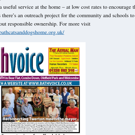
a useful service at the home – at low cost rates to encourage 
 there’s an outreach project for the community and schools to
out responsible ownership. For more visit
bathcatsanddogshome.org.uk/