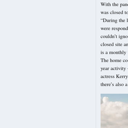
With the pan
was closed to
“During the l
were respond
couldn’t ign
closed site 
is a monthly
The home cost
year activity
actress Kerr
there’s also