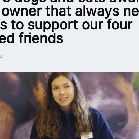
owner that always n
s to support our four
ed friends
3