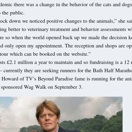
demic there was a change in the behavior of the cats and dog
 the public.
ock down we noticed positive changes to the animals,” she sa
ing better to veterinary treatment and behavior assessments 
ore so when the world opened back up we made the decision ke
and only open my appointment. The reception and shops are op
 tour which can be booked on the website.”
s £2.1 million a year to maintain and so fundraising is a 12
 – currently they are seeking runners for the Bath Half Maratho
y Howard of TV’s Beyond Paradise fame is running for the an
 a sponsored Wag Walk on September 3.