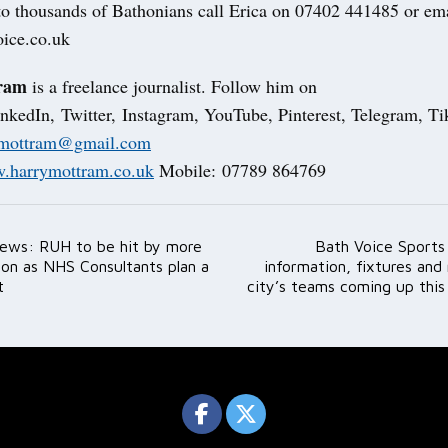
 to thousands of Bathonians call Erica on 07402 441485 or ema
ice.co.uk
ram
is a freelance journalist. Follow him on
nkedIn, Twitter, Instagram, YouTube, Pinterest, Telegram, 
fmottram@gmail.com
.harrymottram.co.uk
Mobile: 07789 864769
ews: RUH to be hit by more
Bath Voice Sport
ation
tion as NHS Consultants plan a
information, fixtures and 
t
city’s teams coming up thi