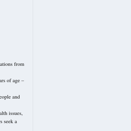
nations from
ars of age –
people and
lth issues,
rs seek a