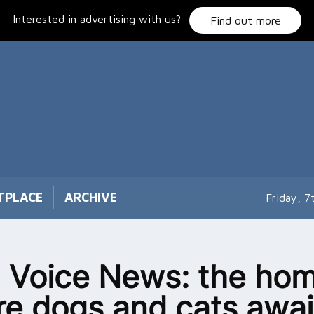
Interested in advertising with us?
Find out more
TPLACE
ARCHIVE
Friday, 
 Voice News: the ho
e dogs and cats awai