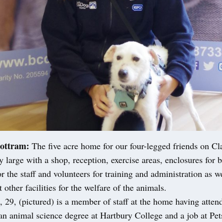
ottram:
The five acre home for our four-legged friends on C
ly large with a shop, reception, exercise areas, enclosures for 
r the staff and volunteers for training and administration as we
 other facilities for the welfare of the animals.
29, (pictured) is a member of staff at the home having atten
 an animal science degree at Hartbury College and a job at Pe