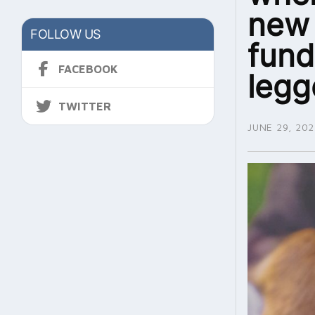
new 
FOLLOW US
fund
FACEBOOK
legg
TWITTER
JUNE 29, 202