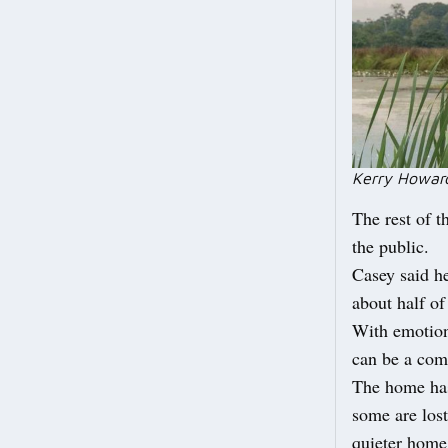
Kerry Howard
The rest of t
the public.
Casey said he
about half of
With emotion
can be a comf
The home has
some are lost
quieter home