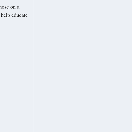
those on a
 help educate