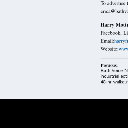
To advertise
erica@bathvo
Harry Mott
Facebook, Li
Email:
harry
Website:
www
Post
Previous:
Bath Voice N
navig
industrial ac
48-hr walkou