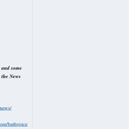
s and some
s the News
/news/
.com/bathvoice