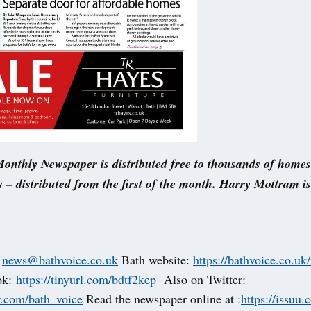
onthly Newspaper is distributed free to thousands of home
 – distributed from the first of the month. Harry Mottram i
t
news@bathvoice.co.uk
Bath website:
https://bathvoice.co.uk
ok:
https://tinyurl.com/bdtf2kep
Also on Twitter:
er.com/bath_voice
Read the newspaper online at :
https://issuu