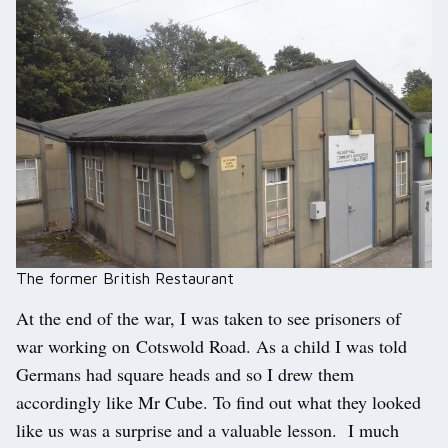
The former British Restaurant
At the end of the war, I was taken to see prisoners of
war working on Cotswold Road. As a child I was told
Germans had square heads and so I drew them
accordingly like Mr Cube. To find out what they looked
like us was a surprise and a valuable lesson. I much