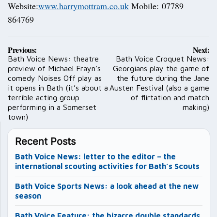
Website:
www.harrymottram.co.uk
Mobile: 07789
864769
Post
Previous:
Next:
navigation
Bath Voice News: theatre
Bath Voice Croquet News:
preview of Michael Frayn’s
Georgians play the game of
comedy Noises Off play as
the future during the Jane
it opens in Bath (it’s about a
Austen Festival (also a game
terrible acting group
of flirtation and match
performing in a Somerset
making)
town)
Recent Posts
Bath Voice News: letter to the editor – the
international scouting activities for Bath’s Scouts
Bath Voice Sports News: a look ahead at the new
season
Bath Voice Feature: the bizarre double standards