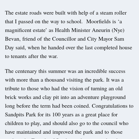
The estate roads were built with help of a steam roller
that I passed on the way to school. Moorfields is ‘a
magnificent estate’ as Health Minister Aneurin (Nye)
Bevan, friend of the Councillor and City Mayor Sam
Day said, when he handed over the last completed house
to tenants after the war.
The centenary this summer was an incredible success
with more than a thousand visiting the park. It was a
tribute to those who had the vision of turning an old
brick works and clay pit into an adventure playground
long before the term had been coined. Congratulations to
Sandpits Park for its 100 years as a great place for
children to play, and should also go to the council who
have maintained and improved the park and to those