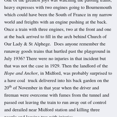
heavy expresses with two engines going to Bournemouth
which could have been the South of France in my narrow
world and freights with an engine pushing at the back.
Once a train with three engines, two at the front and one
at the back arrived to fill in the arch behind Church of
Our Lady & St Alphege. Does anyone remember the
runaway goods trains that hurtled past the playground in
July 1936? There were no injuries in that incident but
that was not the case in 1929. Then the landlord of the
Hope and Anchor
, in Midford, was probably surprised to
a have coal truck delivered into his back garden on the
th
20
of November in that year when the driver and
fireman were overcome with fumes from the tunnel and
passed out leaving the train to run away out of control
and derailed near Midford station and killing three
people and leaving two with injuries.