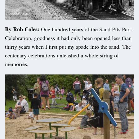
By Rob Coles:
One hundred years of the Sand Pits Park
Celebration, goodness it had only been opened less than
thirty years when I first put my spade into the sand. The
centenary celebrations unleashed a whole string of
memories.