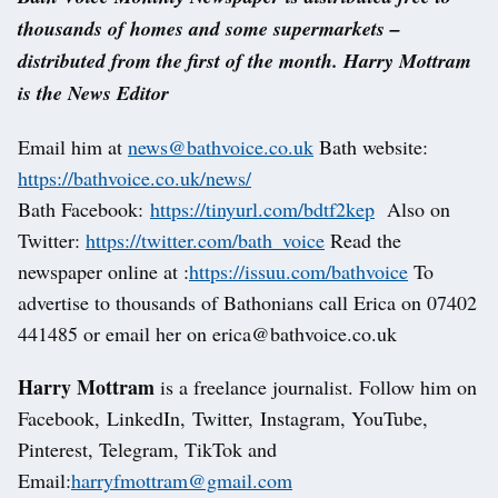
thousands of homes and some supermarkets –
distributed from the first of the month. Harry Mottram
is the News Editor
Email him at
news@bathvoice.co.uk
Bath website:
https://bathvoice.co.uk/news/
Bath Facebook:
https://tinyurl.com/bdtf2kep
Also on
Twitter:
https://twitter.com/bath_voice
Read the
newspaper online at :
https://issuu.com/bathvoice
To
advertise to thousands of Bathonians call Erica on 07402
441485 or email her on erica@bathvoice.co.uk
Harry Mottram
is a freelance journalist. Follow him on
Facebook, LinkedIn, Twitter, Instagram, YouTube,
Pinterest, Telegram, TikTok and
Email:
harryfmottram@gmail.com