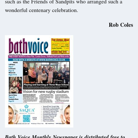
such as the Friends of Sandpits who arranged such a
wonderful centenary celebration.
Rob Coles
Bath Voice Monthly Newspaper is distributed free to