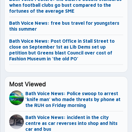
when football clubs go bust compared to the
fortunes of the average SME
Bath Voice News: free bus travel for youngsters
this summer
Bath Voice News: Post Office in Stall Street to
close on September 1st as Lib Dems set up
petition but Greens blast Council over cost of
Fashion Museum in ‘the old PO’
Most Viewed
Bath Voice News: Police swoop to arrest
‘knife man’ who made threats by phone at
the RUH on Friday morning
Bath Voice News: incident in the city
centre as car reverses into shop and hits
car and bus