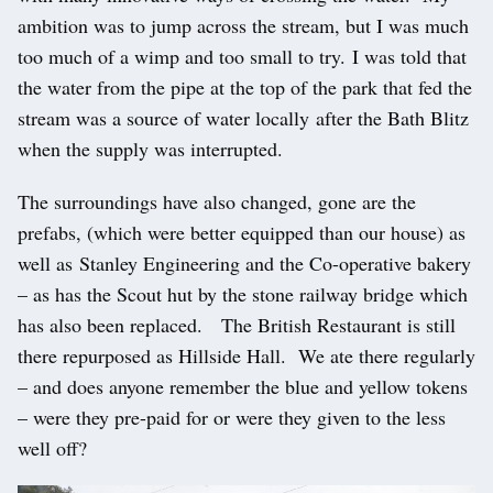
ambition was to jump across the stream, but I was much
too much of a wimp and too small to try. I was told that
the water from the pipe at the top of the park that fed the
stream was a source of water locally after the Bath Blitz
when the supply was interrupted.
The surroundings have also changed, gone are the
prefabs, (which were better equipped than our house) as
well as Stanley Engineering and the Co-operative bakery
– as has the Scout hut by the stone railway bridge which
has also been replaced. The British Restaurant is still
there repurposed as Hillside Hall. We ate there regularly
– and does anyone remember the blue and yellow tokens
– were they pre-paid for or were they given to the less
well off?