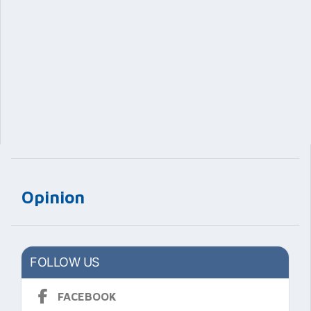
Opinion
FOLLOW US
FACEBOOK