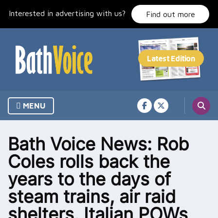
Skip
Interested in advertising with us?
to
Find out more
content
MENU
Bath Voice News: Rob
Coles rolls back the
years to the days of
steam trains, air raid
shelters, Italian POWs