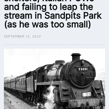
and failing to leap the
stream in Sandpits Park
(as he was too small)
SEPTEMBER 12, 2023