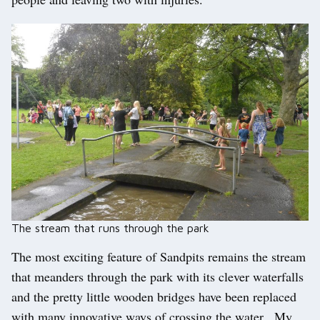
The stream that runs through the park
The most exciting feature of Sandpits remains the stream
that meanders through the park with its clever waterfalls
and the pretty little wooden bridges have been replaced
with many innovative ways of crossing the water. My