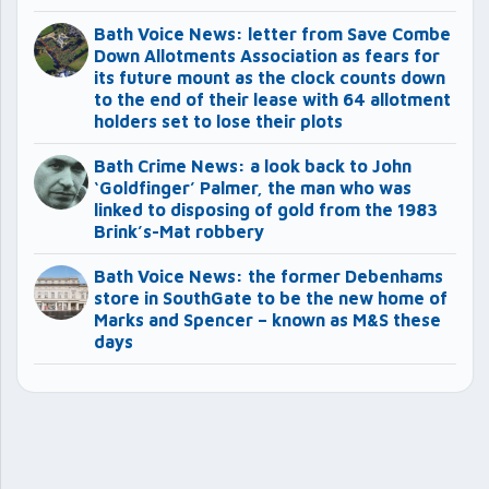
Bath Voice News: letter from Save Combe
Down Allotments Association as fears for
its future mount as the clock counts down
to the end of their lease with 64 allotment
holders set to lose their plots
Bath Crime News: a look back to John
‘Goldfinger’ Palmer, the man who was
linked to disposing of gold from the 1983
Brink’s-Mat robbery
Bath Voice News: the former Debenhams
store in SouthGate to be the new home of
Marks and Spencer – known as M&S these
days