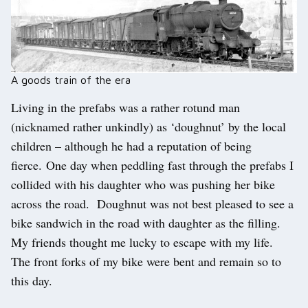
A goods train of the era
Living in the prefabs was a rather rotund man
(nicknamed rather unkindly) as ‘doughnut’ by the local
children – although he had a reputation of being
fierce. One day when peddling fast through the prefabs I
collided with his daughter who was pushing her bike
across the road. Doughnut was not best pleased to see a
bike sandwich in the road with daughter as the filling.
My friends thought me lucky to escape with my life.
The front forks of my bike were bent and remain so to
this day.