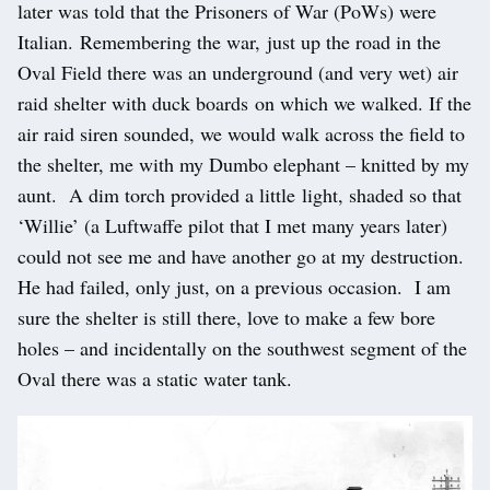
later was told that the Prisoners of War (PoWs) were
Italian. Remembering the war, just up the road in the
Oval Field there was an underground (and very wet) air
raid shelter with duck boards on which we walked. If the
air raid siren sounded, we would walk across the field to
the shelter, me with my Dumbo elephant – knitted by my
aunt. A dim torch provided a little light, shaded so that
‘Willie’ (a Luftwaffe pilot that I met many years later)
could not see me and have another go at my destruction.
He had failed, only just, on a previous occasion. I am
sure the shelter is still there, love to make a few bore
holes – and incidentally on the southwest segment of the
Oval there was a static water tank.