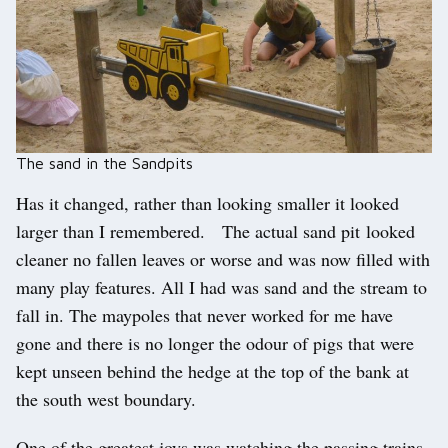
The sand in the Sandpits
Has it changed, rather than looking smaller it looked
larger than I remembered. The actual sand pit looked
cleaner no fallen leaves or worse and was now filled with
many play features. All I had was sand and the stream to
fall in. The maypoles that never worked for me have
gone and there is no longer the odour of pigs that were
kept unseen behind the hedge at the top of the bank at
the south west boundary.
One of the greatest joys was watching the passing trains,