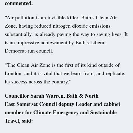
commented:
“Air pollution is an invisible killer. Bath’s Clean Air
Zone, having reduced nitrogen dioxide emissions
substantially, is already paving the way to saving lives. It
is an impressive achievement by Bath’s Liberal
Democrat-run council.
“The Clean Air Zone is the first of its kind outside of
London, and it is vital that we learn from, and replicate,
its success across the country.”
Councillor Sarah Warren, Bath & North
East Somerset Council deputy Leader and cabinet
member for Climate Emergency and Sustainable
Travel, said: