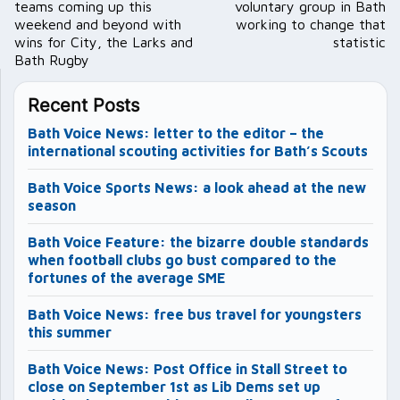
teams coming up this
voluntary group in Bath
weekend and beyond with
working to change that
wins for City, the Larks and
statistic
Bath Rugby
Recent Posts
Bath Voice News: letter to the editor – the
international scouting activities for Bath’s Scouts
Bath Voice Sports News: a look ahead at the new
season
Bath Voice Feature: the bizarre double standards
when football clubs go bust compared to the
fortunes of the average SME
Bath Voice News: free bus travel for youngsters
this summer
Bath Voice News: Post Office in Stall Street to
close on September 1st as Lib Dems set up