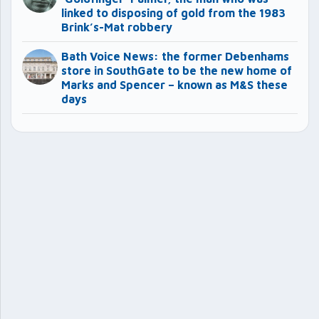
linked to disposing of gold from the 1983
Brink’s-Mat robbery
Bath Voice News: the former Debenhams
store in SouthGate to be the new home of
Marks and Spencer – known as M&S these
days