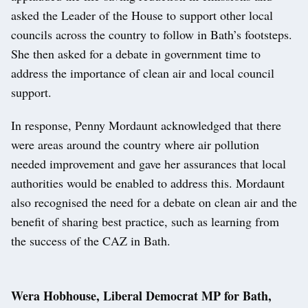
asked the Leader of the House to support other local
councils across the country to follow in Bath’s footsteps.
She then asked for a debate in government time to
address the importance of clean air and local council
support.
In response, Penny Mordaunt acknowledged that there
were areas around the country where air pollution
needed improvement and gave her assurances that local
authorities would be enabled to address this. Mordaunt
also recognised the need for a debate on clean air and the
benefit of sharing best practice, such as learning from
the success of the CAZ in Bath.
Wera Hobhouse, Liberal Democrat MP for Bath,