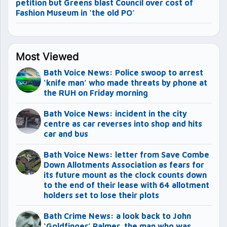
petition but Greens blast Council over cost of
Fashion Museum in ‘the old PO’
Most Viewed
Bath Voice News: Police swoop to arrest
‘knife man’ who made threats by phone at
the RUH on Friday morning
Bath Voice News: incident in the city
centre as car reverses into shop and hits
car and bus
Bath Voice News: letter from Save Combe
Down Allotments Association as fears for
its future mount as the clock counts down
to the end of their lease with 64 allotment
holders set to lose their plots
Bath Crime News: a look back to John
‘Goldfinger’ Palmer, the man who was