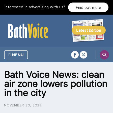
Skip
Interested in advertising with us?
to
Find out more
content
MENU
Bath Voice News: clean
air zone lowers pollution
in the city
NOVEMBER 20, 2023