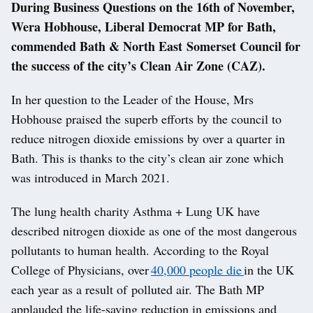
During Business Questions on the 16th of November,
Wera Hobhouse, Liberal Democrat MP for Bath,
commended Bath & North East Somerset Council for
the success of the city’s Clean Air Zone (CAZ).
In her question to the Leader of the House, Mrs
Hobhouse praised the superb efforts by the council to
reduce nitrogen dioxide emissions by over a quarter in
Bath. This is thanks to the city’s clean air zone which
was introduced in March 2021.
The lung health charity Asthma + Lung UK have
described nitrogen dioxide as one of the most dangerous
pollutants to human health. According to the Royal
College of Physicians, over
40,000 people die
in the UK
each year as a result of polluted air. The Bath MP
applauded the life-saving reduction in emissions and