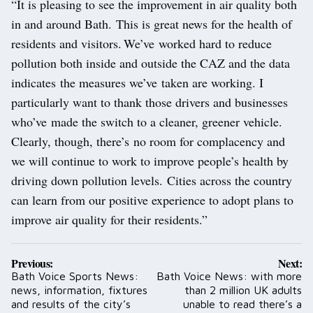
“It is pleasing to see the improvement in air quality both
in and around Bath. This is great news for the health of
residents and visitors. We’ve worked hard to reduce
pollution both inside and outside the CAZ and the data
indicates the measures we’ve taken are working. I
particularly want to thank those drivers and businesses
who’ve made the switch to a cleaner, greener vehicle.
Clearly, though, there’s no room for complacency and
we will continue to work to improve people’s health by
driving down pollution levels. Cities across the country
can learn from our positive experience to adopt plans to
improve air quality for their residents.”
Post
Previous:
Next:
navigation
Bath Voice Sports News:
Bath Voice News: with more
news, information, fixtures
than 2 million UK adults
and results of the city’s
unable to read there’s a