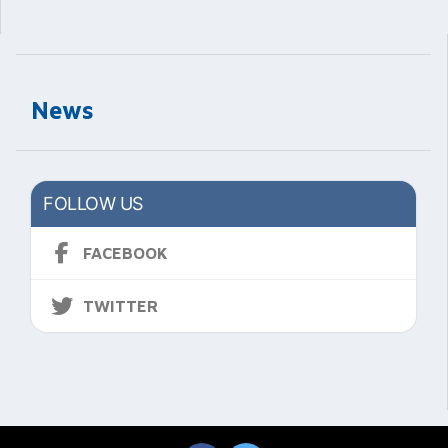
News
FOLLOW US
FACEBOOK
TWITTER