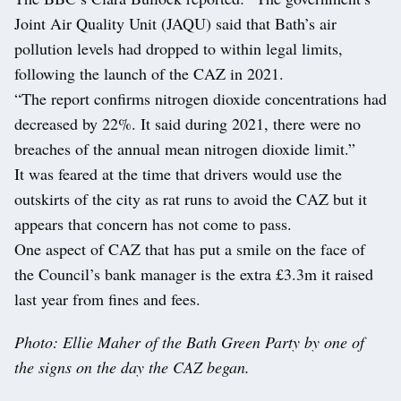
Joint Air Quality Unit (JAQU) said that Bath’s air
pollution levels had dropped to within legal limits,
following the launch of the CAZ in 2021.
“The report confirms nitrogen dioxide concentrations had
decreased by 22%. It said during 2021, there were no
breaches of the annual mean nitrogen dioxide limit.”
It was feared at the time that drivers would use the
outskirts of the city as rat runs to avoid the CAZ but it
appears that concern has not come to pass.
One aspect of CAZ that has put a smile on the face of
the Council’s bank manager is the extra £3.3m it raised
last year from fines and fees.
Photo: Ellie Maher of the Bath Green Party by one of
the signs on the day the CAZ began.