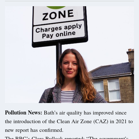
Pollution News:
Bath’s air quality has improved since
the introduction of the Clean Air Zone (CAZ) in 2021 to
new report has confirmed.
The BBC’s Clara Bullock reported: “The government’s