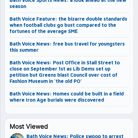
Bath Voice Sports News: a look ahead at the new
season
Bath Voice Feature: the bizarre double standards
when football clubs go bust compared to the
fortunes of the average SME
Bath Voice News: free bus travel for youngsters
this summer
Bath Voice News: Post Office in Stall Street to
close on September 1st as Lib Dems set up
petition but Greens blast Council over cost of
Fashion Museum in ‘the old PO’
Bath Voice News: Homes could be built in a field
where Iron Age burials were discovered
Most Viewed
Bath Voice News: Police swoop to arrest