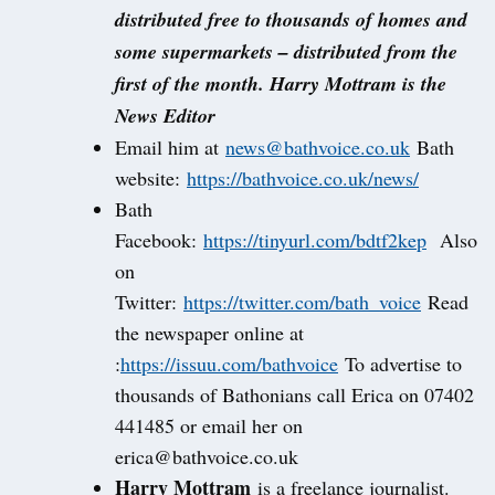
distributed free to thousands of homes and
some supermarkets – distributed from the
first of the month. Harry Mottram is the
News Editor
Email him at
news@bathvoice.co.uk
Bath
website:
https://bathvoice.co.uk/news/
Bath
Facebook:
https://tinyurl.com/bdtf2kep
Also
on
Twitter:
https://twitter.com/bath_voice
Read
the newspaper online at
:
https://issuu.com/bathvoice
To advertise to
thousands of Bathonians call Erica on 07402
441485 or email her on
erica@bathvoice.co.uk
Harry Mottram
is a freelance journalist.