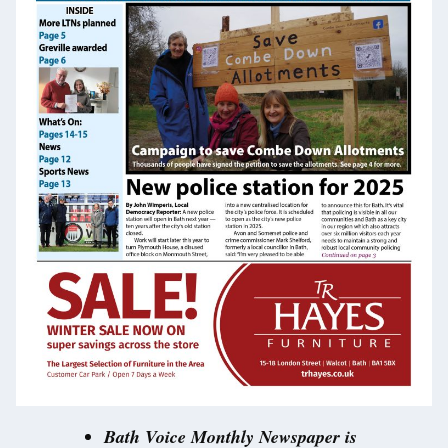
Bath Voice Monthly Newspaper is