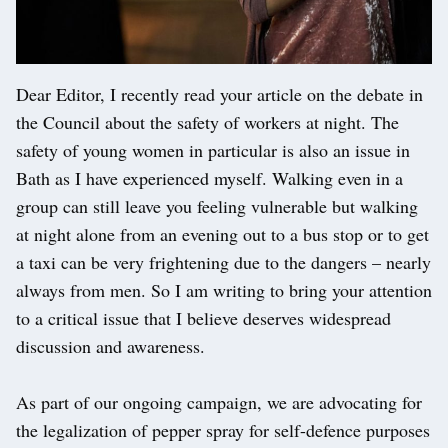
Dear Editor, I recently read your article on the debate in
the Council about the safety of workers at night. The
safety of young women in particular is also an issue in
Bath as I have experienced myself. Walking even in a
group can still leave you feeling vulnerable but walking
at night alone from an evening out to a bus stop or to get
a taxi can be very frightening due to the dangers – nearly
always from men. So I am writing to bring your attention
to a critical issue that I believe deserves widespread
discussion and awareness.
As part of our ongoing campaign, we are advocating for
the legalization of pepper spray for self-defence purposes