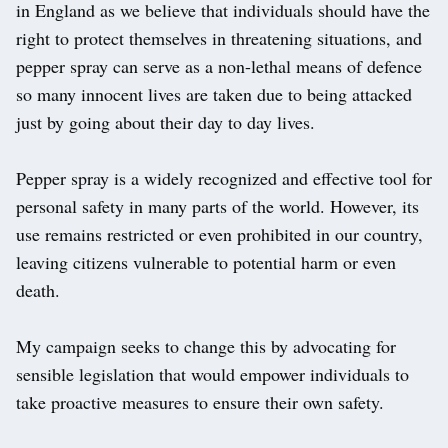
in England as we believe that individuals should have the
right to protect themselves in threatening situations, and
pepper spray can serve as a non-lethal means of defence
so many innocent lives are taken due to being attacked
just by going about their day to day lives.
Pepper spray is a widely recognized and effective tool for
personal safety in many parts of the world. However, its
use remains restricted or even prohibited in our country,
leaving citizens vulnerable to potential harm or even
death.
My campaign seeks to change this by advocating for
sensible legislation that would empower individuals to
take proactive measures to ensure their own safety.