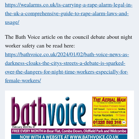
https://wealarms.co.uk/is-carrying-a-rape-alarm-legal-in-
the-uk-a-comprehensive-guide-to-rape-alarm-laws-and-
usage/
The Bath Voice article on the council debate about night
worker safety can be read here:
https://bathvoice.co.uk/2024/01/02/bath-voice-news-as-
darkness-cloaks-the-citys-streets-a-debate-is-sparked-
over-the-dangers-for-night-time-workers-especially-for-
female-workers/