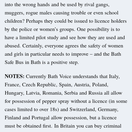
into the wrong hands and be used by rival gangs,
muggers, rogue males causing trouble or even school
children? Perhaps they could be issued to licence holders
by the police or women’s groups. One possibility is to
have a limited pilot study and see how they are used and
abused. Certainly, everyone agrees the safety of women
and girls in particular needs to improve – and the Bath
Safe Bus in Bath is a positive step.
NOTES:
Currently Bath Voice understands that Italy,
France, Czech Republic, Spain, Austria, Poland,
Hungary, Latvia, Romania, Serbia and Russia all allow
for possession of pepper spray without a licence (in some
cases limited to over 18s) and Switzerland, Germany,
Finland and Portugal allow possession, but a licence
must be obtained first. In Britain you can buy criminal