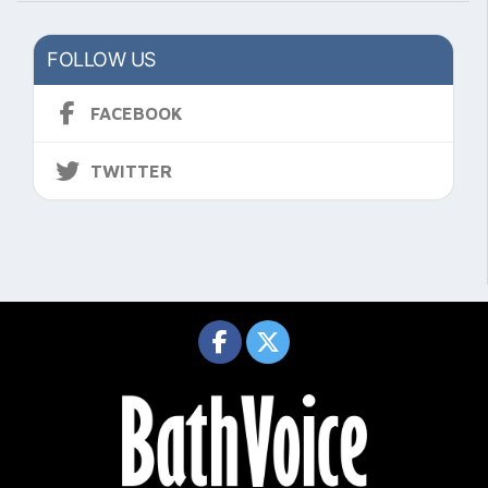
FOLLOW US
FACEBOOK
TWITTER