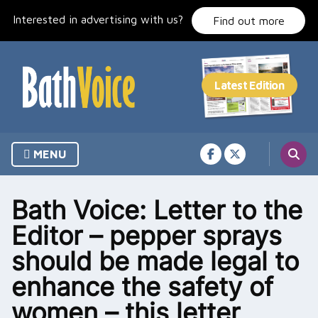
Skip
Interested in advertising with us?
to
Find out more
content
MENU
Bath Voice: Letter to the
Editor – pepper sprays
should be made legal to
enhance the safety of
women – this letter