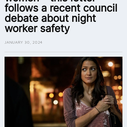
follows a recent council
debate about night
worker safety
JANUARY 30, 2024