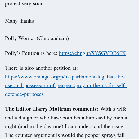
protest very soon.
Many thanks
Polly Worner (Chippenham)
Polly’s Petition is here:
https://chng.it/SYSGVDB9JK
There is also another petition at:
https://www.change.org/p/uk-parliament-legalise-the-
use-and-possession-of-pepper-spray-in-the-uk-for-self-
defence-purposes
The Editor Harry Mottram comments:
With a wife
and a daughter who have both been harassed by men at
night (and in the daytime) I can understand the issue.
The counter argument is would the pepper sprays fall