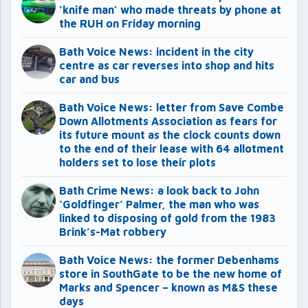
‘knife man’ who made threats by phone at
the RUH on Friday morning
Bath Voice News: incident in the city
centre as car reverses into shop and hits
car and bus
Bath Voice News: letter from Save Combe
Down Allotments Association as fears for
its future mount as the clock counts down
to the end of their lease with 64 allotment
holders set to lose their plots
Bath Crime News: a look back to John
‘Goldfinger’ Palmer, the man who was
linked to disposing of gold from the 1983
Brink’s-Mat robbery
Bath Voice News: the former Debenhams
store in SouthGate to be the new home of
Marks and Spencer – known as M&S these
days