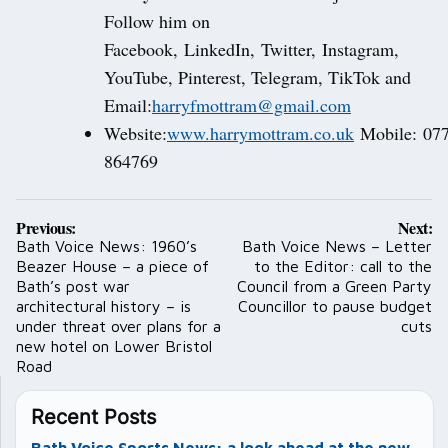
Follow him on
Facebook, LinkedIn, Twitter, Instagram,
YouTube, Pinterest, Telegram, TikTok and
Email:
harryfmottram@gmail.com
Website:
www.harrymottram.co.uk
Mobile: 07
864769
Post
Previous:
Next:
navigation
Bath Voice News: 1960’s
Bath Voice News – Letter
Beazer House – a piece of
to the Editor: call to the
Bath’s post war
Council from a Green Party
architectural history – is
Councillor to pause budget
under threat over plans for a
cuts
new hotel on Lower Bristol
Road
Recent Posts