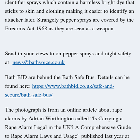
identifier sprays which contain a harmless bright dye that
sticks to skin and clothing making it easier to identify an
attacker later. Strangely pepper sprays are covered by the
Firearms Act 1968 as they are seen as a weapon.
Send in your views to on pepper sprays and night safety
at
news@bathvoice.co.uk
Bath BID are behind the Bath Safe Bus. Details can be
found here:
https://www.bathbid.co.uk/safe-and-
secure/bath-safe-bus/
The photograph is from an online article about rape
alarms by Adrian Worthington called “Is Carrying a
Rape Alarm Legal in the UK? A Comprehensive Guide
to Rape Alarm Laws and Usage“ published last year at