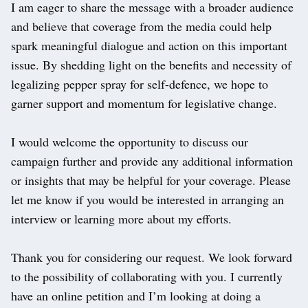
I am eager to share the message with a broader audience
and believe that coverage from the media could help
spark meaningful dialogue and action on this important
issue. By shedding light on the benefits and necessity of
legalizing pepper spray for self-defence, we hope to
garner support and momentum for legislative change.
I would welcome the opportunity to discuss our
campaign further and provide any additional information
or insights that may be helpful for your coverage. Please
let me know if you would be interested in arranging an
interview or learning more about my efforts.
Thank you for considering our request. We look forward
to the possibility of collaborating with you. I currently
have an online petition and I’m looking at doing a