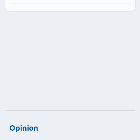
Opinion