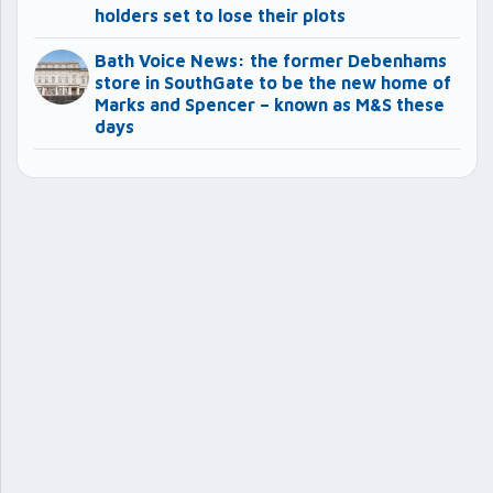
holders set to lose their plots
Bath Voice News: the former Debenhams
store in SouthGate to be the new home of
Marks and Spencer – known as M&S these
days