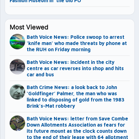
Fashion Museum in ‘the old PO’
Most Viewed
Bath Voice News: Police swoop to arrest
‘knife man’ who made threats by phone at
the RUH on Friday morning
Bath Voice News: incident in the city
centre as car reverses into shop and hits
car and bus
Bath Crime News: a look back to John
‘Goldfinger’ Palmer, the man who was
linked to disposing of gold from the 1983
Brink’s-Mat robbery
Bath Voice News: letter from Save Combe
Down Allotments Association as fears for
its future mount as the clock counts down
to the end of their lease with 64 allotment