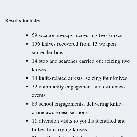
Results included:
59 weapon sweeps recovering two knives
156 knives recovered from 13 weapon
surrender bins
14 stop and searches carried out seizing two
knives
14 knife-related arrests, seizing four knives
32 community engagement and awareness
events
83 school engagements, delivering knife-
crime awareness sessions
11 diversion visits to youths identified and
linked to carrying knives