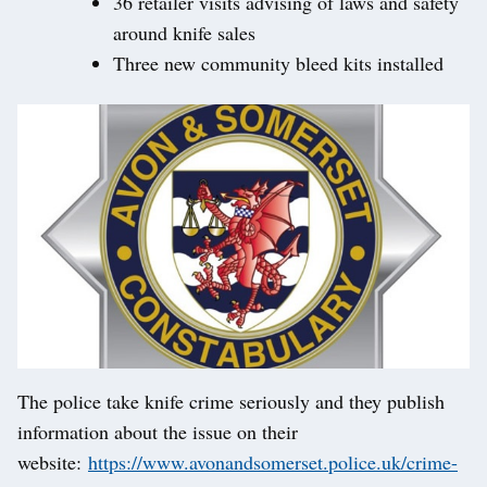
36 retailer visits advising of laws and safety
around knife sales
Three new community bleed kits installed
The police take knife crime seriously and they publish
information about the issue on their
website:
https://www.avonandsomerset.police.uk/crime-