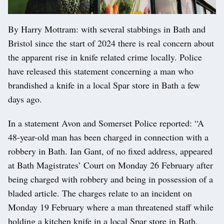
By Harry Mottram: with several stabbings in Bath and
Bristol since the start of 2024 there is real concern about
the apparent rise in knife related crime locally. Police
have released this statement concerning a man who
brandished a knife in a local Spar store in Bath a few
days ago.
In a statement Avon and Somerset Police reported: “A
48-year-old man has been charged in connection with a
robbery in Bath. Ian Gant, of no fixed address, appeared
at Bath Magistrates’ Court on Monday 26 February after
being charged with robbery and being in possession of a
bladed article. The charges relate to an incident on
Monday 19 February where a man threatened staff while
holding a kitchen knife in a local Spar store in Bath.