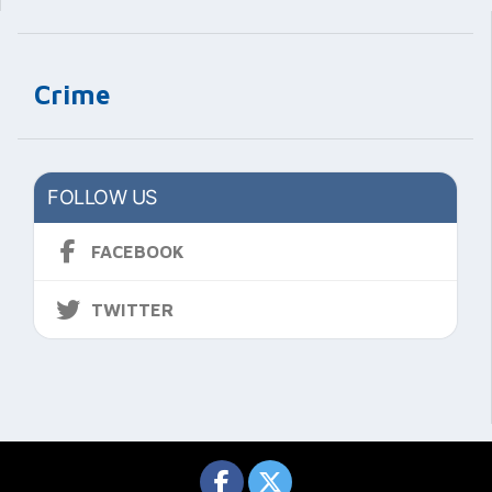
Crime
FOLLOW US
FACEBOOK
TWITTER