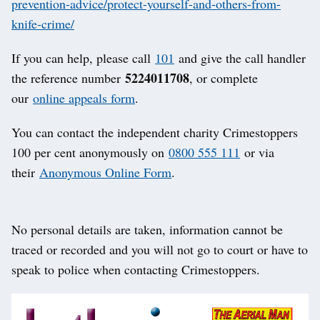
prevention-advice/protect-yourself-and-others-from-
knife-crime/
If you can help, please call
101
and give the call handler
5224011708
the reference number
, or complete
our
online appeals form
.
You can contact the independent charity Crimestoppers
100 per cent anonymously on
0800 555 111
or via
their
Anonymous Online Form
.
No personal details are taken, information cannot be
traced or recorded and you will not go to court or have to
speak to police when contacting Crimestoppers.