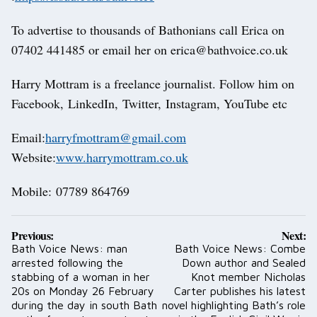
To advertise to thousands of Bathonians call Erica on
07402 441485 or email her on erica@bathvoice.co.uk
Harry Mottram is a freelance journalist. Follow him on
Facebook, LinkedIn, Twitter, Instagram, YouTube etc
Email:
harryfmottram@gmail.com
Website:
www.harrymottram.co.uk
Mobile: 07789 864769
Post
Previous:
Next:
navigation
Bath Voice News: man
Bath Voice News: Combe
arrested following the
Down author and Sealed
stabbing of a woman in her
Knot member Nicholas
20s on Monday 26 February
Carter publishes his latest
during the day in south Bath
novel highlighting Bath’s role