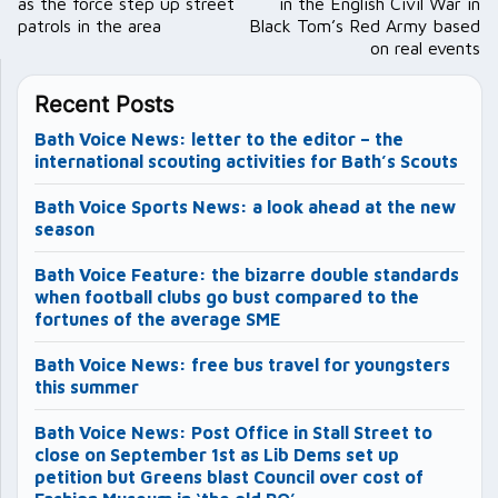
as the force step up street
in the English Civil War in
patrols in the area
Black Tom’s Red Army based
on real events
Recent Posts
Bath Voice News: letter to the editor – the
international scouting activities for Bath’s Scouts
Bath Voice Sports News: a look ahead at the new
season
Bath Voice Feature: the bizarre double standards
when football clubs go bust compared to the
fortunes of the average SME
Bath Voice News: free bus travel for youngsters
this summer
Bath Voice News: Post Office in Stall Street to
close on September 1st as Lib Dems set up
petition but Greens blast Council over cost of