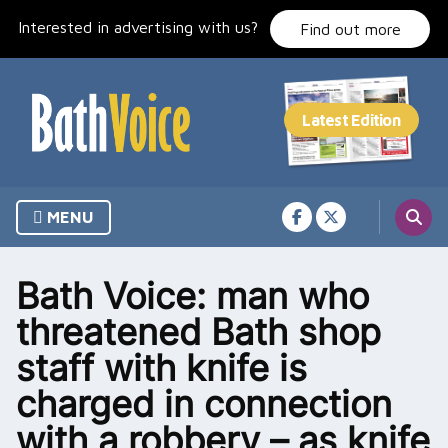
Skip
Interested in advertising with us?
to
Find out more
content
MENU
Bath Voice: man who
threatened Bath shop
staff with knife is
charged in connection
with a robbery – as knife