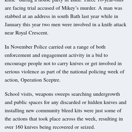
are facing trial accused of Mikey’s murder. A man was
stabbed at an address in south Bath last year while in
January this year two men were involved in a knife attack
near Royal Crescent.
In November Police carried out a range of both
enforcement and engagement activity in a bid to
encourage people not to carry knives or get involved in
serious violence as part of the national policing week of
action, Operation Sceptre.
School visits, weapons sweeps searching undergrowth
and public spaces for any discarded or hidden knives and
installing new community bleed kits were just some of
the actions that took place across the week, resulting in
over 160 knives being recovered or seized.