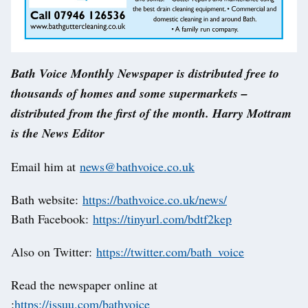
Bath Voice Monthly Newspaper is distributed free to
thousands of homes and some supermarkets –
distributed from the first of the month. Harry Mottram
is the News Editor
Email him at
news@bathvoice.co.uk
Bath website:
https://bathvoice.co.uk/news/
Bath Facebook:
https://tinyurl.com/bdtf2kep
Also on Twitter:
https://twitter.com/bath_voice
Read the newspaper online at
:
https://issuu.com/bathvoice