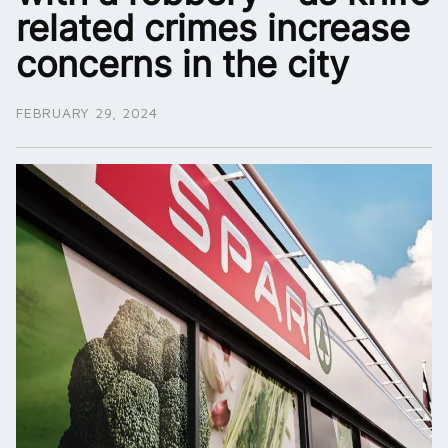
related crimes increase
concerns in the city
FEBRUARY 29, 2024