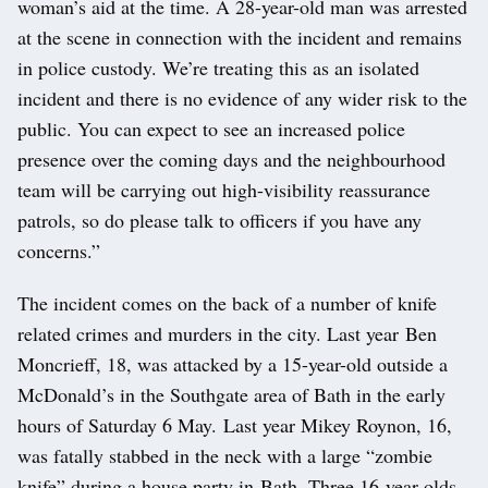
woman’s aid at the time. A 28-year-old man was arrested
at the scene in connection with the incident and remains
in police custody. We’re treating this as an isolated
incident and there is no evidence of any wider risk to the
public. You can expect to see an increased police
presence over the coming days and the neighbourhood
team will be carrying out high-visibility reassurance
patrols, so do please talk to officers if you have any
concerns.”
The incident comes on the back of a number of knife
related crimes and murders in the city. Last year
Ben
Moncrieff, 18, was attacked by a 15-year-old outside a
McDonald’s in the Southgate area of Bath in the early
hours of Saturday 6 May. Last year Mikey Roynon, 16,
was fatally stabbed in the neck with a large “zombie
knife” during a house party in Bath. Three 16-year-olds