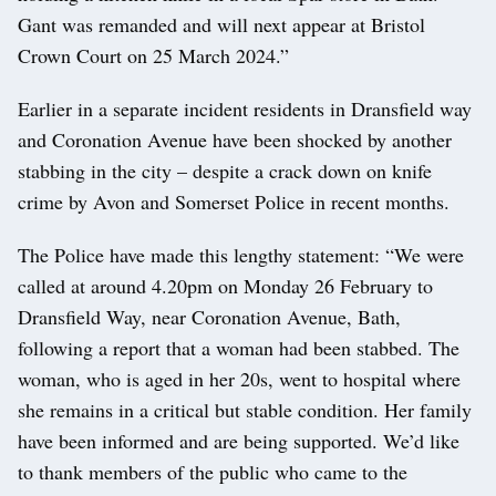
Gant was remanded and will next appear at Bristol
Crown Court on 25 March 2024.”
Earlier in a separate incident residents in Dransfield way
and Coronation Avenue have been shocked by another
stabbing in the city – despite a crack down on knife
crime by Avon and Somerset Police in recent months.
The Police have made this lengthy statement: “We were
called at around 4.20pm on Monday 26 February to
Dransfield Way, near Coronation Avenue, Bath,
following a report that a woman had been stabbed. The
woman, who is aged in her 20s, went to hospital where
she remains in a critical but stable condition. Her family
have been informed and are being supported. We’d like
to thank members of the public who came to the