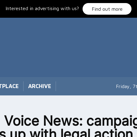
Interested in advertising with us?
Find out more
TPLACE
ARCHIVE
Friday, 
 Voice News: campai
s up with legal action