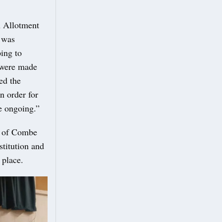
n Allotment
 was
ping to
 were made
ed the
n order for
re ongoing.”
ds of Combe
titution and
 place.