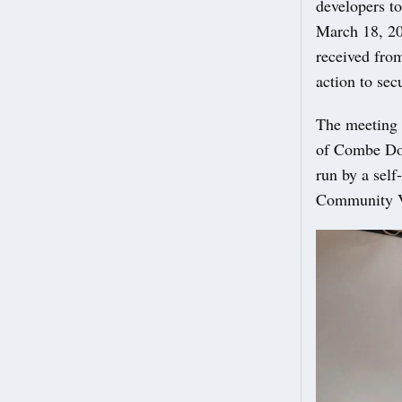
developers t
March 18, 20
received from
action to sec
The meeting h
of Combe Dow
run by a self
Community Va