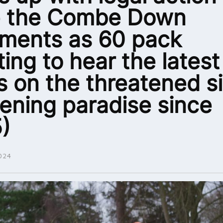
e the Combe Down
tments as 60 pack
ing to hear the latest
 on the threatened si
ening paradise since
)
024