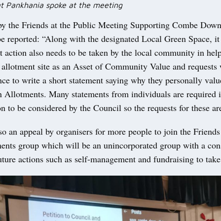
rat Pankhania spoke at the meeting
by the Friends at the Public Meeting Supporting Combe Dow
e reported: “Along with the designated Local Green Space, it
t action also needs to be taken by the local community in hel
 allotment site as an Asset of Community Value and requests
nce to write a short statement saying why they personally valu
llotments. Many statements from individuals are required i
on to be considered by the Council so the requests for these a
so an appeal by organisers for more people to join the Frien
nts group which will be an unincorporated group with a cons
uture actions such as self-management and fundraising to take