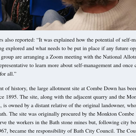
s also reported: “It was explained how the potential of self-
ng explored and what needs to be put in place if any future op
 group are arranging a Zoom meeting with the National Allot
epresentative to learn more about self-management and once 
or all.”
t of history, the large allotment site at Combe Down has bee
nce 1895. The site, along with the adjacent quarry and the M
s, is owned by a distant relative of the original landowner, who
Bath. The site was originally procured by the Monkton Combe 
rve the workers in the Bath stone mines but, following city b
967, became the responsibility of Bath City Council. The Cou