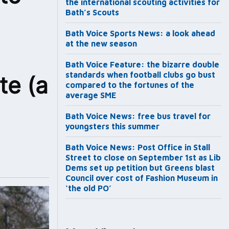
the international scouting activities for
Bath’s Scouts
Bath Voice Sports News: a look ahead
at the new season
Bath Voice Feature: the bizarre double
standards when football clubs go bust
te (a
compared to the fortunes of the
average SME
Bath Voice News: free bus travel for
youngsters this summer
Bath Voice News: Post Office in Stall
Street to close on September 1st as Lib
Dems set up petition but Greens blast
Council over cost of Fashion Museum in
‘the old PO’