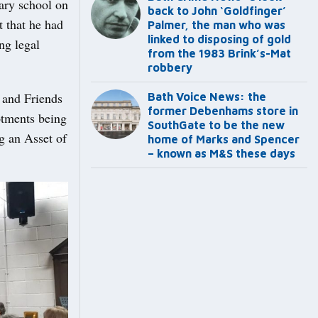
ary school on
back to John ‘Goldfinger’
 that he had
Palmer, the man who was
linked to disposing of gold
ng legal
from the 1983 Brink’s-Mat
robbery
r and Friends
Bath Voice News: the
former Debenhams store in
otments being
SouthGate to be the new
g an Asset of
home of Marks and Spencer
– known as M&S these days