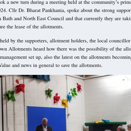
ook a new turn during a meeting held at the community’s prim
24. Cllr Dr. Bharat Pankhania, spoke about the strong support
 Bath and North East Council and that currently they are taki
ure the lease of the allotments.
eld by the supporters, allotment holders, the local councillo
n Allotments heard how there was the possibility of the all
-management set up, also the latest on the allotments becomin
lue and news in general to save the allotments.