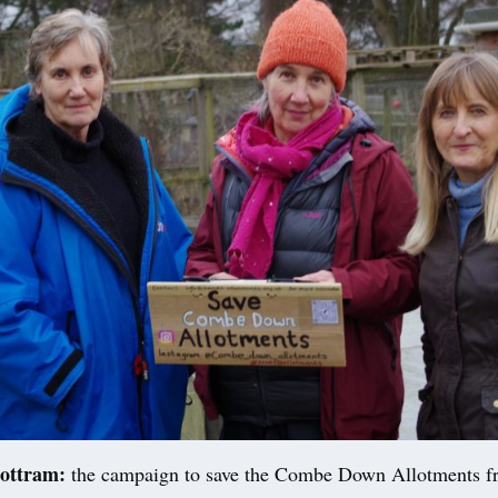
ottram:
the campaign to save the Combe Down Allotments f