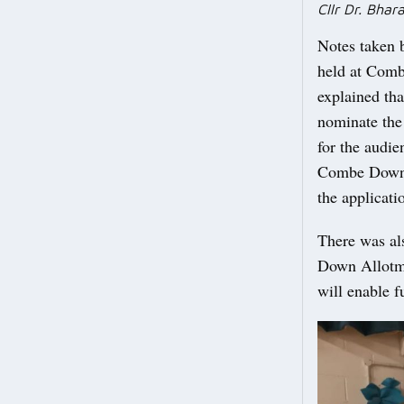
Cllr Dr. Bha
Notes taken 
held at Comb
explained tha
nominate the
for the audie
Combe Down A
the applicati
There was al
Down Allotme
will enable f