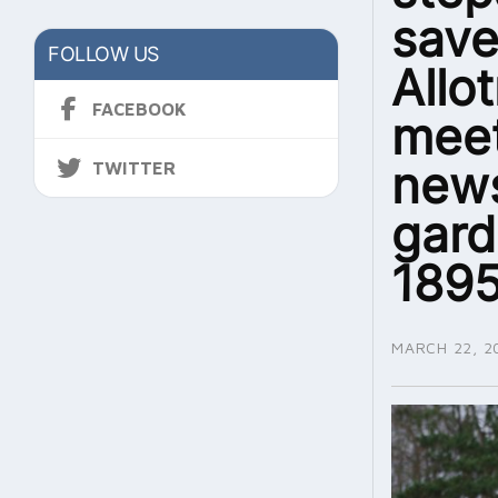
sav
FOLLOW US
Allo
FACEBOOK
meet
news
TWITTER
gard
1895
MARCH 22, 2