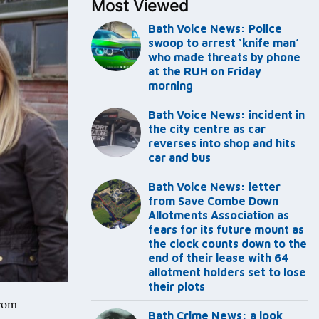
Most Viewed
Bath Voice News: Police
swoop to arrest ‘knife man’
who made threats by phone
at the RUH on Friday
morning
Bath Voice News: incident in
the city centre as car
reverses into shop and hits
car and bus
Bath Voice News: letter
from Save Combe Down
Allotments Association as
fears for its future mount as
the clock counts down to the
end of their lease with 64
allotment holders set to lose
their plots
rom
Bath Crime News: a look