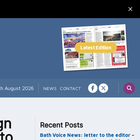
7th August 2026
NEWS
CONTACT
gn
Recent Posts
 to
Bath Voice News: letter to the editor –