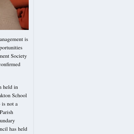
management is
portunities
ment Society
confirmed
n held in
onkton School
 is not a
Parish
oundary
ncil has held