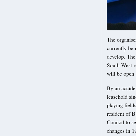
The organiser
currently bei
develop. The
South West r
will be open f
By an acciden
leasehold si
playing field
resident of 
Council to se
changes in 1