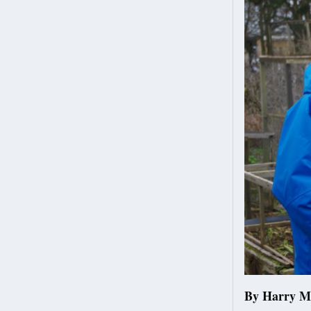
By Harry M