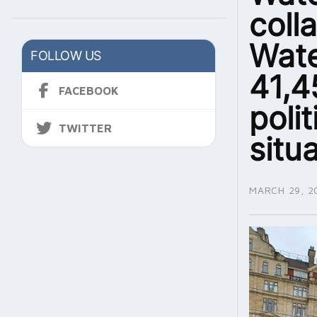
coll
Wate
FOLLOW US
41,4
FACEBOOK
polit
TWITTER
situ
MARCH 29, 2