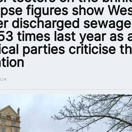
apse figures show We
r discharged sewage
53 times last year as a
ical parties criticise t
ation
024