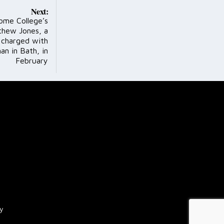
Next:
ome College’s
thew Jones, a
 charged with
n in Bath, in
February
cy