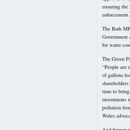
ensuring the
enforcement 
The Bath MP 
Government ah
for water com
The Green Par
“People are r
of gallons le
shareholders 
time to brin
investments n
pollution fro
Wales advocat
And former p