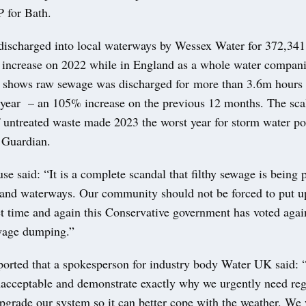
 for Bath.
ischarged into local waterways by Wessex Water for 372,341 
 increase on 2022 while in England as a whole water compani
 shows raw sewage was discharged for more than 3.6m hours i
t year – an 105% increase on the previous 12 months. The scal
f untreated waste made 2023 the worst year for storm water po
 Guardian.
e said: “It is a complete scandal that filthy sewage is being
s and waterways. Our community should not be forced to put up
et time and again this Conservative government has voted agai
wage dumping.”
orted that a spokesperson for industry body Water UK said: 
unacceptable and demonstrate exactly why we urgently need reg
pgrade our system so it can better cope with the weather. We 