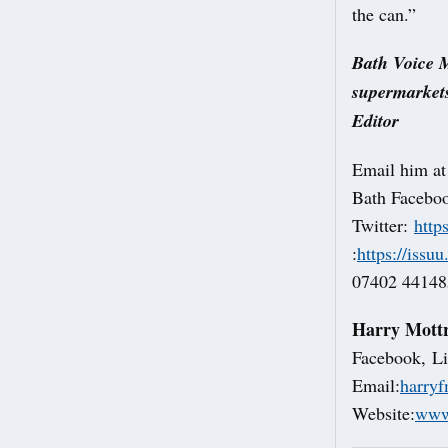
the can.”
Bath Voice M
supermarkets
Editor
Email him a
Bath Facebo
Twitter:
http
:
https://issu
07402 441485
Harry Mott
Facebook, Li
Email:
harry
Website:
www