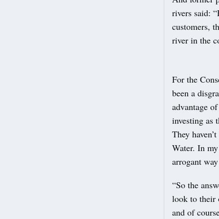
rivers said: 
customers, t
river in the 
For the Cons
been a disgr
advantage of
investing as 
They haven’t
Water. In my
arrogant way
“So the answe
look to their
and of cours