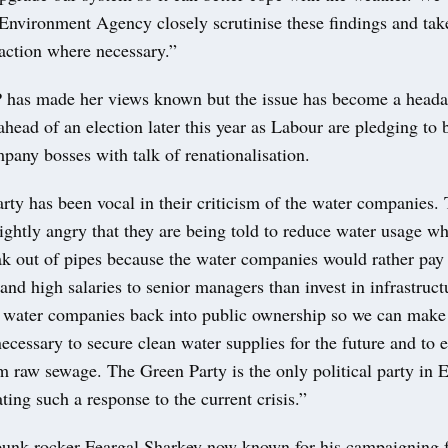
 Environment Agency closely scrutinise these findings and tak
action where necessary.”
has made her views known but the issue has become a headac
ead of an election later this year as Labour are pledging to
pany bosses with talk of renationalisation.
ty has been vocal in their criticism of the water companies. 
ightly angry that they are being told to reduce water usage wh
ak out of pipes because the water companies would rather pay
and high salaries to senior managers than invest in infrastruct
g water companies back into public ownership so we can make
ecessary to secure clean water supplies for the future and to 
m raw sewage. The Green Party is the only political party in
ing such a response to the current crisis.”
unk rocker Feargal Sharkey now known for his campaigning f