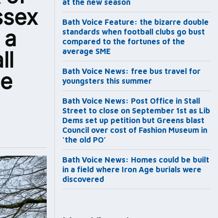
at the new season
ssex
Bath Voice Feature: the bizarre double
 a
standards when football clubs go bust
compared to the fortunes of the
ll
average SME
Bath Voice News: free bus travel for
he
youngsters this summer
Bath Voice News: Post Office in Stall
Street to close on September 1st as Lib
Dems set up petition but Greens blast
Council over cost of Fashion Museum in
‘the old PO’
Bath Voice News: Homes could be built
in a field where Iron Age burials were
discovered