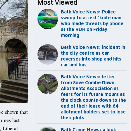
Most Viewed
Bath Voice News: Police
swoop to arrest ‘knife man’
who made threats by phone
at the RUH on Friday
morning
Bath Voice News: incident in
the city centre as car
reverses into shop and hits
car and bus
Bath Voice News: letter
from Save Combe Down
Allotments Association as
fears for its future mount as
the clock counts down to the
end of their lease with 64
ve shown that
allotment holders set to lose
their plots
imes last
, Liberal
Bath Crime News: a look