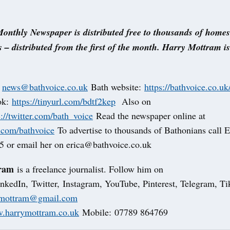
onthly Newspaper is distributed free to thousands of home
 – distributed from the first of the month. Harry Mottram i
t
news@bathvoice.co.uk
Bath website:
https://bathvoice.co.uk
ok:
https://tinyurl.com/bdtf2kep
Also on
s://twitter.com/bath_voice
Read the newspaper online at
u.com/bathvoice
To advertise to thousands of Bathonians call E
 or email her on erica@bathvoice.co.uk
ram
is a freelance journalist. Follow him on
nkedIn, Twitter, Instagram, YouTube, Pinterest, Telegram, 
fmottram@gmail.com
.harrymottram.co.uk
Mobile: 07789 864769