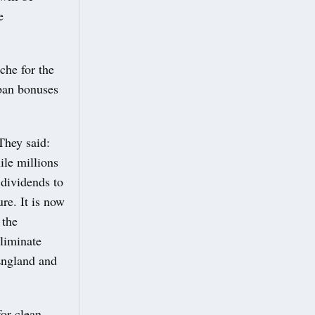
e
he for the
 ban bonuses
They said:
ile millions
 dividends to
ure. It is now
 the
eliminate
 England and
or clean