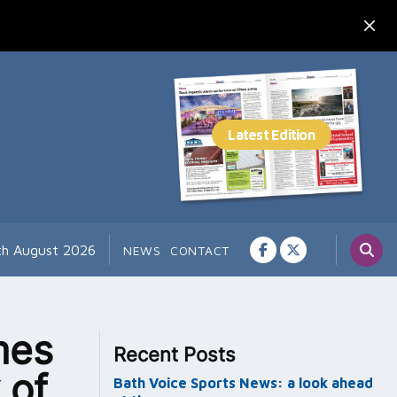
th August 2026
NEWS
CONTACT
mes
Recent Posts
 of
Bath Voice Sports News: a look ahead