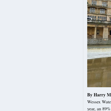
By Harry M
Wessex Water
year, an 89%