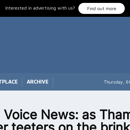
Interested in advertising with us?
Find out more
TPLACE
ARCHIVE
Thursday, 6
 Voice News: as Tha
r teeters on the brink