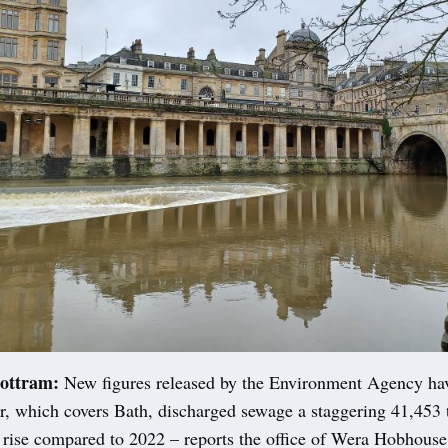
ottram:
New figures released by the Environment Agency ha
, which covers Bath, discharged sewage a staggering 41,453 t
 rise compared to 2022 – reports the office of Wera Hobhouse