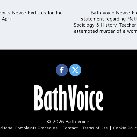
ports News: Fixtures for the
Bath Voice News: Fr
ation
 April
statement regarding Mat
Sociology & History Teacher
attempted murder of a woma
© 2026 Bath Voice.
|
ditorial Complaints Procedure
Contact
Terms of Use
Cookie Poli