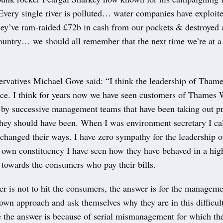
“Every single river is polluted… water companies have exploit
hey’ve ram-raided £72b in cash from our pockets & destroyed 
country… we should all remember that the next time we’re at a 
ervatives Michael Gove said: “I think the leadership of Tham
ace. I think for years now we have seen customers of Thames 
 by successive management teams that have been taking out pr
they should have been. When I was environment secretary I cal
 changed their ways. I have zero sympathy for the leadership 
 own constituency I have seen how they have behaved in a hi
 towards the consumers who pay their bills.
r is not to hit the consumers, the answer is for the managem
 own approach and ask themselves why they are in this difficult
e the answer is because of serial mismanagement for which th