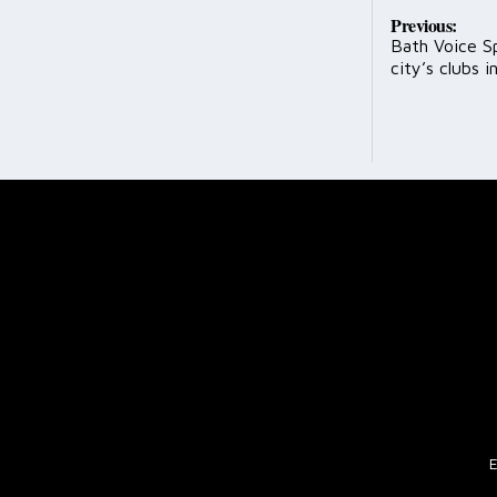
Post
Previous:
Bath Voice S
navig
city’s clubs in
E