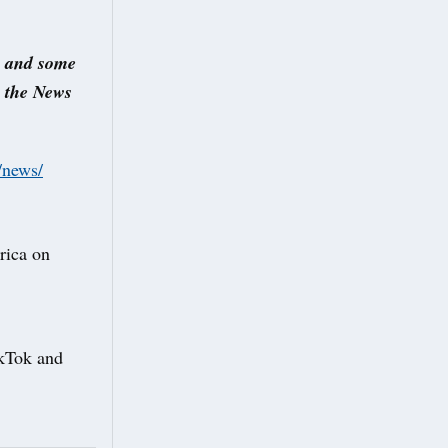
s and some
s the News
/news/
rica on
TikTok and