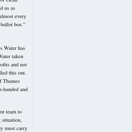
ed us as
almost every
ballot box.”
es Water has
Water taken
ofits and not
led this out.
of Thames
gh-handed and
ent team to
 situation,
ey must carry