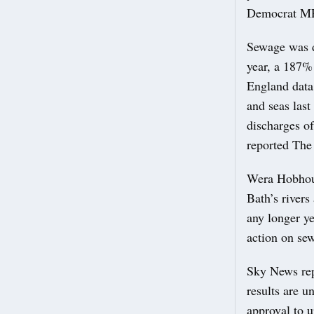
Democrat MP
Sewage was d
year, a 187%
England data
and seas las
discharges o
reported The
Wera Hobhous
Bath’s river
any longer y
action on se
Sky News rep
results are 
approval to u