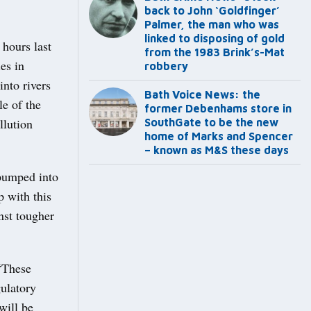
back to John ‘Goldfinger’
Palmer, the man who was
linked to disposing of gold
hours last
from the 1983 Brink’s-Mat
es in
robbery
nto rivers
Bath Voice News: the
e of the
former Debenhams store in
llution
SouthGate to be the new
home of Marks and Spencer
– known as M&S these days
 pumped into
 with this
nst tougher
“These
ulatory
will be