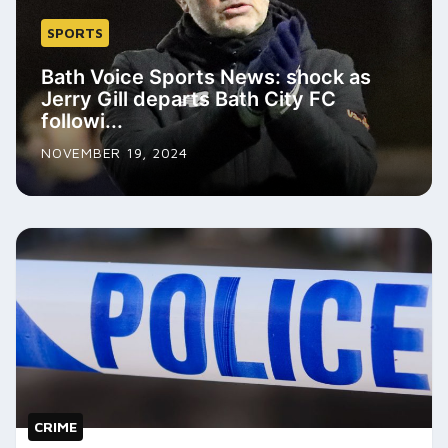
SPORTS
Bath Voice Sports News: shock as
Jerry Gill departs Bath City FC
followi...
NOVEMBER 19, 2024
CRIME