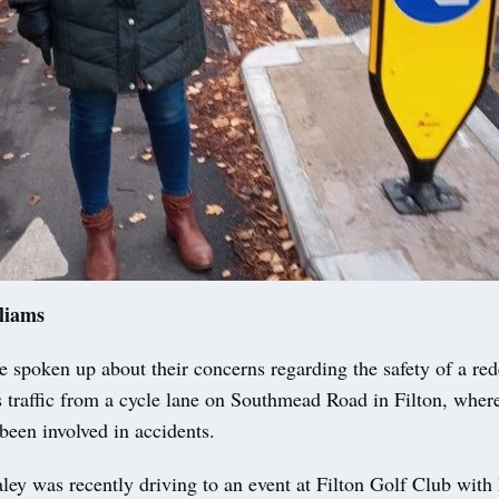
liams
 spoken up about their concerns regarding the safety of a re
s traffic from a cycle lane on Southmead Road in Filton, where
been involved in accidents.
ley was recently driving to an event at Filton Golf Club with