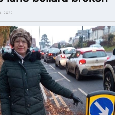
, 2022