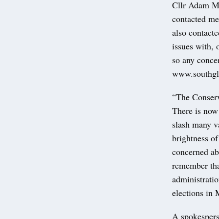
Cllr Adam Mo
contacted me 
also contacte
issues with, 
so any concer
www.southgl
“The Conserva
There is now
slash many va
brightness of
concerned abo
remember tha
administrati
elections in 
A spokespers