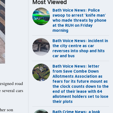
Most Viewed
Bath Voice News: Police
swoop to arrest ‘knife man’
who made threats by phone
at the RUH on Friday
morning
Bath Voice News: incident in
the city centre as car
reverses into shop and hits
car and bus
Bath Voice News: letter
from Save Combe Down
Allotments Association as
fears for its future mount as
designed road
the clock counts down to the
 several cars
end of their lease with 64
allotment holders set to lose
their plots
 her son
Bath Crime News: a look