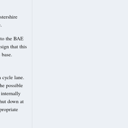
stershire
.
s to the BAE
sign that this
 base.
 cycle lane.
he possible
 internally
 shut down at
propriate