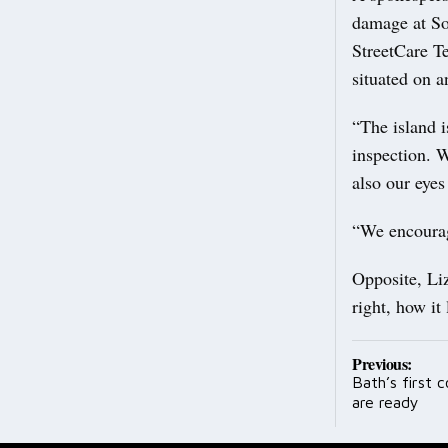
damage at So
StreetCare Te
situated on a
“The island i
inspection. 
also our eyes
“We encourage
Opposite, Li
right, how it
Post
Previous:
Bath’s first 
navig
are ready