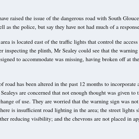
ave raised the issue of the dangerous road with South Glouce
ll as the police, but say they have not had much of a response
rea is located east of the traffic lights that control the acces
er inspecting the plinth, Mr Sealey could see that the warning 
esigned to accommodate was missing, having broken off at the
of road has been altered in the past 12 months to incorporate a
 Sealeys are concerned that not enough thought was given to t
 change of use. They are worried that the warning sign was not
here is insufficient road lighting in the area; the street lights
ther reducing visibility; and the chevrons are not placed in ap