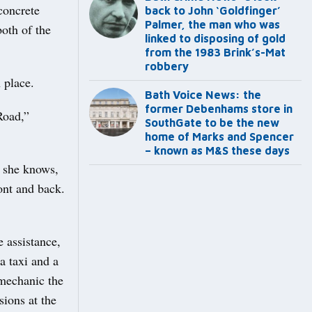
concrete
back to John ‘Goldfinger’
Palmer, the man who was
both of the
linked to disposing of gold
from the 1983 Brink’s-Mat
robbery
 place.
Bath Voice News: the
former Debenhams store in
Road,”
SouthGate to be the new
home of Marks and Spencer
– known as M&S these days
g she knows,
ront and back.
 assistance,
a taxi and a
mechanic the
sions at the