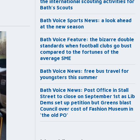
the international scouting activities for
Bath’s Scouts
Bath Voice Sports News: a look ahead
at the new season
Bath Voice Feature: the bizarre double
standards when football clubs go bust
compared to the fortunes of the
average SME
Bath Voice News: free bus travel for
youngsters this summer
Bath Voice News: Post Office in Stall
Street to close on September 1st as Lib
Dems set up petition but Greens blast
Council over cost of Fashion Museum in
‘the old PO’