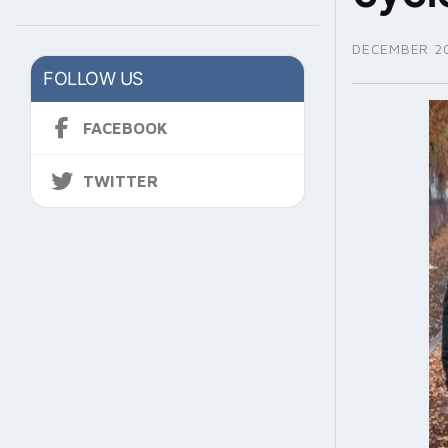
DECEMBER 20
FOLLOW US
FACEBOOK
TWITTER