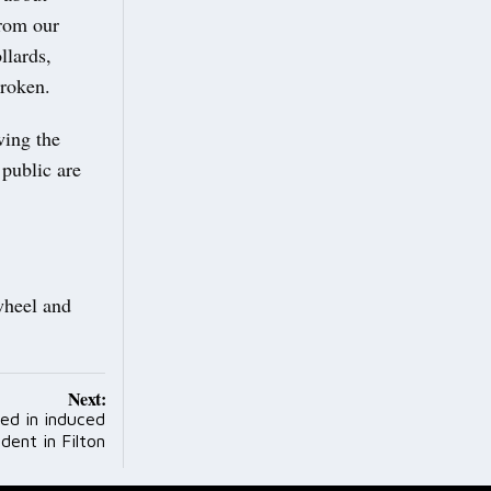
rom our
llards,
broken.
wing the
public are
wheel and
Next:
ced in induced
dent in Filton