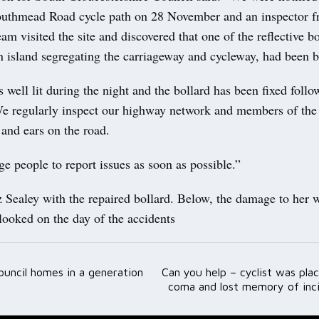
uthmead Road cycle path on 28 November and an inspector f
am visited the site and discovered that one of the reflective bo
n island segregating the carriageway and cycleway, had been 
s well lit during the night and the bollard has been fixed follo
We regularly inspect our highway network and members of the 
 and ears on the road.
 people to report issues as soon as possible.”
z Sealey with the repaired bollard. Below, the damage to her 
 looked on the day of the accidents
council homes in a generation
Can you help – cyclist was pla
ation
coma and lost memory of inci