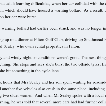
as adult learning difficulties, when her car collided with the 
th, which should have housed a warning bollard. As a result, 
 on her car were burst.
e warning bollard had earlier been struck and was no longer in
ng up to a dinner at Filton Golf Club, driving up Southmead 
l Sealey, who owns rental properties in Filton.
iny and windy night so conditions weren’t good. The next thin
ething. She stops and sees she’s burst the two offside tyres, f
she hit something in the cycle lane.”
x hours that Mrs Sealey and her son spent waiting for roadside
 another five vehicles also crash in the same place, including 
ng two older women. And when Mr Sealey spoke with a local 
ning, he was told that several more cars had had further colli