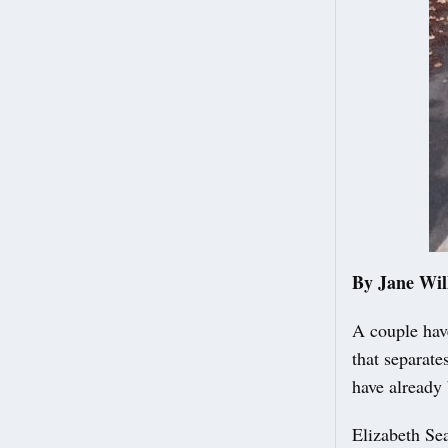
By Jane Wil
A couple have
that separate
have already 
Elizabeth Sea