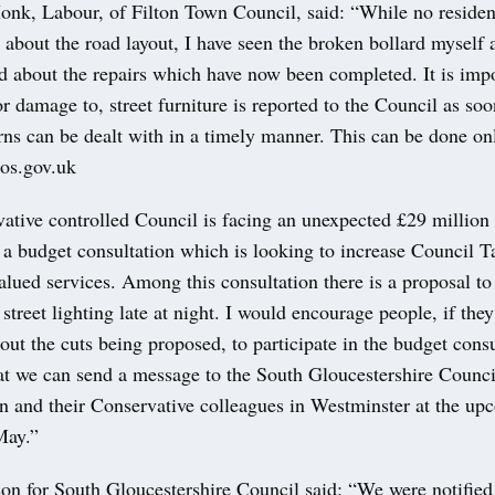
nk, Labour, of Filton Town Council, said: “While no residen
about the road layout, I have seen the broken bollard myself 
d about the repairs which have now been completed. It is impo
or damage to, street furniture is reported to the Council as soo
ns can be dealt with in a timely manner. This can be done onl
os.gov.uk
tive controlled Council is facing an unexpected £29 million d
 a budget consultation which is looking to increase Council 
lued services. Among this consultation there is a proposal to
 street lighting late at night. I would encourage people, if they
ut the cuts being proposed, to participate in the budget cons
t we can send a message to the South Gloucestershire Counci
on and their Conservative colleagues in Westminster at the up
May.”
on for South Gloucestershire Council said: “We were notified