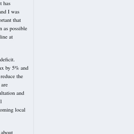
t has
and I was
rtant that
n as possible
ine at
eficit.
Tax by 5% and
 reduce the
 are
ultation and
l
coming local
 about