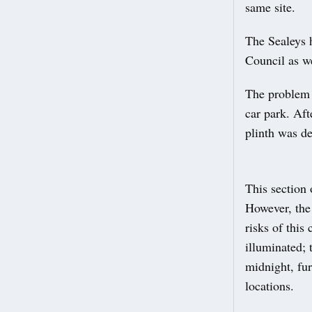
same site.
The Sealeys h
Council as we
The problem a
car park. Aft
plinth was d
This section 
However, the
risks of this
illuminated; t
midnight, fur
locations.