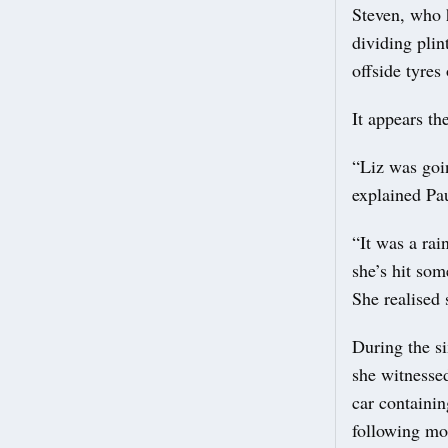
Steven, who h
dividing plin
offside tyres
It appears th
“Liz was goi
explained Pau
“It was a ra
she’s hit som
She realised 
During the si
she witnessed
car containi
following mor