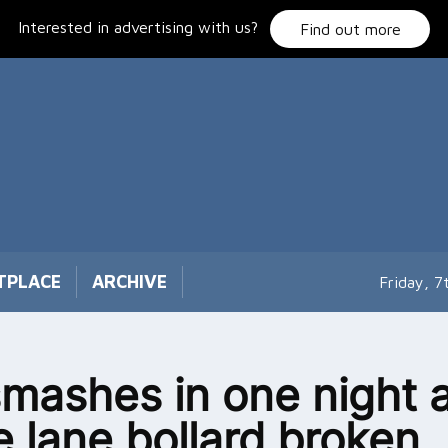
Interested in advertising with us?
Find out more
TPLACE
ARCHIVE
Friday, 
smashes in one night a
e lane bollard broken