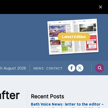
7th August 2026
NEWS
CONTACT
fter
Recent Posts
Bath Voice News: letter to the editor –