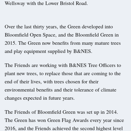
Wellsway with the Lower Bristol Road.
Over the last thirty years, the Green developed into
Bloomfield Open Space, and the Bloomfield Green in
2015. The Green now benefits from many mature trees
and play equipment supplied by B&NES.
The Friends are working with B&NES Tree Officers to
plant new trees, to replace those that are coming to the
end of their lives, with trees chosen for their
environmental benefits and their tolerance of climate
changes expected in future years.
The Friends of Bloomfield Green was set up in 2014.
The Green has won Green Flag Awards every year since
2016, and the Friends achieved the second highest level