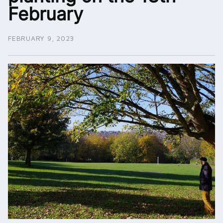
February
FEBRUARY 9, 2023