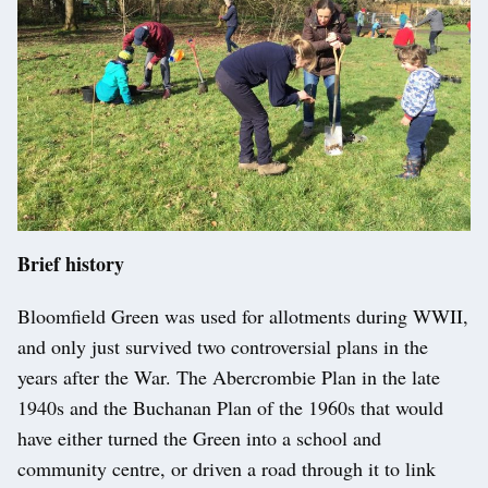
Brief history
Bloomfield Green was used for allotments during WWII,
and only just survived two controversial plans in the
years after the War. The Abercrombie Plan in the late
1940s and the Buchanan Plan of the 1960s that would
have either turned the Green into a school and
community centre, or driven a road through it to link