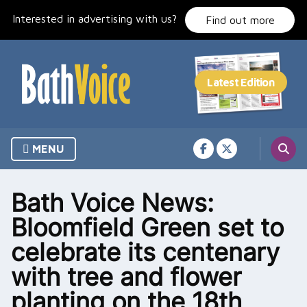
Skip
Interested in advertising with us?
to
Find out more
content
MENU
Bath Voice News:
Bloomfield Green set to
celebrate its centenary
with tree and flower
planting on the 18th