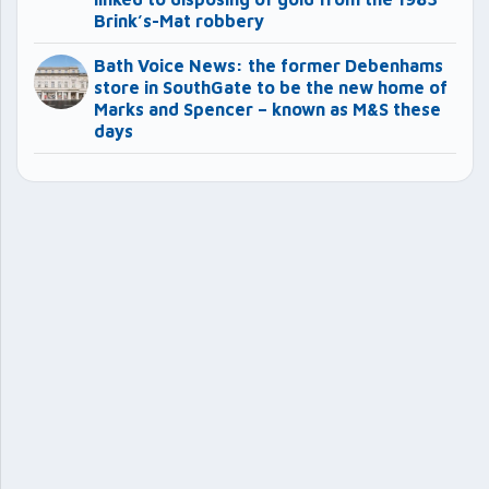
Brink’s-Mat robbery
Bath Voice News: the former Debenhams
store in SouthGate to be the new home of
Marks and Spencer – known as M&S these
days