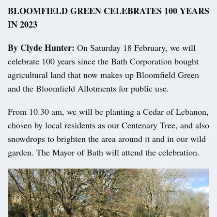
BLOOMFIELD GREEN CELEBRATES 100 YEARS
IN 2023
By Clyde Hunter:
On Saturday 18 February, we will
celebrate 100 years since the Bath Corporation bought
agricultural land that now makes up Bloomfield Green
and the Bloomfield Allotments for public use.
From 10.30 am, we will be planting a Cedar of Lebanon,
chosen by local residents as our Centenary Tree, and also
snowdrops to brighten the area around it and in our wild
garden. The Mayor of Bath will attend the celebration.