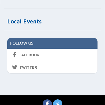
Local Events
FOLLOW US
FACEBOOK
TWITTER