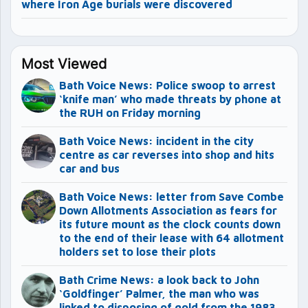
where Iron Age burials were discovered
Most Viewed
Bath Voice News: Police swoop to arrest
‘knife man’ who made threats by phone at
the RUH on Friday morning
Bath Voice News: incident in the city
centre as car reverses into shop and hits
car and bus
Bath Voice News: letter from Save Combe
Down Allotments Association as fears for
its future mount as the clock counts down
to the end of their lease with 64 allotment
holders set to lose their plots
Bath Crime News: a look back to John
‘Goldfinger’ Palmer, the man who was
linked to disposing of gold from the 1983