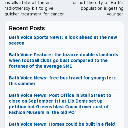
installs state of the art
or not the city of Bath’s
radiotherapy kit to give
population is getting
quicker treatment for cancer
younger
Recent Posts
Bath Voice Sports News: a look ahead at the new
season
Bath Voice Feature: the bizarre double standards
when football clubs go bust compared to the
fortunes of the average SME
Bath Voice News: free bus travel for youngsters
this summer
Bath Voice News: Post Office in Stall Street to
close on September 1st as Lib Dems set up
petition but Greens blast Council over cost of
Fashion Museum in ‘the old PO’
Bath Voice News: Homes could be built in a field