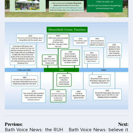
Post
Previous:
Next:
navigation
Bath Voice News: the RUH
Bath Voice News: believe it