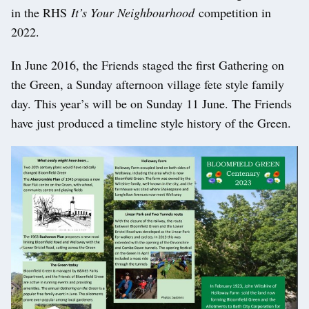
in the RHS
It’s Your Neighbourhood
competition in
2022.
In June 2016, the Friends staged the first Gathering on
the Green, a Sunday afternoon village fete style family
day. This year’s will be on Sunday 11 June. The Friends
have just produced a timeline style history of the Green.