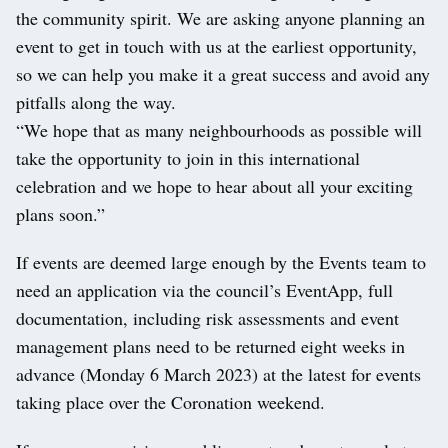
the community spirit. We are asking anyone planning an
event to get in touch with us at the earliest opportunity,
so we can help you make it a great success and avoid any
pitfalls along the way.
“We hope that as many neighbourhoods as possible will
take the opportunity to join in this international
celebration and we hope to hear about all your exciting
plans soon.”
If events are deemed large enough by the Events team to
need an application via the council’s EventApp, full
documentation, including risk assessments and event
management plans need to be returned eight weeks in
advance (Monday 6 March 2023) at the latest for events
taking place over the Coronation weekend.