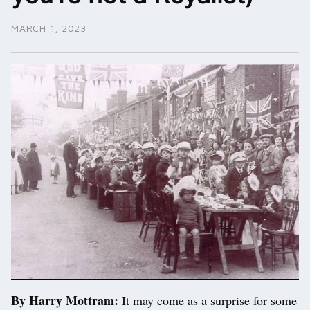
MARCH 1, 2023
By Harry Mottram:
It may come as a surprise for some