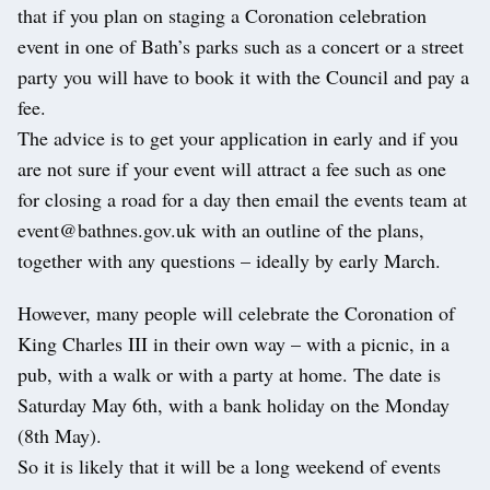
that if you plan on staging a Coronation celebration
event in one of Bath’s parks such as a concert or a street
party you will have to book it with the Council and pay a
fee.
The advice is to get your application in early and if you
are not sure if your event will attract a fee such as one
for closing a road for a day then email the events team at
event@bathnes.gov.uk with an outline of the plans,
together with any questions – ideally by early March.
However, many people will celebrate the Coronation of
King Charles III in their own way – with a picnic, in a
pub, with a walk or with a party at home. The date is
Saturday May 6th, with a bank holiday on the Monday
(8th May).
So it is likely that it will be a long weekend of events