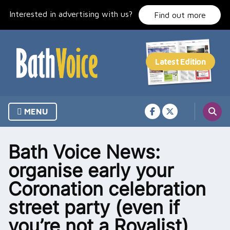
Skip
Interested in advertising with us?
to
Find out more
content
MENU
Bath Voice News:
organise early your
Coronation celebration
street party (even if
you’re not a Royalist)