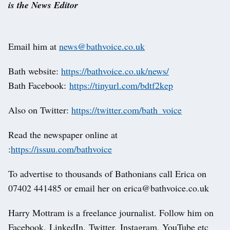
is the News Editor
Email him at
news@bathvoice.co.uk
Bath website:
https://bathvoice.co.uk/news/
Bath Facebook:
https://tinyurl.com/bdtf2kep
Also on Twitter:
https://twitter.com/bath_voice
Read the newspaper online at
:
https://issuu.com/bathvoice
To advertise to thousands of Bathonians call Erica on
07402 441485 or email her on erica@bathvoice.co.uk
Harry Mottram is a freelance journalist. Follow him on
Facebook, LinkedIn, Twitter, Instagram, YouTube etc