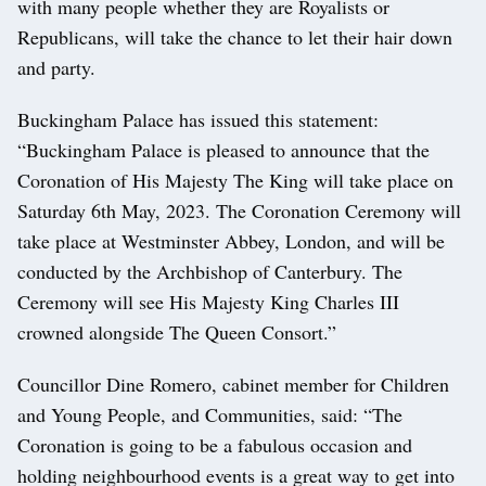
with many people whether they are Royalists or
Republicans, will take the chance to let their hair down
and party.
Buckingham Palace has issued this statement:
“Buckingham Palace is pleased to announce that the
Coronation of His Majesty The King will take place on
Saturday 6th May, 2023. The Coronation Ceremony will
take place at Westminster Abbey, London, and will be
conducted by the Archbishop of Canterbury. The
Ceremony will see His Majesty King Charles III
crowned alongside The Queen Consort.”
Councillor Dine Romero, cabinet member for Children
and Young People, and Communities, said: “The
Coronation is going to be a fabulous occasion and
holding neighbourhood events is a great way to get into