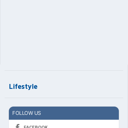
Lifestyle
FOLLOW US
FACEBOOK