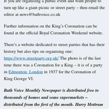
If you are organising a public event and want people to
turn up like a giant picnic or street party – then email the
editor at news@bathvoice.co.uk
Further information on the King’s Coronation can be
found at the official Royal Coronation Weekend website.
There’s a website dedicated to street parties that has their
history but also tips on organising one:
https://www.streetparty.org.uk/
The photo is of the last
time there was a Coronation for a King – it is of a party
in
Edmonton, London
in 1937 for the Coronation of
King George VI.
Bath Voice Monthly Newspaper is distributed free to
thousands of homes and some supermarkets –
distributed from the first of the month. Harry Mottram