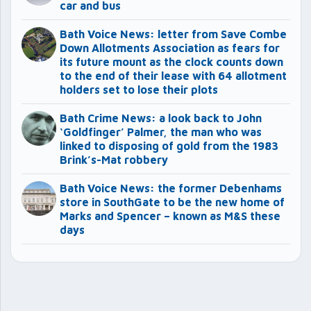
car and bus
Bath Voice News: letter from Save Combe
Down Allotments Association as fears for
its future mount as the clock counts down
to the end of their lease with 64 allotment
holders set to lose their plots
Bath Crime News: a look back to John
‘Goldfinger’ Palmer, the man who was
linked to disposing of gold from the 1983
Brink’s-Mat robbery
Bath Voice News: the former Debenhams
store in SouthGate to be the new home of
Marks and Spencer – known as M&S these
days