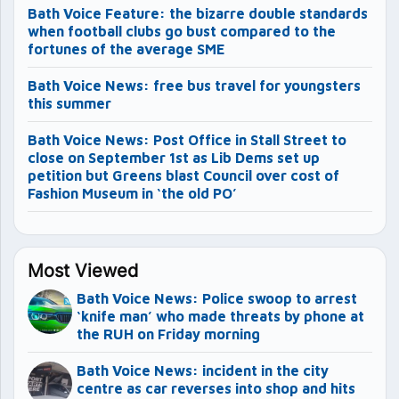
Bath Voice Feature: the bizarre double standards
when football clubs go bust compared to the
fortunes of the average SME
Bath Voice News: free bus travel for youngsters
this summer
Bath Voice News: Post Office in Stall Street to
close on September 1st as Lib Dems set up
petition but Greens blast Council over cost of
Fashion Museum in ‘the old PO’
Most Viewed
Bath Voice News: Police swoop to arrest
‘knife man’ who made threats by phone at
the RUH on Friday morning
Bath Voice News: incident in the city
centre as car reverses into shop and hits