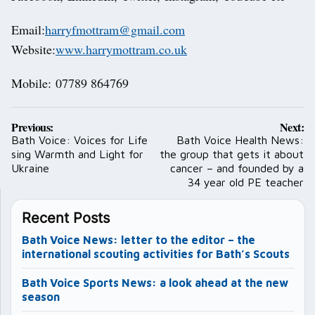
Email:
harryfmottram@gmail.com
Website:
www.harrymottram.co.uk
Mobile: 07789 864769
Post
Previous:
Next:
navigation
Bath Voice: Voices for Life
Bath Voice Health News:
sing Warmth and Light for
the group that gets it about
Ukraine
cancer – and founded by a
34 year old PE teacher
Recent Posts
Bath Voice News: letter to the editor – the
international scouting activities for Bath’s Scouts
Bath Voice Sports News: a look ahead at the new
season