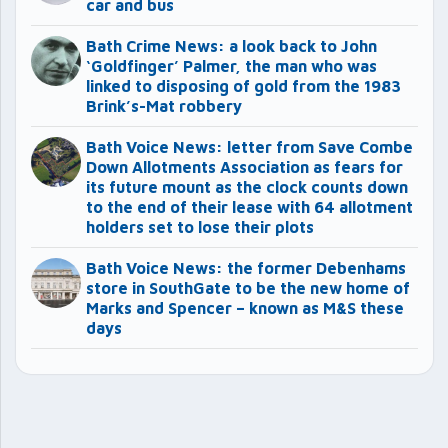
car and bus
Bath Crime News: a look back to John
‘Goldfinger’ Palmer, the man who was
linked to disposing of gold from the 1983
Brink’s-Mat robbery
Bath Voice News: letter from Save Combe
Down Allotments Association as fears for
its future mount as the clock counts down
to the end of their lease with 64 allotment
holders set to lose their plots
Bath Voice News: the former Debenhams
store in SouthGate to be the new home of
Marks and Spencer – known as M&S these
days