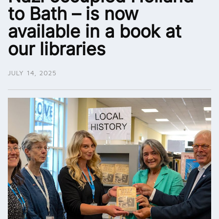
to Bath – is now
available in a book at
our libraries
JULY 14, 2025