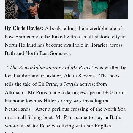
By Chris Davies:
A book telling the incredible tale of
how Bath came to be linked with a small historic city in
North Holland has become available in libraries across
Bath and North East Somerset.
“The Remarkable Journey of Mr Prins”
was written by
local author and translator, Aletta Stevens. The book
tells the tale of Eli Prins, a Jewish activist from
Alkmaar. Mr Prins made a daring escape in 1940 from
his home town as Hitler’s army was invading the
Netherlands. After a perilous crossing of the North Sea
in a small fishing boat, Mr Prins came to stay in Bath,
where his sister Rose was living with her English