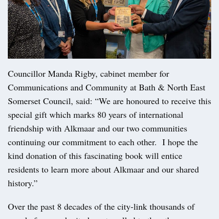
Councillor Manda Rigby, cabinet member for
Communications and Community at Bath & North East
Somerset Council, said: “We are honoured to receive this
special gift which marks 80 years of international
friendship with Alkmaar and our two communities
continuing our commitment to each other. I hope the
kind donation of this fascinating book will entice
residents to learn more about Alkmaar and our shared
history.”
Over the past 8 decades of the city-link thousands of