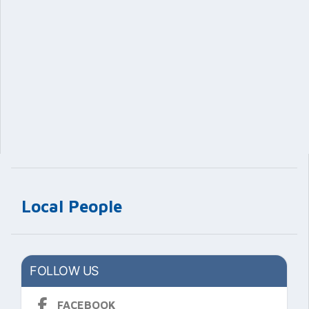
Local People
FOLLOW US
FACEBOOK