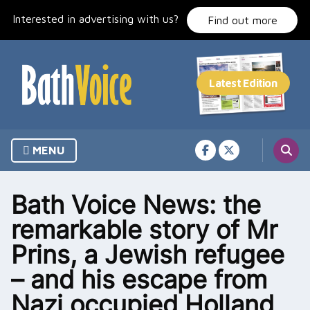
Skip
Interested in advertising with us?
to
Find out more
content
MENU
Bath Voice News: the
remarkable story of Mr
Prins, a Jewish refugee
– and his escape from
Nazi occupied Holland