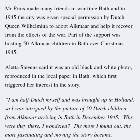
Mr Prins made many friends in war-time Bath and in
1945 the city was given special permission by Dutch
Queen Wilhelmina to adopt Alkmaar and help it recover
from the effects of the war. Part of the support was
hosting 50 Alkmaar children in Bath over Christmas
1945.
Aletta Stevens said it was an old black and white photo,
reproduced in the local paper in Bath, which first
triggered her interest in the story.
“I am half-Dutch myself and was brought up in Holland,
so I was intrigued by the picture of 50 Dutch children
from Alkmaar arriving in Bath in December 1945. Why
were they there, I wondered? The more I found out, the
more fascinating and moving the story became.