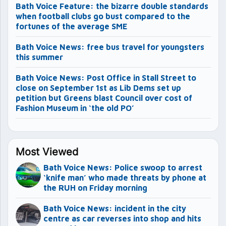
Bath Voice Feature: the bizarre double standards
when football clubs go bust compared to the
fortunes of the average SME
Bath Voice News: free bus travel for youngsters
this summer
Bath Voice News: Post Office in Stall Street to
close on September 1st as Lib Dems set up
petition but Greens blast Council over cost of
Fashion Museum in ‘the old PO’
Most Viewed
Bath Voice News: Police swoop to arrest
‘knife man’ who made threats by phone at
the RUH on Friday morning
Bath Voice News: incident in the city
centre as car reverses into shop and hits