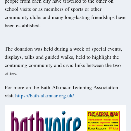
people from each city have travelled to the other on
school visits or as members of sports or other
community clubs and many long-lasting friendships have
been established.
The donation was held during a week of special events,
displays, talks and guided walks, held to highlight the
continuing community and civic links between the two
cities.
For more on the Bath-Alkmaar Twinning Association
visit
https://bath-alkmaar.org.uk/