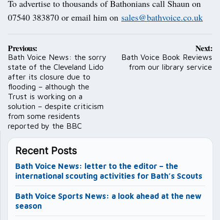
To advertise to thousands of Bathonians call Shaun on
07540 383870 or email him on
sales@bathvoice.co.uk
Post
Previous:
Next:
navigation
Bath Voice News: the sorry
Bath Voice Book Reviews
state of the Cleveland Lido
from our library service
after its closure due to
flooding – although the
Trust is working on a
solution – despite criticism
from some residents
reported by the BBC
Recent Posts
Bath Voice News: letter to the editor – the
international scouting activities for Bath’s Scouts
Bath Voice Sports News: a look ahead at the new
season