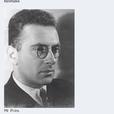
husband.
Mr Prins