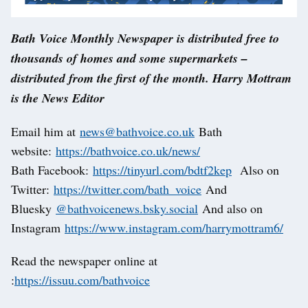
Bath Voice Monthly Newspaper is distributed free to
thousands of homes and some supermarkets –
distributed from the first of the month. Harry Mottram
is the News Editor
Email him at
news@bathvoice.co.uk
Bath
website:
https://bathvoice.co.uk/news/
Bath Facebook:
https://tinyurl.com/bdtf2kep
Also on
Twitter:
https://twitter.com/bath_voice
And
Bluesky
@bathvoicenews.bsky.social
And also on
Instagram
https://www.instagram.com/harrymottram6/
Read the newspaper online at
:
https://issuu.com/bathvoice