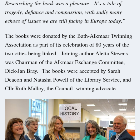
Researching the book was a pleasure. It’s a tale of
tragedy, defiance and compassion, with sadly many
echoes of issues we are still facing in Europe today.”
The books were donated by the Bath-Alkmaar Twinning
Association as part of its celebration of 80 years of the
two cities being linked. Joining author Aletta Stevens
was Chairman of the Alkmaar Exchange Committee,
Dick-Jan Bray. The books were accepted by Sarah
Deacon and Natasha Powell of the Library Service, and
Cllr Ruth Malloy, the Council twinning advocate.