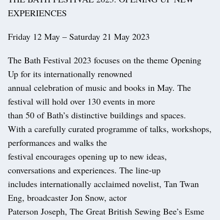
EXPERIENCES
Friday 12 May – Saturday 21 May 2023
The Bath Festival 2023 focuses on the theme Opening
Up for its internationally renowned
annual celebration of music and books in May. The
festival will hold over 130 events in more
than 50 of Bath’s distinctive buildings and spaces.
With a carefully curated programme of talks, workshops,
performances and walks the
festival encourages opening up to new ideas,
conversations and experiences. The line-up
includes internationally acclaimed novelist, Tan Twan
Eng, broadcaster Jon Snow, actor
Paterson Joseph, The Great British Sewing Bee’s Esme