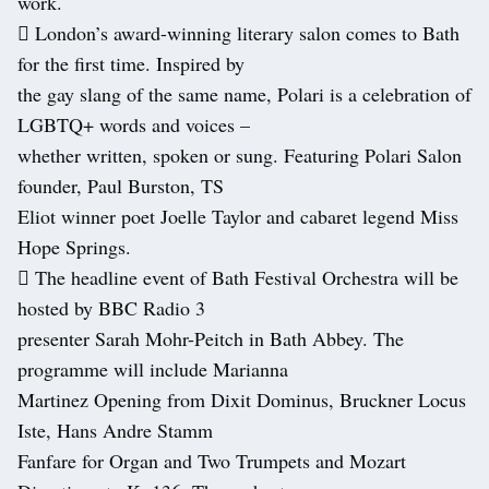
work.
 London’s award-winning literary salon comes to Bath
for the first time. Inspired by
the gay slang of the same name, Polari is a celebration of
LGBTQ+ words and voices –
whether written, spoken or sung. Featuring Polari Salon
founder, Paul Burston, TS
Eliot winner poet Joelle Taylor and cabaret legend Miss
Hope Springs.
 The headline event of Bath Festival Orchestra will be
hosted by BBC Radio 3
presenter Sarah Mohr-Peitch in Bath Abbey. The
programme will include Marianna
Martinez Opening from Dixit Dominus, Bruckner Locus
Iste, Hans Andre Stamm
Fanfare for Organ and Two Trumpets and Mozart