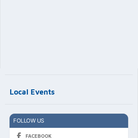
Local Events
FOLLOW US
FACEBOOK