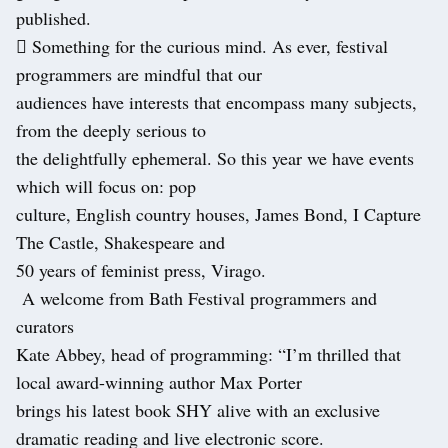
published.
 Something for the curious mind. As ever, festival
programmers are mindful that our
audiences have interests that encompass many subjects,
from the deeply serious to
the delightfully ephemeral. So this year we have events
which will focus on: pop
culture, English country houses, James Bond, I Capture
The Castle, Shakespeare and
50 years of feminist press, Virago.
A welcome from Bath Festival programmers and
curators
Kate Abbey, head of programming: “I’m thrilled that
local award-winning author Max Porter
brings his latest book SHY alive with an exclusive
dramatic reading and live electronic score.