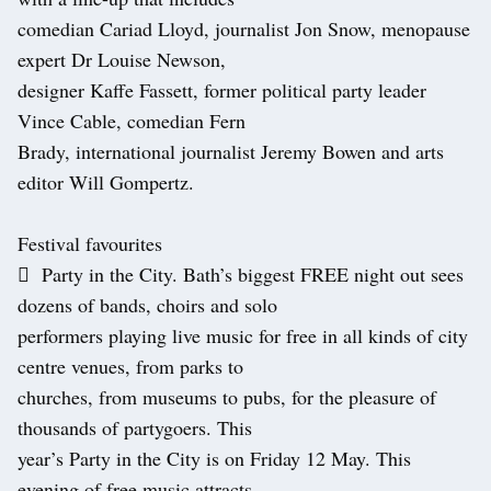
comedian Cariad Lloyd, journalist Jon Snow, menopause
expert Dr Louise Newson,
designer Kaffe Fassett, former political party leader
Vince Cable, comedian Fern
Brady, international journalist Jeremy Bowen and arts
editor Will Gompertz.
Festival favourites
 Party in the City. Bath’s biggest FREE night out sees
dozens of bands, choirs and solo
performers playing live music for free in all kinds of city
centre venues, from parks to
churches, from museums to pubs, for the pleasure of
thousands of partygoers. This
year’s Party in the City is on Friday 12 May. This
evening of free music attracts