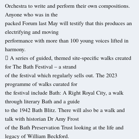
Orchestra to write and perform their own compositions.
Anyone who was in the
packed Forum last May will testify that this produces an
electrifying and moving
performance with more than 100 young voices lifted in
harmony.
 A series of guided, themed site-specific walks created
for The Bath Festival – a strand
of the festival which regularly sells out. The 2023
programme of walks curated for
the festival include Bath: A Right Royal City, a walk
through literary Bath and a guide
to the 1942 Bath Blitz. There will also be a walk and
talk with historian Dr Amy Frost
of the Bath Preservation Trust looking at the life and
legacy of William Beckford.