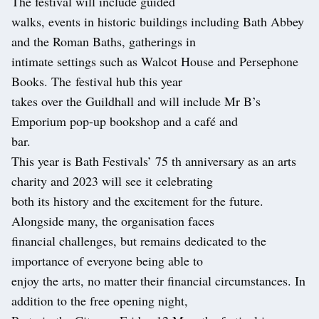
The festival will include guided
walks, events in historic buildings including Bath Abbey
and the Roman Baths, gatherings in
intimate settings such as Walcot House and Persephone
Books. The festival hub this year
takes over the Guildhall and will include Mr B’s
Emporium pop-up bookshop and a café and
bar.
This year is Bath Festivals’ 75 th anniversary as an arts
charity and 2023 will see it celebrating
both its history and the excitement for the future.
Alongside many, the organisation faces
financial challenges, but remains dedicated to the
importance of everyone being able to
enjoy the arts, no matter their financial circumstances. In
addition to the free opening night,