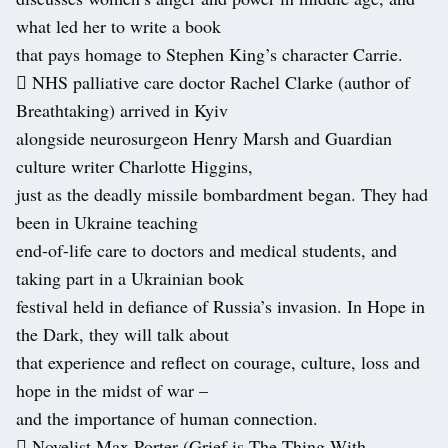
what led her to write a book
that pays homage to Stephen King’s character Carrie.
 NHS palliative care doctor Rachel Clarke (author of
Breathtaking) arrived in Kyiv
alongside neurosurgeon Henry Marsh and Guardian
culture writer Charlotte Higgins,
just as the deadly missile bombardment began. They had
been in Ukraine teaching
end-of-life care to doctors and medical students, and
taking part in a Ukrainian book
festival held in defiance of Russia’s invasion. In Hope in
the Dark, they will talk about
that experience and reflect on courage, culture, loss and
hope in the midst of war –
and the importance of human connection.
 Novelist Max Porter (Grief is The Thing With