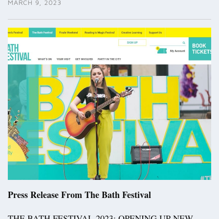
MARCH 9, 2023
Press Release From The Bath Festival
THE BATH FESTIVAL 2023: OPENING UP NEW