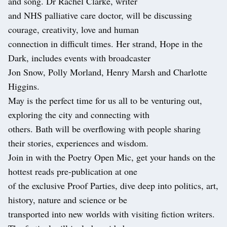
and song. Dr Rachel Clarke, writer
and NHS palliative care doctor, will be discussing
courage, creativity, love and human
connection in difficult times. Her strand, Hope in the
Dark, includes events with broadcaster
Jon Snow, Polly Morland, Henry Marsh and Charlotte
Higgins.
May is the perfect time for us all to be venturing out,
exploring the city and connecting with
others. Bath will be overflowing with people sharing
their stories, experiences and wisdom.
Join in with the Poetry Open Mic, get your hands on the
hottest reads pre-publication at one
of the exclusive Proof Parties, dive deep into politics, art,
history, nature and science or be
transported into new worlds with visiting fiction writers.