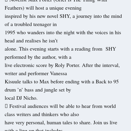
Feathers) will host a unique evening
inspired by his new novel SHY, a journey into the mind
of a troubled teenager in
1995 who wanders into the night with the voices in his
head and realises he isn’t
alone. This evening starts with a reading from SHY
performed by the author, with a
live electronic score by Roly Porter. After the interval,
writer and performer Vanessa
Kisuule talks to Max before ending with a Back to 95
drum ’n’ bass and jungle set by
local DJ Nicho.
 Festival audiences will be able to hear from world
class writers and thinkers who also
have very personal, human tales to share. Join us live
with a line-up that includes