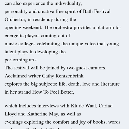
can also experience the individuality,
personality and creative free spirit of Bath Festival
Orchestra, in residency during the
opening weekend. The orchestra provides a platform for
energetic players coming out of
music colleges celebrating the unique voice that young
talent plays in developing the
performing arts.
The festival will be joined by two guest curators.
Acclaimed writer Cathy Rentzenbrink
explores the big subjects: life, death, love and literature
in her strand How To Feel Better,
which includes interviews with Kit de Waal, Cariad
Lloyd and Katherine May, as well as
evenings exploring the comfort and joy of books, words