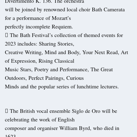
Divertimento K. 136. The orchestra
will be joined by renowned local choir Bath Camerata
for a performance of Mozart’s
perfectly incomplete Requiem.
 The Bath Festival’s collection of themed events for
2023 includes: Sharing Stories,
Creative Writing, Mind and Body, Your Next Read, Art
of Expression, Rising Classical
Music Stars, Poetry and Performance, The Great
Outdoors, Perfect Pairings, Curious
Minds and the popular series of lunchtime lectures.
 The British vocal ensemble Siglo de Oro will be
celebrating the work of English
composer and organiser William Byrd, who died in
1623.