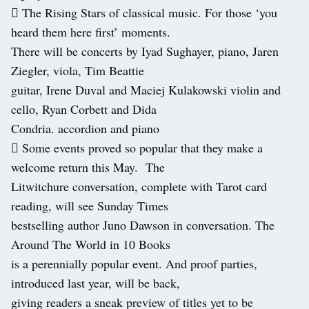
 The Rising Stars of classical music. For those ‘you
heard them here first’ moments.
There will be concerts by Iyad Sughayer, piano, Jaren
Ziegler, viola, Tim Beattie
guitar, Irene Duval and Maciej Kulakowski violin and
cello, Ryan Corbett and Dida
Condria. accordion and piano
 Some events proved so popular that they make a
welcome return this May. The
Litwitchure conversation, complete with Tarot card
reading, will see Sunday Times
bestselling author Juno Dawson in conversation. The
Around The World in 10 Books
is a perennially popular event. And proof parties,
introduced last year, will be back,
giving readers a sneak preview of titles yet to be