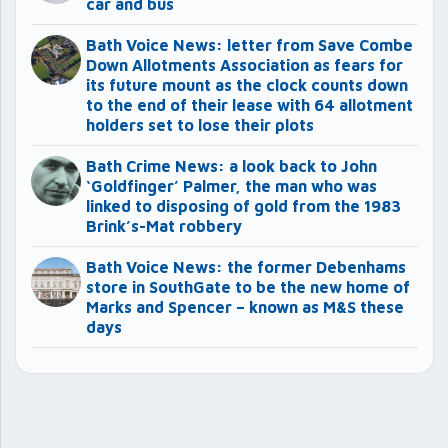
car and bus
Bath Voice News: letter from Save Combe
Down Allotments Association as fears for
its future mount as the clock counts down
to the end of their lease with 64 allotment
holders set to lose their plots
Bath Crime News: a look back to John
‘Goldfinger’ Palmer, the man who was
linked to disposing of gold from the 1983
Brink’s-Mat robbery
Bath Voice News: the former Debenhams
store in SouthGate to be the new home of
Marks and Spencer – known as M&S these
days