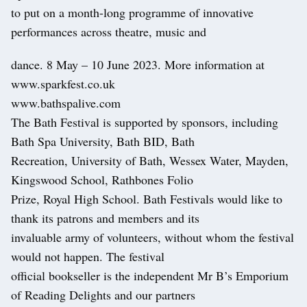
to put on a month-long programme of innovative
performances across theatre, music and
dance. 8 May – 10 June 2023. More information at
www.sparkfest.co.uk
www.bathspalive.com
The Bath Festival is supported by sponsors, including
Bath Spa University, Bath BID, Bath
Recreation, University of Bath, Wessex Water, Mayden,
Kingswood School, Rathbones Folio
Prize, Royal High School. Bath Festivals would like to
thank its patrons and members and its
invaluable army of volunteers, without whom the festival
would not happen. The festival
official bookseller is the independent Mr B’s Emporium
of Reading Delights and our partners