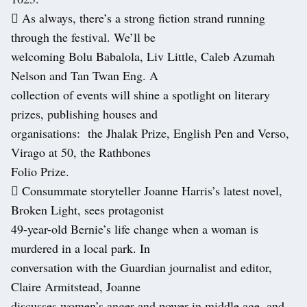
 As always, there’s a strong fiction strand running
through the festival. We’ll be
welcoming Bolu Babalola, Liv Little, Caleb Azumah
Nelson and Tan Twan Eng. A
collection of events will shine a spotlight on literary
prizes, publishing houses and
organisations: the Jhalak Prize, English Pen and Verso,
Virago at 50, the Rathbones
Folio Prize.
 Consummate storyteller Joanne Harris’s latest novel,
Broken Light, sees protagonist
49-year-old Bernie’s life change when a woman is
murdered in a local park. In
conversation with the Guardian journalist and editor,
Claire Armitstead, Joanne
discusses women’s anger and power in middle age, and