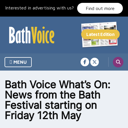
Skip
Interested in advertising with us?
to
Find out more
content
MENU
Bath Voice What’s On:
News from the Bath
Festival starting on
Friday 12th May