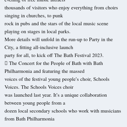
thousands of visitors who enjoy everything from choirs
singing in churches, to punk
rock in pubs and the stars of the local music scene
playing on stages in local parks.
More details will unfold in the run-up to Party in the
City, a fitting all-inclusive launch
party for all, to kick off The Bath Festival 2023.
 The Concert for the People of Bath with Bath
Philharmonia and featuring the massed
voices of the festival young people’s choir, Schools
Voices. The Schools Voices choir
was launched last year. It’s a unique collaboration
between young people from a
dozen local secondary schools who work with musicians
from Bath Philharmonia