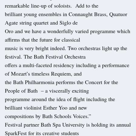
remarkable line-up of soloists. Add to the
brilliant young ensembles in Connaught Brass, Quatuor
Agate string quartet and Siglo de
Oro and we have a wonderfully varied programme which
affirms that the future for classical
music is very bright indeed. Two orchestras light up the
festival. The Bath Festival Orchestra
offers a multi-faceted residency including a performance
of Mozart’s timeless Requiem, and
the Bath Philharmonia performs the Concert for the
People of Bath – a viscerally exciting
programme around the idea of flight including the
brilliant violinist Esther Yoo and new
compositions by Bath Schools Voices.”
Festival partner Bath Spa University is holding its annual
SparkFest for its creative students