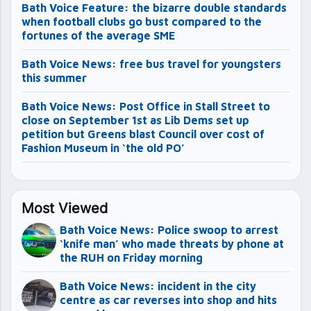
Bath Voice Feature: the bizarre double standards
when football clubs go bust compared to the
fortunes of the average SME
Bath Voice News: free bus travel for youngsters
this summer
Bath Voice News: Post Office in Stall Street to
close on September 1st as Lib Dems set up
petition but Greens blast Council over cost of
Fashion Museum in ‘the old PO’
Most Viewed
Bath Voice News: Police swoop to arrest
‘knife man’ who made threats by phone at
the RUH on Friday morning
Bath Voice News: incident in the city
centre as car reverses into shop and hits