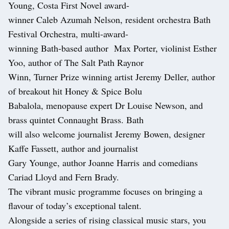
Young, Costa First Novel award-
winner Caleb Azumah Nelson, resident orchestra Bath
Festival Orchestra, multi-award-
winning Bath-based author Max Porter, violinist Esther
Yoo, author of The Salt Path Raynor
Winn, Turner Prize winning artist Jeremy Deller, author
of breakout hit Honey & Spice Bolu
Babalola, menopause expert Dr Louise Newson, and
brass quintet Connaught Brass. Bath
will also welcome journalist Jeremy Bowen, designer
Kaffe Fassett, author and journalist
Gary Younge, author Joanne Harris and comedians
Cariad Lloyd and Fern Brady.
The vibrant music programme focuses on bringing a
flavour of today’s exceptional talent.
Alongside a series of rising classical music stars, you