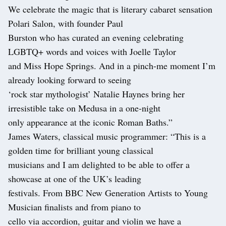
We celebrate the magic that is literary cabaret sensation
Polari Salon, with founder Paul
Burston who has curated an evening celebrating
LGBTQ+ words and voices with Joelle Taylor
and Miss Hope Springs. And in a pinch-me moment I’m
already looking forward to seeing
‘rock star mythologist’ Natalie Haynes bring her
irresistible take on Medusa in a one-night
only appearance at the iconic Roman Baths.”
James Waters, classical music programmer: “This is a
golden time for brilliant young classical
musicians and I am delighted to be able to offer a
showcase at one of the UK’s leading
festivals. From BBC New Generation Artists to Young
Musician finalists and from piano to
cello via accordion, guitar and violin we have a