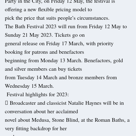
Party in the City, on Friday 12 May, the festival is
offering a new flexible pricing model to
pick the price that suits people’s circumstances.
The Bath Festival 2023 will run from Friday 12 May to
Sunday 21 May 2023. Tickets go on
general release on Friday 17 March, with priority
booking for patrons and benefactors
beginning from Monday 13 March. Benefactors, gold
and silver members can buy tickets
from Tuesday 14 March and bronze members from
Wednesday 15 March.
Festival highlights for 2023:
 Broadcaster and classicist Natalie Haynes will be in
conversation about her acclaimed
novel about Medusa, Stone Blind, at the Roman Baths, a
very fitting backdrop for her