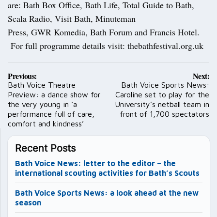
are: Bath Box Office, Bath Life, Total Guide to Bath,
Scala Radio, Visit Bath, Minuteman
Press, GWR Komedia, Bath Forum and Francis Hotel.
For full programme details visit: thebathfestival.org.uk
Post
Previous:
Next:
navigation
Bath Voice Theatre
Bath Voice Sports News:
Preview: a dance show for
Caroline set to play for the
the very young in ‘a
University’s netball team in
performance full of care,
front of 1,700 spectators
comfort and kindness’
Recent Posts
Bath Voice News: letter to the editor – the
international scouting activities for Bath’s Scouts
Bath Voice Sports News: a look ahead at the new
season