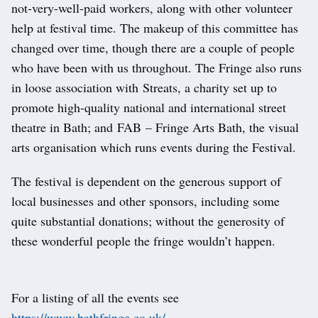
not-very-well-paid workers, along with other volunteer
help at festival time. The makeup of this committee has
changed over time, though there are a couple of people
who have been with us throughout. The Fringe also runs
in loose association with Streats, a charity set up to
promote high-quality national and international street
theatre in Bath; and FAB – Fringe Arts Bath, the visual
arts organisation which runs events during the Festival.
The festival is dependent on the generous support of
local businesses and other sponsors, including some
quite substantial donations; without the generosity of
these wonderful people the fringe wouldn’t happen.
For a listing of all the events see
https://www.bathfringe.co.uk/