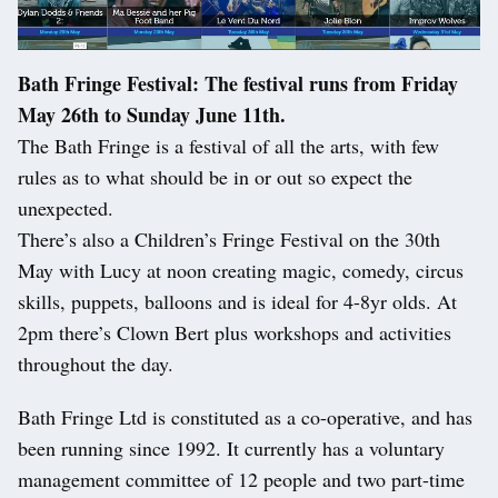
Bath Fringe Festival: The festival runs from Friday
May 26th to Sunday June 11th.
The Bath Fringe is a festival of all the arts, with few
rules as to what should be in or out so expect the
unexpected.
There’s also a Children’s Fringe Festival on the 30th
May with Lucy at noon creating magic, comedy, circus
skills, puppets, balloons and is ideal for 4-8yr olds. At
2pm there’s Clown Bert plus workshops and activities
throughout the day.
Bath Fringe Ltd is constituted as a co-operative, and has
been running since 1992. It currently has a voluntary
management committee of 12 people and two part-time