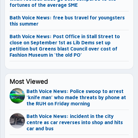
fortunes of the average SME
Bath Voice News: free bus travel for youngsters
this summer
Bath Voice News: Post Office in Stall Street to
close on September 1st as Lib Dems set up
petition but Greens blast Council over cost of
Fashion Museum in ‘the old PO’
Most Viewed
Bath Voice News: Police swoop to arrest
‘knife man’ who made threats by phone at
the RUH on Friday morning
Bath Voice News: incident in the city
centre as car reverses into shop and hits
car and bus