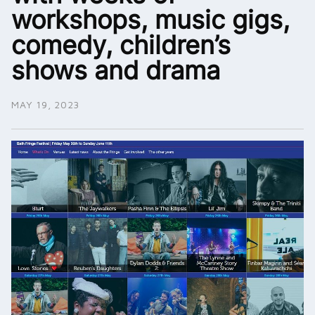
workshops, music gigs,
comedy, children’s
shows and drama
MAY 19, 2023