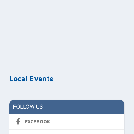
Local Events
FOLLOW US
FACEBOOK