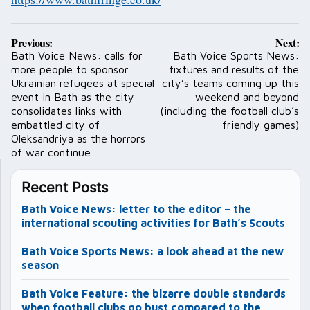
Post
Previous:
Next:
navigation
Bath Voice News: calls for
Bath Voice Sports News:
more people to sponsor
fixtures and results of the
Ukrainian refugees at special
city’s teams coming up this
event in Bath as the city
weekend and beyond
consolidates links with
(including the football club’s
embattled city of
friendly games)
Oleksandriya as the horrors
of war continue
Recent Posts
Bath Voice News: letter to the editor – the
international scouting activities for Bath’s Scouts
Bath Voice Sports News: a look ahead at the new
season
Bath Voice Feature: the bizarre double standards
when football clubs go bust compared to the