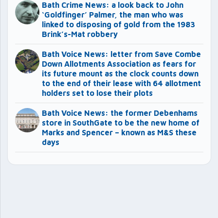
Bath Crime News: a look back to John
‘Goldfinger’ Palmer, the man who was
linked to disposing of gold from the 1983
Brink’s-Mat robbery
Bath Voice News: letter from Save Combe
Down Allotments Association as fears for
its future mount as the clock counts down
to the end of their lease with 64 allotment
holders set to lose their plots
Bath Voice News: the former Debenhams
store in SouthGate to be the new home of
Marks and Spencer – known as M&S these
days