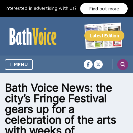
Skip
Interested in advertising with us?
to
Find out more
content
MENU
Bath Voice News: the
city’s Fringe Festival
gears up for a
celebration of the arts
with weeks of