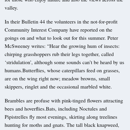
valley.
In their Bulletin 44 the volunteers in the not-for-profit
Community Interest Company have reported on the
goings on and what to look out for this summer. Peter
McSweeney writes: “Hear the growing hum of insects:
chirping grasshoppers rub their legs together, called
‘stridulation’, although some sounds can’t be heard by us
humans.Butterflies, whose caterpillars feed on grasses,
are on the wing right now; meadow browns, small
skippers, ringlet and the occasional marbled white.
Brambles are profuse with pink-tinged flowers attracting
bees and hoverflies.Bats, including Noctules and
Pipistrelles fly most evenings, skirting along treelines
hunting for moths and gnats. The tall black knapweed,