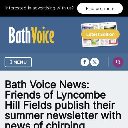
Skip
Interested in advertising with us?
to
Find out more
content
MENU
Bath Voice News:
Friends of Lyncombe
Hill Fields publish their
summer newsletter with
news of chirping