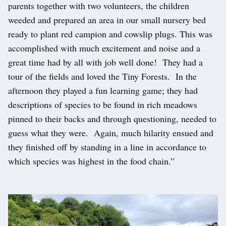
parents together with two volunteers, the children
weeded and prepared an area in our small nursery bed
ready to plant red campion and cowslip plugs. This was
accomplished with much excitement and noise and a
great time had by all with job well done! They had a
tour of the fields and loved the Tiny Forests. In the
afternoon they played a fun learning game; they had
descriptions of species to be found in rich meadows
pinned to their backs and through questioning, needed to
guess what they were. Again, much hilarity ensued and
they finished off by standing in a line in accordance to
which species was highest in the food chain.”