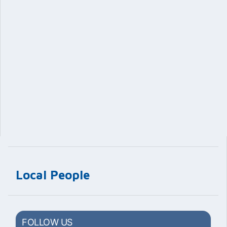
Local People
FOLLOW US