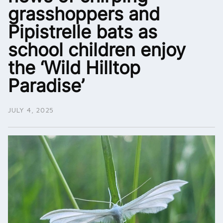
grasshoppers and
Pipistrelle bats as
school children enjoy
the ‘Wild Hilltop
Paradise’
JULY 4, 2025