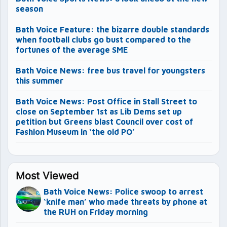
season
Bath Voice Feature: the bizarre double standards
when football clubs go bust compared to the
fortunes of the average SME
Bath Voice News: free bus travel for youngsters
this summer
Bath Voice News: Post Office in Stall Street to
close on September 1st as Lib Dems set up
petition but Greens blast Council over cost of
Fashion Museum in ‘the old PO’
Most Viewed
Bath Voice News: Police swoop to arrest
‘knife man’ who made threats by phone at
the RUH on Friday morning