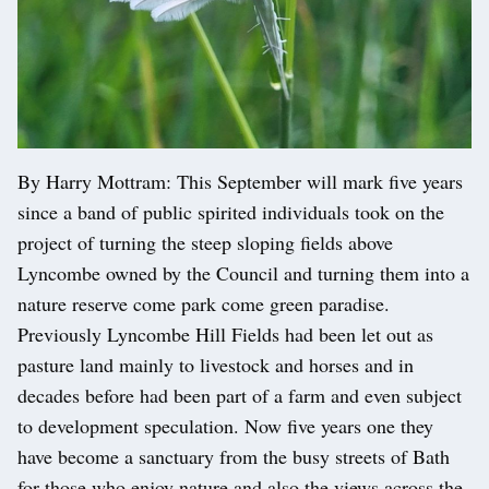
By Harry Mottram: This September will mark five years
since a band of public spirited individuals took on the
project of turning the steep sloping fields above
Lyncombe owned by the Council and turning them into a
nature reserve come park come green paradise.
Previously Lyncombe Hill Fields had been let out as
pasture land mainly to livestock and horses and in
decades before had been part of a farm and even subject
to development speculation. Now five years one they
have become a sanctuary from the busy streets of Bath
for those who enjoy nature and also the views across the