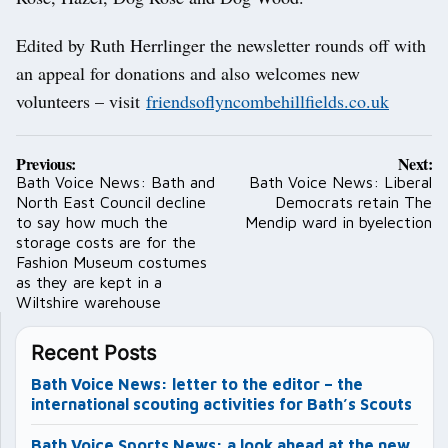
Edited by Ruth Herrlinger the newsletter rounds off with
an appeal for donations and also welcomes new
volunteers – visit
friendsoflyncombehillfields.co.uk
Post
Previous:
Next:
navigation
Bath Voice News: Bath and
Bath Voice News: Liberal
North East Council decline
Democrats retain The
to say how much the
Mendip ward in byelection
storage costs are for the
Fashion Museum costumes
as they are kept in a
Wiltshire warehouse
Recent Posts
Bath Voice News: letter to the editor – the
international scouting activities for Bath’s Scouts
Bath Voice Sports News: a look ahead at the new