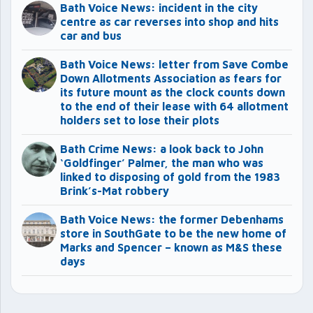
Bath Voice News: incident in the city
centre as car reverses into shop and hits
car and bus
Bath Voice News: letter from Save Combe
Down Allotments Association as fears for
its future mount as the clock counts down
to the end of their lease with 64 allotment
holders set to lose their plots
Bath Crime News: a look back to John
‘Goldfinger’ Palmer, the man who was
linked to disposing of gold from the 1983
Brink’s-Mat robbery
Bath Voice News: the former Debenhams
store in SouthGate to be the new home of
Marks and Spencer – known as M&S these
days