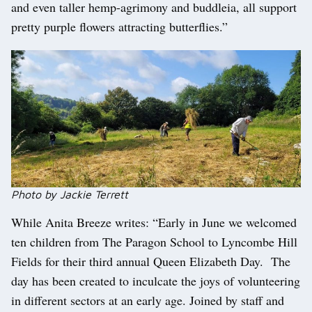
and even taller hemp-agrimony and buddleia, all support
pretty purple flowers attracting butterflies.”
Photo by Jackie Terrett
While Anita Breeze writes: “Early in June we welcomed
ten children from The Paragon School to Lyncombe Hill
Fields for their third annual Queen Elizabeth Day. The
day has been created to inculcate the joys of volunteering
in different sectors at an early age. Joined by staff and