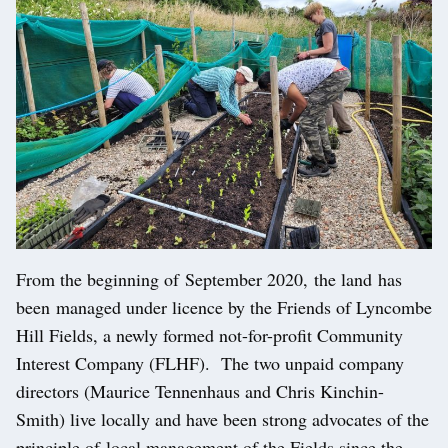
From the beginning of September 2020, the land has
been managed under licence by the Friends of Lyncombe
Hill Fields, a newly formed not-for-profit Community
Interest Company (FLHF). The two unpaid company
directors (Maurice Tennenhaus and Chris Kinchin-
Smith) live locally and have been strong advocates of the
principle of local management of the Fields since the