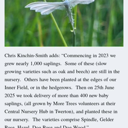
Chris Kinchin-Smith adds: “Commencing in 2023 we
grew nearly 1,000 saplings. Some of these (slow
growing varieties such as oak and beech) are still in the
nursery. Others have been planted at the edges of our
Inner Field, or in the hedgerows. Then on 25th June
2025 we took delivery of more than 400 new baby
saplings, (all grown by More Trees volunteers at their
Central Nursery Hub in Twerton), and planted these in
our nursery. The varieties comprise Spindle, Gelder
Rose, Hazel, Dog Rose and Dog Wood.”