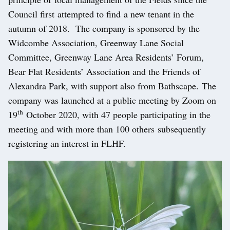
Council first attempted to find a new tenant in the
autumn of 2018. The company is sponsored by the
Widcombe Association, Greenway Lane Social
Committee, Greenway Lane Area Residents’ Forum,
Bear Flat Residents’ Association and the Friends of
Alexandra Park, with support also from Bathscape. The
company was launched at a public meeting by Zoom on
th
19
October 2020, with 47 people participating in the
meeting and with more than 100 others subsequently
registering an interest in FLHF.