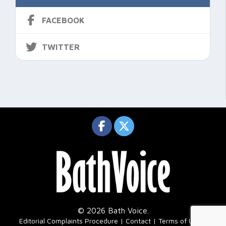
FACEBOOK
TWITTER
© 2026 Bath Voice.
|
Editorial Complaints Procedure
Contact
Terms of Use