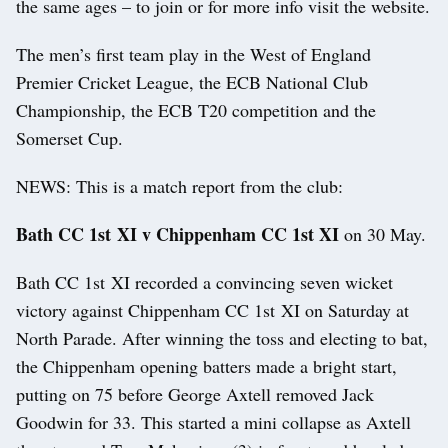
the same ages – to join or for more info visit the website.
The men’s first team play in the West of England
Premier Cricket League, the ECB National Club
Championship, the ECB T20 competition and the
Somerset Cup.
NEWS: This is a match report from the club:
Bath CC 1st XI v Chippenham CC 1st XI
on 30 May.
Bath CC 1st XI recorded a convincing seven wicket
victory against Chippenham CC 1st XI on Saturday at
North Parade. After winning the toss and electing to bat,
the Chippenham opening batters made a bright start,
putting on 75 before George Axtell removed Jack
Goodwin for 33. This started a mini collapse as Axtell