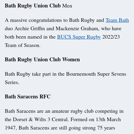
Bath Rugby Union Club
Men
A massive congratulations to Bath Rugby and
Team Bath
duo Archie Griffin and Mackenzie Graham, who have
both been named in the
BUCS Super Rugby
2022/23
Team of Season.
Bath Rugby Union Club Women
Bath Rugby take part in the Bournemouth Super Sevens
Series.
Bath Saracens RFC
Bath Saracens are an amateur rugby club competing in
the Dorset & Wilts 3 Central. Formed on 13th March
1947, Bath Saracens are still going strong 75 years