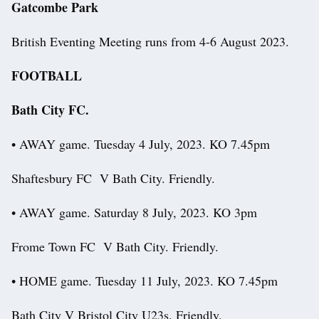
Gatcombe Park
British Eventing Meeting runs from 4-6 August 2023.
FOOTBALL
Bath City FC.
• AWAY game. Tuesday 4 July, 2023. KO 7.45pm
Shaftesbury FC V Bath City. Friendly.
• AWAY game. Saturday 8 July, 2023. KO 3pm
Frome Town FC V Bath City. Friendly.
• HOME game. Tuesday 11 July, 2023. KO 7.45pm
Bath City V Bristol City U23s. Friendly.