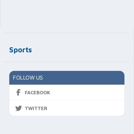
Sports
FOLLOW US
FACEBOOK
TWITTER