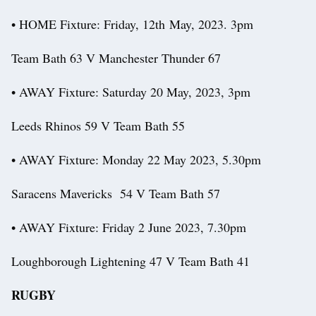
• HOME Fixture: Friday, 12th May, 2023. 3pm
Team Bath 63 V Manchester Thunder 67
• AWAY Fixture: Saturday 20 May, 2023, 3pm
Leeds Rhinos 59 V Team Bath 55
• AWAY Fixture: Monday 22 May 2023, 5.30pm
Saracens Mavericks 54 V Team Bath 57
• AWAY Fixture: Friday 2 June 2023, 7.30pm
Loughborough Lightening 47 V Team Bath 41
RUGBY