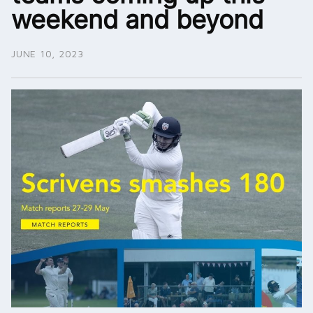
weekend and beyond
JUNE 10, 2023