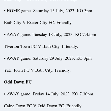
• HOME game. Saturday 15 July, 2023. KO 3pm
Bath City V Exeter City FC. Friendly.
• AWAY game. Tuesday 18 July, 2023. KO 7.45pm
Tiverton Town FC V Bath City. Friendly.
• AWAY game. Saturday 29 July, 2023. KO 3pm
Yate Town FC V Bath City. Friendly.
Odd Down FC
• AWAY game. Friday 14 July, 2023. KO 7.30pm.
Calne Town FC V Odd Down FC. Friendly.