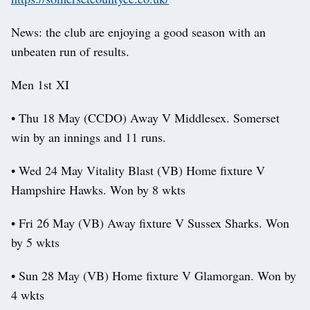
News: the club are enjoying a good season with an
unbeaten run of results.
Men 1st XI
• Thu 18 May (CCDO) Away V Middlesex. Somerset
win by an innings and 11 runs.
• Wed 24 May Vitality Blast (VB) Home fixture V
Hampshire Hawks. Won by 8 wkts
• Fri 26 May (VB) Away fixture V Sussex Sharks. Won
by 5 wkts
• Sun 28 May (VB) Home fixture V Glamorgan. Won by
4 wkts