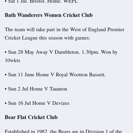
• Sat 1 Jul. Bristol. Home. WEPL
Bath Wanderers Women Cricket Club
The team will take part in the West of England Premier
Cricket League this season with games:
• Sun 28 May Away V Dumbleton. 1.30pm. Won by
10wkts
• Sun 11 June Home V Royal Wootton Bassett.
• Sun 2 Jul Home V Taunton
• Sun 16 Jul Home V Devizes
Bear Flat Cricket Club
Established in 1982, the Bears are in Division 1 of the