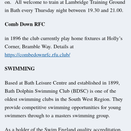
on. All welcome to train at Lambridge Training Ground
in Bath every Thursday night between 19.30 and 21.00.
Comb Down RFC
in 1896 the club currently play home fixtures at Holly’s
Corner, Bramble Way. Details at
https://combedownrfc.rfu.club/
SWIMMING
Based at Bath Leisure Centre and established in 1899,
Bath Dolphin Swimming Club (BDSC) is one of the
oldest swimming clubs in the South West Region. They
provide competitive swimming opportunities for young
swimmers through to a masters swimming group.
As a holder of the Swim England quality accreditation,