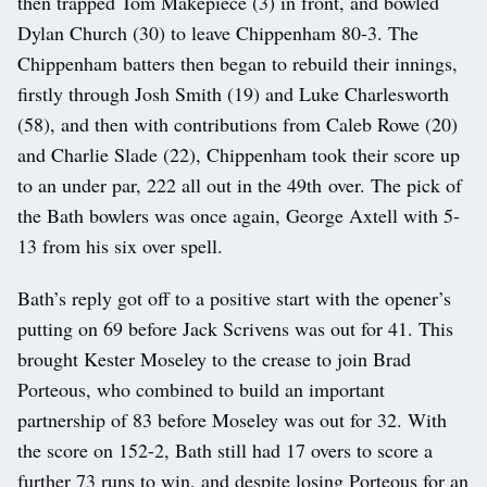
then trapped Tom Makepiece (3) in front, and bowled
Dylan Church (30) to leave Chippenham 80-3. The
Chippenham batters then began to rebuild their innings,
firstly through Josh Smith (19) and Luke Charlesworth
(58), and then with contributions from Caleb Rowe (20)
and Charlie Slade (22), Chippenham took their score up
to an under par, 222 all out in the 49th over. The pick of
the Bath bowlers was once again, George Axtell with 5-
13 from his six over spell.
Bath’s reply got off to a positive start with the opener’s
putting on 69 before Jack Scrivens was out for 41. This
brought Kester Moseley to the crease to join Brad
Porteous, who combined to build an important
partnership of 83 before Moseley was out for 32. With
the score on 152-2, Bath still had 17 overs to score a
further 73 runs to win, and despite losing Porteous for an