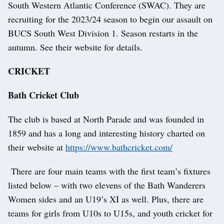
South Western Atlantic Conference (SWAC). They are
recruiting for the 2023/24 season to begin our assault on
BUCS South West Division 1. Season restarts in the
autumn. See their website for details.
CRICKET
Bath Cricket Club
The club is based at North Parade and was founded in
1859 and has a long and interesting history charted on
their website at
https://www.bathcricket.com/
There are four main teams with the first team’s fixtures
listed below – with two elevens of the Bath Wanderers
Women sides and an U19’s XI as well. Plus, there are
teams for girls from U10s to U15s, and youth cricket for