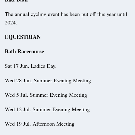
The annual cycling event has been put off this year until
2024.
EQUESTRIAN
Bath Racecourse
Sat 17 Jun. Ladies Day.
Wed 28 Jun. Summer Evening Meeting
Wed 5 Jul. Summer Evening Meeting
Wed 12 Jul. Summer Evening Meeting
Wed 19 Jul. Afternoon Meeting