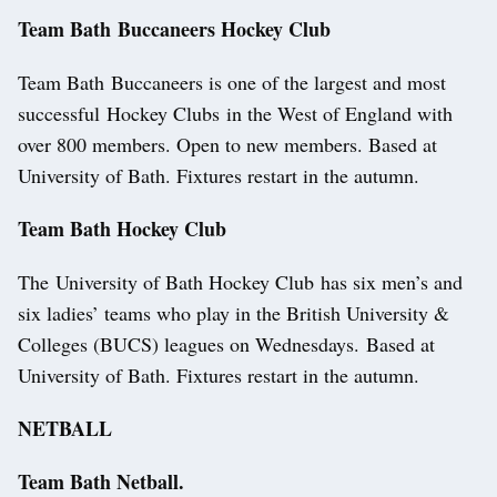
Team Bath Buccaneers Hockey Club
Team Bath Buccaneers is one of the largest and most
successful Hockey Clubs in the West of England with
over 800 members. Open to new members. Based at
University of Bath. Fixtures restart in the autumn.
Team Bath Hockey Club
The University of Bath Hockey Club has six men’s and
six ladies’ teams who play in the British University &
Colleges (BUCS) leagues on Wednesdays. Based at
University of Bath. Fixtures restart in the autumn.
NETBALL
Team Bath Netball.