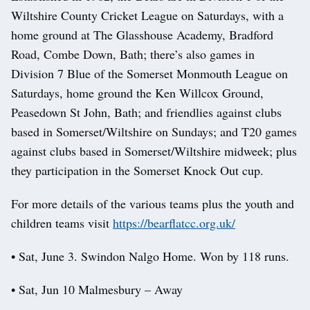
Wiltshire County Cricket League on Saturdays, with a
home ground at The Glasshouse Academy, Bradford
Road, Combe Down, Bath; there’s also games in
Division 7 Blue of the Somerset Monmouth League on
Saturdays, home ground the Ken Willcox Ground,
Peasedown St John, Bath; and friendlies against clubs
based in Somerset/Wiltshire on Sundays; and T20 games
against clubs based in Somerset/Wiltshire midweek; plus
they participation in the Somerset Knock Out cup.
For more details of the various teams plus the youth and
children teams visit
https://bearflatcc.org.uk/
• Sat, June 3. Swindon Nalgo Home. Won by 118 runs.
• Sat, Jun 10 Malmesbury – Away