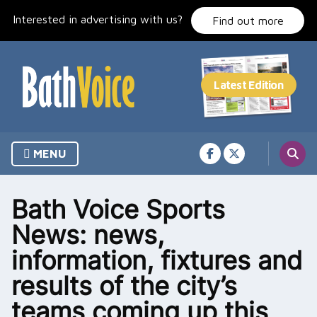
Skip
Interested in advertising with us?
to
Find out more
content
MENU
Bath Voice Sports
News: news,
information, fixtures and
results of the city’s
teams coming up this