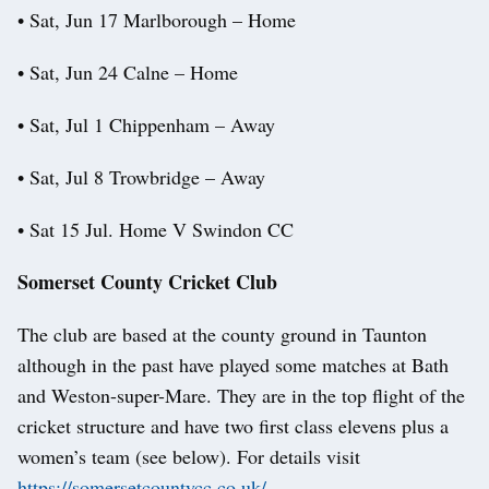
• Sat, Jun 17 Marlborough – Home
• Sat, Jun 24 Calne – Home
• Sat, Jul 1 Chippenham – Away
• Sat, Jul 8 Trowbridge – Away
• Sat 15 Jul. Home V Swindon CC
Somerset County Cricket Club
The club are based at the county ground in Taunton
although in the past have played some matches at Bath
and Weston-super-Mare. They are in the top flight of the
cricket structure and have two first class elevens plus a
women’s team (see below). For details visit
https://somersetcountycc.co.uk/