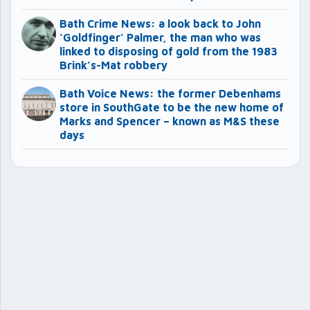
Bath Crime News: a look back to John
‘Goldfinger’ Palmer, the man who was
linked to disposing of gold from the 1983
Brink’s-Mat robbery
Bath Voice News: the former Debenhams
store in SouthGate to be the new home of
Marks and Spencer – known as M&S these
days