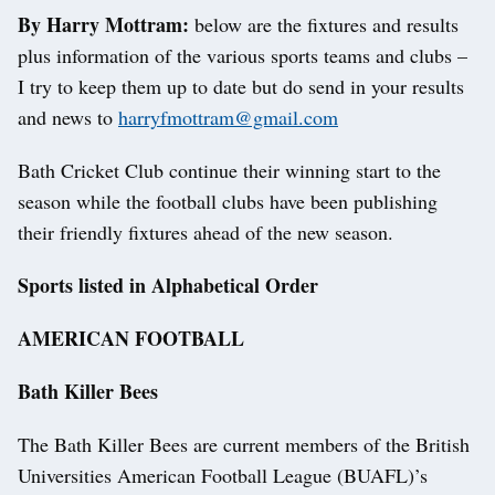
By Harry Mottram:
below are the fixtures and results
plus information of the various sports teams and clubs –
I try to keep them up to date but do send in your results
and news to
harryfmottram@gmail.com
Bath Cricket Club continue their winning start to the
season while the football clubs have been publishing
their friendly fixtures ahead of the new season.
Sports listed in Alphabetical Order
AMERICAN FOOTBALL
Bath Killer Bees
The Bath Killer Bees are current members of the British
Universities American Football League (BUAFL)’s