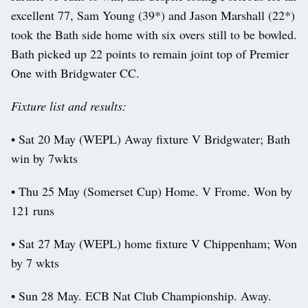
excellent 77, Sam Young (39*) and Jason Marshall (22*)
took the Bath side home with six overs still to be bowled.
Bath picked up 22 points to remain joint top of Premier
One with Bridgwater CC.
Fixture list and results:
• Sat 20 May (WEPL) Away fixture V Bridgwater; Bath
win by 7wkts
• Thu 25 May (Somerset Cup) Home. V Frome. Won by
121 runs
• Sat 27 May (WEPL) home fixture V Chippenham; Won
by 7 wkts
• Sun 28 May. ECB Nat Club Championship. Away.