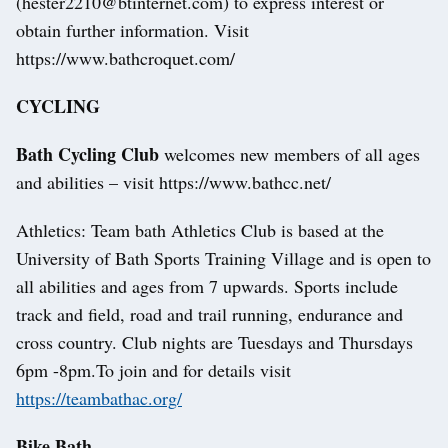
(hester2210@btinternet.com) to express interest or
obtain further information. Visit
https://www.bathcroquet.com/
CYCLING
Bath Cycling Club
welcomes new members of all ages
and abilities – visit https://www.bathcc.net/
Athletics: Team bath Athletics Club is based at the
University of Bath Sports Training Village and is open to
all abilities and ages from 7 upwards. Sports include
track and field, road and trail running, endurance and
cross country. Club nights are Tuesdays and Thursdays
6pm -8pm.To join and for details visit
https://teambathac.org/
Bike Bath