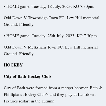
• HOME game. Tuesday, 18 July, 2023. KO 7.30pm.
Odd Down V Trowbridge Town FC. Lew Hill memorial
Ground. Friendly.
• HOME game. Tuesday, 25th July, 2023. KO 7.30pm.
Odd Down V Melksham Town FC. Lew Hill memorial
Ground. Friendly.
HOCKEY
City of Bath Hockey Club
City of Bath were formed from a merger between Bath &
Phillipians Hockey Club’s and they play at Lansdown.
Fixtures restart in the autumn.