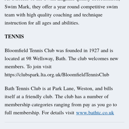
Swim Mark, they offer a year round competitive swim
team with high quality coaching and technique
instruction for all ages and abilities.
TENNIS
Bloomfield Tennis Club was founded in 1927 and is
located at 98 Wellsway, Bath. The club welcomes new
members. To join visit
https://clubspark.lta.org.uk/BloomfieldTennisClub
Bath Tennis Club is at Park Lane, Weston, and bills
itself at a friendly club. The club has a number of
membership categories ranging from pay as you go to
full membership. For details visit
www.bathtc.co.uk
Post