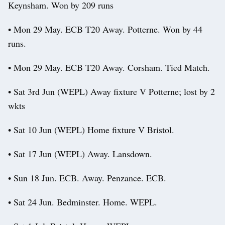
Keynsham. Won by 209 runs
• Mon 29 May. ECB T20 Away. Potterne. Won by 44
runs.
• Mon 29 May. ECB T20 Away. Corsham. Tied Match.
• Sat 3rd Jun (WEPL) Away fixture V Potterne; lost by 2
wkts
• Sat 10 Jun (WEPL) Home fixture V Bristol.
• Sat 17 Jun (WEPL) Away. Lansdown.
• Sun 18 Jun. ECB. Away. Penzance. ECB.
• Sat 24 Jun. Bedminster. Home. WEPL.