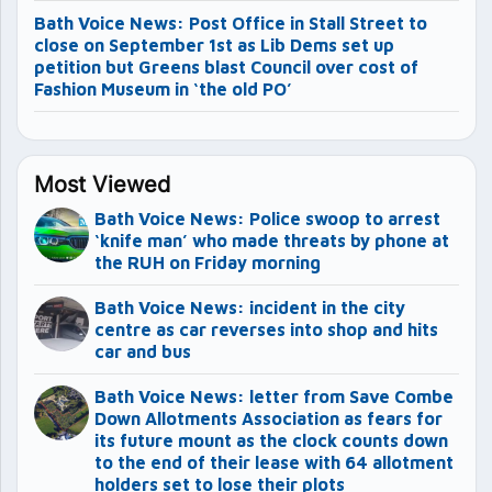
Bath Voice News: Post Office in Stall Street to
close on September 1st as Lib Dems set up
petition but Greens blast Council over cost of
Fashion Museum in ‘the old PO’
Most Viewed
Bath Voice News: Police swoop to arrest
‘knife man’ who made threats by phone at
the RUH on Friday morning
Bath Voice News: incident in the city
centre as car reverses into shop and hits
car and bus
Bath Voice News: letter from Save Combe
Down Allotments Association as fears for
its future mount as the clock counts down
to the end of their lease with 64 allotment
holders set to lose their plots