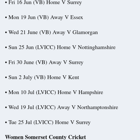
• Fri 16 Jun (VB) Home V Surrey
• Mon 19 Jun (VB) Away V Essex
• Wed 21 June (VB) Away V Glamorgan
• Sun 25 Jun (LVICC) Home V Nottinghamshire
• Fri 30 June (VB) Away V Surrey
• Sun 2 July (VB) Home V Kent
• Mon 10 Jul (LVICC) Home V Hampshire
• Wed 19 Jul (LVICC) Away V Northamptonshire
• Tue 25 Jul (LVICC) Home V Surrey
Women Somerset County Cricket