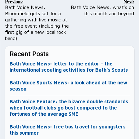
Previous:
Next:
navigation
Bath Voice News:
Bath Voice News: what’s on
Bloomfield gets set for a
this month and beyond
gathering with live music at
the free event (including the
first gig of a new local rock
band)
Recent Posts
Bath Voice News: letter to the editor – the
international scouting activities for Bath’s Scouts
Bath Voice Sports News: a look ahead at the new
season
Bath Voice Feature: the bizarre double standards
when football clubs go bust compared to the
fortunes of the average SME
Bath Voice News: free bus travel for youngsters
this summer