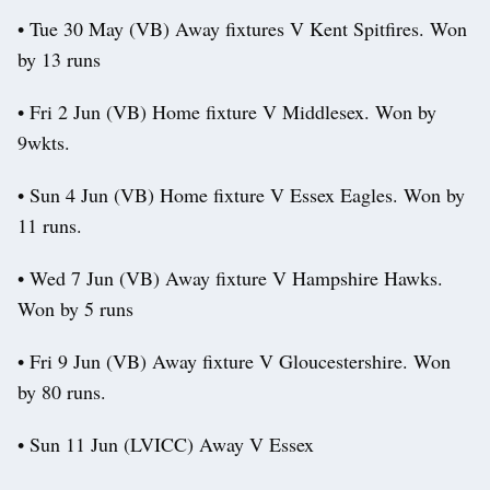
• Tue 30 May (VB) Away fixtures V Kent Spitfires. Won
by 13 runs
• Fri 2 Jun (VB) Home fixture V Middlesex. Won by
9wkts.
• Sun 4 Jun (VB) Home fixture V Essex Eagles. Won by
11 runs.
• Wed 7 Jun (VB) Away fixture V Hampshire Hawks.
Won by 5 runs
• Fri 9 Jun (VB) Away fixture V Gloucestershire. Won
by 80 runs.
• Sun 11 Jun (LVICC) Away V Essex