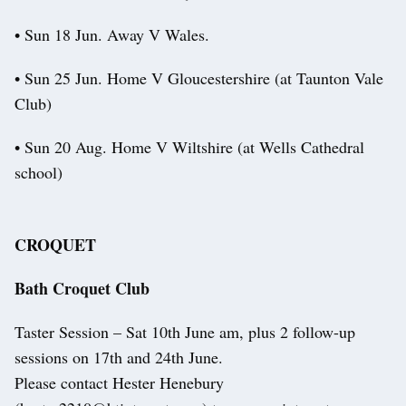
• Sun 18 Jun. Away V Wales.
• Sun 25 Jun. Home V Gloucestershire (at Taunton Vale
Club)
• Sun 20 Aug. Home V Wiltshire (at Wells Cathedral
school)
CROQUET
Bath Croquet Club
Taster Session – Sat 10th June am, plus 2 follow-up
sessions on 17th and 24th June.
Please contact Hester Henebury