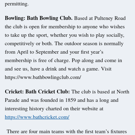
permitting.
Bowling: Bath Bowling Club.
Based at Pulteney Road
the club is open for membership to anyone who wishes
to take up the sport, whether you wish to play socially,
competitively or both. The outdoor season is normally
from April to September and your first year’s
membership is free of charge. Pop along and come in
and see us, have a drink and watch a game. Visit
https://www.bathbowlingclub.com/
Cricket: Bath Cricket Club:
The club is based at North
Parade and was founded in 1859 and has a long and
interesting history charted on their website at
https://www.bathcricket.com/
There are four main teams with the first team’s fixtures