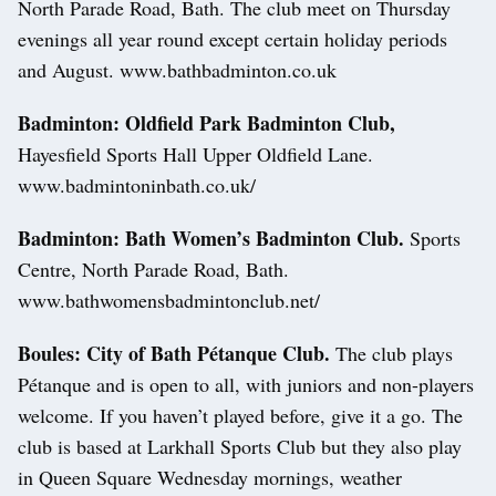
North Parade Road, Bath. The club meet on Thursday
evenings all year round except certain holiday periods
and August. www.bathbadminton.co.uk
Badminton: Oldfield Park Badminton Club,
Hayesfield Sports Hall Upper Oldfield Lane.
www.badmintoninbath.co.uk/
Badminton: Bath Women’s Badminton Club.
Sports
Centre, North Parade Road, Bath.
www.bathwomensbadmintonclub.net/
Boules: City of Bath Pétanque Club.
The club plays
Pétanque and is open to all, with juniors and non-players
welcome. If you haven’t played before, give it a go. The
club is based at Larkhall Sports Club but they also play
in Queen Square Wednesday mornings, weather