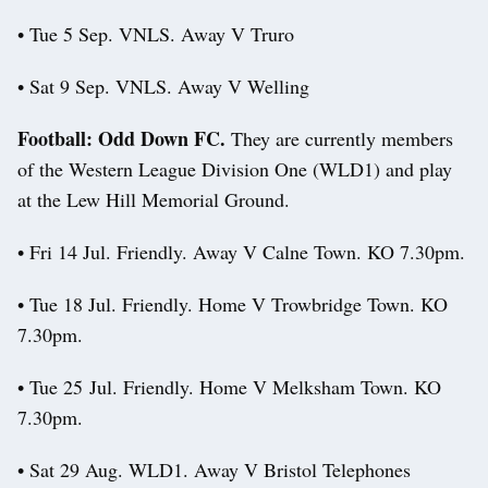
• Tue 5 Sep. VNLS. Away V Truro
• Sat 9 Sep. VNLS. Away V Welling
Football: Odd Down FC.
They are currently members
of the Western League Division One (WLD1) and play
at the Lew Hill Memorial Ground.
• Fri 14 Jul. Friendly. Away V Calne Town. KO 7.30pm.
• Tue 18 Jul. Friendly. Home V Trowbridge Town. KO
7.30pm.
• Tue 25 Jul. Friendly. Home V Melksham Town. KO
7.30pm.
• Sat 29 Aug. WLD1. Away V Bristol Telephones