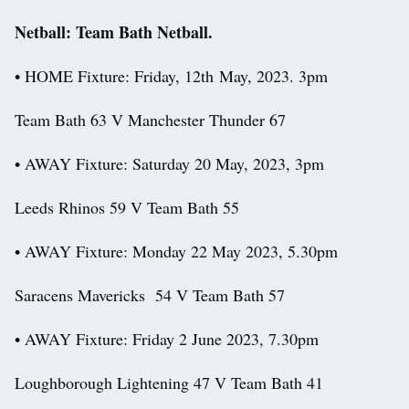
Netball: Team Bath Netball.
• HOME Fixture: Friday, 12th May, 2023. 3pm
Team Bath 63 V Manchester Thunder 67
• AWAY Fixture: Saturday 20 May, 2023, 3pm
Leeds Rhinos 59 V Team Bath 55
• AWAY Fixture: Monday 22 May 2023, 5.30pm
Saracens Mavericks 54 V Team Bath 57
• AWAY Fixture: Friday 2 June 2023, 7.30pm
Loughborough Lightening 47 V Team Bath 41