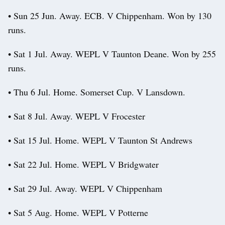
• Sun 25 Jun. Away. ECB. V Chippenham. Won by 130
runs.
• Sat 1 Jul. Away. WEPL V Taunton Deane. Won by 255
runs.
• Thu 6 Jul. Home. Somerset Cup. V Lansdown.
• Sat 8 Jul. Away. WEPL V Frocester
• Sat 15 Jul. Home. WEPL V Taunton St Andrews
• Sat 22 Jul. Home. WEPL V Bridgwater
• Sat 29 Jul. Away. WEPL V Chippenham
• Sat 5 Aug. Home. WEPL V Potterne