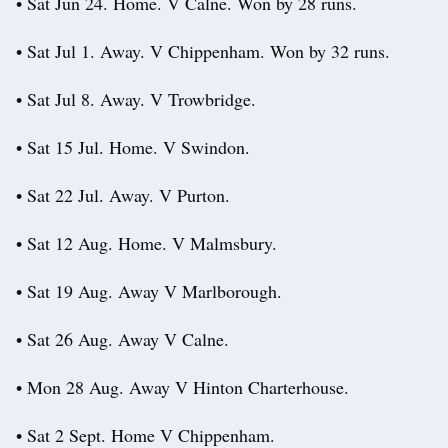
• Sat Jun 24. Home. V Calne. Won by 28 runs.
• Sat Jul 1. Away. V Chippenham. Won by 32 runs.
• Sat Jul 8. Away. V Trowbridge.
• Sat 15 Jul. Home. V Swindon.
• Sat 22 Jul. Away. V Purton.
• Sat 12 Aug. Home. V Malmsbury.
• Sat 19 Aug. Away V Marlborough.
• Sat 26 Aug. Away V Calne.
• Mon 28 Aug. Away V Hinton Charterhouse.
• Sat 2 Sept. Home V Chippenham.