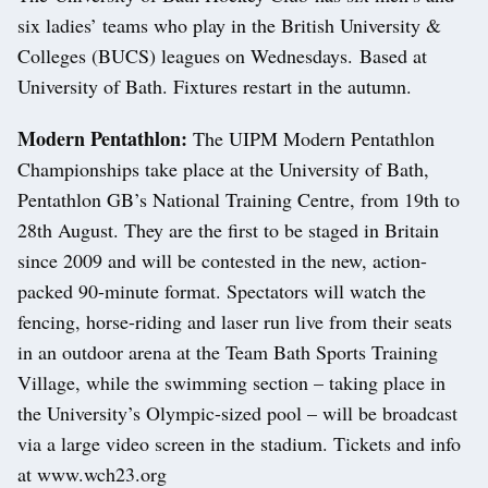
six ladies’ teams who play in the British University &
Colleges (BUCS) leagues on Wednesdays. Based at
University of Bath. Fixtures restart in the autumn.
Modern Pentathlon:
The UIPM Modern Pentathlon
Championships take place at the University of Bath,
Pentathlon GB’s National Training Centre, from 19th to
28th August. They are the first to be staged in Britain
since 2009 and will be contested in the new, action-
packed 90-minute format. Spectators will watch the
fencing, horse-riding and laser run live from their seats
in an outdoor arena at the Team Bath Sports Training
Village, while the swimming section – taking place in
the University’s Olympic-sized pool – will be broadcast
via a large video screen in the stadium. Tickets and info
at www.wch23.org