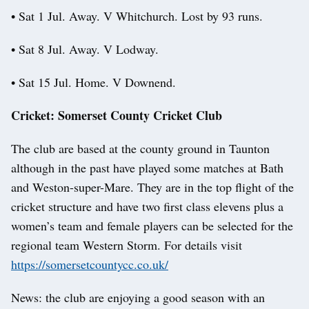
• Sat 1 Jul. Away. V Whitchurch. Lost by 93 runs.
• Sat 8 Jul. Away. V Lodway.
• Sat 15 Jul. Home. V Downend.
Cricket: Somerset County Cricket Club
The club are based at the county ground in Taunton
although in the past have played some matches at Bath
and Weston-super-Mare. They are in the top flight of the
cricket structure and have two first class elevens plus a
women’s team and female players can be selected for the
regional team Western Storm. For details visit
https://somersetcountycc.co.uk/
News: the club are enjoying a good season with an