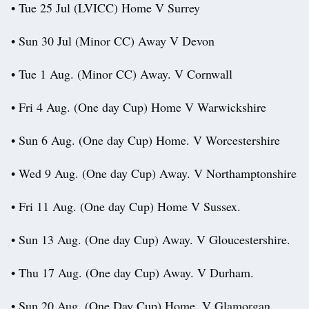
• Tue 25 Jul (LVICC) Home V Surrey
• Sun 30 Jul (Minor CC) Away V Devon
• Tue 1 Aug. (Minor CC) Away. V Cornwall
• Fri 4 Aug. (One day Cup) Home V Warwickshire
• Sun 6 Aug. (One day Cup) Home. V Worcestershire
• Wed 9 Aug. (One day Cup) Away. V Northamptonshire
• Fri 11 Aug. (One day Cup) Home V Sussex.
• Sun 13 Aug. (One day Cup) Away. V Gloucestershire.
• Thu 17 Aug. (One day Cup) Away. V Durham.
• Sun 20 Aug. (One Day Cup) Home. V Glamorgan.