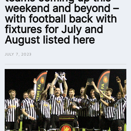
weekend and beyond –
with football back with
fixtures for July and
August listed here
JULY 7, 2023