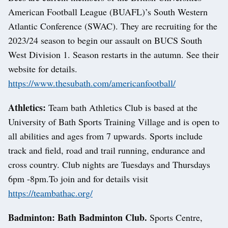
American Football League (BUAFL)’s South Western
Atlantic Conference (SWAC). They are recruiting for the
2023/24 season to begin our assault on BUCS South
West Division 1. Season restarts in the autumn. See their
website for details.
https://www.thesubath.com/americanfootball/
Athletics:
Team bath Athletics Club is based at the
University of Bath Sports Training Village and is open to
all abilities and ages from 7 upwards. Sports include
track and field, road and trail running, endurance and
cross country. Club nights are Tuesdays and Thursdays
6pm -8pm.To join and for details visit
https://teambathac.org/
Badminton: Bath Badminton Club.
Sports Centre,