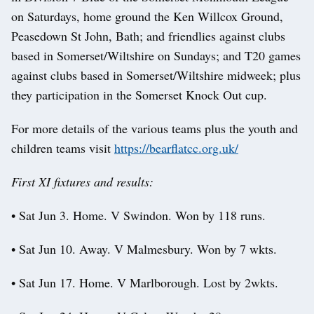
on Saturdays, home ground the Ken Willcox Ground,
Peasedown St John, Bath; and friendlies against clubs
based in Somerset/Wiltshire on Sundays; and T20 games
against clubs based in Somerset/Wiltshire midweek; plus
they participation in the Somerset Knock Out cup.
For more details of the various teams plus the youth and
children teams visit
https://bearflatcc.org.uk/
First XI fixtures and results:
• Sat Jun 3. Home. V Swindon. Won by 118 runs.
• Sat Jun 10. Away. V Malmesbury. Won by 7 wkts.
• Sat Jun 17. Home. V Marlborough. Lost by 2wkts.