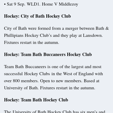
• Sat 9 Sep. WLD1. Home V Middlezoy
Hockey: City of Bath Hockey Club
City of Bath were formed from a merger between Bath &
Phillipians Hockey Club’s and they play at Lansdown.
Fixtures restart in the autumn.
Hockey: Team Bath Buccaneers Hockey Club
Team Bath Buccaneers is one of the largest and most
successful Hockey Clubs in the West of England with
over 800 members. Open to new members. Based at
University of Bath. Fixtures restart in the autumn.
Hockey: Team Bath Hockey Club
The University of Bath Hockey Club has six men’s and