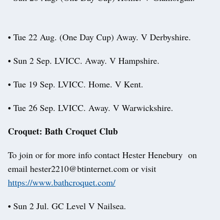
• Tue 22 Aug. (One Day Cup) Away. V Derbyshire.
• Sun 2 Sep. LVICC. Away. V Hampshire.
• Tue 19 Sep. LVICC. Home. V Kent.
• Tue 26 Sep. LVICC. Away. V Warwickshire.
Croquet: Bath Croquet Club
To join or for more info contact Hester Henebury on
email hester2210@btinternet.com or visit
https://www.bathcroquet.com/
• Sun 2 Jul. GC Level V Nailsea.