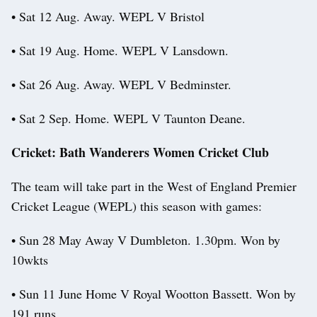
• Sat 12 Aug. Away. WEPL V Bristol
• Sat 19 Aug. Home. WEPL V Lansdown.
• Sat 26 Aug. Away. WEPL V Bedminster.
• Sat 2 Sep. Home. WEPL V Taunton Deane.
Cricket: Bath Wanderers Women Cricket Club
The team will take part in the West of England Premier
Cricket League (WEPL) this season with games:
• Sun 28 May Away V Dumbleton. 1.30pm. Won by
10wkts
• Sun 11 June Home V Royal Wootton Bassett. Won by
191 runs.