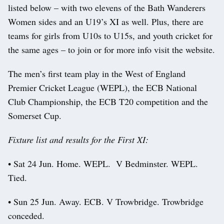
listed below – with two elevens of the Bath Wanderers
Women sides and an U19’s XI as well. Plus, there are
teams for girls from U10s to U15s, and youth cricket for
the same ages – to join or for more info visit the website.
The men’s first team play in the West of England
Premier Cricket League (WEPL), the ECB National
Club Championship, the ECB T20 competition and the
Somerset Cup.
Fixture list and results for the First XI:
• Sat 24 Jun. Home. WEPL. V Bedminster. WEPL.
Tied.
• Sun 25 Jun. Away. ECB. V Trowbridge. Trowbridge
conceded.