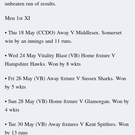
unbeaten run of results.
Men 1st XI
• Thu 18 May (CCDO) Away V Middlesex. Somerset
win by an innings and 11 runs.
• Wed 24 May Vitality Blast (VB) Home fixture V
Hampshire Hawks. Won by 8 wkts
• Fri 26 May (VB) Away fixture V Sussex Sharks. Won
by 5 wkts
• Sun 28 May (VB) Home fixture V Glamorgan. Won by
4 wkts
• Tue 30 May (VB) Away fixtures V Kent Spitfires. Won
by 13 runs