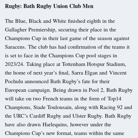
Rugby: Bath Rugby Union Club Men
The Blue, Black and White finished eighth in the
Gallagher Premiership, securing their place in the
Champions Cup in their last game of the season against
Saracens. The club has had confirmation of the teams it
is set to face in the Champions Cup pool stages in
2023/24. Taking place at Tottenham Hotspur Stadium,
the home of next year’s final, Sarra Elgan and Vincent
Pochulu announced Bath Rugby’s fate for their
European campaign. Being drawn in Pool 2, Bath Rugby
will take on two French teams in the form of Top14
Champions, Stade Toulousain, along with Racing 92 and
the URC’s Cardiff Rugby and Ulster Rugby. Bath Rugby
have also drawn Harlequins, however under the
Champions Cup’s new format, teams within the same