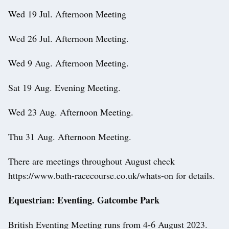
Wed 19 Jul. Afternoon Meeting
Wed 26 Jul. Afternoon Meeting.
Wed 9 Aug. Afternoon Meeting.
Sat 19 Aug. Evening Meeting.
Wed 23 Aug. Afternoon Meeting.
Thu 31 Aug. Afternoon Meeting.
There are meetings throughout August check
https://www.bath-racecourse.co.uk/whats-on for details.
Equestrian: Eventing. Gatcombe Park
British Eventing Meeting runs from 4-6 August 2023.