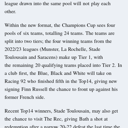
league drawn into the same pool will not play each
other.
Within the new format, the Champions Cup sees four
pools of six teams, totalling 24 teams. The teams are
split into two tiers; the four winning teams from the
2022/23 leagues (Munster, La Rochelle, Stade
Toulousain and Saracens) make up Tier 1, with
the remaining 20 qualifying teams placed into Tier 2. In
a club first, the Blue, Black and White will take on
Racing 92 who finished fifth in the Top14, giving new
signing Finn Russell the chance to front up against his
former French side.
Recent Top14 winners, Stade Toulousain, may also get
the chance to visit The Rec, giving Bath a shot at
redemption after a narrow 20-22 defeat the last time the