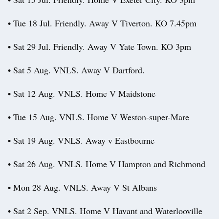
• Tue 18 Jul. Friendly. Away V Tiverton. KO 7.45pm
• Sat 29 Jul. Friendly. Away V Yate Town. KO 3pm
• Sat 5 Aug. VNLS. Away V Dartford.
• Sat 12 Aug. VNLS. Home V Maidstone
• Tue 15 Aug. VNLS. Home V Weston-super-Mare
• Sat 19 Aug. VNLS. Away v Eastbourne
• Sat 26 Aug. VNLS. Home V Hampton and Richmond
• Mon 28 Aug. VNLS. Away V St Albans
• Sat 2 Sep. VNLS. Home V Havant and Waterlooville