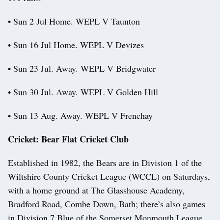
• Sun 2 Jul Home. WEPL V Taunton
• Sun 16 Jul Home. WEPL V Devizes
• Sun 23 Jul. Away. WEPL V Bridgwater
• Sun 30 Jul. Away. WEPL V Golden Hill
• Sun 13 Aug. Away. WEPL V Frenchay
Cricket: Bear Flat Cricket Club
Established in 1982, the Bears are in Division 1 of the
Wiltshire County Cricket League (WCCL) on Saturdays,
with a home ground at The Glasshouse Academy,
Bradford Road, Combe Down, Bath; there’s also games
in Division 7 Blue of the Somerset Monmouth League