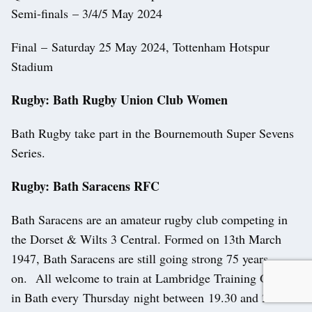
Semi-finals – 3/4/5 May 2024
Final – Saturday 25 May 2024, Tottenham Hotspur
Stadium
Rugby: Bath Rugby Union Club Women
Bath Rugby take part in the Bournemouth Super Sevens
Series.
Rugby: Bath Saracens RFC
Bath Saracens are an amateur rugby club competing in
the Dorset & Wilts 3 Central. Formed on 13th March
1947, Bath Saracens are still going strong 75 years
on. All welcome to train at Lambridge Training Ground
in Bath every Thursday night between 19.30 and 21.00.