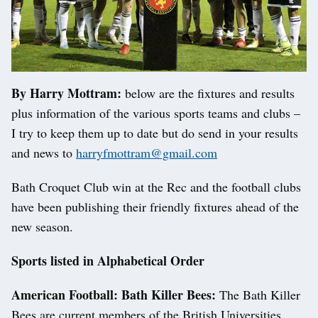
By Harry Mottram:
below are the fixtures and results
plus information of the various sports teams and clubs –
I try to keep them up to date but do send in your results
and news to
harryfmottram@gmail.com
Bath Croquet Club win at the Rec and the football clubs
have been publishing their friendly fixtures ahead of the
new season.
Sports listed in Alphabetical Order
American Football: Bath Killer Bees:
The Bath Killer
Bees are current members of the British Universities