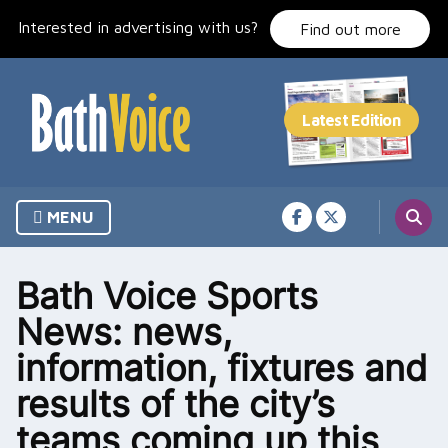
Skip
Interested in advertising with us?
to
Find out more
content
MENU
Bath Voice Sports
News: news,
information, fixtures and
results of the city’s
teams coming up this