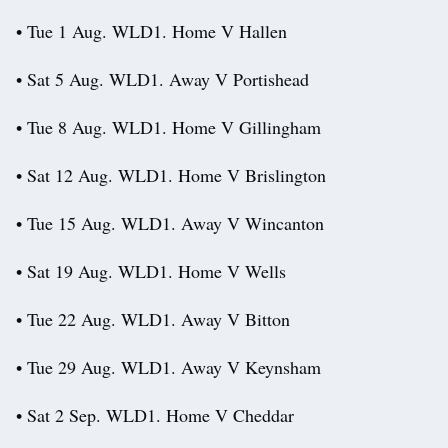
• Tue 1 Aug. WLD1. Home V Hallen
• Sat 5 Aug. WLD1. Away V Portishead
• Tue 8 Aug. WLD1. Home V Gillingham
• Sat 12 Aug. WLD1. Home V Brislington
• Tue 15 Aug. WLD1. Away V Wincanton
• Sat 19 Aug. WLD1. Home V Wells
• Tue 22 Aug. WLD1. Away V Bitton
• Tue 29 Aug. WLD1. Away V Keynsham
• Sat 2 Sep. WLD1. Home V Cheddar