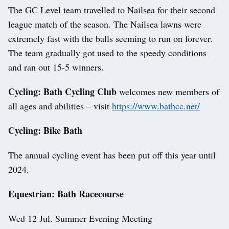
The GC Level team travelled to Nailsea for their second
league match of the season. The Nailsea lawns were
extremely fast with the balls seeming to run on forever.
The team gradually got used to the speedy conditions
and ran out 15-5 winners.
Cycling: Bath Cycling Club
welcomes new members of
all ages and abilities – visit
https://www.bathcc.net/
Cycling: Bike Bath
The annual cycling event has been put off this year until
2024.
Equestrian: Bath Racecourse
Wed 12 Jul. Summer Evening Meeting