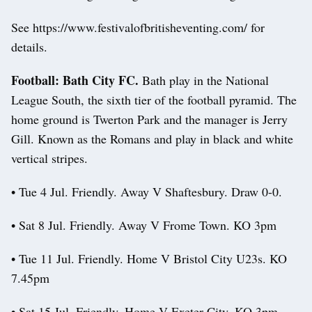
See https://www.festivalofbritisheventing.com/ for
details.
Football: Bath City FC.
Bath play in the National
League South, the sixth tier of the football pyramid. The
home ground is Twerton Park and the manager is Jerry
Gill. Known as the Romans and play in black and white
vertical stripes.
• Tue 4 Jul. Friendly. Away V Shaftesbury. Draw 0-0.
• Sat 8 Jul. Friendly. Away V Frome Town. KO 3pm
• Tue 11 Jul. Friendly. Home V Bristol City U23s. KO
7.45pm
• Sat 15 Jul. Friendly. Home V Exeter City. KO 3pm