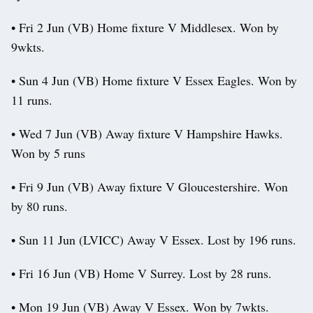
• Fri 2 Jun (VB) Home fixture V Middlesex. Won by
9wkts.
• Sun 4 Jun (VB) Home fixture V Essex Eagles. Won by
11 runs.
• Wed 7 Jun (VB) Away fixture V Hampshire Hawks.
Won by 5 runs
• Fri 9 Jun (VB) Away fixture V Gloucestershire. Won
by 80 runs.
• Sun 11 Jun (LVICC) Away V Essex. Lost by 196 runs.
• Fri 16 Jun (VB) Home V Surrey. Lost by 28 runs.
• Mon 19 Jun (VB) Away V Essex. Won by 7wkts.