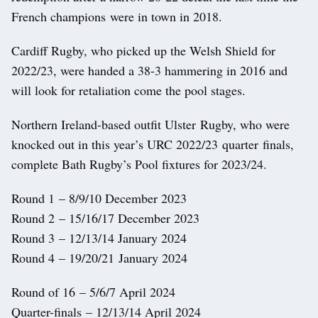
French champions were in town in 2018.
Cardiff Rugby, who picked up the Welsh Shield for
2022/23, were handed a 38-3 hammering in 2016 and
will look for retaliation come the pool stages.
Northern Ireland-based outfit Ulster Rugby, who were
knocked out in this year’s URC 2022/23 quarter finals,
complete Bath Rugby’s Pool fixtures for 2023/24.
Round 1 – 8/9/10 December 2023
Round 2 – 15/16/17 December 2023
Round 3 – 12/13/14 January 2024
Round 4 – 19/20/21 January 2024
Round of 16 – 5/6/7 April 2024
Quarter-finals – 12/13/14 April 2024