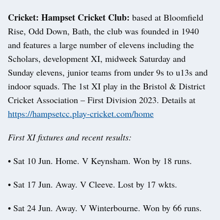
Cricket: Hampset Cricket Club:
based at Bloomfield
Rise, Odd Down, Bath, the club was founded in 1940
and features a large number of elevens including the
Scholars, development XI, midweek Saturday and
Sunday elevens, junior teams from under 9s to u13s and
indoor squads. The 1st XI play in the Bristol & District
Cricket Association – First Division 2023. Details at
https://hampsetcc.play-cricket.com/home
First XI fixtures and recent results:
• Sat 10 Jun. Home. V Keynsham. Won by 18 runs.
• Sat 17 Jun. Away. V Cleeve. Lost by 17 wkts.
• Sat 24 Jun. Away. V Winterbourne. Won by 66 runs.