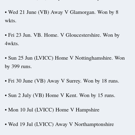
• Wed 21 June (VB) Away V Glamorgan. Won by 8
wkts.
• Fri 23 Jun. VB. Home. V Gloucestershire. Won by
4wkts.
• Sun 25 Jun (LVICC) Home V Nottinghamshire. Won
by 399 runs.
• Fri 30 June (VB) Away V Surrey. Won by 18 runs.
• Sun 2 July (VB) Home V Kent. Won by 15 runs.
• Mon 10 Jul (LVICC) Home V Hampshire
• Wed 19 Jul (LVICC) Away V Northamptonshire