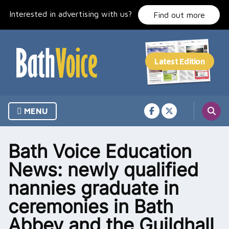
Skip
Interested in advertising with us?
to
Find out more
content
MENU
Bath Voice Education
News: newly qualified
nannies graduate in
ceremonies in Bath
Abbey and the Guildhall