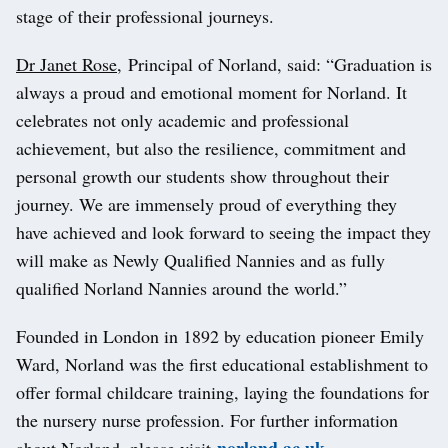
stage of their professional journeys.
Dr Janet Rose
, Principal of Norland, said: “Graduation is
always a proud and emotional moment for Norland. It
celebrates not only academic and professional
achievement, but also the resilience, commitment and
personal growth our students show throughout their
journey. We are immensely proud of everything they
have achieved and look forward to seeing the impact they
will make as Newly Qualified Nannies and as fully
qualified Norland Nannies around the world.”
Founded in London in 1892 by education pioneer Emily
Ward, Norland was the first educational establishment to
offer formal childcare training, laying the foundations for
the nursery nurse profession. For further information
norland.ac.uk
about Norland, please visit