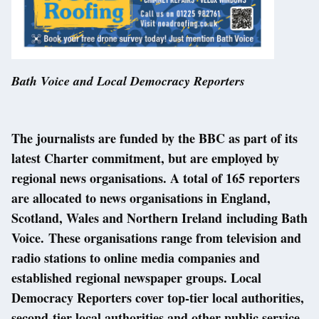
Bath Voice and Local Democracy Reporters
The journalists are funded by the BBC as part of its
latest Charter commitment, but are employed by
regional news organisations. A total of 165 reporters
are allocated to news organisations in England,
Scotland, Wales and Northern Ireland including Bath
Voice. These organisations range from television and
radio stations to online media companies and
established regional newspaper groups. Local
Democracy Reporters cover top-tier local authorities,
second-tier local authorities and other public service