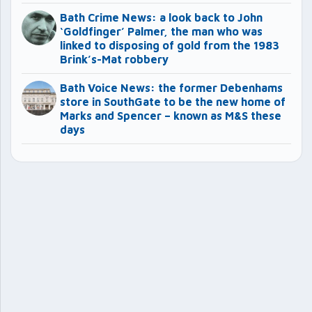
Bath Crime News: a look back to John
‘Goldfinger’ Palmer, the man who was
linked to disposing of gold from the 1983
Brink’s-Mat robbery
Bath Voice News: the former Debenhams
store in SouthGate to be the new home of
Marks and Spencer – known as M&S these
days