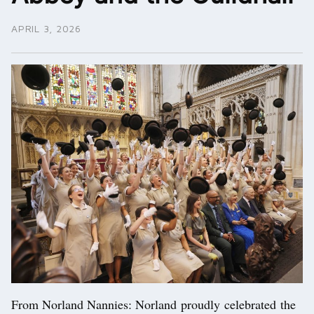
APRIL 3, 2026
From Norland Nannies: Norland proudly celebrated the