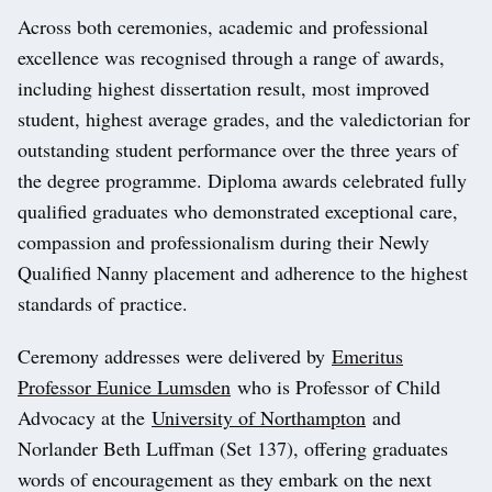
Across both ceremonies, academic and professional
excellence was recognised through a range of awards,
including highest dissertation result, most improved
student, highest average grades, and the valedictorian for
outstanding student performance over the three years of
the degree programme. Diploma awards celebrated fully
qualified graduates who demonstrated exceptional care,
compassion and professionalism during their Newly
Qualified Nanny placement and adherence to the highest
standards of practice.
Ceremony addresses were delivered by
Emeritus
Professor Eunice Lumsden
who is Professor of Child
Advocacy at the
University of Northampton
and
Norlander Beth Luffman (Set 137), offering graduates
words of encouragement as they embark on the next