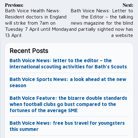
Post
Previous:
Next:
navigation
Bath Voice Health News:
Bath Voice News: Letter to
Resident doctors in England
the Editor – the talking
will strike from 7am on
news magazine for the blind
Tuesday 7 April until Monday
and partially sighted now has
13 April
a website
Recent Posts
Bath Voice News: letter to the editor – the
international scouting activities for Bath’s Scouts
Bath Voice Sports News: a look ahead at the new
season
Bath Voice Feature: the bizarre double standards
when football clubs go bust compared to the
fortunes of the average SME
Bath Voice News: free bus travel for youngsters
this summer