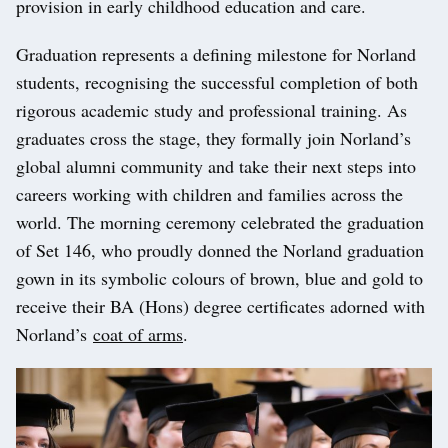
provision in early childhood education and care.
Graduation represents a defining milestone for Norland
students, recognising the successful completion of both
rigorous academic study and professional training. As
graduates cross the stage, they formally join Norland’s
global alumni community and take their next steps into
careers working with children and families across the
world. The morning ceremony celebrated the graduation
of Set 146, who proudly donned the Norland graduation
gown in its symbolic colours of brown, blue and gold to
receive their BA (Hons) degree certificates adorned with
Norland’s
coat of arms
.