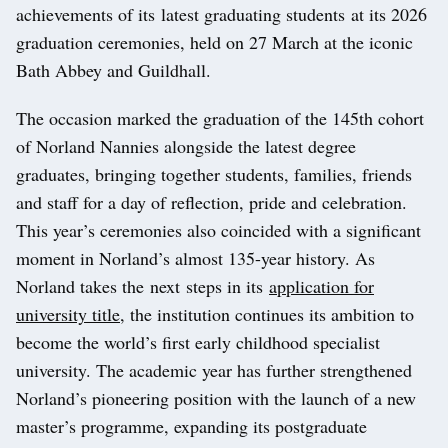
achievements of its latest graduating students at its 2026
graduation ceremonies, held on 27 March at the iconic
Bath Abbey and Guildhall.
The occasion marked the graduation of the 145th cohort
of Norland Nannies alongside the latest degree
graduates, bringing together students, families, friends
and staff for a day of reflection, pride and celebration.
This year’s ceremonies also coincided with a significant
moment in Norland’s almost 135-year history. As
Norland takes the next steps in its
application for
university title
, the institution continues its ambition to
become the world’s first early childhood specialist
university. The academic year has further strengthened
Norland’s pioneering position with the launch of a new
master’s programme, expanding its postgraduate