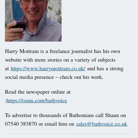
Harry Mottram is a freelance journalist has his own
website with more stories on a variety of subjects
at
https://www.harrymottram.co.uk/
and has a strong
social media presence – check out his work.
Read the newspaper online at
:
https://issuu.com/bathvoice
To advertise to thousands of Bathonians call Shaun on
07540 383870 or email him on
sales@bathvoice.co.uk