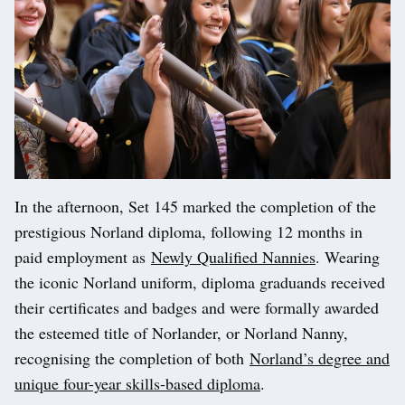
In the afternoon, Set 145 marked the completion of the
prestigious Norland diploma, following 12 months in
paid employment as
Newly Qualified Nannies
. Wearing
the iconic Norland uniform, diploma graduands received
their certificates and badges and were formally awarded
the esteemed title of Norlander, or Norland Nanny,
recognising the completion of both
Norland’s degree and
unique four-year skills-based diploma
.