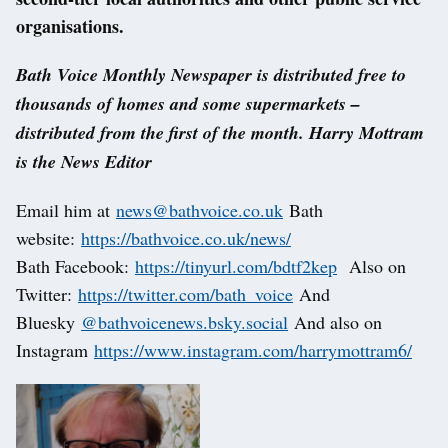
organisations.
Bath Voice Monthly Newspaper is distributed free to
thousands of homes and some supermarkets –
distributed from the first of the month. Harry Mottram
is the News Editor
Email him at
news@bathvoice.co.uk
Bath
website:
https://bathvoice.co.uk/news/
Bath Facebook:
https://tinyurl.com/bdtf2kep
Also on
Twitter:
https://twitter.com/bath_voice
And
Bluesky
@bathvoicenews.bsky.social
And also on
Instagram
https://www.instagram.com/harrymottram6/