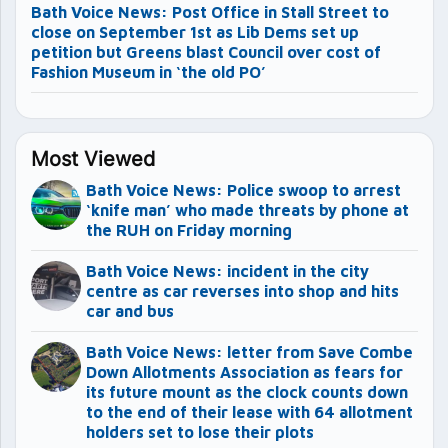
Bath Voice News: Post Office in Stall Street to
close on September 1st as Lib Dems set up
petition but Greens blast Council over cost of
Fashion Museum in ‘the old PO’
Most Viewed
Bath Voice News: Police swoop to arrest
‘knife man’ who made threats by phone at
the RUH on Friday morning
Bath Voice News: incident in the city
centre as car reverses into shop and hits
car and bus
Bath Voice News: letter from Save Combe
Down Allotments Association as fears for
its future mount as the clock counts down
to the end of their lease with 64 allotment
holders set to lose their plots