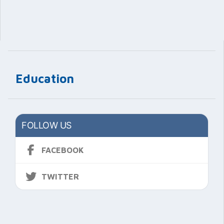
Education
FOLLOW US
FACEBOOK
TWITTER