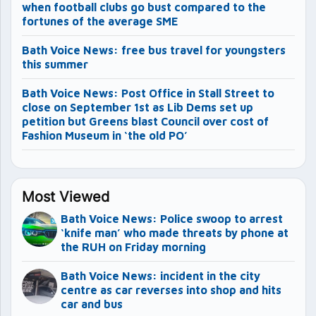
when football clubs go bust compared to the
fortunes of the average SME
Bath Voice News: free bus travel for youngsters
this summer
Bath Voice News: Post Office in Stall Street to
close on September 1st as Lib Dems set up
petition but Greens blast Council over cost of
Fashion Museum in ‘the old PO’
Most Viewed
Bath Voice News: Police swoop to arrest
‘knife man’ who made threats by phone at
the RUH on Friday morning
Bath Voice News: incident in the city
centre as car reverses into shop and hits
car and bus