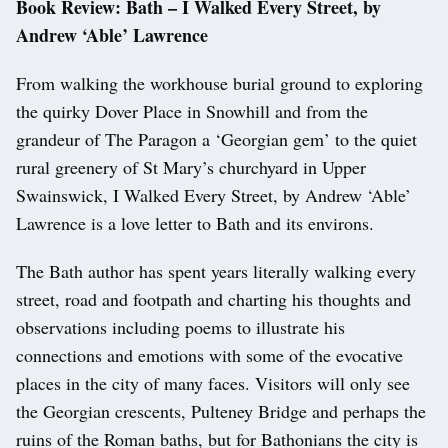
Book Review: Bath – I Walked Every Street, by
Andrew ‘Able’ Lawrence
From walking the workhouse burial ground to exploring
the quirky Dover Place in Snowhill and from the
grandeur of The Paragon a ‘Georgian gem’ to the quiet
rural greenery of St Mary’s churchyard in Upper
Swainswick, I Walked Every Street, by Andrew ‘Able’
Lawrence is a love letter to Bath and its environs.
The Bath author has spent years literally walking every
street, road and footpath and charting his thoughts and
observations including poems to illustrate his
connections and emotions with some of the evocative
places in the city of many faces. Visitors will only see
the Georgian crescents, Pulteney Bridge and perhaps the
ruins of the Roman baths, but for Bathonians the city is