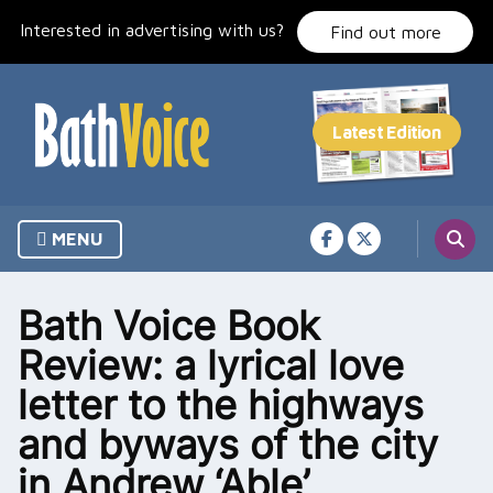
Skip
Interested in advertising with us?
to
Find out more
content
MENU
Bath Voice Book
Review: a lyrical love
letter to the highways
and byways of the city
in Andrew ‘Able’