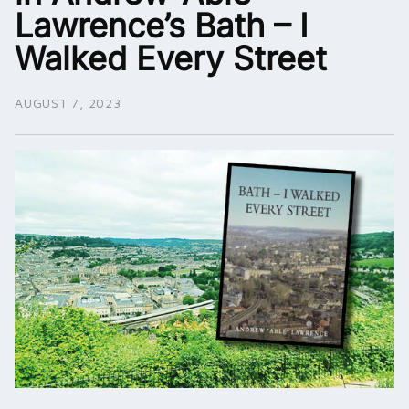
Lawrence’s Bath – I
Walked Every Street
AUGUST 7, 2023