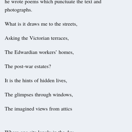
he wrote poems which punctuate the text and
photographs.
What is it draws me to the streets,
Asking the Victorian terraces,
The Edwardian workers’ homes,
The post-war estates?
It is the hints of hidden lives,
The glimpses through windows,
The imagined views from attics
Where one sits lonely in the day