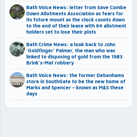
Bath Voice News: letter from Save Combe
Down Allotments Association as fears for
its future mount as the clock counts down
to the end of their lease with 64 allotment
holders set to lose their plots
Bath Crime News: a look back to John
‘Goldfinger’ Palmer, the man who was
linked to disposing of gold from the 1983
Brink’s-Mat robbery
Bath Voice News: the former Debenhams
store in SouthGate to be the new home of
Marks and Spencer – known as M&S these
days