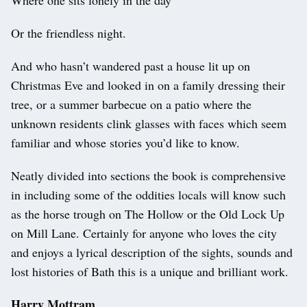
Or the friendless night.
And who hasn’t wandered past a house lit up on
Christmas Eve and looked in on a family dressing their
tree, or a summer barbecue on a patio where the
unknown residents clink glasses with faces which seem
familiar and whose stories you’d like to know.
Neatly divided into sections the book is comprehensive
in including some of the oddities locals will know such
as the horse trough on The Hollow or the Old Lock Up
on Mill Lane. Certainly for anyone who loves the city
and enjoys a lyrical description of the sights, sounds and
lost histories of Bath this is a unique and brilliant work.
Harry Mottram