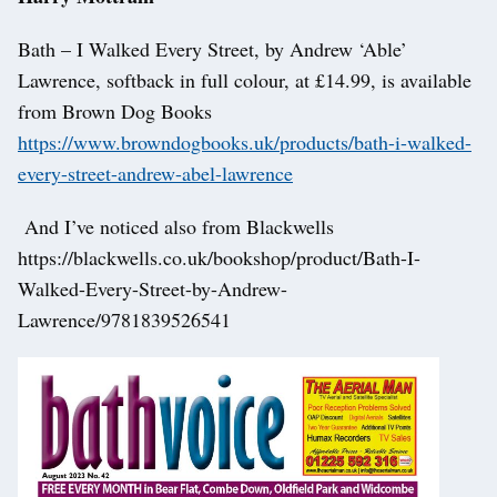
Bath – I Walked Every Street, by Andrew ‘Able’
Lawrence, softback in full colour, at £14.99, is available
from Brown Dog Books
https://www.browndogbooks.uk/products/bath-i-walked-
every-street-andrew-abel-lawrence
And I’ve noticed also from Blackwells
https://blackwells.co.uk/bookshop/product/Bath-I-
Walked-Every-Street-by-Andrew-
Lawrence/9781839526541