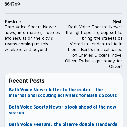
864769
Post
Previous:
Next:
navigation
Bath Voice Sports News:
Bath Voice Theatre News:
news, information, fixtures
the light opera group set to
and results of the city’s
bring the streets of
teams coming up this
Victorian London to life in
weekend and beyond
Lional Bart’s musical based
on Charles Dickens’ novel
Oliver Twist – get ready for
Oliver!
Recent Posts
Bath Voice News: letter to the editor – the
international scouting activities for Bath’s Scouts
Bath Voice Sports News: a look ahead at the new
season
Bath Voice Feature: the bizarre double standards