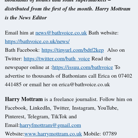
distributed from the first of the month. Harry Mottram
is the News Editor
Email him at
news@bathvoice.co.uk
Bath website:
https://bathvoice.co.uk/news/
Bath Facebook:
https://tinyurl.com/bdtf2kep
Also on
Twitter:
https://twitter.com/bath_voice
Read the
newspaper online at :
https://issuu.com/bathvoice
To
advertise to thousands of Bathonians call Erica on 07402
441485 or email her on erica@bathvoice.co.uk
Harry Mottram
is a freelance journalist. Follow him on
Facebook, LinkedIn, Twitter, Instagram, YouTube,
Pinterest, Telegram, TikTok and
Email:
harryfmottram@gmail.com
Website:
www.harrymottram.co.uk
Mobile: 07789