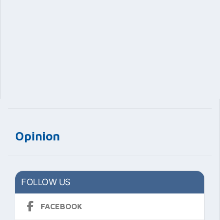
Opinion
FOLLOW US
FACEBOOK