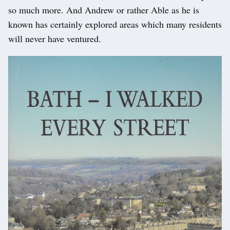
so much more. And Andrew or rather Able as he is
known has certainly explored areas which many residents
will never have ventured.