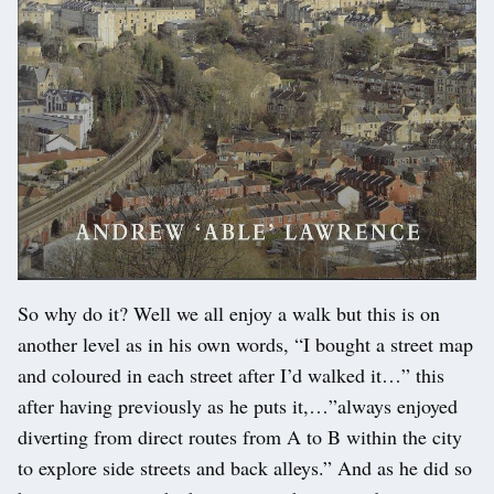
So why do it? Well we all enjoy a walk but this is on
another level as in his own words, “I bought a street map
and coloured in each street after I’d walked it…” this
after having previously as he puts it,…”always enjoyed
diverting from direct routes from A to B within the city
to explore side streets and back alleys.” And as he did so