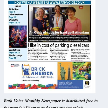
Bath Voice Monthly Newspaper is distributed free to
thousands of homes and some supermarkets –