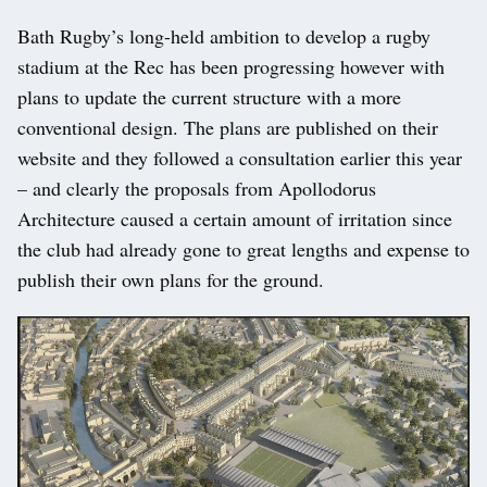
Bath Rugby’s long-held ambition to develop a rugby
stadium at the Rec has been progressing however with
plans to update the current structure with a more
conventional design. The plans are published on their
website and they followed a consultation earlier this year
– and clearly the proposals from Apollodorus
Architecture caused a certain amount of irritation since
the club had already gone to great lengths and expense to
publish their own plans for the ground.