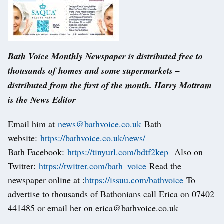
Bath Voice Monthly Newspaper is distributed free to
thousands of homes and some supermarkets –
distributed from the first of the month. Harry Mottram
is the News Editor
Email him at
news@bathvoice.co.uk
Bath
website:
https://bathvoice.co.uk/news/
Bath Facebook:
https://tinyurl.com/bdtf2kep
Also on
Twitter:
https://twitter.com/bath_voice
Read the
newspaper online at :
https://issuu.com/bathvoice
To
advertise to thousands of Bathonians call Erica on 07402
441485 or email her on erica@bathvoice.co.uk