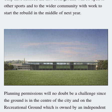
other sports and to the wider community with work to
start the rebuild in the middle of next year.
Planning permissions will no doubt be a challenge since
the ground is in the centre of the city and on the
Recreational Ground which is owned by an independent