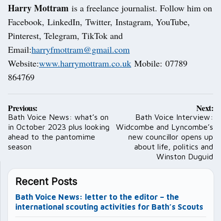
Harry Mottram
is a freelance journalist. Follow him on
Facebook, LinkedIn, Twitter, Instagram, YouTube,
Pinterest, Telegram, TikTok and
Email:
harryfmottram@gmail.com
Website:
www.harrymottram.co.uk
Mobile: 07789
864769
Post
Previous:
Next:
navigation
Bath Voice News: what’s on
Bath Voice Interview:
in October 2023 plus looking
Widcombe and Lyncombe’s
ahead to the pantomime
new councillor opens up
season
about life, politics and
Winston Duguid
Recent Posts
Bath Voice News: letter to the editor – the
international scouting activities for Bath’s Scouts