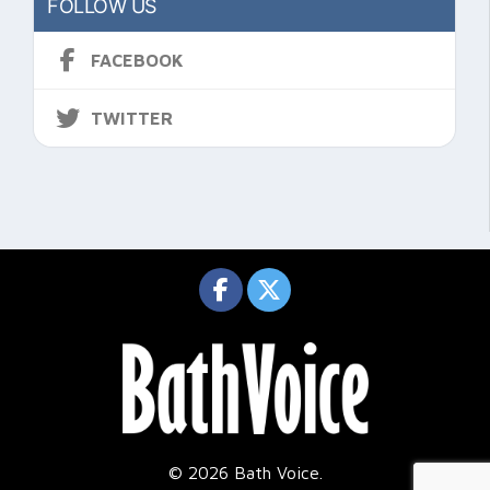
FOLLOW US
FACEBOOK
TWITTER
© 2026 Bath Voice.