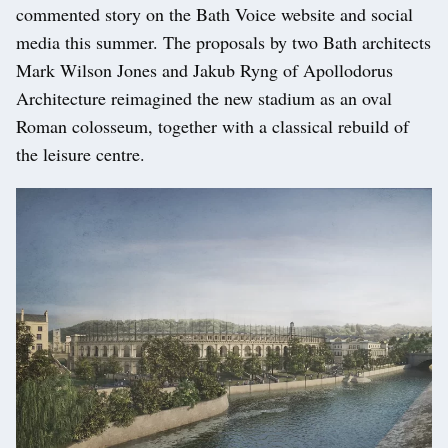
commented story on the Bath Voice website and social
media this summer. The proposals by two Bath architects
Mark Wilson Jones and Jakub Ryng of Apollodorus
Architecture reimagined the new stadium as an oval
Roman colosseum, together with a classical rebuild of
the leisure centre.