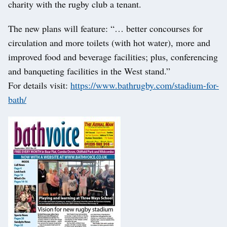
charity with the rugby club a tenant.
The new plans will feature: “… better concourses for
circulation and more toilets (with hot water), more and
improved food and beverage facilities; plus, conferencing
and banqueting facilities in the West stand.”
For details visit:
https://www.bathrugby.com/stadium-for-
bath/