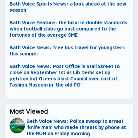
Bath Voice Sports News: a look ahead at the new
season
Bath Voice Feature: the bizarre double standards
when football clubs go bust compared to the
fortunes of the average SME
Bath Voice News: free bus travel for youngsters
this summer
Bath Voice News: Post Office in Stall Street to
close on September 1st as Lib Dems set up
petition but Greens blast Council over cost of
Fashion Museum in ‘the old PO’
Most Viewed
Bath Voice News: Police swoop to arrest
‘knife man’ who made threats by phone at
the RUH on Friday morning