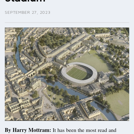
SEPTEMBER 27, 2023
By Harry Mottram:
It has been the most read and