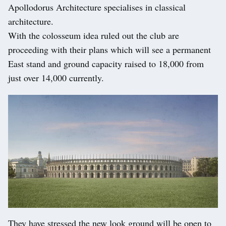
Apollodorus Architecture specialises in classical
architecture.
With the colosseum idea ruled out the club are
proceeding with their plans which will see a permanent
East stand and ground capacity raised to 18,000 from
just over 14,000 currently.
They have stressed the new look ground will be open to