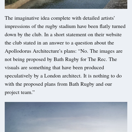
The imaginative idea complete with detailed artists’
impressions of the rugby stadium have been flatly turned
down by the club. In a short statement on their website
the club stated in an answer to a question about the
Apollodorus Architecture’s plans: “No. The images are
not being proposed by Bath Rugby for The Rec. The
visuals are something that have been produced
speculatively by a London architect. It is nothing to do
with the proposed plans from Bath Rugby and our
project team.”