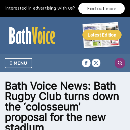
Skip
Interested in advertising with us?
to
Find out more
content
MENU
Bath Voice News: Bath
Rugby Club turns down
the ‘colosseum’
proposal for the new
stadium