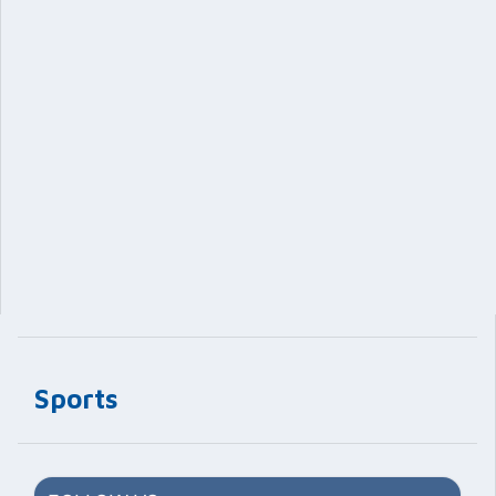
Sports