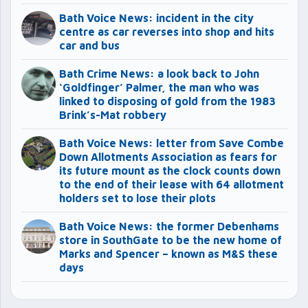
Bath Voice News: incident in the city
centre as car reverses into shop and hits
car and bus
Bath Crime News: a look back to John
‘Goldfinger’ Palmer, the man who was
linked to disposing of gold from the 1983
Brink’s-Mat robbery
Bath Voice News: letter from Save Combe
Down Allotments Association as fears for
its future mount as the clock counts down
to the end of their lease with 64 allotment
holders set to lose their plots
Bath Voice News: the former Debenhams
store in SouthGate to be the new home of
Marks and Spencer – known as M&S these
days