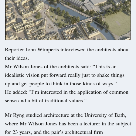
Reporter John Wimperis interviewed the architects about
their ideas.
Mr Wilson Jones of the architects said: “This is an
idealistic vision put forward really just to shake things
up and get people to think in those kinds of ways.”
He added: “I’m interested in the application of common
sense and a bit of traditional values.”
Mr Ryng studied architecture at the University of Bath,
where Mr Wilson Jones has been a lecturer in the subject
for 23 years, and the pair’s architectural firm