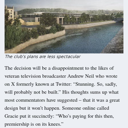
The club’s plans are less spectacular
The decision will be a disappointment to the likes of
veteran television broadcaster Andrew Neil who wrote
on X formerly known at Twitter: “Stunning. So, sadly,
will probably not be built.” His thoughts sums up what
most commentators have suggested – that it was a great
design but it won’t happen. Someone online called
Gracie put it succinctly: “Who’s paying for this then,
premiership is on its knees.”