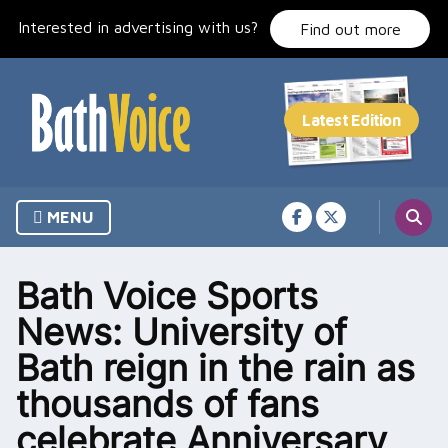
Skip
Interested in advertising with us?
to
Find out more
content
MENU
Bath Voice Sports
News: University of
Bath reign in the rain as
thousands of fans
celebrate Anniversary