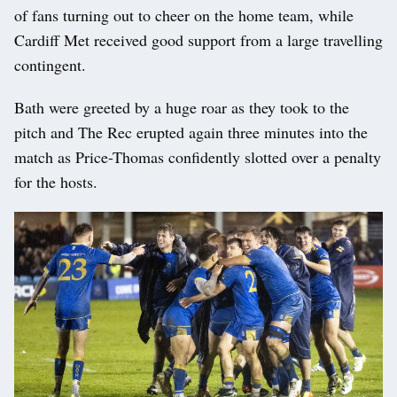
of fans turning out to cheer on the home team, while
Cardiff Met received good support from a large travelling
contingent.
Bath were greeted by a huge roar as they took to the
pitch and The Rec erupted again three minutes into the
match as Price-Thomas confidently slotted over a penalty
for the hosts.