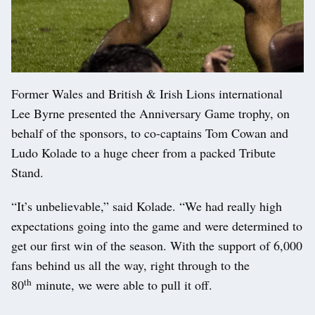
Former Wales and British & Irish Lions international
Lee Byrne presented the Anniversary Game trophy, on
behalf of the sponsors, to co-captains Tom Cowan and
Ludo Kolade to a huge cheer from a packed Tribute
Stand.
“It’s unbelievable,” said Kolade. “We had really high
expectations going into the game and were determined to
get our first win of the season. With the support of 6,000
fans behind us all the way, right through to the
th
80
minute, we were able to pull it off.