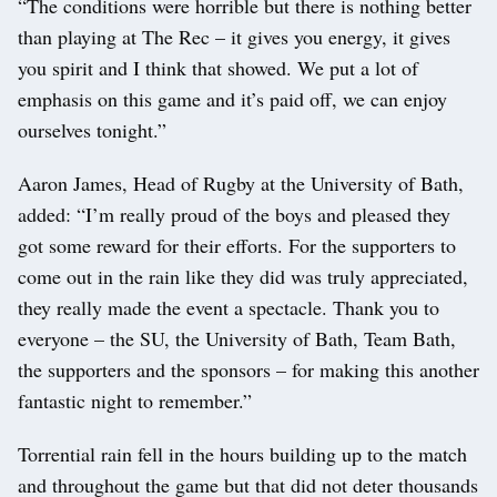
“The conditions were horrible but there is nothing better
than playing at The Rec – it gives you energy, it gives
you spirit and I think that showed. We put a lot of
emphasis on this game and it’s paid off, we can enjoy
ourselves tonight.”
Aaron James, Head of Rugby at the University of Bath,
added: “I’m really proud of the boys and pleased they
got some reward for their efforts. For the supporters to
come out in the rain like they did was truly appreciated,
they really made the event a spectacle. Thank you to
everyone – the SU, the University of Bath, Team Bath,
the supporters and the sponsors – for making this another
fantastic night to remember.”
Torrential rain fell in the hours building up to the match
and throughout the game but that did not deter thousands