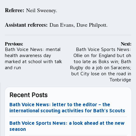
Referee:
Neil Sweeney.
Assistant referees:
Dan Evans, Dave Philpott.
Post
Previous:
Next:
navigation
Bath Voice News: mental
Bath Voice Sports News:
health awareness day
Ollie on for England but oh
marked at school with talk
too late as Boks win; Bath
and run
Rugby do a job on Saracens;
but City lose on the road in
Tonbridge
Recent Posts
Bath Voice News: letter to the editor – the
international scouting activities for Bath’s Scouts
Bath Voice Sports News: a look ahead at the new
season