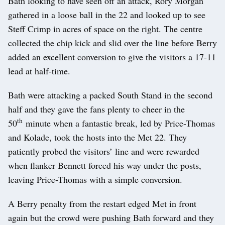
Bath looking to have seen off an attack, Rory Morgan
gathered in a loose ball in the 22 and looked up to see
Steff Crimp in acres of space on the right. The centre
collected the chip kick and slid over the line before Berry
added an excellent conversion to give the visitors a 17-11
lead at half-time.
Bath were attacking a packed South Stand in the second
half and they gave the fans plenty to cheer in the
th
50
minute when a fantastic break, led by Price-Thomas
and Kolade, took the hosts into the Met 22. They
patiently probed the visitors’ line and were rewarded
when flanker Bennett forced his way under the posts,
leaving Price-Thomas with a simple conversion.
A Berry penalty from the restart edged Met in front
again but the crowd were pushing Bath forward and they