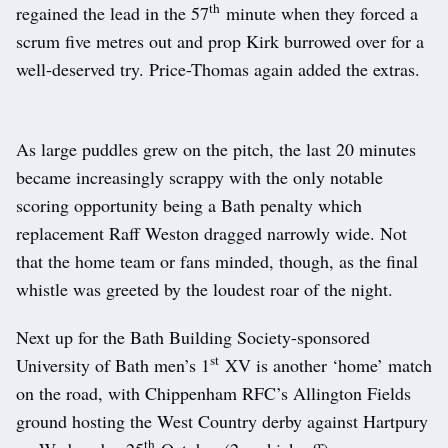
th
regained the lead in the 57
minute when they forced a
scrum five metres out and prop Kirk burrowed over for a
well-deserved try. Price-Thomas again added the extras.
As large puddles grew on the pitch, the last 20 minutes
became increasingly scrappy with the only notable
scoring opportunity being a Bath penalty which
replacement Raff Weston dragged narrowly wide. Not
that the home team or fans minded, though, as the final
whistle was greeted by the loudest roar of the night.
Next up for the Bath Building Society-sponsored
st
University of Bath men’s 1
XV is another ‘home’ match
on the road, with Chippenham RFC’s Allington Fields
ground hosting the West Country derby against Hartpury
th