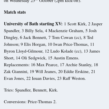
on Wednesday 25
October (2pm kick-off).
Match stats
University of Bath starting XV:
1 Scott Kirk, 2 Jasper
Spandler, 3 Billy Sela, 4 Mackenzie Graham, 5 Josh
Dingley, 6 Jack Bennett, 7 Tom Cowan (cc), 8 Ted
Johnson; 9 Elis Horgan, 10 Iwan Price-Thomas, 11
Byron Lloyd-Gilmour, 12 Ludo Kolade (cc), 13 James
Short, 14 Oli Sedgwick, 15 Austin Emens.
Replacements: 16 Max Pearce, 17 Archie Stanley, 18
Zak Giannini, 19 Will Jeanes, 20 Eddie Erskine, 21
Evan Jones, 22 Ieuan Davies, 23 Raff Weston.
Tries: Spandler, Bennett, Kirk.
Conversions: Price-Thomas 2.