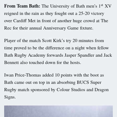
st
From Team Bath:
The University of Bath men’s 1
XV
reigned in the rain as they fought out a 25-20 victory
over Cardiff Met in front of another huge crowd at The
Rec for their annual Anniversary Game fixture.
Player of the match Scott Kirk’s try 20 minutes from
time proved to be the difference on a night when fellow
Bath Rugby Academy forwards Jasper Spandler and Jack
Bennett also touched down for the hosts.
Iwan Price-Thomas added 10 points with the boot as
Bath came out on top in an absorbing BUCS Super
Rugby match sponsored by Colour Studios and Dragon
Signs.