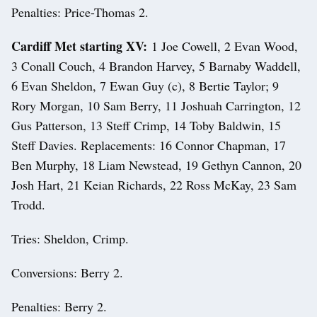
Penalties: Price-Thomas 2.
Cardiff Met starting XV:
1 Joe Cowell, 2 Evan Wood,
3 Conall Couch, 4 Brandon Harvey, 5 Barnaby Waddell,
6 Evan Sheldon, 7 Ewan Guy (c), 8 Bertie Taylor; 9
Rory Morgan, 10 Sam Berry, 11 Joshuah Carrington, 12
Gus Patterson, 13 Steff Crimp, 14 Toby Baldwin, 15
Steff Davies. Replacements: 16 Connor Chapman, 17
Ben Murphy, 18 Liam Newstead, 19 Gethyn Cannon, 20
Josh Hart, 21 Keian Richards, 22 Ross McKay, 23 Sam
Trodd.
Tries: Sheldon, Crimp.
Conversions: Berry 2.
Penalties: Berry 2.