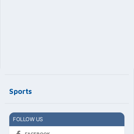
Sports
FOLLOW US