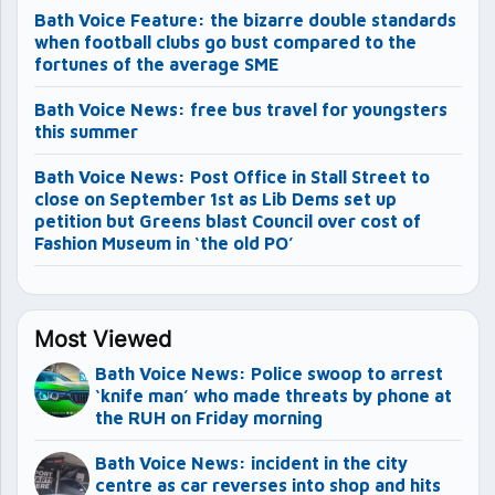
Bath Voice Feature: the bizarre double standards
when football clubs go bust compared to the
fortunes of the average SME
Bath Voice News: free bus travel for youngsters
this summer
Bath Voice News: Post Office in Stall Street to
close on September 1st as Lib Dems set up
petition but Greens blast Council over cost of
Fashion Museum in ‘the old PO’
Most Viewed
Bath Voice News: Police swoop to arrest
‘knife man’ who made threats by phone at
the RUH on Friday morning
Bath Voice News: incident in the city
centre as car reverses into shop and hits