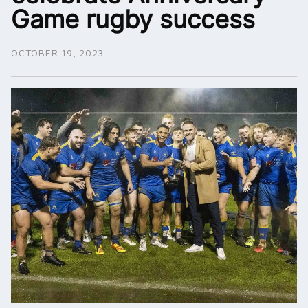
Game rugby success
OCTOBER 19, 2023