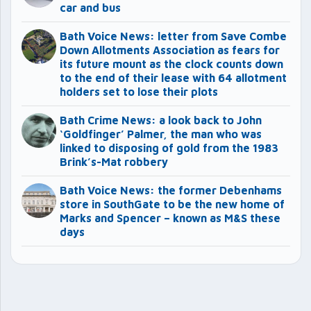
car and bus
Bath Voice News: letter from Save Combe
Down Allotments Association as fears for
its future mount as the clock counts down
to the end of their lease with 64 allotment
holders set to lose their plots
Bath Crime News: a look back to John
‘Goldfinger’ Palmer, the man who was
linked to disposing of gold from the 1983
Brink’s-Mat robbery
Bath Voice News: the former Debenhams
store in SouthGate to be the new home of
Marks and Spencer – known as M&S these
days