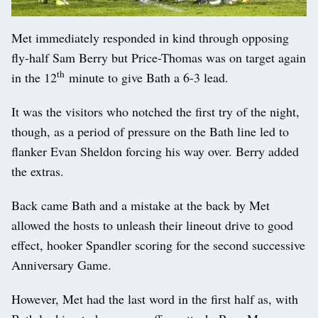
Met immediately responded in kind through opposing
fly-half Sam Berry but Price-Thomas was on target again
th
in the 12
minute to give Bath a 6-3 lead.
It was the visitors who notched the first try of the night,
though, as a period of pressure on the Bath line led to
flanker Evan Sheldon forcing his way over. Berry added
the extras.
Back came Bath and a mistake at the back by Met
allowed the hosts to unleash their lineout drive to good
effect, hooker Spandler scoring for the second successive
Anniversary Game.
However, Met had the last word in the first half as, with