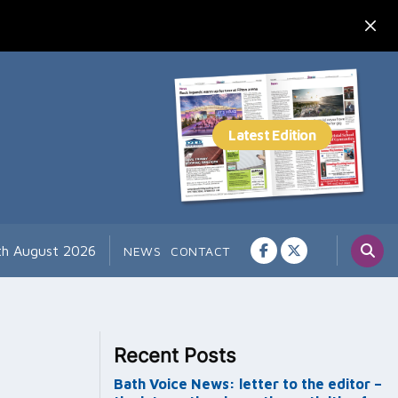
th August 2026
NEWS
CONTACT
Recent Posts
Bath Voice News: letter to the editor –