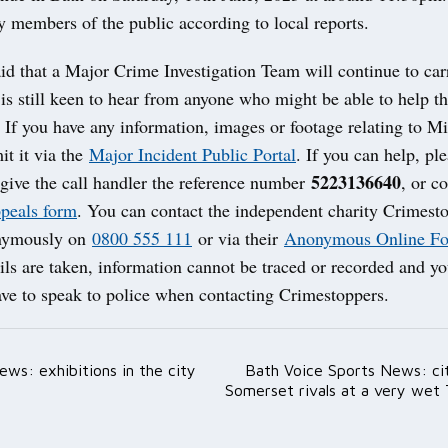
y members of the public according to local reports.
id that a Major Crime Investigation Team will continue to car
is still keen to hear from anyone who might be able to help th
. If you have any information, images or footage relating to M
it it via the
Major Incident Public Portal
. If you can help, pl
5223136640
give the call handler the reference number
, or c
ppeals form
. You can contact the independent charity Crimest
onymously on
0800 555 111
or via their
Anonymous Online F
ils are taken, information cannot be traced or recorded and yo
ave to speak to police when contacting Crimestoppers.
ws: exhibitions in the city
Bath Voice Sports News: cit
ation
Somerset rivals at a very wet