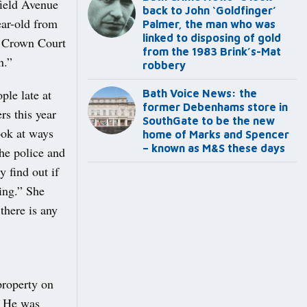
field Avenue
back to John ‘Goldfinger’
ear-old from
Palmer, the man who was
linked to disposing of gold
ol Crown Court
from the 1983 Brink’s-Mat
n.”
robbery
le late at
Bath Voice News: the
former Debenhams store in
rs this year
SouthGate to be the new
ook at ways
home of Marks and Spencer
– known as M&S these days
the police and
 find out if
ing.” She
 there is any
property on
. He was