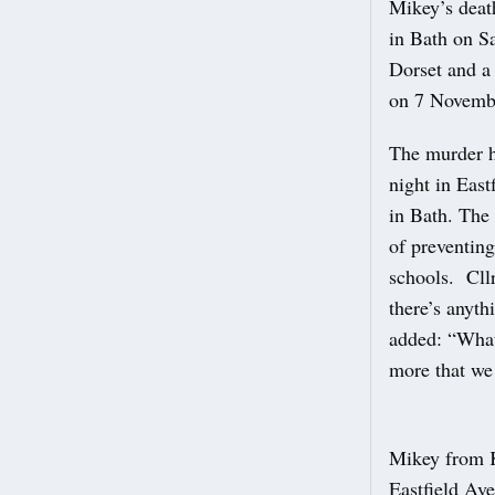
Mikey’s deat
in Bath on S
Dorset and a 
on 7 Novembe
The murder h
night in East
in Bath. The
of preventing
schools. Cllr
there’s anyth
added: “What 
more that we 
Mikey from K
Eastfield Av