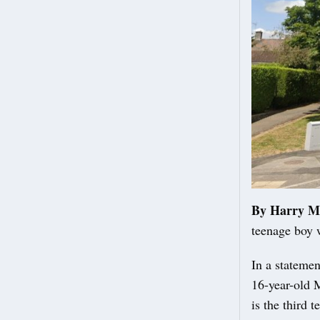
By Harry M
teenage boy 
In a statemen
16-year-old 
is the third 