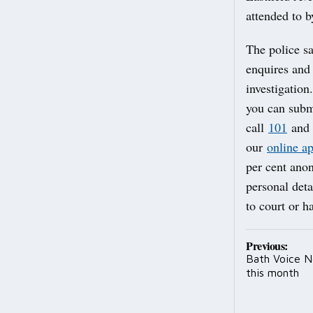
attended to b
The police sa
enquires and 
investigation
you can subm
call
101
and 
our
online a
per cent an
personal deta
to court or h
Post
Previous:
Bath Voice Ne
navig
this month