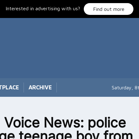
Interested in advertising with us?
Find out more
TPLACE
ARCHIVE
Saturday, 8
 Voice News: police
ge teenage boy from