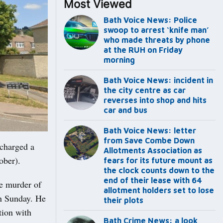
Most Viewed
Bath Voice News: Police
swoop to arrest ‘knife man’
who made threats by phone
at the RUH on Friday
morning
Bath Voice News: incident in
the city centre as car
reverses into shop and hits
car and bus
Bath Voice News: letter
from Save Combe Down
charged a
Allotments Association as
ober).
fears for its future mount as
the clock counts down to the
end of their lease with 64
he murder of
allotment holders set to lose
on Sunday. He
their plots
tion with
Bath Crime News: a look