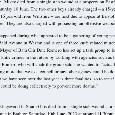
h. Mikey died from a single stab wound at a property on East
aturday 10 June. The two other boys already charged – a 15-y
16 year-old from Wiltshire – are next due to appear at Brist
r. They are also charged with possessing an offensive weapo
appened during what appeared to be a gathering of young peop
field Avenue in Weston and is one of three knife related murde
 Mayor of Bath Cllr Dine Romero has set up a task group to l
 knife crimes in the future by working with agencies such as 
 Romero who will chair the group said she wanted to “actually
ing more that we as a council or any other agency could be do
we have seen over the last year is three fatalities, so to see if
could be doing collectively to prevent more deaths.”
ingswood in South Glos died from a single stab wound at a 
enue in Bath on Saturday, 10th June, 2023 at around 11.30pm