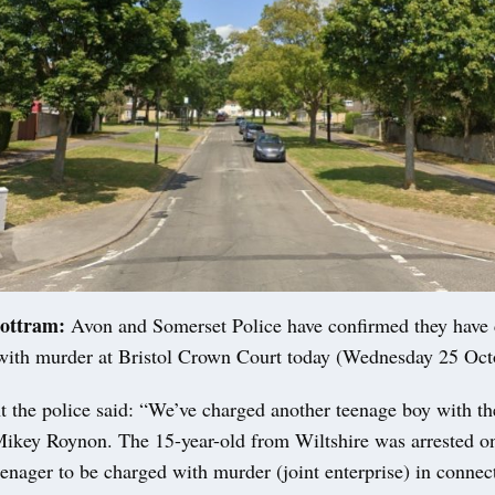
ottram:
Avon and Somerset Police have confirmed they have 
with murder at Bristol Crown Court today (Wednesday 25 Oct
t the police said: “We’ve charged another teenage boy with t
Mikey Roynon. The 15-year-old from Wiltshire was arrested 
teenager to be charged with murder (joint enterprise) in connec