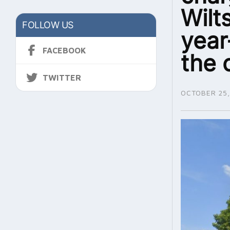
Wilt
FOLLOW US
year
FACEBOOK
the 
TWITTER
OCTOBER 25,