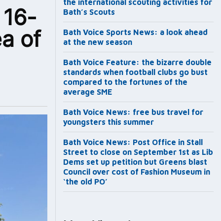
the international scouting activities for
 16-
Bath’s Scouts
a of
Bath Voice Sports News: a look ahead
at the new season
Bath Voice Feature: the bizarre double
standards when football clubs go bust
compared to the fortunes of the
average SME
Bath Voice News: free bus travel for
youngsters this summer
Bath Voice News: Post Office in Stall
Street to close on September 1st as Lib
Dems set up petition but Greens blast
Council over cost of Fashion Museum in
‘the old PO’