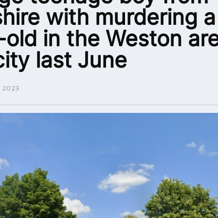
shire with murdering a
-old in the Weston are
city last June
 2023