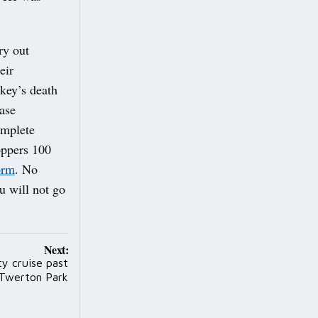
ry out
eir
ikey’s death
ease
omplete
oppers 100
orm
. No
u will not go
Next:
y cruise past
 Twerton Park