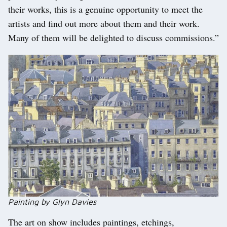
their works, this is a genuine opportunity to meet the
artists and find out more about them and their work.
Many of them will be delighted to discuss commissions.”
Painting by Glyn Davies
The art on show includes paintings, etchings,