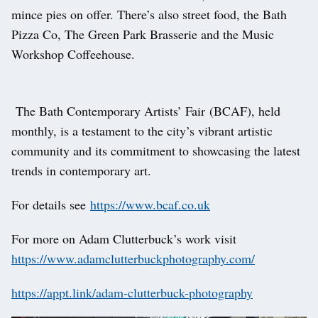
mince pies on offer. There’s also street food, the Bath
Pizza Co, The Green Park Brasserie and the Music
Workshop Coffeehouse.
The Bath Contemporary Artists’ Fair (BCAF), held
monthly, is a testament to the city’s vibrant artistic
community and its commitment to showcasing the latest
trends in contemporary art.
For details see
https://www.bcaf.co.uk
For more on Adam Clutterbuck’s work visit
https://www.adamclutterbuckphotography.com/
https://appt.link/adam-clutterbuck-photography