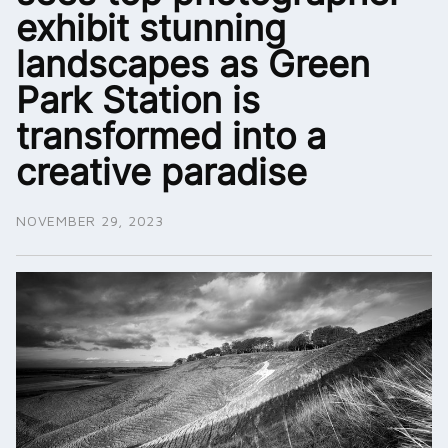
exhibit stunning
landscapes as Green
Park Station is
transformed into a
creative paradise
NOVEMBER 29, 2023