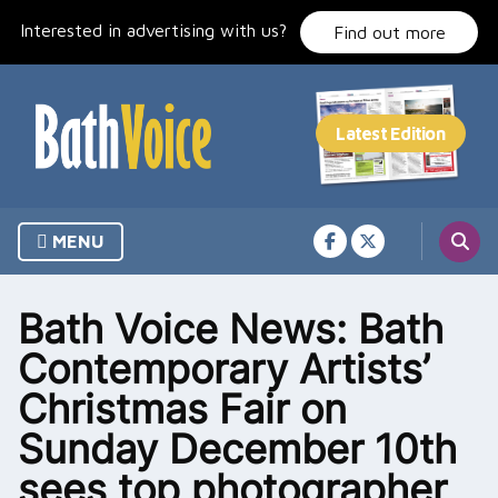
Skip
Interested in advertising with us?
to
Find out more
content
MENU
Bath Voice News: Bath
Contemporary Artists’
Christmas Fair on
Sunday December 10th
sees top photographer