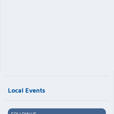
Local Events