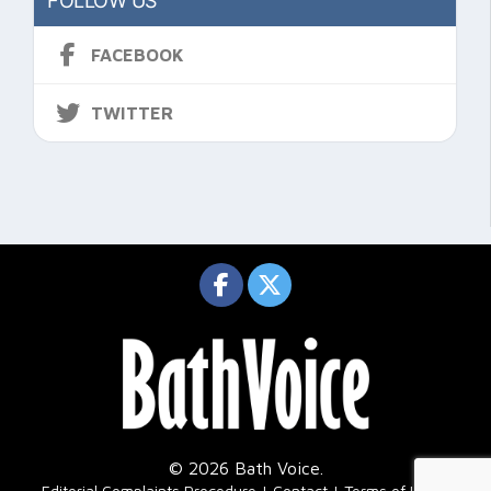
FOLLOW US
FACEBOOK
TWITTER
© 2026 Bath Voice.
|
Editorial Complaints Procedure
Contact
Terms of Use