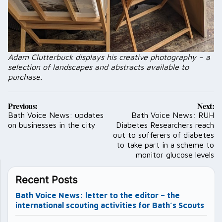
Adam Clutterbuck displays his creative photography – a
selection of landscapes and abstracts available to
purchase.
Post
Previous:
Next:
navigation
Bath Voice News: updates
Bath Voice News: RUH
on businesses in the city
Diabetes Researchers reach
out to sufferers of diabetes
to take part in a scheme to
monitor glucose levels
Recent Posts
Bath Voice News: letter to the editor – the
international scouting activities for Bath’s Scouts