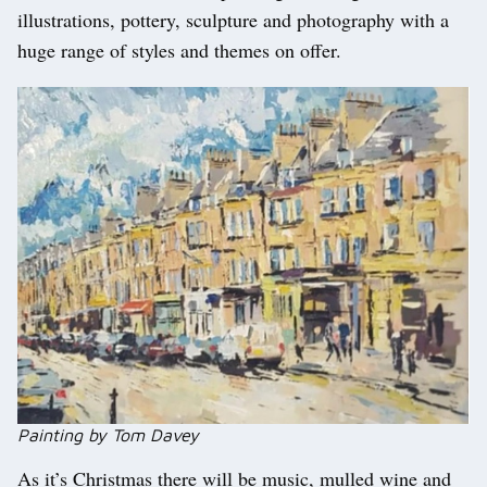
illustrations, pottery, sculpture and photography with a
huge range of styles and themes on offer.
Painting by Tom Davey
As it’s Christmas there will be music, mulled wine and