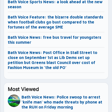
Bath Voice Sports News: a look ahead at the new
season
Bath Voice Feature: the bizarre double standards
when football clubs go bust compared to the
fortunes of the average SME
Bath Voice News: free bus travel for youngsters
this summer
Bath Voice News: Post Office in Stall Street to
close on September 1st as Lib Dems set up
petition but Greens blast Council over cost of
Fashion Museum in ‘the old PO’
Most Viewed
Bath Voice News: Police swoop to arrest
‘knife man’ who made threats by phone at
the RUH on Friday morning