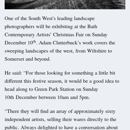
One of the South West’s leading landscape
photographers will be exhibiting at the Bath
Contemporary Artists’ Christmas Fair on Sunday
th
December 10
. Adam Clutterbuck’s work covers the
sweeping landscapes of the west, from Wiltshire to
Somerset and beyond.
He said: “For those looking for something a little bit
different this festive season, it would be a good idea to
head along to Green Park Station on Sunday
10th December between 10am and 5pm.
“There they will find an array of approximately sixty
independent artists, selling their wares directly to the
public. Always delighted to have a conversation about