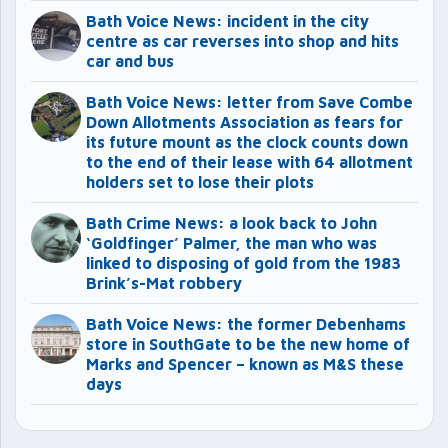
Bath Voice News: incident in the city
centre as car reverses into shop and hits
car and bus
Bath Voice News: letter from Save Combe
Down Allotments Association as fears for
its future mount as the clock counts down
to the end of their lease with 64 allotment
holders set to lose their plots
Bath Crime News: a look back to John
‘Goldfinger’ Palmer, the man who was
linked to disposing of gold from the 1983
Brink’s-Mat robbery
Bath Voice News: the former Debenhams
store in SouthGate to be the new home of
Marks and Spencer – known as M&S these
days