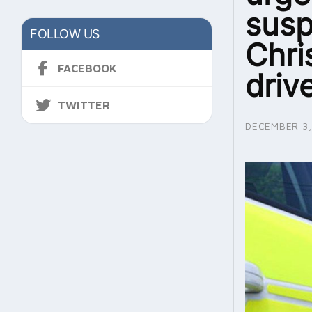
susp
FOLLOW US
Chri
FACEBOOK
driv
TWITTER
DECEMBER 3,