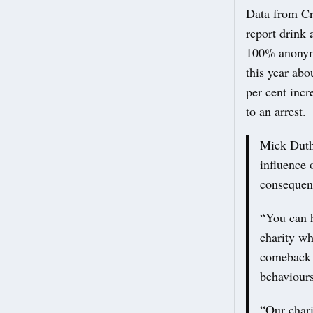
Data from Cr
report drink 
100% anonymo
this year abo
per cent incr
to an arrest.
Mick Duthi
influence 
consequenc
“You can h
charity w
comeback i
behaviours
“Our chari