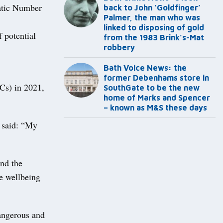
matic Number
back to John ‘Goldfinger’
Palmer, the man who was
linked to disposing of gold
 potential
from the 1983 Brink’s-Mat
robbery
Bath Voice News: the
former Debenhams store in
TCs) in 2021,
SouthGate to be the new
home of Marks and Spencer
– known as M&S these days
 said: “My
ind the
he wellbeing
dangerous and