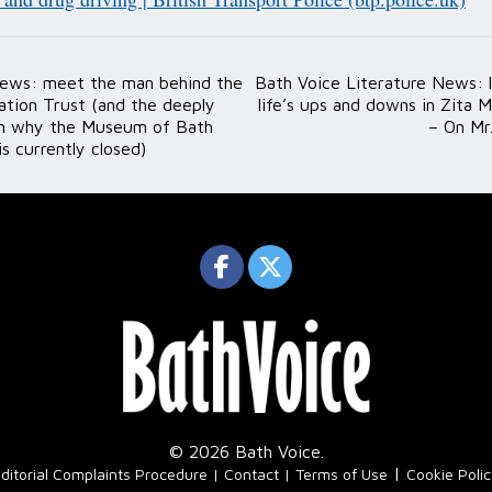
ews: meet the man behind the
Bath Voice Literature News: l
ation
ation Trust (and the deeply
life’s ups and downs in Zita M
on why the Museum of Bath
– On Mr
is currently closed)
© 2026 Bath Voice.
|
ditorial Complaints Procedure
Contact
Terms of Use
Cookie Poli