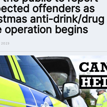
ected offenders as
stmas anti-drink/drug
e operation begins
 2023