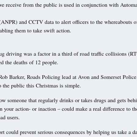
we receive from the public is used in conjunction with Auto
(ANPR) and CCTV data to alert officers to the whereabouts of
abling them to take swift action.
g driving was a factor in a third of road traffic collisions (R
d the deaths of 12 people.
Rob Barker, Roads Policing lead at Avon and Somerset Police
 the public this Christmas is simple.
ow someone that regularly drinks or takes drugs and gets beh
n your action- or inaction – could make a real difference to t
oad users.
rt could prevent serious consequences by helping us take a 