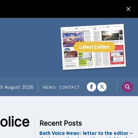
7th August 2026
NEWS
CONTACT
olice
Recent Posts
Bath Voice News: letter to the editor –