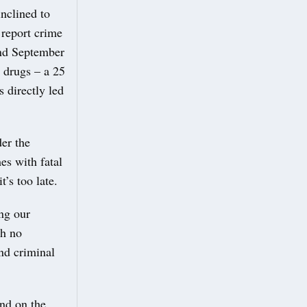
nclined to
 report crime
nd September
d drugs – a 25
s directly led
er the
es with fatal
’s too late.
ing our
th no
nd criminal
and on the