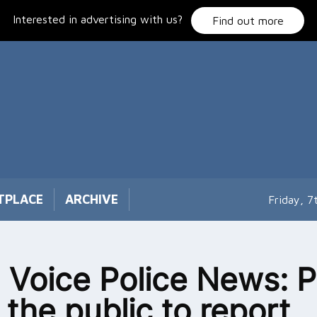
Interested in advertising with us?
Find out more
TPLACE
ARCHIVE
Friday, 
 Voice Police News: P
 the public to report