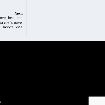
Next:
ove, loss, and
uranyi’s novel
. Darcy’s Sofa
cy