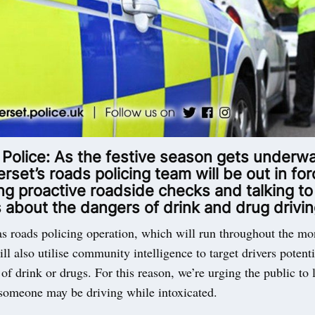
 Police: As the festive season gets underw
set’s roads policing team will be out in for
g proactive roadside checks and talking to
 about the dangers of drink and drug drivin
s roads policing operation, which will run throughout the mo
l also utilise community intelligence to target drivers potent
 of drink or drugs. For this reason, we’re urging the public to 
 someone may be driving while intoxicated.