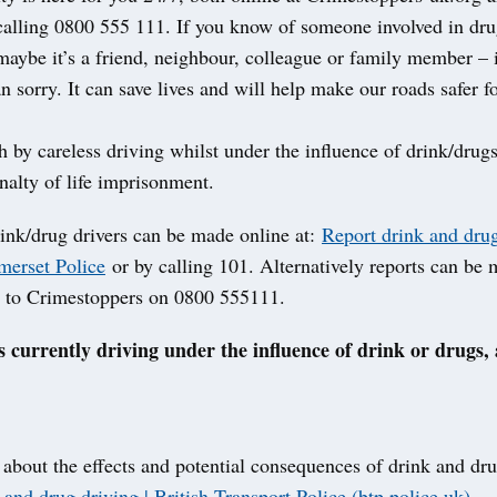
alling 0800 555 111. If you know of someone involved in dru
maybe it’s a friend, neighbour, colleague or family member – it
an sorry. It can save lives and will help make our roads safer f
 by careless driving whilst under the influence of drink/drugs
lty of life imprisonment.
rink/drug drivers can be made online at:
Report drink and drug
erset Police
or by calling 101. Alternatively reports can be
 to Crimestoppers on 0800 555111.
s currently driving under the influence of drink or drugs, 
 about the effects and potential consequences of drink and dru
and drug driving | British Transport Police (btp.police.uk)