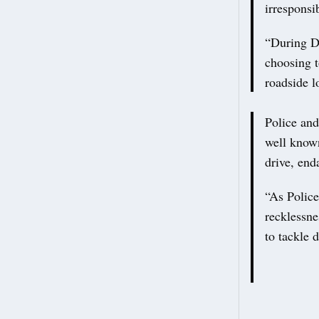
irresponsi
“During De
choosing t
roadside l
Police and
well known
drive, end
“As Police
recklessne
to tackle 