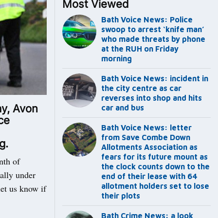
Most Viewed
Bath Voice News: Police
swoop to arrest ‘knife man’
who made threats by phone
at the RUH on Friday
morning
Bath Voice News: incident in
the city centre as car
reverses into shop and hits
ay, Avon
car and bus
ce
Bath Voice News: letter
from Save Combe Down
g.
Allotments Association as
fears for its future mount as
nth of
the clock counts down to the
ially under
end of their lease with 64
allotment holders set to lose
let us know if
their plots
Bath Crime News: a look