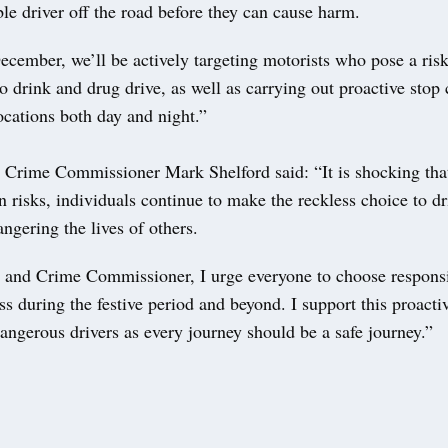
ble driver off the road before they can cause harm.
cember, we’ll be actively targeting motorists who pose a risk
o drink and drug drive, as well as carrying out proactive stop
ocations both day and night.”
 Crime Commissioner Mark Shelford said: “It is shocking that
 risks, individuals continue to make the reckless choice to d
angering the lives of others.
 and Crime Commissioner, I urge everyone to choose responsi
ss during the festive period and beyond. I support this proacti
dangerous drivers as every journey should be a safe journey.”