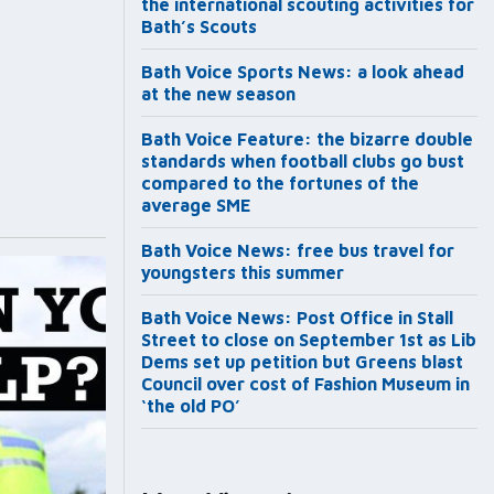
the international scouting activities for
Bath’s Scouts
Bath Voice Sports News: a look ahead
at the new season
Bath Voice Feature: the bizarre double
standards when football clubs go bust
compared to the fortunes of the
average SME
Bath Voice News: free bus travel for
youngsters this summer
Bath Voice News: Post Office in Stall
Street to close on September 1st as Lib
Dems set up petition but Greens blast
Council over cost of Fashion Museum in
‘the old PO’