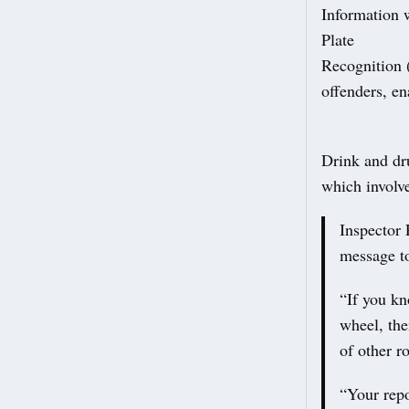
Information 
Plate
Recognition 
offenders, en
Drink and dru
which involve
Inspector 
message to
“If you kn
wheel, the
of other r
“Your repo