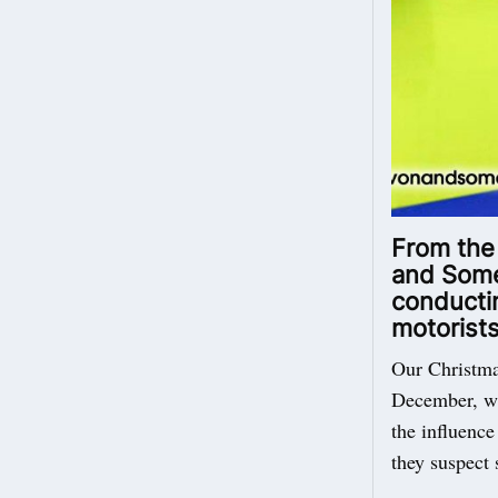
From the
and Somer
conductin
motorists
Our Christma
December, wil
the influence
they suspect