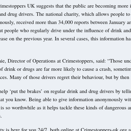
imestoppers UK suggests that the public are becoming more i
and drug drivers. The national charity, which allows people to
usly, received more than 34,000 reports between January a
ut people who regularly drive under the influence of drink an
ease on the previous year. In several cases, this information ha
e, Director of Operations at Crimestoppers, said: “Those und
of drink or drugs are far more likely to cause a crash, sometim
es. Many of those drivers regret their behaviour, but by then it
elp ‘put the brakes’ on regular drink and drug drivers by tell
hat you know. Being able to give information anonymously wi
s so worthwhile as it helps tackle these kinds of dangerous a
.
ty is here for you 24/7, both online at Crimestoppers-uk.org 