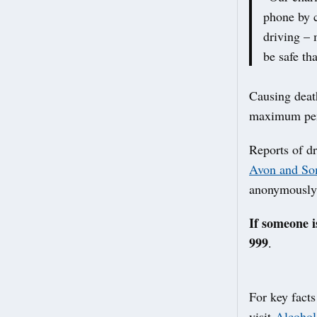
phone by c
driving – 
be safe th
Causing death
maximum pena
Reports of d
Avon and Som
anonymously
If someone i
999
.
For key facts
visit
Alcohol 