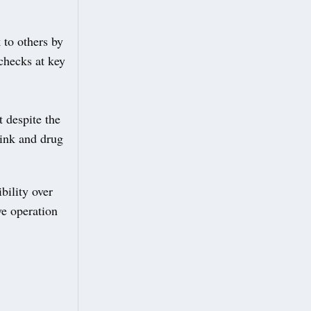
 to others by
 checks at key
 despite the
rink and drug
bility over
ve operation