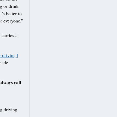
g or drink
’s better to
or everyone.”
 carries a
 driving |
 made
always call
g driving,