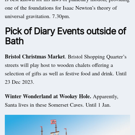
one of the foundations for Isaac Newton’s theory of
universal gravitation. 7.30pm.
Pick of Diary Events outside of
Bath
Bristol Christmas Market
. Bristol Shopping Quarter’s
streets will play host to wooden chalets offering a
selection of gifts as well as festive food and drink. Until
23 Dec 2023.
Winter Wonderland at Wookey Hole.
Apparently,
Santa lives in these Somerset Caves. Until 1 Jan.