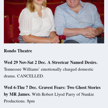
Rondo Theatre
Wed 29 Nov-Sat 2 Dec. A Streetcar Named Desire.
Tennessee Williams’ emotionally charged domestic
drama. CANCELLED.
Wed 6-Thu 7 Dec. Gravest Fears: Two Ghost Stories
by MR James.
With Robert Llyod Parry of Nunkie
Productions. 8pm