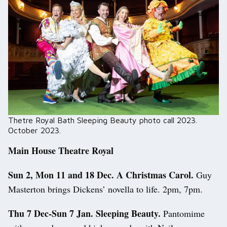
Thetre Royal Bath Sleeping Beauty photo call 2023.
October 2023.
Main House Theatre Royal
Sun 2, Mon 11 and 18 Dec. A Christmas Carol.
Guy
Masterton brings Dickens’ novella to life. 2pm, 7pm.
Thu 7 Dec-Sun 7 Jan. Sleeping Beauty.
Pantomime