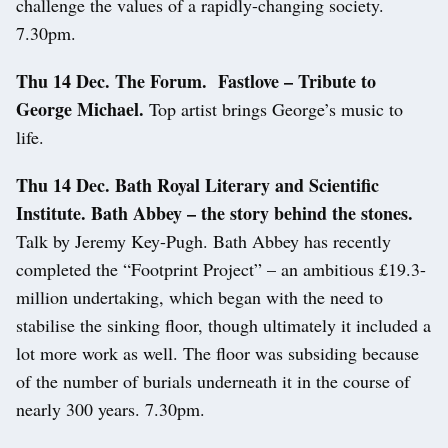
challenge the values of a rapidly-changing society.
7.30pm.
Thu 14 Dec. The Forum. Fastlove – Tribute to
George Michael.
Top artist brings George’s music to
life.
Thu 14 Dec.
Bath Royal Literary and Scientific
Institute. Bath Abbey – the story behind the stones.
Talk by Jeremy Key-Pugh. Bath Abbey has recently
completed the “Footprint Project” – an ambitious £19.3-
million undertaking, which began with the need to
stabilise the sinking floor, though ultimately it included a
lot more work as well. The floor was subsiding because
of the number of burials underneath it in the course of
nearly 300 years. 7.30pm.