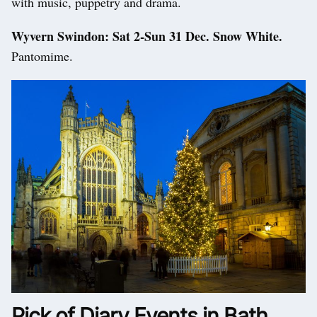
with music, puppetry and drama.
Wyvern Swindon: Sat 2-Sun 31 Dec. Snow White.
Pantomime.
Pick of Diary Events in Bath