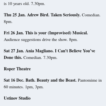
is 10 years old. 7.30pm.
Thu 25 Jan. Adrew Bird. Taken Seriously.
Comedian.
8pm.
Fri 26 Jan. This is your (Improvised) Musical.
Audience suggestions drive the show. 8pm.
Sat 27 Jan. Ania Magliano. I Can’t Believe You’ve
Done this.
Comedian. 7.30pm.
Roper Theatre
Sat 16 Dec. Bath. Beauty and the Beast.
Pantomime in
60 minutes. 1pm, 3pm.
Ustinov Studio