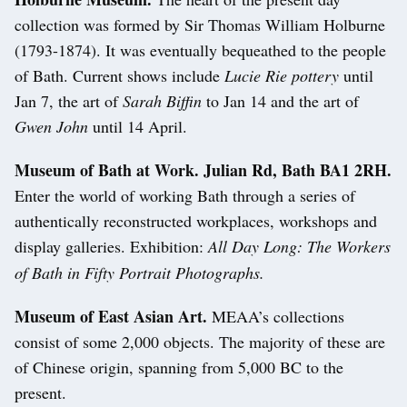
collection was formed by Sir Thomas William Holburne
(1793-1874). It was eventually bequeathed to the people
of Bath. Current shows include
Lucie Rie pottery
until
Jan 7, the art of
Sarah Biffin
to Jan 14 and the art of
Gwen John
until 14 April.
Museum of Bath at Work. Julian Rd, Bath BA1 2RH.
Enter the world of working Bath through a series of
authentically reconstructed workplaces, workshops and
display galleries. Exhibition:
All Day Long: The Workers
of Bath in Fifty Portrait Photographs.
Museum of East Asian Art.
MEAA’s collections
consist of some 2,000 objects. The majority of these are
of Chinese origin, spanning from 5,000 BC to the
present.