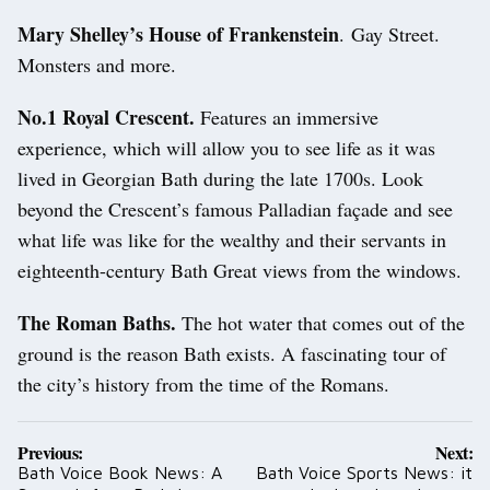
Mary Shelley’s House of Frankenstein
. Gay Street.
Monsters and more.
No.1 Royal Crescent.
Features an immersive
experience, which will allow you to see life as it was
lived in Georgian Bath during the late 1700s. Look
beyond the Crescent’s famous Palladian façade and see
what life was like for the wealthy and their servants in
eighteenth-century Bath Great views from the windows.
The Roman Baths.
The hot water that comes out of the
ground is the reason Bath exists. A fascinating tour of
the city’s history from the time of the Romans.
Post
Previous:
Next:
navigation
Bath Voice Book News: A
Bath Voice Sports News: it