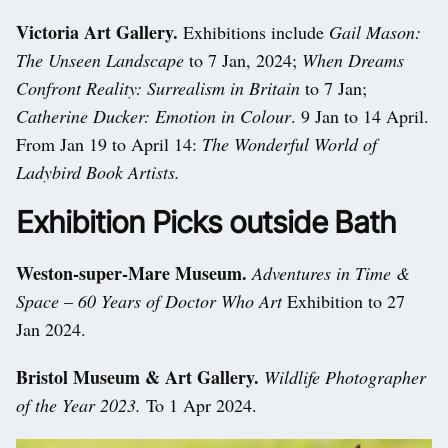
Victoria Art Gallery.
Exhibitions include
Gail Mason:
The Unseen Landscape
to 7 Jan, 2024;
When Dreams
Confront Reality: Surrealism in Britain
to 7 Jan;
Catherine Ducker: Emotion in Colour
. 9 Jan to 14 April.
From Jan 19 to April 14:
The Wonderful World of
Ladybird Book Artists.
Exhibition Picks outside Bath
Weston-super-Mare Museum.
Adventures in Time &
Space
–
60 Years of Doctor Who Art
Exhibition to 27
Jan 2024.
Bristol Museum & Art Gallery.
Wildlife Photographer
of the Year 2023.
To 1 Apr 2024.