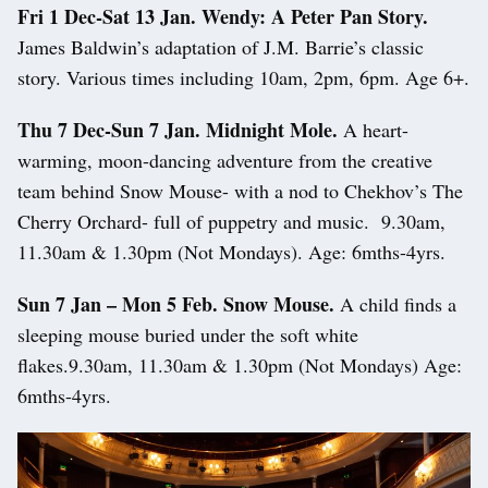
Fri 1 Dec-Sat 13 Jan. Wendy: A Peter Pan Story.
James Baldwin’s adaptation of J.M. Barrie’s classic
story. Various times including 10am, 2pm, 6pm. Age 6+.
Thu 7 Dec-Sun 7 Jan. Midnight Mole.
A heart-
warming, moon-dancing adventure from the creative
team behind Snow Mouse- with a nod to Chekhov’s The
Cherry Orchard- full of puppetry and music. 9.30am,
11.30am & 1.30pm (Not Mondays). Age: 6mths-4yrs.
Sun 7 Jan – Mon 5 Feb. Snow Mouse.
A child finds a
sleeping mouse buried under the soft white
flakes.9.30am, 11.30am & 1.30pm (Not Mondays) Age:
6mths-4yrs.