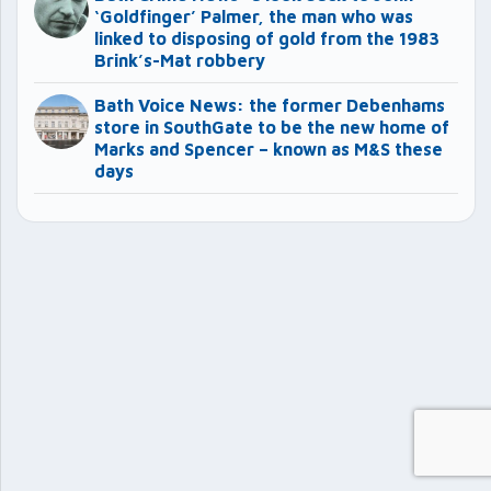
‘Goldfinger’ Palmer, the man who was
linked to disposing of gold from the 1983
Brink’s-Mat robbery
Bath Voice News: the former Debenhams
store in SouthGate to be the new home of
Marks and Spencer – known as M&S these
days