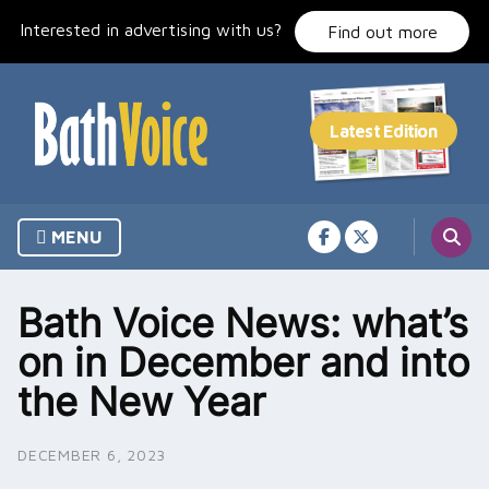
Skip
Interested in advertising with us?
to
Find out more
content
MENU
Bath Voice News: what’s
on in December and into
the New Year
DECEMBER 6, 2023