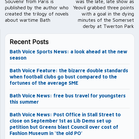
Souvenir from Paris is
was the late, late show as
published by the author who
Yeovil grabbed three points
created the trilogy of novels
with a goal in the dying
about wartime Bath
minutes of the Somerset
derby at Twerton Park
Recent Posts
Bath Voice Sports News: a look ahead at the new
season
Bath Voice Feature: the bizarre double standards
when football clubs go bust compared to the
fortunes of the average SME
Bath Voice News: free bus travel for youngsters
this summer
Bath Voice News: Post Office in Stall Street to
close on September 1st as Lib Dems set up
petition but Greens blast Council over cost of
Fashion Museum in ‘the old PO’