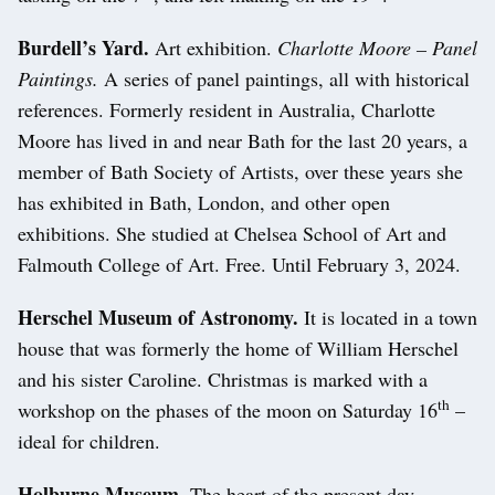
Burdell’s Yard.
Art exhibition.
Charlotte Moore – Panel
Paintings.
A series of panel paintings, all with historical
references. Formerly resident in Australia, Charlotte
Moore has lived in and near Bath for the last 20 years, a
member of Bath Society of Artists, over these years she
has exhibited in Bath, London, and other open
exhibitions. She studied at Chelsea School of Art and
Falmouth College of Art. Free. Until February 3, 2024.
Herschel Museum of Astronomy.
It is located in a town
house that was formerly the home of William Herschel
and his sister Caroline. Christmas is marked with a
th
workshop on the phases of the moon on Saturday 16
–
ideal for children.
Holburne Museum.
The heart of the present day