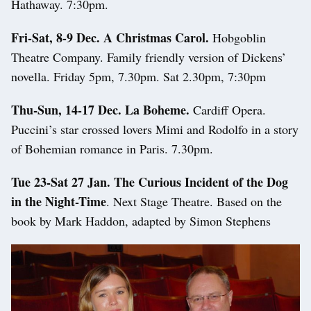
Hathaway. 7:30pm.
Fri-Sat, 8-9 Dec.
A Christmas Carol.
Hobgoblin
Theatre Company. Family friendly version of Dickens’
novella. Friday 5pm, 7.30pm. Sat 2.30pm, 7:30pm
Thu-Sun, 14-17 Dec. La Boheme.
Cardiff Opera.
Puccini’s star crossed lovers Mimi and Rodolfo in a story
of Bohemian romance in Paris. 7.30pm.
Tue 23-Sat 27 Jan. The Curious Incident of the Dog
in the Night-Time
. Next Stage Theatre. Based on the
book by Mark Haddon, adapted by Simon Stephens