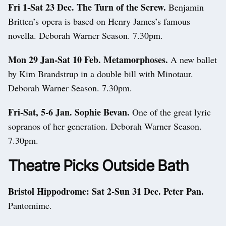
Fri 1-Sat 23 Dec. The Turn of the Screw.
Benjamin
Britten’s opera is based on Henry James’s famous
novella. Deborah Warner Season. 7.30pm.
Mon 29 Jan-Sat 10 Feb. Metamorphoses.
A new ballet
by Kim Brandstrup in a double bill with Minotaur.
Deborah Warner Season. 7.30pm.
Fri-Sat, 5-6 Jan. Sophie Bevan.
One of the great lyric
sopranos of her generation. Deborah Warner Season.
7.30pm.
Theatre Picks Outside Bath
Bristol Hippodrome:
Sat 2-Sun 31 Dec. Peter Pan.
Pantomime.