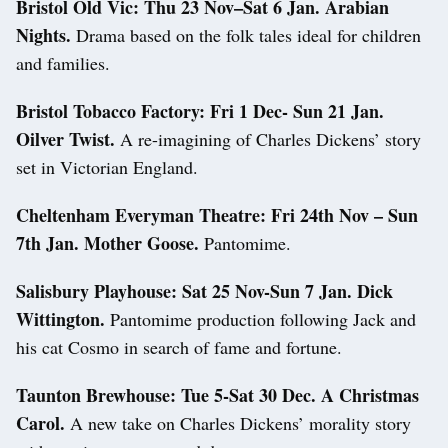
Bristol Old Vic:
Thu 23 Nov–Sat 6 Jan. Arabian
Nights.
Drama based on the folk tales ideal for children
and families.
Bristol Tobacco Factory:
Fri 1 Dec- Sun 21 Jan.
Oilver Twist.
A re-imagining of Charles Dickens’ story
set in Victorian England.
Cheltenham Everyman Theatre:
Fri 24th Nov – Sun
7th Jan.
Mother Goose.
Pantomime.
Salisbury Playhouse:
Sat 25 Nov-Sun 7 Jan. Dick
Wittington.
Pantomime production following Jack and
his cat Cosmo in search of fame and fortune.
Taunton Brewhouse:
Tue 5-Sat 30 Dec.
A Christmas
Carol.
A new take on Charles Dickens’ morality story