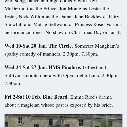
with song, dance and high comedy with Neil
McDermott as the Prince, Jon Monie as Lester the
Jester, Nick Wilton as the Dame, Jane Buckley as Fairy
Snowfall and Maisie Sellwood as Princess Rose. Various
performance times. No show on Christmas Day or Jan 1.
Wed 10-Sat 20 Jan. The Circle.
Somerset Maugham’s
sparky comedy of manners. 2.30pm, 7.30pm.
Wed 24-Sat 27 Jan. HMS Pinafore.
Gilbert and
Sullivan’s comic opera with Opera della Luna. 2.30pm,
7.30pm.
Fri 2-Sat 10 Feb. Blue Beard.
Emma Rice’s drama
about a magician whose past is exposed by his bride.