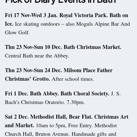
Fri 17 Nov-Wed 3 Jan. Royal Victoria Park. Bath on
Ice.
Ice skating outdoors – also Moguls Alpine Bar And
Glow Golf.
Thu 23 Nov-Sun 10 Dec. Bath Christmas Market.
Central Bath near the Abbey.
Thu 23 Nov-Sun 24 Dec. Milsom Place Father
Christmas’ Grotto.
After school times.
Fri 1 Dec. Bath Abbey. Bath Choral Society.
J. S.
Bach’s Christmas Oratorio. 7.30pm.
Sat 2 Dec. Methodist Hall, Bear Flat. Christmas Art
and Market.
10am to 5pm, Free Entry. Methodist
Church Hall, Bruton Avenue. Handmade gifts and