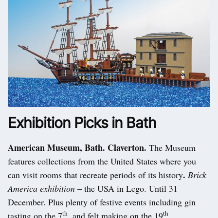
Exhibition Picks in Bath
American Museum, Bath. Claverton.
The Museum
features collections from the United States where you
.
can visit rooms that recreate periods of its history
Brick
America exhibition
– the USA in Lego. Until 31
December. Plus plenty of festive events including gin
th
th
tasting on the 7
, and felt making on the 19
.