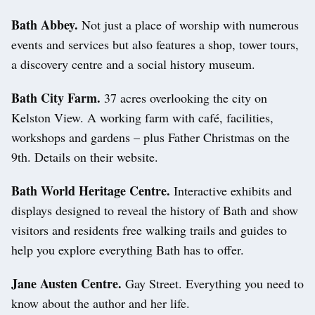
Bath Abbey.
Not just a place of worship with numerous
events and services but also features a shop, tower tours,
a discovery centre and a social history museum.
Bath City Farm.
37 acres overlooking the city on
Kelston View. A working farm with café, facilities,
workshops and gardens – plus Father Christmas on the
9th. Details on their website.
Bath World Heritage Centre.
Interactive exhibits and
displays designed to reveal the history of Bath and show
visitors and residents free walking trails and guides to
help you explore everything Bath has to offer.
Jane Austen Centre.
Gay Street. Everything you need to
know about the author and her life.