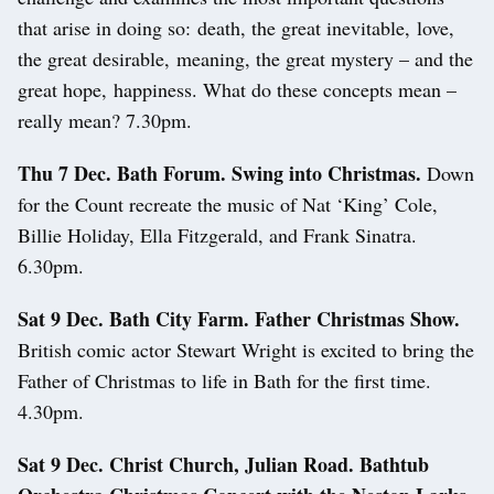
that arise in doing so: death, the great inevitable, love,
the great desirable, meaning, the great mystery – and the
great hope, happiness. What do these concepts mean –
really mean? 7.30pm.
Thu 7 Dec. Bath Forum. Swing into Christmas.
Down
for the Count recreate the music of Nat ‘King’ Cole,
Billie Holiday, Ella Fitzgerald, and Frank Sinatra.
6.30pm.
Sat 9 Dec. Bath City Farm. Father Christmas Show.
British comic actor Stewart Wright is excited to bring the
Father of Christmas to life in Bath for the first time.
4.30pm.
Sat 9 Dec. Christ Church, Julian Road. Bathtub