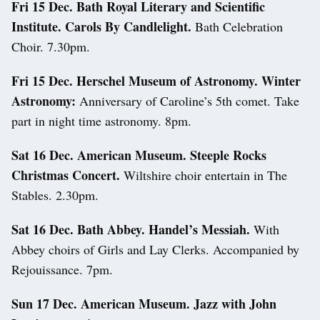
Fri 15 Dec. Bath Royal Literary and Scientific
Institute. Carols By Candlelight.
Bath Celebration
Choir. 7.30pm.
Fri 15 Dec. Herschel Museum of Astronomy. Winter
Astronomy:
Anniversary of Caroline’s 5th comet. Take
part in night time astronomy. 8pm.
Sat 16 Dec. American Museum. Steeple Rocks
Christmas Concert.
Wiltshire choir entertain in The
Stables. 2.30pm.
Sat 16 Dec. Bath Abbey. Handel’s Messiah.
With
Abbey choirs of Girls and Lay Clerks. Accompanied by
Rejouissance. 7pm.
Sun 17 Dec. American Museum. Jazz with John