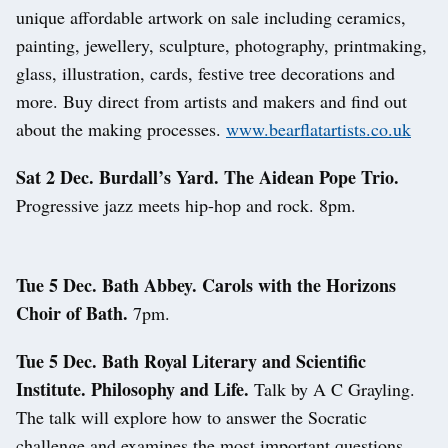
unique affordable artwork on sale including ceramics,
painting, jewellery, sculpture, photography, printmaking,
glass, illustration, cards, festive tree decorations and
more. Buy direct from artists and makers and find out
about the making processes.
www.bearflatartists.co.uk
Sat 2 Dec. Burdall’s Yard. The Aidean Pope Trio.
Progressive jazz meets hip-hop and rock. 8pm.
Tue 5 Dec. Bath Abbey. Carols with the Horizons
Choir of Bath.
7pm.
Tue 5 Dec. Bath Royal Literary and Scientific
Institute. Philosophy and Life.
Talk by A C Grayling.
The talk will explore how to answer the Socratic
challenge and examines the most important questions