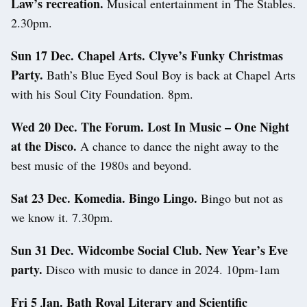
Law’s recreation.
Musical entertainment in The Stables.
2.30pm.
Sun 17 Dec. Chapel Arts. Clyve’s Funky Christmas
Party.
Bath’s Blue Eyed Soul Boy is back at Chapel Arts
with his Soul City Foundation. 8pm.
Wed 20 Dec. The Forum. Lost In Music – One Night
at the Disco.
A chance to dance the night away to the
best music of the 1980s and beyond.
Sat 23 Dec. Komedia. Bingo Lingo.
Bingo but not as
we know it. 7.30pm.
Sun 31 Dec. Widcombe Social Club. New Year’s Eve
party.
Disco with music to dance in 2024. 10pm-1am
Fri 5 Jan.
Bath Royal Literary and Scientific