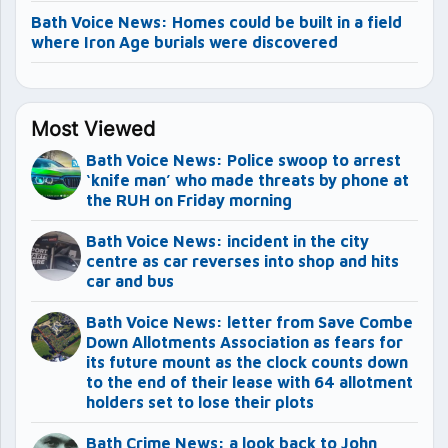
Bath Voice News: Homes could be built in a field
where Iron Age burials were discovered
Most Viewed
Bath Voice News: Police swoop to arrest
‘knife man’ who made threats by phone at
the RUH on Friday morning
Bath Voice News: incident in the city
centre as car reverses into shop and hits
car and bus
Bath Voice News: letter from Save Combe
Down Allotments Association as fears for
its future mount as the clock counts down
to the end of their lease with 64 allotment
holders set to lose their plots
Bath Crime News: a look back to John