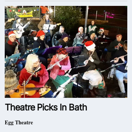
Theatre Picks In Bath
Egg Theatre