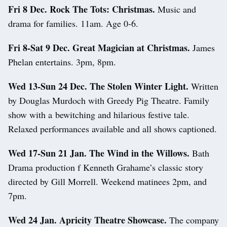
Fri 8 Dec. Rock The Tots: Christmas.
Music and
drama for families. 11am. Age 0-6.
Fri 8-Sat 9 Dec. Great Magician at Christmas.
James
Phelan entertains. 3pm, 8pm.
Wed 13-Sun 24 Dec. The Stolen Winter Light.
Written
by Douglas Murdoch with Greedy Pig Theatre. Family
show with a bewitching and hilarious festive tale.
Relaxed performances available and all shows captioned.
Wed 17-Sun 21 Jan. The Wind in the Willows.
Bath
Drama production f Kenneth Grahame’s classic story
directed by Gill Morrell. Weekend matinees 2pm, and
7pm.
Wed 24 Jan. Apricity Theatre Showcase.
The company