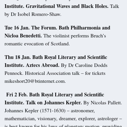
Institute. Gravitational Waves and Black Holes.
Talk
by Dr Isobel Romero-Shaw.
Tue 16 Jan. The Forum. Bath
Philharmonia and
Nicloa Benedetti.
The violinist performs Bruch’s
romantic evocation of Scotland.
Thu 18 Jan. Bath Royal Literary and Scientific
Institute. Aztecs Abroad.
By Dr Caroline Dodds
Pennock. Historical Association talk – for tickets
mikeshort20@btinternet.com.
Fri 2 Feb. Bath Royal Literary and Scientific
Institute. Talk on Johannes Kepler.
By Nicolas Pallett.
Johannes Kepler (1571-1630) – astronomer,
mathematician, visionary, dreamer, explorer, astrologer –
is best known for his laws of planetary motion, providing