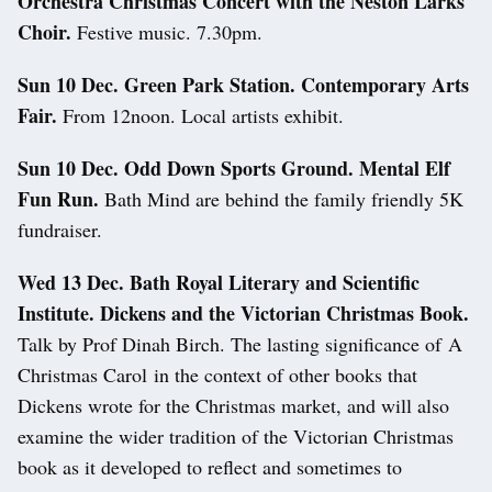
Orchestra Christmas Concert with the Neston Larks
Choir.
Festive music. 7.30pm.
Sun 10 Dec. Green Park Station. Contemporary Arts
Fair.
From 12noon. Local artists exhibit.
Sun 10 Dec.
Odd Down Sports Ground. Mental Elf
Fun Run.
Bath Mind are behind the family friendly 5K
fundraiser.
Wed 13 Dec.
Bath Royal Literary and Scientific
Institute. Dickens and the Victorian Christmas Book.
Talk by Prof Dinah Birch. The lasting significance of A
Christmas Carol in the context of other books that
Dickens wrote for the Christmas market, and will also
examine the wider tradition of the Victorian Christmas
book as it developed to reflect and sometimes to