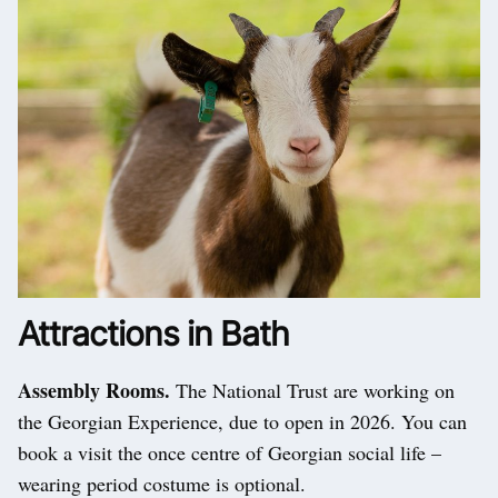
Attractions in Bath
Assembly Rooms.
The National Trust are working on
the Georgian Experience, due to open in 2026. You can
book a visit the once centre of Georgian social life –
wearing period costume is optional.