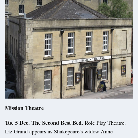
Mission Theatre
Tue 5 Dec. The Second Best Bed.
Role Play Theatre.
Liz Grand appears as Shakepeare’s widow Anne