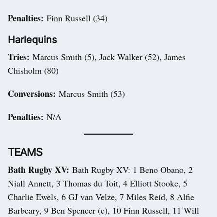
Penalties:
Finn Russell (34)
Harlequins
Tries:
Marcus Smith (5), Jack Walker (52), James
Chisholm (80)
Conversions:
Marcus Smith (53)
Penalties:
N/A
TEAMS
Bath Rugby XV:
Bath Rugby XV: 1 Beno Obano, 2
Niall Annett, 3 Thomas du Toit, 4 Elliott Stooke, 5
Charlie Ewels, 6 GJ van Velze, 7 Miles Reid, 8 Alfie
Barbeary, 9 Ben Spencer (c), 10 Finn Russell, 11 Will