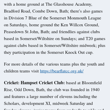
with a home ground at The Glasshouse Academy,
Bradford Road, Combe Down, Bath; there’s also games
in Division 7 Blue of the Somerset Monmouth League
on Saturdays, home ground the Ken Willcox Ground,
Peasedown St John, Bath; and friendlies against clubs
based in Somerset/Wiltshire on Sundays; and T20 games
against clubs based in Somerset/Wiltshire midweek; plus
they participation in the Somerset Knock Out cup.
For more details of the various teams plus the youth and
children teams visit
https://bearflatcc.org.uk/
Cricket: Hampset Cricket Club:
based at Bloomfield
Rise, Odd Down, Bath, the club was founded in 1940
and features a large number of elevens including the
Scholars, development XI, midweek Saturday and
Sunday elevens, junior teams from under 9s to u13s and