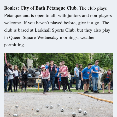
Boules: City of Bath Pétanque Club.
The club plays
Pétanque and is open to all, with juniors and non-players
welcome. If you haven’t played before, give it a go. The
club is based at Larkhall Sports Club, but they also play
in Queen Square Wednesday mornings, weather
permitting.