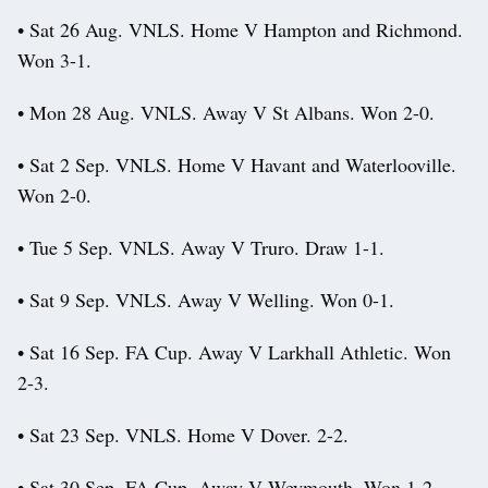
• Sat 26 Aug. VNLS. Home V Hampton and Richmond.
Won 3-1.
• Mon 28 Aug. VNLS. Away V St Albans. Won 2-0.
• Sat 2 Sep. VNLS. Home V Havant and Waterlooville.
Won 2-0.
• Tue 5 Sep. VNLS. Away V Truro. Draw 1-1.
• Sat 9 Sep. VNLS. Away V Welling. Won 0-1.
• Sat 16 Sep. FA Cup. Away V Larkhall Athletic. Won
2-3.
• Sat 23 Sep. VNLS. Home V Dover. 2-2.
• Sat 30 Sep. FA Cup. Away V Weymouth. Won 1-2.