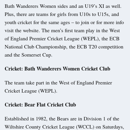
Bath Wanderers Women sides and an U19’s XI as well.
Plus, there are teams for girls from U10s to U15s, and
youth cricket for the same ages – to join or for more info
visit the website. The men’s first team play in the West
of England Premier Cricket League (WEPL), the ECB
National Club Championship, the ECB T20 competition
and the Somerset Cup.
Cricket: Bath Wanderers Women Cricket Club
The team take part in the West of England Premier
Cricket League (WEPL).
Cricket: Bear Flat Cricket Club
Established in 1982, the Bears are in Division 1 of the
Wiltshire County Cricket League (WCCL) on Saturdays,