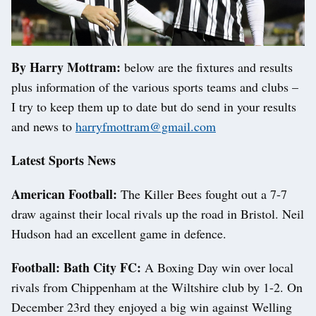
By Harry Mottram:
below are the fixtures and results
plus information of the various sports teams and clubs –
I try to keep them up to date but do send in your results
and news to
harryfmottram@gmail.com
Latest Sports News
American Football:
The Killer Bees fought out a 7-7
draw against their local rivals up the road in Bristol. Neil
Hudson had an excellent game in defence.
Football: Bath City FC:
A Boxing Day win over local
rivals from Chippenham at the Wiltshire club by 1-2. On
December 23rd they enjoyed a big win against Welling