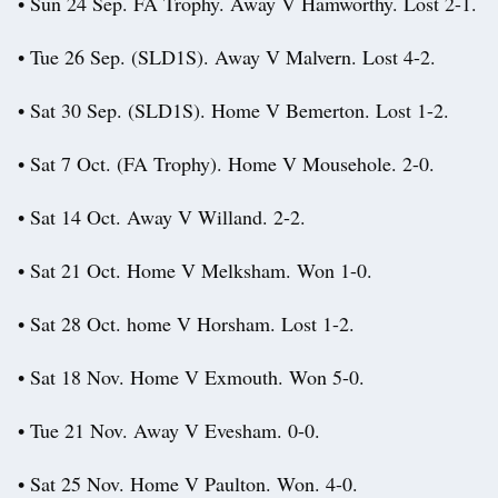
• Sun 24 Sep. FA Trophy. Away V Hamworthy. Lost 2-1.
• Tue 26 Sep. (SLD1S). Away V Malvern. Lost 4-2.
• Sat 30 Sep. (SLD1S). Home V Bemerton. Lost 1-2.
• Sat 7 Oct. (FA Trophy). Home V Mousehole. 2-0.
• Sat 14 Oct. Away V Willand. 2-2.
• Sat 21 Oct. Home V Melksham. Won 1-0.
• Sat 28 Oct. home V Horsham. Lost 1-2.
• Sat 18 Nov. Home V Exmouth. Won 5-0.
• Tue 21 Nov. Away V Evesham. 0-0.
• Sat 25 Nov. Home V Paulton. Won. 4-0.