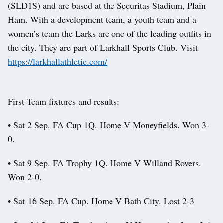
(SLD1S) and are based at the Securitas Stadium, Plain
Ham. With a development team, a youth team and a
women’s team the Larks are one of the leading outfits in
the city. They are part of Larkhall Sports Club. Visit
https://larkhallathletic.com/
First Team fixtures and results:
• Sat 2 Sep. FA Cup 1Q. Home V Moneyfields. Won 3-
0.
• Sat 9 Sep. FA Trophy 1Q. Home V Willand Rovers.
Won 2-0.
• Sat 16 Sep. FA Cup. Home V Bath City. Lost 2-3