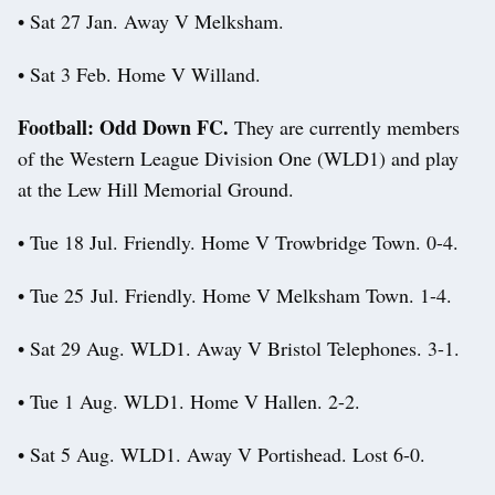
• Sat 27 Jan. Away V Melksham.
• Sat 3 Feb. Home V Willand.
Football: Odd Down FC.
They are currently members
of the Western League Division One (WLD1) and play
at the Lew Hill Memorial Ground.
• Tue 18 Jul. Friendly. Home V Trowbridge Town. 0-4.
• Tue 25 Jul. Friendly. Home V Melksham Town. 1-4.
• Sat 29 Aug. WLD1. Away V Bristol Telephones. 3-1.
• Tue 1 Aug. WLD1. Home V Hallen. 2-2.
• Sat 5 Aug. WLD1. Away V Portishead. Lost 6-0.