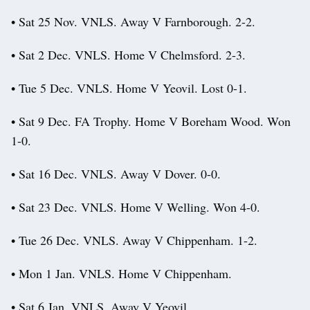
• Sat 25 Nov. VNLS. Away V Farnborough. 2-2.
• Sat 2 Dec. VNLS. Home V Chelmsford. 2-3.
• Tue 5 Dec. VNLS. Home V Yeovil. Lost 0-1.
• Sat 9 Dec. FA Trophy. Home V Boreham Wood. Won
1-0.
• Sat 16 Dec. VNLS. Away V Dover. 0-0.
• Sat 23 Dec. VNLS. Home V Welling. Won 4-0.
• Tue 26 Dec. VNLS. Away V Chippenham. 1-2.
• Mon 1 Jan. VNLS. Home V Chippenham.
• Sat 6 Jan. VNLS. Away V Yeovil.