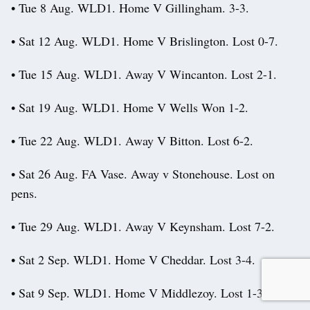
• Tue 8 Aug. WLD1. Home V Gillingham. 3-3.
• Sat 12 Aug. WLD1. Home V Brislington. Lost 0-7.
• Tue 15 Aug. WLD1. Away V Wincanton. Lost 2-1.
• Sat 19 Aug. WLD1. Home V Wells Won 1-2.
• Tue 22 Aug. WLD1. Away V Bitton. Lost 6-2.
• Sat 26 Aug. FA Vase. Away v Stonehouse. Lost on
pens.
• Tue 29 Aug. WLD1. Away V Keynsham. Lost 7-2.
• Sat 2 Sep. WLD1. Home V Cheddar. Lost 3-4.
• Sat 9 Sep. WLD1. Home V Middlezoy. Lost 1-3.