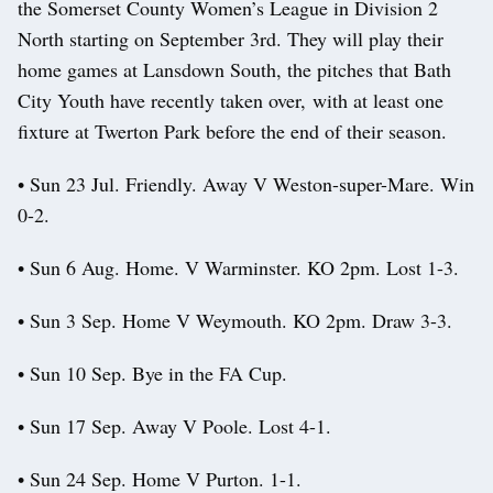
the Somerset County Women’s League in Division 2
North starting on September 3rd. They will play their
home games at Lansdown South, the pitches that Bath
City Youth have recently taken over, with at least one
fixture at Twerton Park before the end of their season.
• Sun 23 Jul. Friendly. Away V Weston-super-Mare. Win
0-2.
• Sun 6 Aug. Home. V Warminster. KO 2pm. Lost 1-3.
• Sun 3 Sep. Home V Weymouth. KO 2pm. Draw 3-3.
• Sun 10 Sep. Bye in the FA Cup.
• Sun 17 Sep. Away V Poole. Lost 4-1.
• Sun 24 Sep. Home V Purton. 1-1.