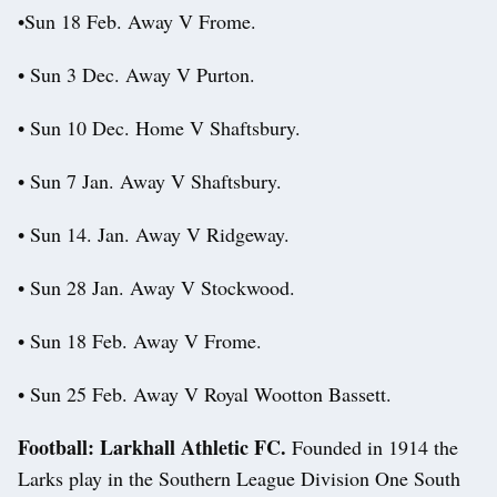
•Sun 18 Feb. Away V Frome.
• Sun 3 Dec. Away V Purton.
• Sun 10 Dec. Home V Shaftsbury.
• Sun 7 Jan. Away V Shaftsbury.
• Sun 14. Jan. Away V Ridgeway.
• Sun 28 Jan. Away V Stockwood.
• Sun 18 Feb. Away V Frome.
• Sun 25 Feb. Away V Royal Wootton Bassett.
Football: Larkhall Athletic FC.
Founded in 1914 the
Larks play in the Southern League Division One South