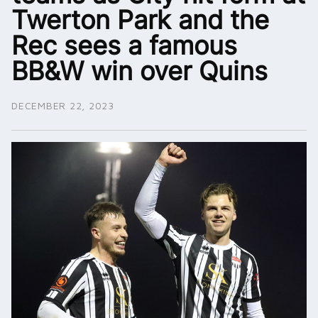
Twerton Park and the
Rec sees a famous
BB&W win over Quins
DECEMBER 22, 2023