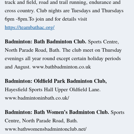
track and field, road and trail running, endurance and
cross country. Club nights are Tuesdays and Thursdays
6pm -8pm.To join and for details visit
https://teambathac.org/
Badminton: Bath Badminton Club.
Sports Centre,
North Parade Road, Bath. The club meet on Thursday
evenings all year round except certain holiday periods
and August. www.bathbadminton.co.uk
Badminton: Oldfield Park Badminton Club,
Hayesfield Sports Hall Upper Oldfield Lane.
www.badmintoninbath.co.uk/
Badminton: Bath Women’s Badminton Club.
Sports
Centre, North Parade Road, Bath.
www.bathwomensbadmintonclub.net/