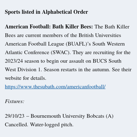
Sports listed in Alphabetical Order
American Football: Bath Killer Bees:
The Bath Killer
Bees are current members of the British Universities
American Football League (BUAFL)’s South Western
Atlantic Conference (SWAC). They are recruiting for the
2023/24 season to begin our assault on BUCS South
West Division 1. Season restarts in the autumn. See their
website for details.
https://www.thesubath.com/americanfootball/
Fixtures:
29/10/23 – Bournemouth University Bobcats (A)
Cancelled. Water-logged pitch.