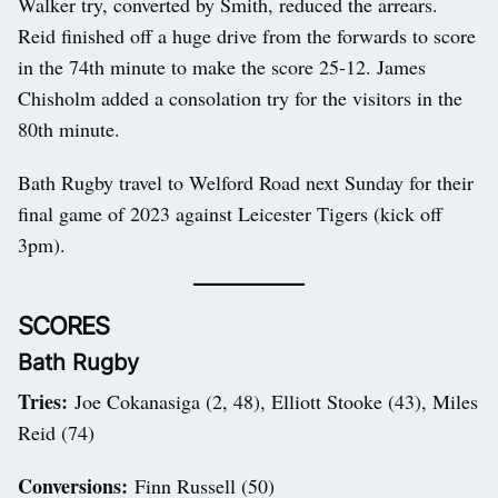
Walker try, converted by Smith, reduced the arrears.
Reid finished off a huge drive from the forwards to score
in the 74th minute to make the score 25-12. James
Chisholm added a consolation try for the visitors in the
80th minute.
Bath Rugby travel to Welford Road next Sunday for their
final game of 2023 against Leicester Tigers (kick off
3pm).
SCORES
Bath Rugby
Tries:
Joe Cokanasiga (2, 48), Elliott Stooke (43), Miles
Reid (74)
Conversions:
Finn Russell (50)