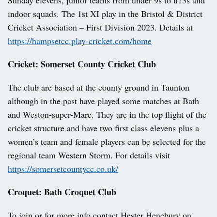
indoor squads. The 1st XI play in the Bristol & District
Cricket Association – First Division 2023. Details at
https://hampsetcc.play-cricket.com/home
Cricket: Somerset County Cricket Club
The club are based at the county ground in Taunton
although in the past have played some matches at Bath
and Weston-super-Mare. They are in the top flight of the
cricket structure and have two first class elevens plus a
women’s team and female players can be selected for the
regional team Western Storm. For details visit
https://somersetcountycc.co.uk/
Croquet: Bath Croquet Club
To join or for more info contact Hester Henebury on