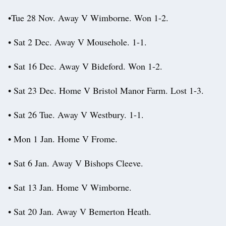
•Tue 28 Nov. Away V Wimborne. Won 1-2.
• Sat 2 Dec. Away V Mousehole. 1-1.
• Sat 16 Dec. Away V Bideford. Won 1-2.
• Sat 23 Dec. Home V Bristol Manor Farm. Lost 1-3.
• Sat 26 Tue. Away V Westbury. 1-1.
• Mon 1 Jan. Home V Frome.
• Sat 6 Jan. Away V Bishops Cleeve.
• Sat 13 Jan. Home V Wimborne.
• Sat 20 Jan. Away V Bemerton Heath.