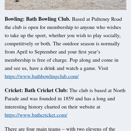
Bowling: Bath Bowling Club.
Based at Pulteney Road
the club is open for membership to anyone who wishes
to take up the sport, whether you wish to play socially,
competitively or both. The outdoor season is normally
from April to September and your first year’s
membership is free of charge. Pop along and come in
and see us, have a drink and watch a game. Visit
https://www.bathbowlingclub.com/
Cricket: Bath Cricket Club:
The club is based at North
Parade and was founded in 1859 and has a long and
interesting history charted on their website at
https://www.bathcricket.com/
There are four main teams – with two elevens of the