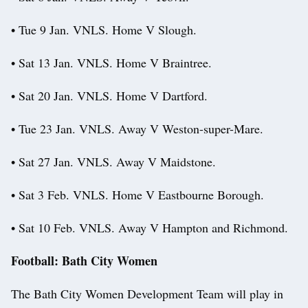
• Tue 9 Jan. VNLS. Home V Slough.
• Sat 13 Jan. VNLS. Home V Braintree.
• Sat 20 Jan. VNLS. Home V Dartford.
• Tue 23 Jan. VNLS. Away V Weston-super-Mare.
• Sat 27 Jan. VNLS. Away V Maidstone.
• Sat 3 Feb. VNLS. Home V Eastbourne Borough.
• Sat 10 Feb. VNLS. Away V Hampton and Richmond.
Football: Bath City Women
The Bath City Women Development Team will play in