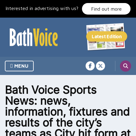
Skip
Interested in advertising with us?
to
Find out more
content
MENU
Bath Voice Sports
News: news,
information, fixtures and
results of the city’s
teams as City hit form at