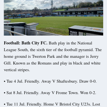
Football: Bath City FC.
Bath play in the National
League South, the sixth tier of the football pyramid. The
home ground is Twerton Park and the manager is Jerry
Gill. Known as the Romans and play in black and white
vertical stripes.
• Tue 4 Jul. Friendly. Away V Shaftesbury. Draw 0-0.
• Sat 8 Jul. Friendly. Away V Frome Town. Won 0-2.
• Tue 11 Jul. Friendly. Home V Bristol City U23s. Lost