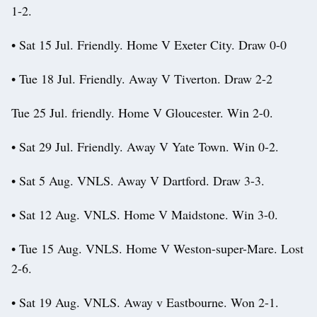
1-2.
• Sat 15 Jul. Friendly. Home V Exeter City. Draw 0-0
• Tue 18 Jul. Friendly. Away V Tiverton. Draw 2-2
Tue 25 Jul. friendly. Home V Gloucester. Win 2-0.
• Sat 29 Jul. Friendly. Away V Yate Town. Win 0-2.
• Sat 5 Aug. VNLS. Away V Dartford. Draw 3-3.
• Sat 12 Aug. VNLS. Home V Maidstone. Win 3-0.
• Tue 15 Aug. VNLS. Home V Weston-super-Mare. Lost
2-6.
• Sat 19 Aug. VNLS. Away v Eastbourne. Won 2-1.