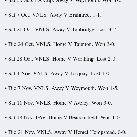
• Sat 7 Oct. VNLS. Away V Braintree. 1-1.
• Sat 21 Oct. VNLS. Away V Tonbridge. Lost 3-2.
• Tue 24 Oct. VNLS. Home V Taunton. Won 3-0.
• Sat 28 Oct. VNLS. Home V Worthing. Lost 2-0.
• Sat 4 Nov. VNLS. Away V Torquay. Lost 1-0.
• Tue 7 Nov. VNLS. Away V Weymouth. Won 1-5.
• Sat 11 Nov. VNLS. Home V Aveley. Won 3-0.
• Sat 18 Nov. FAV. Home V Beaconsfield. Won 1-0.
• Tue 21 Nov. VNLS. Away V Hemel Hempstead. 0-0.