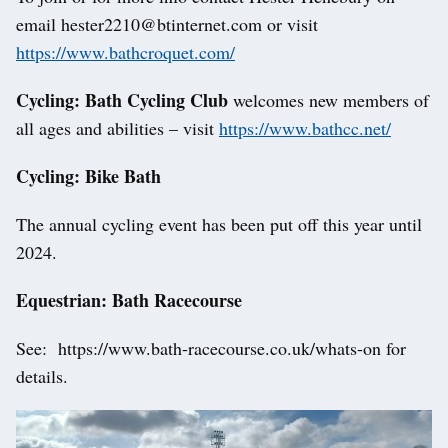
email hester2210@btinternet.com or visit
https://www.bathcroquet.com/
Cycling: Bath Cycling Club
welcomes new members of
all ages and abilities – visit
https://www.bathcc.net/
Cycling: Bike Bath
The annual cycling event has been put off this year until
2024.
Equestrian: Bath Racecourse
See: https://www.bath-racecourse.co.uk/whats-on for
details.