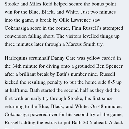
Stooke and Miles Reid helped secure the bonus point
win for the Blue, Black, and White. Just two minutes
into the game, a break by Ollie Lawrence saw
Cokanasiga score in the corner, Finn Russell’s attempted
conversion falling short. The visitors levelled things up
three minutes later through a Marcus Smith try.
Harlequins scrumhalf Danny Care was yellow carded in
the 34th minute for diving onto a grounded Ben Spencer
after a brilliant break by Bath’s number nine. Russell
kicked the resulting penalty to put the home side 8-5 up
at halftime. Bath started the second half as they did the
first with an early try through Stooke, his first since
returning to the Blue, Black, and White. On 48 minutes,
Cokanasiga powered over for his second try of the game,
Russell adding the extras to put Bath 20-5 ahead. A Jack