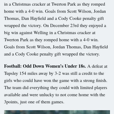
in a Christmas cracker at Twerton Park as they romped
home with a 4-0 win. Goals from Scott Wilson, Jordan
Thomas, Dan Hayfield and a Cody Cooke penalty gift
wrapped the victory. On December 23rd they enjoyed a
big win against Welling in a Christmas cracker at
Twerton Park as they romped home with a 4-0 win.
Goals from Scott Wilson, Jordan Thomas, Dan Hayfield
and a Cody Cooke penalty gift wrapped the victory.
Football: Odd Down Women’s Under 18s.
A defeat at
Tupsley 154 miles away by 3-2 was still a credit to the
girls who could have won the game with a strong finish.
The team did everything they could with limited players
available and were unlucky to not come home with the
3points, just one of them games.