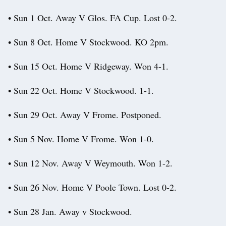
• Sun 1 Oct. Away V Glos. FA Cup. Lost 0-2.
• Sun 8 Oct. Home V Stockwood. KO 2pm.
• Sun 15 Oct. Home V Ridgeway. Won 4-1.
• Sun 22 Oct. Home V Stockwood. 1-1.
• Sun 29 Oct. Away V Frome. Postponed.
• Sun 5 Nov. Home V Frome. Won 1-0.
• Sun 12 Nov. Away V Weymouth. Won 1-2.
• Sun 26 Nov. Home V Poole Town. Lost 0-2.
• Sun 28 Jan. Away v Stockwood.