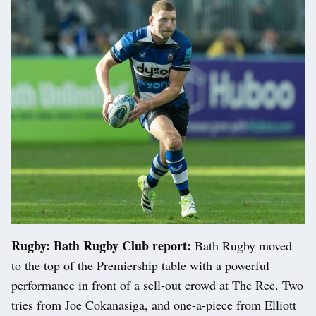
Rugby: Bath Rugby Club report:
Bath Rugby moved
to the top of the Premiership table with a powerful
performance in front of a sell-out crowd at The Rec. Two
tries from Joe Cokanasiga, and one-a-piece from Elliott