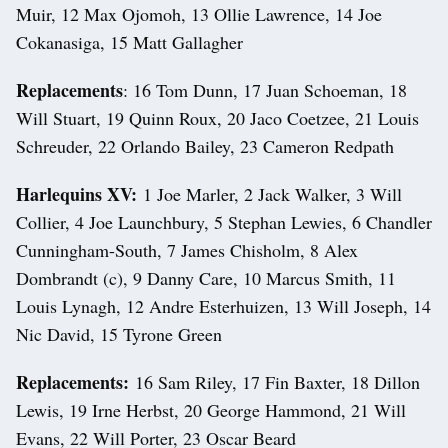
Muir, 12 Max Ojomoh, 13 Ollie Lawrence, 14 Joe
Cokanasiga, 15 Matt Gallagher
Replacements
: 16 Tom Dunn, 17 Juan Schoeman, 18
Will Stuart, 19 Quinn Roux, 20 Jaco Coetzee, 21 Louis
Schreuder, 22 Orlando Bailey, 23 Cameron Redpath
Harlequins XV:
1 Joe Marler, 2 Jack Walker, 3 Will
Collier, 4 Joe Launchbury, 5 Stephan Lewies, 6 Chandler
Cunningham-South, 7 James Chisholm, 8 Alex
Dombrandt (c), 9 Danny Care, 10 Marcus Smith, 11
Louis Lynagh, 12 Andre Esterhuizen, 13 Will Joseph, 14
Nic David, 15 Tyrone Green
Replacements:
16 Sam Riley, 17 Fin Baxter, 18 Dillon
Lewis, 19 Irne Herbst, 20 George Hammond, 21 Will
Evans, 22 Will Porter, 23 Oscar Beard