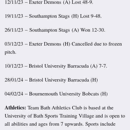
12/11/23 – Exeter Demons (A) Lost 48-9.
19/11/23 – Southampton Stags (H) Lost 9-48.
26/11/23 – Southampton Stags (A) Won 12-30.
03/12/23 – Exeter Demons (H) Cancelled due to frozen
pitch.
10/12/23 – Bristol University Barracuda (A) 7-7.
28/01/24 – Bristol University Barracuda (H)
04/02/24 – Bournemouth University Bobcats (H)
Athletics:
Team Bath Athletics Club is based at the
University of Bath Sports Training Village and is open to
all abilities and ages from 7 upwards. Sports include