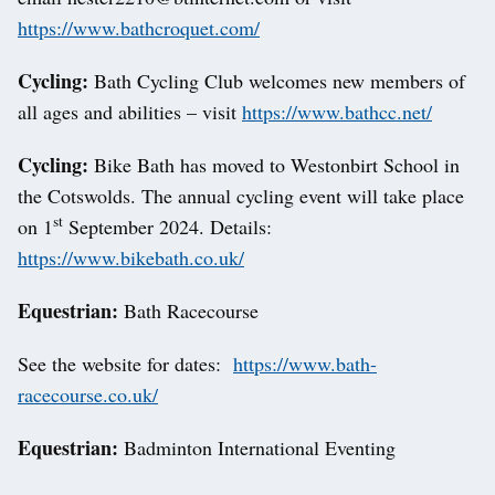
https://www.bathcroquet.com/
Cycling:
Bath Cycling Club welcomes new members of
all ages and abilities – visit
https://www.bathcc.net/
Cycling:
Bike Bath has moved to Westonbirt School in
the Cotswolds. The annual cycling event will take place
st
on 1
September 2024. Details:
https://www.bikebath.co.uk/
Equestrian:
Bath Racecourse
See the website for dates:
https://www.bath-
racecourse.co.uk/
Equestrian:
Badminton International Eventing