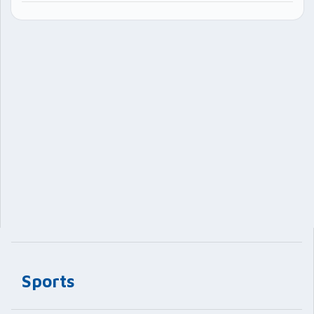
Sports