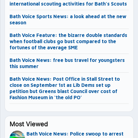
international scouting activities for Bath’s Scouts
Bath Voice Sports News: a look ahead at the new
season
Bath Voice Feature: the bizarre double standards
when football clubs go bust compared to the
fortunes of the average SME
Bath Voice News: free bus travel for youngsters
this summer
Bath Voice News: Post Office in Stall Street to
close on September 1st as Lib Dems set up
petition but Greens blast Council over cost of
Fashion Museum in ‘the old PO’
Most Viewed
Bath Voice News: Police swoop to arrest