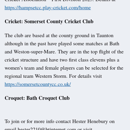
https://hampsetcc.play-cricket.com/home
Cricket: Somerset County Cricket Club
The club are based at the county ground in Taunton
although in the past have played some matches at Bath
and Weston-super-Mare. They are in the top flight of the
cricket structure and have two first class elevens plus a
women’s team and female players can be selected for the
regional team Western Storm. For details visit
https://somersetcountycc.co.uk/
Croquet: Bath Croquet Club
To join or for more info contact Hester Henebury on
email hester2210@btinternet.com or visit