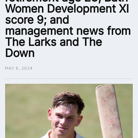
Women Development XI
score 9; and
management news from
The Larks and The
Down
MAY 6, 2024