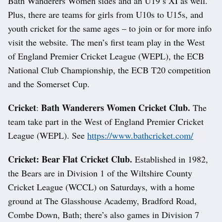
Bath Wanderers Women sides and an U19’s XI as well.
Plus, there are teams for girls from U10s to U15s, and
youth cricket for the same ages – to join or for more info
visit the website. The men’s first team play in the West
of England Premier Cricket League (WEPL), the ECB
National Club Championship, the ECB T20 competition
and the Somerset Cup.
Cricket
Bath Wanderers Women Cricket Club.
:
The
team take part in the West of England Premier Cricket
League (WEPL). See
https://www.bathcricket.com/
Cricket: Bear Flat Cricket Club.
Established in 1982,
the Bears are in Division 1 of the Wiltshire County
Cricket League (WCCL) on Saturdays, with a home
ground at The Glasshouse Academy, Bradford Road,
Combe Down, Bath; there’s also games in Division 7