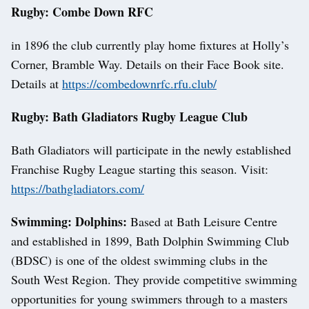
Rugby: Combe Down RFC
in 1896 the club currently play home fixtures at Holly’s
Corner, Bramble Way. Details on their Face Book site.
Details at
https://combedownrfc.rfu.club/
Rugby: Bath Gladiators Rugby League Club
Bath Gladiators will participate in the newly established
Franchise Rugby League starting this season. Visit:
https://bathgladiators.com/
Swimming: Dolphins:
Based at Bath Leisure Centre
and established in 1899, Bath Dolphin Swimming Club
(BDSC) is one of the oldest swimming clubs in the
South West Region. They provide competitive swimming
opportunities for young swimmers through to a masters