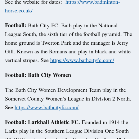
See the website for dates:
https://www.badminton-
horse.co.uk/
Football:
Bath City FC. Bath play in the National
League South, the sixth tier of the football pyramid. The
home ground is Twerton Park and the manager is Jerry
Gill. Known as the Romans and play in black and white
vertical stripes. See
https://www.bathcityfc.com/
Football: Bath City Women
The Bath City Women Development Team play in the
Somerset County Women’s League in Division 2 North.
See
https://www.bathcityfc.com/
Football: Larkhall Athletic FC.
Founded in 1914 the
Larks play in the Southern League Division One South