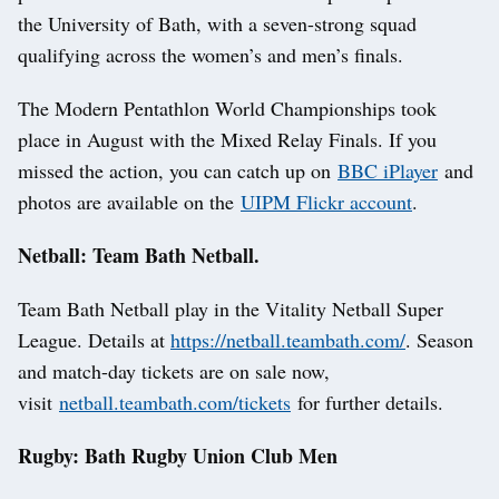
the University of Bath, with a seven-strong squad
qualifying across the women’s and men’s finals.
The Modern Pentathlon World Championships took
place in August with the Mixed Relay Finals. If you
missed the action, you can catch up on
BBC iPlayer
and
photos are available on the
UIPM Flickr account
.
Netball: Team Bath Netball.
Team Bath Netball play in the Vitality Netball Super
League. Details at
https://netball.teambath.com/
. Season
and match-day tickets are on sale now,
visit
netball.teambath.com/tickets
for further details.
Rugby: Bath Rugby Union Club Men