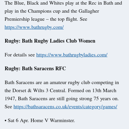
The Blue, Black and Whites play at the Rec in Bath and
play in the Champions cup and the Gallagher
Premiership league – the top flight. See
https://www.bathrugby.com/
Rugby: Bath Rugby Ladies Club Women
For details see
https://www.bathrugbyladies.com/
Rugby: Bath Saracens RFC
Bath Saracens are an amateur rugby club competing in
the Dorset & Wilts 3 Central. Formed on 13th March
1947, Bath Saracens are still going strong 75 years on.
See
https://bathsaracens.co.uk/events/category/games/
• Sat 6 Apr. Home V Warminster.