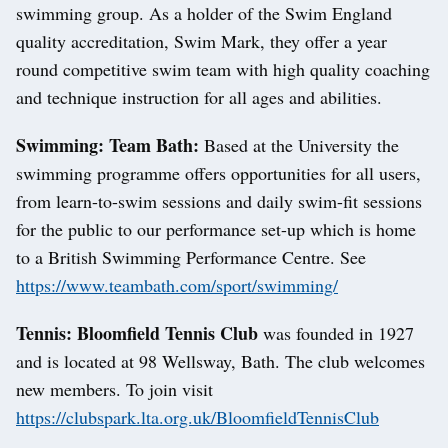
swimming group. As a holder of the Swim England
quality accreditation, Swim Mark, they offer a year
round competitive swim team with high quality coaching
and technique instruction for all ages and abilities.
Swimming: Team Bath:
Based at the University the
swimming programme offers opportunities for all users,
from learn-to-swim sessions and daily swim-fit sessions
for the public to our performance set-up which is home
to a British Swimming Performance Centre. See
https://www.teambath.com/sport/swimming/
Tennis: Bloomfield Tennis Club
was founded in 1927
and is located at 98 Wellsway, Bath. The club welcomes
new members. To join visit
https://clubspark.lta.org.uk/BloomfieldTennisClub