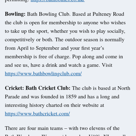
Bowling:
Bath Bowling Club. Based at Pulteney Road
the club is open for membership to anyone who wishes
to take up the sport, whether you wish to play socially,
competitively or both. The outdoor season is normally
from April to September and your first year’s
membership is free of charge. Pop along and come in
and see us, have a drink and watch a game. Visit
https://www.bathbowlingclub.com/
Cricket: Bath Cricket Club:
The club is based at North
Parade and was founded in 1859 and has a long and
interesting history charted on their website at
https://www.bathcricket.com/
There are four main teams – with two elevens of the