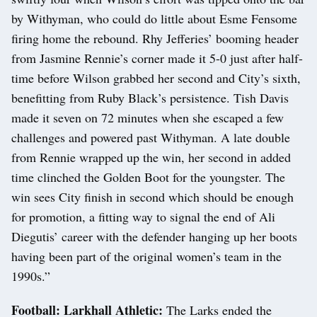
by Withyman, who could do little about Esme Fensome
firing home the rebound. Rhy Jefferies’ booming header
from Jasmine Rennie’s corner made it 5-0 just after half-
time before Wilson grabbed her second and City’s sixth,
benefitting from Ruby Black’s persistence. Tish Davis
made it seven on 72 minutes when she escaped a few
challenges and powered past Withyman. A late double
from Rennie wrapped up the win, her second in added
time clinched the Golden Boot for the youngster. The
win sees City finish in second which should be enough
for promotion, a fitting way to signal the end of Ali
Diegutis’ career with the defender hanging up her boots
having been part of the original women’s team in the
1990s.”
Football: Larkhall Athletic:
The Larks ended the