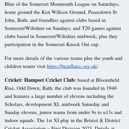
Blue of the Somerset Monmouth League on Saturdays,
home ground the Ken Willcox Ground, Peasedown St
John, Bath; and friendlies against clubs based in
Somerset/Wiltshire on Sundays; and T20 games against
clubs based in Somerset/Wiltshire midweek; plus they
participation in the Somerset Knock Out cup.
For more details of the various teams plus the youth and
children teams visit
https://bearflatcc.org.uk/
Cricket: Hampset Cricket Club:
based at Bloomfield
Rise, Odd Down, Bath, the club was founded in 1940
and features a large number of elevens including the
Scholars, development XI, midweek Saturday and
Sunday elevens, junior teams from under 9s to u13s and
indoor squads. The 1st XI play in the Bristol & District
Cricket Association – First Division 2023. Details at