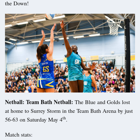
the Down!
Netball: Team Bath Netball:
The Blue and Golds lost
at home to Surrey Storm in the Team Bath Arena by just
th
56-63 on Saturday May 4
.
Match stats: