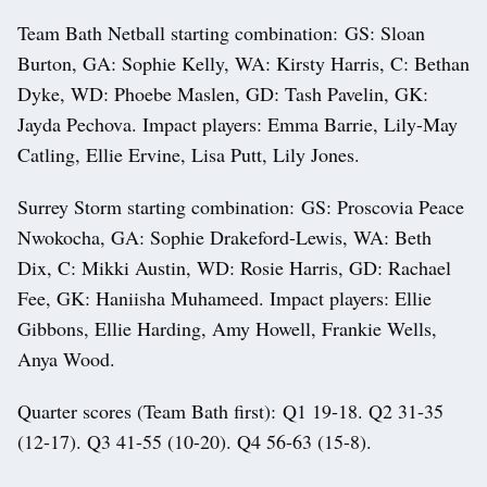
Team Bath Netball starting combination: GS: Sloan
Burton, GA: Sophie Kelly, WA: Kirsty Harris, C: Bethan
Dyke, WD: Phoebe Maslen, GD: Tash Pavelin, GK:
Jayda Pechova. Impact players: Emma Barrie, Lily-May
Catling, Ellie Ervine, Lisa Putt, Lily Jones.
Surrey Storm starting combination: GS: Proscovia Peace
Nwokocha, GA: Sophie Drakeford-Lewis, WA: Beth
Dix, C: Mikki Austin, WD: Rosie Harris, GD: Rachael
Fee, GK: Haniisha Muhameed. Impact players: Ellie
Gibbons, Ellie Harding, Amy Howell, Frankie Wells,
Anya Wood.
Quarter scores (Team Bath first): Q1 19-18. Q2 31-35
(12-17). Q3 41-55 (10-20). Q4 56-63 (15-8).