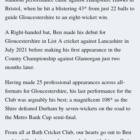
Bristol, when he hit a blistering 43* from just 22 balls to
guide Gloucestershire to an eight-wicket win.
A Right-handed bat, Ben made his debut for
Gloucestershire in List A cricket against Lancashire in
July 2021 before making his first appearance in the
County Championship against Glamorgan just two
months later.
Having made 25 professional appearances across all-
formats for Gloucestershire, his last performance for the
Club was arguably his best; a magnificent 108* as the
Shire defeated Durham by seven-wickets on the road to
the Metro Bank Cup semi-final.
From all at Bath Cricket Club, our hearts go out to Ben