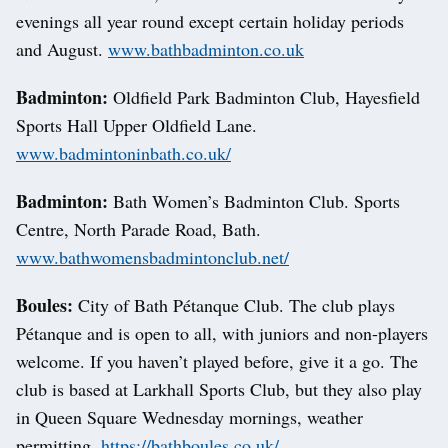
evenings all year round except certain holiday periods
and August.
www.bathbadminton.co.uk
Badminton:
Oldfield Park Badminton Club, Hayesfield
Sports Hall Upper Oldfield Lane.
www.badmintoninbath.co.uk/
Badminton:
Bath Women’s Badminton Club. Sports
Centre, North Parade Road, Bath.
www.bathwomensbadmintonclub.net/
Boules:
City of Bath Pétanque Club. The club plays
Pétanque and is open to all, with juniors and non-players
welcome. If you haven’t played before, give it a go. The
club is based at Larkhall Sports Club, but they also play
in Queen Square Wednesday mornings, weather
permitting.
https://bathboules.co.uk/