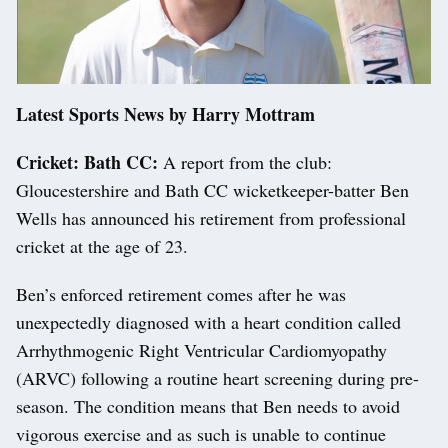
Latest Sports News by Harry Mottram
Cricket: Bath CC:
A report from the club:
Gloucestershire and Bath CC wicketkeeper-batter Ben
Wells has announced his retirement from professional
cricket at the age of 23.
Ben’s enforced retirement comes after he was
unexpectedly diagnosed with a heart condition called
Arrhythmogenic Right Ventricular Cardiomyopathy
(ARVC) following a routine heart screening during pre-
season. The condition means that Ben needs to avoid
vigorous exercise and as such is unable to continue