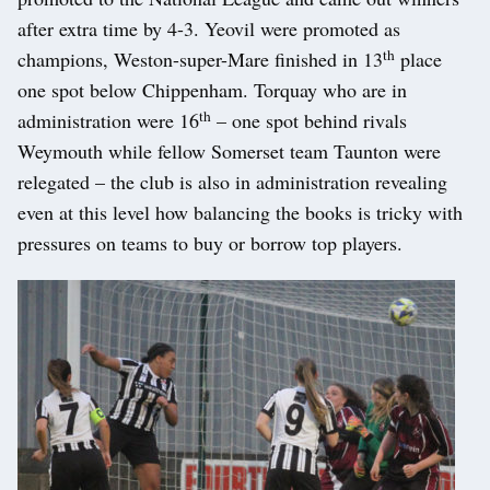
after extra time by 4-3. Yeovil were promoted as
th
champions, Weston-super-Mare finished in 13
place
one spot below Chippenham. Torquay who are in
th
administration were 16
– one spot behind rivals
Weymouth while fellow Somerset team Taunton were
relegated – the club is also in administration revealing
even at this level how balancing the books is tricky with
pressures on teams to buy or borrow top players.