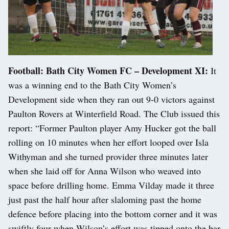
Football: Bath City Women FC – Development XI:
It
was a winning end to the Bath City Women’s
Development side when they ran out 9-0 victors against
Paulton Rovers at Winterfield Road. The Club issued this
report: “Former Paulton player Amy Hucker got the ball
rolling on 10 minutes when her effort looped over Isla
Withyman and she turned provider three minutes later
when she laid off for Anna Wilson who weaved into
space before drilling home. Emma Vilday made it three
just past the half hour after slaloming past the home
defence before placing into the bottom corner and it was
swiftly four when Wilson’s effort was tipped onto the bar