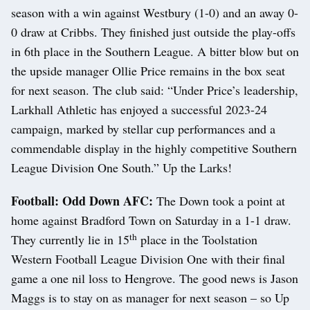
season with a win against Westbury (1-0) and an away 0-
0 draw at Cribbs. They finished just outside the play-offs
in 6th place in the Southern League. A bitter blow but on
the upside manager Ollie Price remains in the box seat
for next season. The club said: “Under Price’s leadership,
Larkhall Athletic has enjoyed a successful 2023-24
campaign, marked by stellar cup performances and a
commendable display in the highly competitive Southern
League Division One South.” Up the Larks!
Football: Odd Down AFC:
The Down took a point at
home against Bradford Town on Saturday in a 1-1 draw.
th
They currently lie in 15
place in the Toolstation
Western Football League Division One with their final
game a one nil loss to Hengrove. The good news is Jason
Maggs is to stay on as manager for next season – so Up