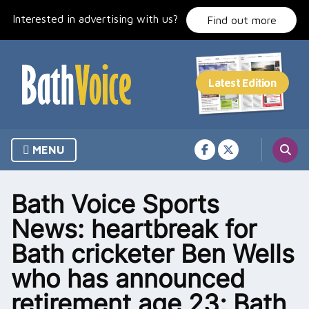
Skip
Interested in advertising with us?
to
Find out more
content
MENU
Bath Voice Sports
News: heartbreak for
Bath cricketer Ben Wells
who has announced
retirement age 23; Bath