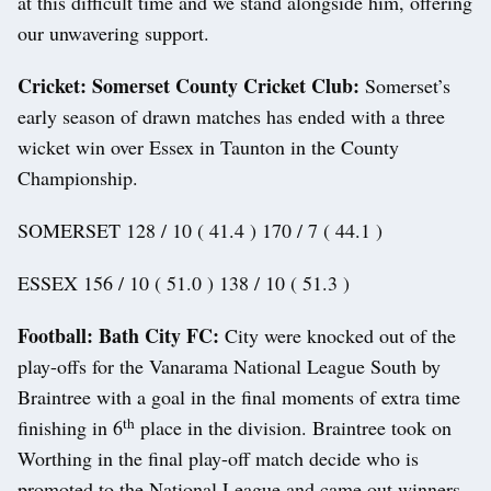
at this difficult time and we stand alongside him, offering
our unwavering support.
Cricket: Somerset County Cricket Club:
Somerset’s
early season of drawn matches has ended with a three
wicket win over Essex in Taunton in the County
Championship.
SOMERSET 128 / 10 ( 41.4 ) 170 / 7 ( 44.1 )
ESSEX 156 / 10 ( 51.0 ) 138 / 10 ( 51.3 )
Football: Bath City FC:
City were knocked out of the
play-offs for the Vanarama National League South by
Braintree with a goal in the final moments of extra time
th
finishing in 6
place in the division. Braintree took on
Worthing in the final play-off match decide who is
promoted to the National League and came out winners