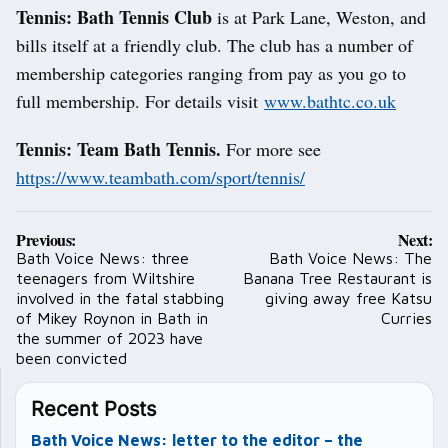
Tennis: Bath Tennis Club
is at Park Lane, Weston, and
bills itself at a friendly club. The club has a number of
membership categories ranging from pay as you go to
full membership. For details visit
www.bathtc.co.uk
Tennis: Team Bath Tennis.
For more see
https://www.teambath.com/sport/tennis/
Post
Previous:
Next:
navigation
Bath Voice News: three
Bath Voice News: The
teenagers from Wiltshire
Banana Tree Restaurant is
involved in the fatal stabbing
giving away free Katsu
of Mikey Roynon in Bath in
Curries
the summer of 2023 have
been convicted
Recent Posts
Bath Voice News: letter to the editor – the