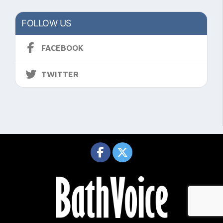
FOLLOW US
FACEBOOK
TWITTER