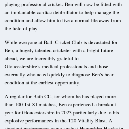
playing professional cricket. Ben will now be fitted with
an implantable cardiac defibrillator to help manage the
condition and allow him to live a normal life away from
the field of play.
While everyone at Bath Cricket Club is devastated for
Ben, a hugely talented cricketer with a bright future
ahead, we are incredibly grateful to
Gloucestershire’s medical professionals and those
externally who acted quickly to diagnose Ben’s heart
condition at the earliest opportunity.
A regular for Bath CC, for whom he has played more
than 100 1st XI matches, Ben experienced a breakout
year for Gloucestershire in 2023 particularly due to his
explosive performances in the T20 Vitality Blast. A
standout performance came against Hampshire Hawks in