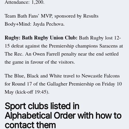
Attendance: 1,200.
Team Bath Fans’ MVP, sponsored by Results
Body+Mind: Jayda Pechova.
Rugby: Bath Rugby Union Club:
Bath Rugby lost 12-
15 defeat against the Premiership champions Saracens at
The Rec. An Owen Farrell penalty near the end settled
the game in favour of the visitors.
The Blue, Black and White travel to Newcastle Falcons
for Round 17 of the Gallagher Premiership on Friday 10
May (kick-off 19:45).
Sport clubs listed in
Alphabetical Order with how to
contact them