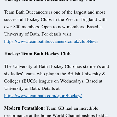
Team Bath Buccaneers is one of the largest and most
successful Hockey Clubs in the West of England with
over 800 members. Open to new members. Based at
University of Bath. For details visit
https://www.teambathbuccaneers.co.uk/clubNews
Hockey: Team Bath Hockey Club
The University of Bath Hockey Club has six men’s and
six ladies’ teams who play in the British University &
Colleges (BUCS) leagues on Wednesdays. Based at
University of Bath. Details at
https://www.teambath.com/sport/hockey/
Modern Pentathlon:
Team GB had an incredible
performance at the home World Championships held at