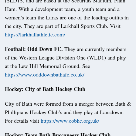
(SLD1S) and are based at the Securitas Stadium, Plain
Ham. With a development team, a youth team and a
women’s team the Larks are one of the leading outfits in
the city. They are part of Larkhall Sports Club. Visit
https://larkhallathletic.com/
Football: Odd Down FC.
They are currently members
of the Western League Division One (WLD1) and play
at the Lew Hill Memorial Ground. See
https://www.odddownbathafc.co.uk/
Hockey: City of Bath Hockey Club
City of Bath were formed from a merger between Bath &
Phillipians Hockey Club’s and they play at Lansdown.
For details visit
https://www.cobhc.org.uk/
Hockey: Team Bath Buccaneers Hockey Club