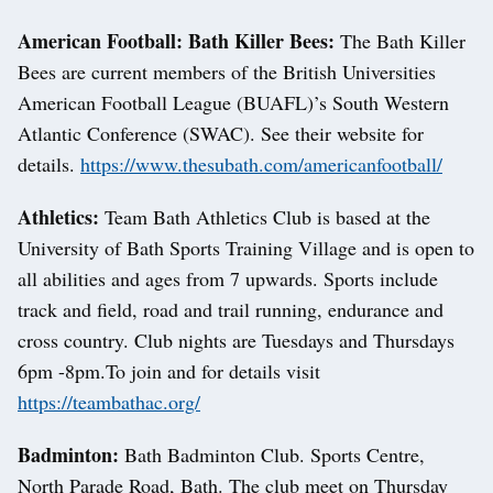
American Football: Bath Killer Bees:
The Bath Killer
Bees are current members of the British Universities
American Football League (BUAFL)’s South Western
Atlantic Conference (SWAC). See their website for
details.
https://www.thesubath.com/americanfootball/
Athletics:
Team Bath Athletics Club is based at the
University of Bath Sports Training Village and is open to
all abilities and ages from 7 upwards. Sports include
track and field, road and trail running, endurance and
cross country. Club nights are Tuesdays and Thursdays
6pm -8pm.To join and for details visit
https://teambathac.org/
Badminton:
Bath Badminton Club. Sports Centre,
North Parade Road, Bath. The club meet on Thursday