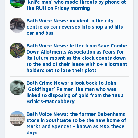
‘knife man’ who made threats by phone at
the RUH on Friday morning
Bath Voice News: incident in the city
centre as car reverses into shop and hits
car and bus
Bath Voice News: letter from Save Combe
Down Allotments Association as fears for
its future mount as the clock counts down
to the end of their lease with 64 allotment
holders set to lose their plots
Bath Crime News: a look back to John
‘Goldfinger’ Palmer, the man who was
linked to disposing of gold from the 1983
Brink’s-Mat robbery
Bath Voice News: the former Debenhams
store in SouthGate to be the new home of
Marks and Spencer – known as M&S these
days