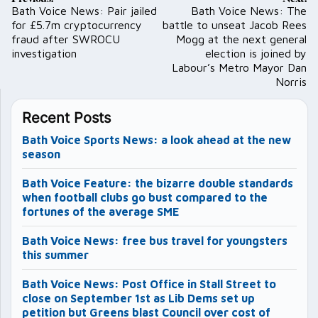
navigation
Bath Voice News: Pair jailed
Bath Voice News: The
for £5.7m cryptocurrency
battle to unseat Jacob Rees
fraud after SWROCU
Mogg at the next general
investigation
election is joined by
Labour’s Metro Mayor Dan
Norris
Recent Posts
Bath Voice Sports News: a look ahead at the new
season
Bath Voice Feature: the bizarre double standards
when football clubs go bust compared to the
fortunes of the average SME
Bath Voice News: free bus travel for youngsters
this summer
Bath Voice News: Post Office in Stall Street to
close on September 1st as Lib Dems set up
petition but Greens blast Council over cost of