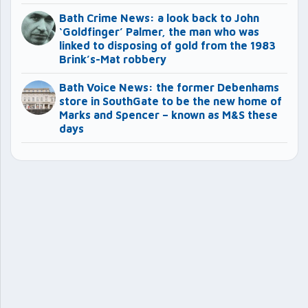
Bath Crime News: a look back to John
‘Goldfinger’ Palmer, the man who was
linked to disposing of gold from the 1983
Brink’s-Mat robbery
Bath Voice News: the former Debenhams
store in SouthGate to be the new home of
Marks and Spencer – known as M&S these
days