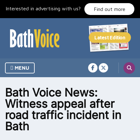
Skip
Interested in advertising with us?
to
Find out more
content
MENU
Bath Voice News:
Witness appeal after
road traffic incident in
Bath