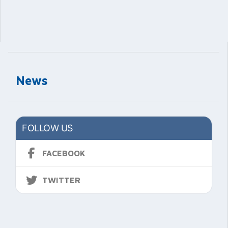
News
FOLLOW US
FACEBOOK
TWITTER