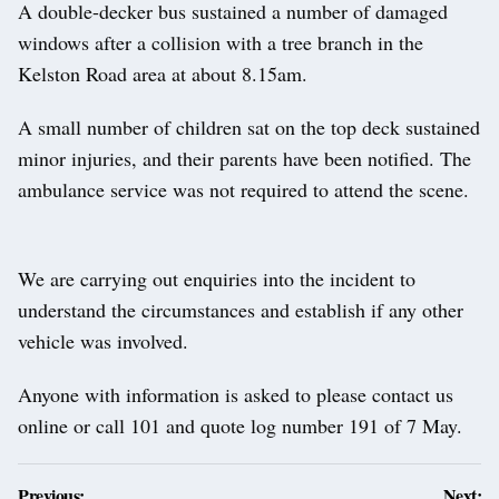
A double-decker bus sustained a number of damaged
windows after a collision with a tree branch in the
Kelston Road area at about 8.15am.
A small number of children sat on the top deck sustained
minor injuries, and their parents have been notified. The
ambulance service was not required to attend the scene.
We are carrying out enquiries into the incident to
understand the circumstances and establish if any other
vehicle was involved.
Anyone with information is asked to please contact us
online or call 101 and quote log number 191 of 7 May.
Post
Previous:
Next: