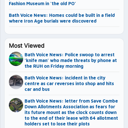
Fashion Museum in ‘the old PO’
Bath Voice News: Homes could be built in a field
where Iron Age burials were discovered
Most Viewed
Bath Voice News: Police swoop to arrest
‘knife man’ who made threats by phone at
the RUH on Friday morning
Bath Voice News: incident in the city
centre as car reverses into shop and hits
car and bus
Bath Voice News: letter from Save Combe
Down Allotments Association as fears for
its future mount as the clock counts down
to the end of their lease with 64 allotment
holders set to lose their plots