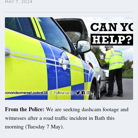
MAY 7, 2024
From the Police:
We are seeking dashcam footage and
witnesses after a road traffic incident in Bath this
morning (Tuesday 7 May).