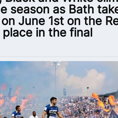
he season as Bath tak
 on June 1st on the R
 place in the final
4