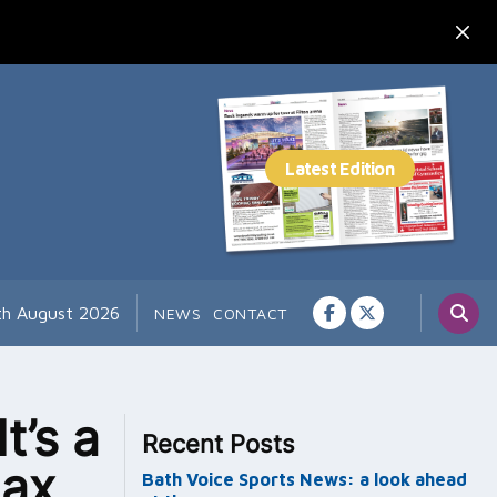
th August 2026
NEWS
CONTACT
t’s a
Recent Posts
max
Bath Voice Sports News: a look ahead