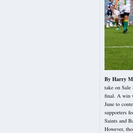
By Harry M
take on Sale
final. A win
June to conte
supporters fe
Saints and Ba
However, thos