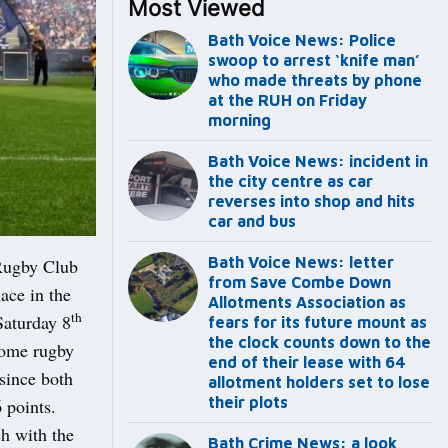
Most Viewed
Bath Voice News: Police
swoop to arrest ‘knife man’
who made threats by phone
at the RUH on Friday
morning
Bath Voice News: incident in
the city centre as car
reverses into shop and hits
car and bus
Bath Voice News: letter
Rugby Club
from Save Combe Down
lace in the
Allotments Association as
th
Saturday 8
fears for its future mount as
the clock counts down to the
 Some rugby
end of their lease with 64
 since both
allotment holders set to lose
their plots
 points.
ch with the
Bath Crime News: a look