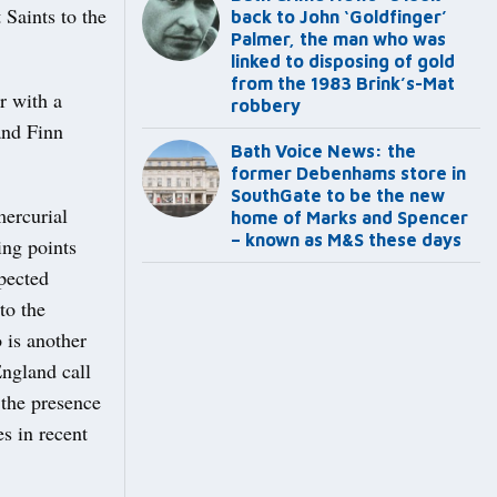
Saints to the
back to John ‘Goldfinger’
Palmer, the man who was
linked to disposing of gold
from the 1983 Brink’s-Mat
r with a
robbery
and Finn
Bath Voice News: the
former Debenhams store in
SouthGate to be the new
mercurial
home of Marks and Spencer
– known as M&S these days
ing points
pected
to the
 is another
ngland call
 the presence
es in recent