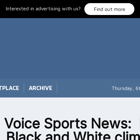
Interested in advertising with us?
Find out more
TPLACE
ARCHIVE
Thursday, 6
 Voice Sports News: I
, Black and White cli