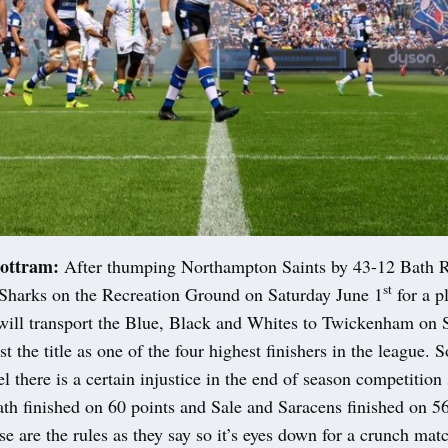
ottram:
After thumping Northampton Saints by 43-12 Bath 
st
 Sharks on the Recreation Ground on Saturday June 1
for a p
 will transport the Blue, Black and Whites to Twickenham on 
st the title as one of the four highest finishers in the league.
el there is a certain injustice in the end of season competition
th finished on 60 points and Sale and Saracens finished on 56
e are the rules as they say so it’s eyes down for a crunch mat