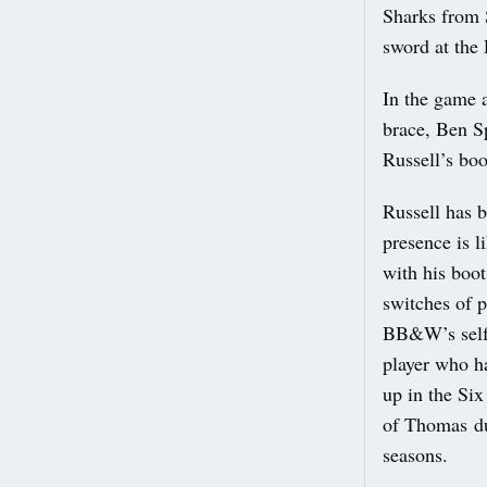
Sharks from 
sword at the 
In the game a
brace, Ben S
Russell’s boo
Russell has b
presence is l
with his boo
switches of p
BB&W’s self-
player who h
up in the Six
of Thomas du 
seasons.