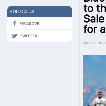
to t
FOLLOW US
Sale
FACEBOOK
for a
TWITTER
MAY 22, 202