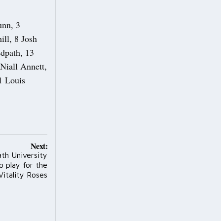
unn, 3
ll, 8 Josh
edpath, 13
Niall Annett,
1 Louis
Next:
th University
to play for the
Vitality Roses