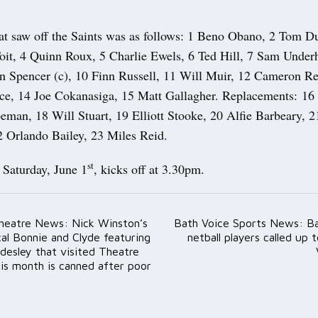
at saw off the Saints was as follows: 1 Beno Obano, 2 Tom D
it, 4 Quinn Roux, 5 Charlie Ewels, 6 Ted Hill, 7 Sam Underhi
en Spencer (c), 10 Finn Russell, 11 Will Muir, 12 Cameron R
ce, 14 Joe Cokanasiga, 15 Matt Gallagher. Replacements: 16 
eman, 18 Will Stuart, 19 Elliott Stooke, 20 Alfie Barbeary, 2
2 Orlando Bailey, 23 Miles Reid.
st
Saturday, June 1
, kicks off at 3.30pm.
heatre News: Nick Winston’s
Bath Voice Sports News: Ba
ation
al Bonnie and Clyde featuring
netball players called up 
desley that visited Theatre
is month is canned after poor