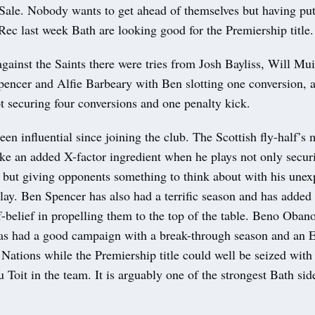
Sale. Nobody wants to get ahead of themselves but having put 
Rec last week Bath are looking good for the Premiership title.
gainst the Saints there were tries from Josh Bayliss, Will Mui
pencer and Alfie Barbeary with Ben slotting one conversion, 
t securing four conversions and one penalty kick.
een influential since joining the club. The Scottish fly-half’s 
ike an added X-factor ingredient when he plays not only secur
t but giving opponents something to think about with his unex
lay. Ben Spencer has also had a terrific season and has added 
belief in propelling them to the top of the table. Beno Obano
as had a good campaign with a break-through season and an E
 Nations while the Premiership title could well be seized with
Toit in the team. It is arguably one of the strongest Bath sid