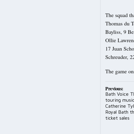
The squad th
Thomas du To
Bayliss, 9 B
Ollie Lawren
17 Juan Scho
Schreuder, 2
The game on 
Post
Previous:
Bath Voice T
navig
touring music
Catherine Tyl
Royal Bath th
ticket sales