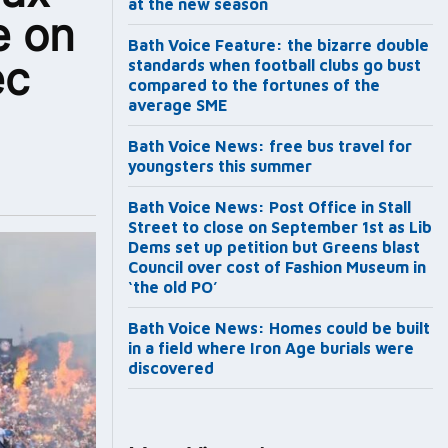
at the new season
e on
Bath Voice Feature: the bizarre double
ec
standards when football clubs go bust
compared to the fortunes of the
average SME
Bath Voice News: free bus travel for
youngsters this summer
Bath Voice News: Post Office in Stall
Street to close on September 1st as Lib
Dems set up petition but Greens blast
Council over cost of Fashion Museum in
‘the old PO’
Bath Voice News: Homes could be built
in a field where Iron Age burials were
discovered