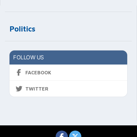
Politics
FOLLOW US
FACEBOOK
TWITTER