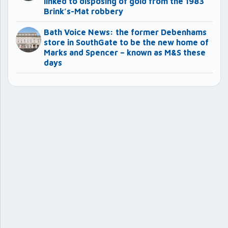
linked to disposing of gold from the 1983
Brink’s-Mat robbery
Bath Voice News: the former Debenhams
store in SouthGate to be the new home of
Marks and Spencer – known as M&S these
days