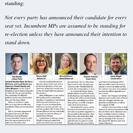
standing:
Not every party has announced their candidate for every
seat yet. Incumbent MPs are assumed to be standing for
re-election unless they have announced their intention to
stand down.