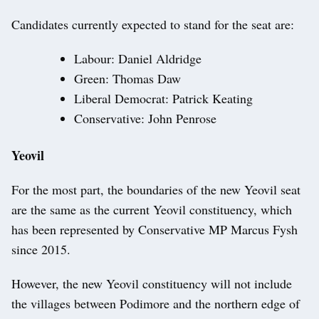
Candidates currently expected to stand for the seat are:
Labour: Daniel Aldridge
Green: Thomas Daw
Liberal Democrat: Patrick Keating
Conservative: John Penrose
Yeovil
For the most part, the boundaries of the new Yeovil seat
are the same as the current Yeovil constituency, which
has been represented by Conservative MP Marcus Fysh
since 2015.
However, the new Yeovil constituency will not include
the villages between Podimore and the northern edge of