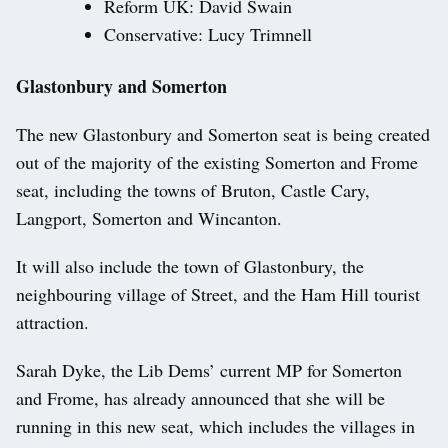
Reform UK: David Swain
Conservative: Lucy Trimnell
Glastonbury and Somerton
The new Glastonbury and Somerton seat is being created
out of the majority of the existing Somerton and Frome
seat, including the towns of Bruton, Castle Cary,
Langport, Somerton and Wincanton.
It will also include the town of Glastonbury, the
neighbouring village of Street, and the Ham Hill tourist
attraction.
Sarah Dyke, the Lib Dems’ current MP for Somerton
and Frome, has already announced that she will be
running in this new seat, which includes the villages in