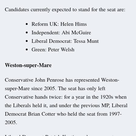
Candidates currently expected to stand for the seat are:
Reform UK: Helen Hims
Independent: Abi McGuire
Liberal Democrat: Tessa Munt
Green: Peter Welsh
Weston-super-Mare
Conservative John Penrose has represented Weston-
super-Mare since 2005. The seat has only left
Conservative hands twice: for a year in the 1920s when
the Liberals held it, and under the previous MP, Liberal
Democrat Brian Cotter who held the seat from 1997-
2005.