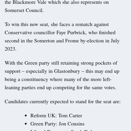
the Blackmore Vale which she also represents on
Somerset Council.
To win this new seat, she faces a rematch against
Conservative councillor Faye Purbrick, who finished
second in the Somerton and Frome by-election in July
2023.
With the Green party still retaining strong pockets of
support – especially in Glastonbury – this may end up
being a constituency where many of the more left-
leaning parties end up competing for the same votes.
Candidates currently expected to stand for the seat are:
Reform UK: Tom Carter
Green Party: Jon Cousins