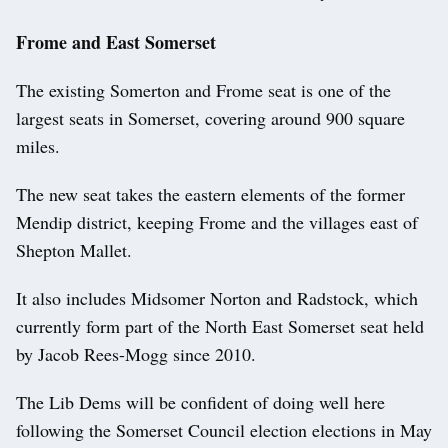
Frome and East Somerset
The existing Somerton and Frome seat is one of the
largest seats in Somerset, covering around 900 square
miles.
The new seat takes the eastern elements of the former
Mendip district, keeping Frome and the villages east of
Shepton Mallet.
It also includes Midsomer Norton and Radstock, which
currently form part of the North East Somerset seat held
by Jacob Rees-Mogg since 2010.
The Lib Dems will be confident of doing well here
following the Somerset Council election elections in May