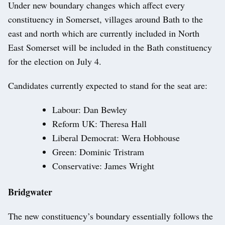
Under new boundary changes which affect every
constituency in Somerset, villages around Bath to the
east and north which are currently included in North
East Somerset will be included in the Bath constituency
for the election on July 4.
Candidates currently expected to stand for the seat are:
Labour: Dan Bewley
Reform UK: Theresa Hall
Liberal Democrat: Wera Hobhouse
Green: Dominic Tristram
Conservative: James Wright
Bridgwater
The new constituency’s boundary essentially follows the