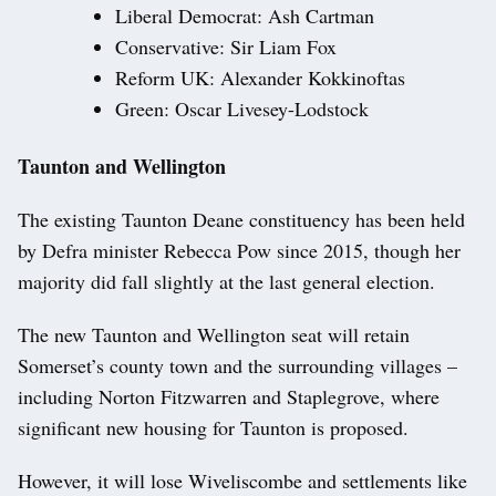
Liberal Democrat: Ash Cartman
Conservative: Sir Liam Fox
Reform UK: Alexander Kokkinoftas
Green: Oscar Livesey-Lodstock
Taunton and Wellington
The existing Taunton Deane constituency has been held
by Defra minister Rebecca Pow since 2015, though her
majority did fall slightly at the last general election.
The new Taunton and Wellington seat will retain
Somerset’s county town and the surrounding villages –
including Norton Fitzwarren and Staplegrove, where
significant new housing for Taunton is proposed.
However, it will lose Wiveliscombe and settlements like