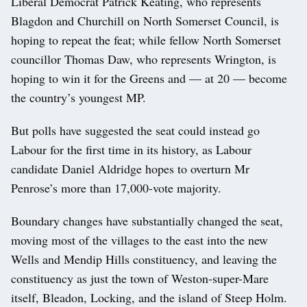
Liberal Democrat Patrick Keating, who represents
Blagdon and Churchill on North Somerset Council, is
hoping to repeat the feat; while fellow North Somerset
councillor Thomas Daw, who represents Wrington, is
hoping to win it for the Greens and — at 20 — become
the country’s youngest MP.
But polls have suggested the seat could instead go
Labour for the first time in its history, as Labour
candidate Daniel Aldridge hopes to overturn Mr
Penrose’s more than 17,000-vote majority.
Boundary changes have substantially changed the seat,
moving most of the villages to the east into the new
Wells and Mendip Hills constituency, and leaving the
constituency as just the town of Weston-super-Mare
itself, Bleadon, Locking, and the island of Steep Holm.