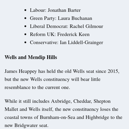
Labour: Jonathan Barter
Green Party: Laura Buchanan
Liberal Democrat: Rachel Gilmour
Reform UK: Frederick Keen
Conservative: Ian Liddell-Grainger
Wells and Mendip Hills
James Heappey has held the old Wells seat since 2015,
but the new Wells constituency will bear little
resemblance to the current one.
While it still includes Axbridge, Cheddar, Shepton
Mallet and Wells itself, the new constituency loses the
coastal towns of Burnham-on-Sea and Highbridge to the
new Bridgwater seat.