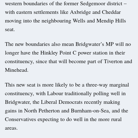
western boundaries of the former Sedgemoor district –
with eastern settlements like Axbridge and Cheddar
moving into the neighbouring Wells and Mendip Hills
seat.
The new boundaries also mean Bridgwater’s MP will no
longer have the Hinkley Point C power station in their
constituency, since that will become part of Tiverton and
Minehead.
This new seat is more likely to be a three-way marginal
constituency, with Labour traditionally polling well in
Bridgwater, the Liberal Democrats recently making
gains in North Petherton and Burnham-on-Sea, and the
Conservatives expecting to do well in the more rural
areas.