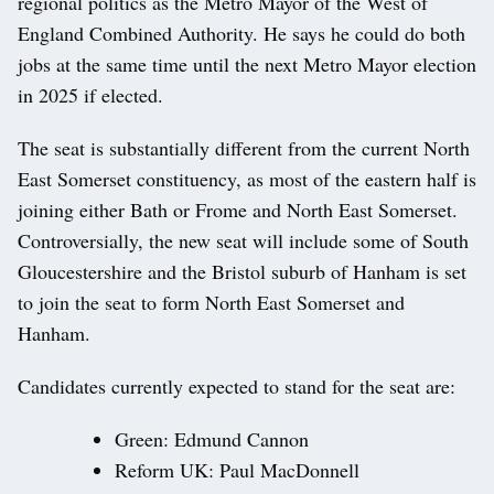
regional politics as the Metro Mayor of the West of
England Combined Authority. He says he could do both
jobs at the same time until the next Metro Mayor election
in 2025 if elected.
The seat is substantially different from the current North
East Somerset constituency, as most of the eastern half is
joining either Bath or Frome and North East Somerset.
Controversially, the new seat will include some of South
Gloucestershire and the Bristol suburb of Hanham is set
to join the seat to form North East Somerset and
Hanham.
Candidates currently expected to stand for the seat are:
Green: Edmund Cannon
Reform UK: Paul MacDonnell