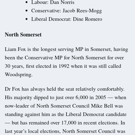
Labour: Dan Norris
Conservative: Jacob Rees-Mogg
Liberal Democrat: Dine Romero
North Somerset
Liam Fox is the longest serving MP in Somerset, having
been the Conservative MP for North Somerset for over
30 years, first elected in 1992 when it was still called
Woodspring.
Dr Fox has always held the seat relatively comfortably.
His majority dipped to just over 6,000 in 2005 — when
now-leader of North Somerset Council Mike Bell was
standing against him as the Liberal Democrat candidate
— but has remained over 17,000 in recent elections. In
last year’s local elections, North Somerset Council was