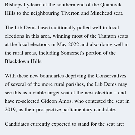
Bishops Lydeard at the southern end of the Quantock
Hills to the neighbouring Tiverton and Minehead seat.
The Lib Dems have traditionally polled well in local
elections in this area, winning most of the Taunton seats
at the local elections in May 2022 and also doing well in
the rural areas, including Somerset’s portion of the
Blackdown Hills.
With these new boundaries depriving the Conservatives
of several of the more rural parishes, the Lib Dems may
see this as a viable target seat at the next election – and
have re-selected Gideon Amos, who contested the seat in
2019, as their prospective parliamentary candidate.
Candidates currently expected to stand for the seat are: