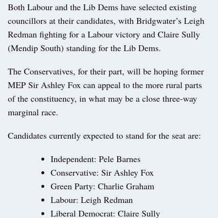
Both Labour and the Lib Dems have selected existing
councillors at their candidates, with Bridgwater’s Leigh
Redman fighting for a Labour victory and Claire Sully
(Mendip South) standing for the Lib Dems.
The Conservatives, for their part, will be hoping former
MEP Sir Ashley Fox can appeal to the more rural parts
of the constituency, in what may be a close three-way
marginal race.
Candidates currently expected to stand for the seat are:
Independent: Pele Barnes
Conservative: Sir Ashley Fox
Green Party: Charlie Graham
Labour: Leigh Redman
Liberal Democrat: Claire Sully