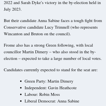
2022 and Sarah Dyke’s victory in the by-election held in
July 2023.
But their candidate Anna Sabine faces a tough fight from
Conservative candidate Lucy Trimnell (who represents
Wincanton and Bruton on the council).
Frome also has a strong Green following, with local
councillor Martin Dimery – who also stood in the by-
election – expected to take a large number of local votes.
Candidates currently expected to stand for the seat are:
Green Party: Martin Dimery
Independent: Gavin Heathcote
Labour: Robin Moss
Liberal Democrat: Anna Sabine