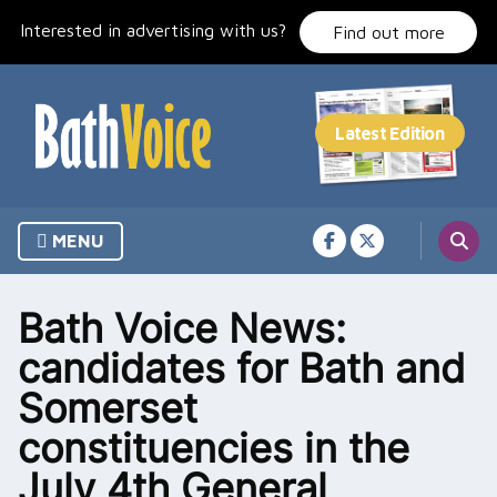
Skip
Interested in advertising with us?
to
Find out more
content
MENU
Bath Voice News:
candidates for Bath and
Somerset
constituencies in the
July 4th General