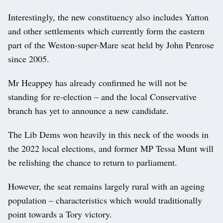
Interestingly, the new constituency also includes Yatton
and other settlements which currently form the eastern
part of the Weston-super-Mare seat held by John Penrose
since 2005.
Mr Heappey has already confirmed he will not be
standing for re-election – and the local Conservative
branch has yet to announce a new candidate.
The Lib Dems won heavily in this neck of the woods in
the 2022 local elections, and former MP Tessa Munt will
be relishing the chance to return to parliament.
However, the seat remains largely rural with an ageing
population – characteristics which would traditionally
point towards a Tory victory.