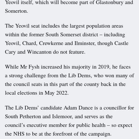
Yeovil itself, which will become part of Glastonbury and
Somerton.
The Yeovil seat includes the largest population areas
within the former South Somerset district – including
Yeovil, Chard, Crewkerne and Ilminster, though Castle
Cary and Wincanton do not feature.
While Mr Fysh increased his majority in 2019, he faces
a strong challenge from the Lib Dems, who won many of
the council seats in this part of the county back in the
local elections in May 2022.
The Lib Dems’ candidate Adam Dance is a councillor for
South Petherton and Islemoor, and serves as the
council’s executive member for public health – so expect
the NHS to be at the forefront of the campaign.