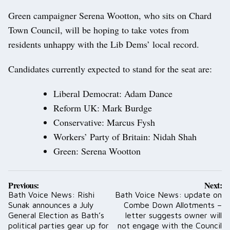
Green campaigner Serena Wootton, who sits on Chard
Town Council, will be hoping to take votes from
residents unhappy with the Lib Dems’ local record.
Candidates currently expected to stand for the seat are:
Liberal Democrat: Adam Dance
Reform UK: Mark Burdge
Conservative: Marcus Fysh
Workers’ Party of Britain: Nidah Shah
Green: Serena Wootton
Post
Previous:
Next:
navigation
Bath Voice News: Rishi
Bath Voice News: update on
Sunak announces a July
Combe Down Allotments –
General Election as Bath’s
letter suggests owner will
political parties gear up for
not engage with the Council