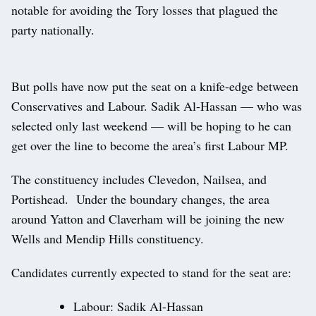
notable for avoiding the Tory losses that plagued the
party nationally.
But polls have now put the seat on a knife-edge between
Conservatives and Labour. Sadik Al-Hassan — who was
selected only last weekend — will be hoping to he can
get over the line to become the area’s first Labour MP.
The constituency includes Clevedon, Nailsea, and
Portishead. Under the boundary changes, the area
around Yatton and Claverham will be joining the new
Wells and Mendip Hills constituency.
Candidates currently expected to stand for the seat are:
Labour: Sadik Al-Hassan