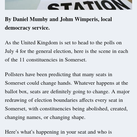
By Daniel Mumby and Johm Wimperis, local
democracy service.
As the United Kingdom is set to head to the polls on
July 4 for the general election, here is the scene in each
of the 11 constituencies in Somerset.
Pollsters have been predicting that many seats in
Somerset could change hands. Whatever happens at the
ballot box, seats are definitely going to change. A major
redrawing of election boundaries affects every seat in
Somerset, with constituencies being abolished, created,
changing names, or changing shape.
Here’s what’s happening in your seat and who is