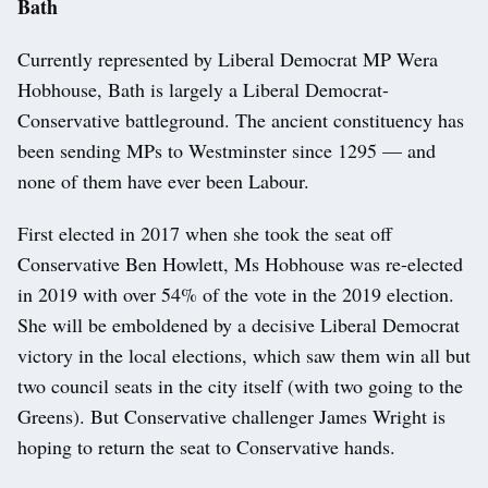
Bath
Currently represented by Liberal Democrat MP Wera
Hobhouse, Bath is largely a Liberal Democrat-
Conservative battleground. The ancient constituency has
been sending MPs to Westminster since 1295 — and
none of them have ever been Labour.
First elected in 2017 when she took the seat off
Conservative Ben Howlett, Ms Hobhouse was re-elected
in 2019 with over 54% of the vote in the 2019 election.
She will be emboldened by a decisive Liberal Democrat
victory in the local elections, which saw them win all but
two council seats in the city itself (with two going to the
Greens). But Conservative challenger James Wright is
hoping to return the seat to Conservative hands.