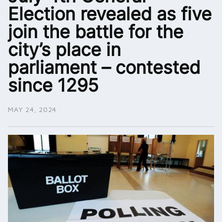
Election revealed as five
join the battle for the
city’s place in
parliament – contested
since 1295
MAY 24, 2024