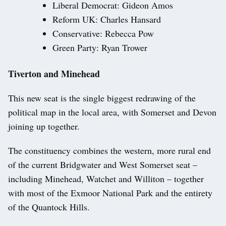
Liberal Democrat: Gideon Amos
Reform UK: Charles Hansard
Conservative: Rebecca Pow
Green Party: Ryan Trower
Tiverton and Minehead
This new seat is the single biggest redrawing of the
political map in the local area, with Somerset and Devon
joining up together.
The constituency combines the western, more rural end
of the current Bridgwater and West Somerset seat –
including Minehead, Watchet and Williton – together
with most of the Exmoor National Park and the entirety
of the Quantock Hills.