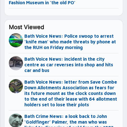
Fashion Museum in ‘the old PO’
Most Viewed
Bath Voice News: Police swoop to arrest
‘knife man’ who made threats by phone at
the RUH on Friday morning
Bath Voice News: incident in the city
centre as car reverses into shop and hits
car and bus
Bath Voice News: letter from Save Combe
Down Allotments Association as fears for
its future mount as the clock counts down
to the end of their lease with 64 allotment
holders set to lose their plots
Bath Crime News: a look back to John
‘Goldfinger’ Palmer, the man who was