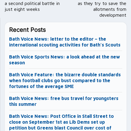
a second political battle in
as they try to save the
just eight weeks
allotments from
development
Recent Posts
Bath Voice News: letter to the editor – the
international scouting activities for Bath’s Scouts
Bath Voice Sports News: a look ahead at the new
season
Bath Voice Feature: the bizarre double standards
when football clubs go bust compared to the
fortunes of the average SME
Bath Voice News: free bus travel for youngsters
this summer
Bath Voice News: Post Office in Stall Street to
close on September 1st as Lib Dems set up
petition but Greens blast Council over cost of