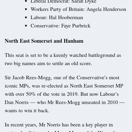
Liberal Democrat: Sarah Dyke
Workers Party of Britain: Angela Henderson
Labour: Hal Hooberman
Conservative: Faye Purbrick
North East Somerset and Hanham
This seat is set to be a keenly watched battleground as
two big names aim to settle an old score.
Sir Jacob Rees-Mogg, one of the Conservative’s most
iconic MPs, was re-elected as North East Somerset MP
with over 50% of the vote in 2019. But now Labour’s
Dan Norris — who Mr Rees-Mogg unseated in 2010 —
wants to win it back.
In recent years, Mr Norris has been a key player in