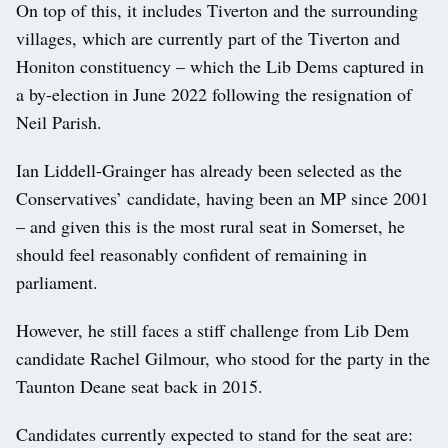
On top of this, it includes Tiverton and the surrounding
villages, which are currently part of the Tiverton and
Honiton constituency – which the Lib Dems captured in
a by-election in June 2022 following the resignation of
Neil Parish.
Ian Liddell-Grainger has already been selected as the
Conservatives’ candidate, having been an MP since 2001
– and given this is the most rural seat in Somerset, he
should feel reasonably confident of remaining in
parliament.
However, he still faces a stiff challenge from Lib Dem
candidate Rachel Gilmour, who stood for the party in the
Taunton Deane seat back in 2015.
Candidates currently expected to stand for the seat are: