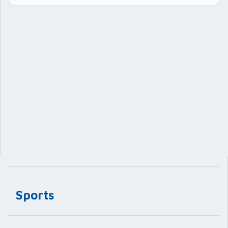
Sports