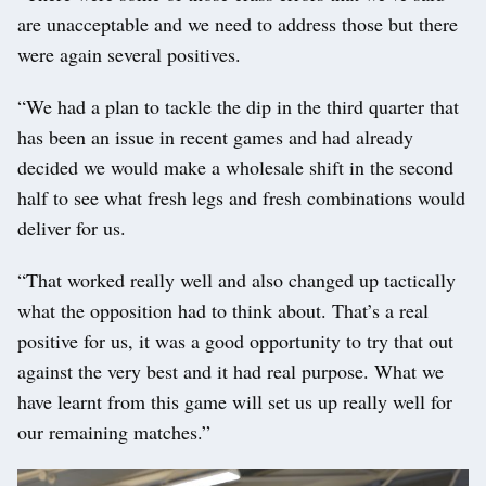
are unacceptable and we need to address those but there
were again several positives.
“We had a plan to tackle the dip in the third quarter that
has been an issue in recent games and had already
decided we would make a wholesale shift in the second
half to see what fresh legs and fresh combinations would
deliver for us.
“That worked really well and also changed up tactically
what the opposition had to think about. That’s a real
positive for us, it was a good opportunity to try that out
against the very best and it had real purpose. What we
have learnt from this game will set us up really well for
our remaining matches.”