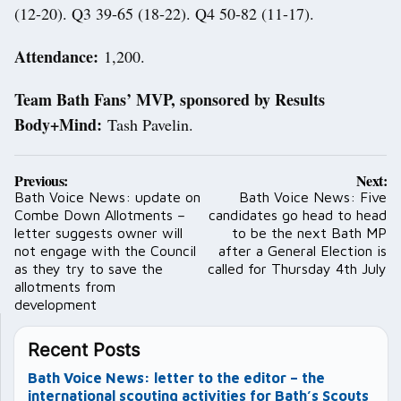
(12-20). Q3 39-65 (18-22). Q4 50-82 (11-17).
Attendance:
1,200.
Team Bath Fans’ MVP, sponsored by Results
Body+Mind:
Tash Pavelin.
Post
Previous:
Next:
navigation
Bath Voice News: update on
Bath Voice News: Five
Combe Down Allotments –
candidates go head to head
letter suggests owner will
to be the next Bath MP
not engage with the Council
after a General Election is
as they try to save the
called for Thursday 4th July
allotments from
development
Recent Posts
Bath Voice News: letter to the editor – the
international scouting activities for Bath’s Scouts