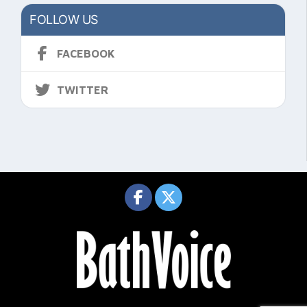
FOLLOW US
FACEBOOK
TWITTER