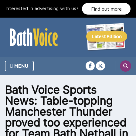
Skip
Interested in advertising with us?
to
Find out more
content
MENU
Bath Voice Sports
News: Table-topping
Manchester Thunder
proved too experienced
for Team Bath Netball in