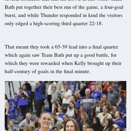
Bath put together their best run of the game, a four-goal
burst, and while Thunder responded in kind the visitors
only edged a high-scoring third quarter 22-18.
That meant they took a 65-39 lead into a final quarter
which again saw Team Bath put up a good battle, for
which they were rewarded when Kelly brought up their
half-century of goals in the final minute.