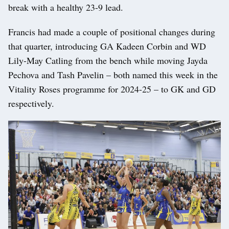
break with a healthy 23-9 lead.
Francis had made a couple of positional changes during
that quarter, introducing GA Kadeen Corbin and WD
Lily-May Catling from the bench while moving Jayda
Pechova and Tash Pavelin – both named this week in the
Vitality Roses programme for 2024-25 – to GK and GD
respectively.