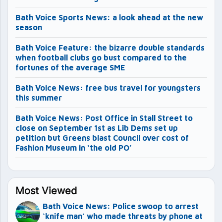
Bath Voice Sports News: a look ahead at the new
season
Bath Voice Feature: the bizarre double standards
when football clubs go bust compared to the
fortunes of the average SME
Bath Voice News: free bus travel for youngsters
this summer
Bath Voice News: Post Office in Stall Street to
close on September 1st as Lib Dems set up
petition but Greens blast Council over cost of
Fashion Museum in ‘the old PO’
Most Viewed
Bath Voice News: Police swoop to arrest
‘knife man’ who made threats by phone at