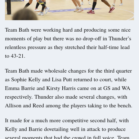
Team Bath were working hard and producing some nice
moments of play but there was no drop-off in Thunder’s
relentless pressure as they stretched their half-time lead
to 43-21.
Team Bath made wholesale changes for the third quarter
as Sophie Kelly and Lisa Putt returned to court, while
Emma Barrie and Kirsty Harris came on at GS and WA
respectively. Thunder also made several changes, with
Allison and Reed among the players taking to the bench.
It made for a much more competitive second half, with
Kelly and Barrie dovetailing well in attack to produce
several moments that had the crowd in full voice. Team