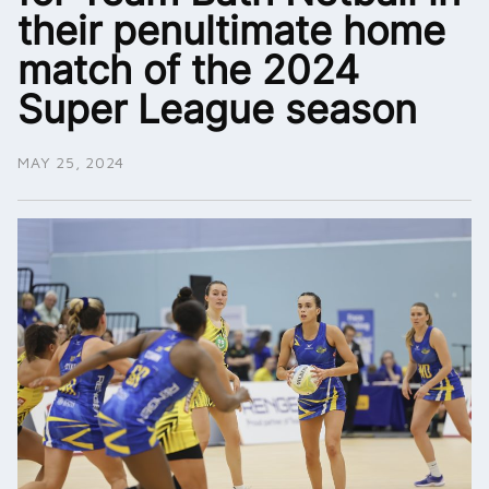
their penultimate home
match of the 2024
Super League season
MAY 25, 2024