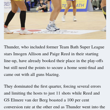
Thunder, who included former Team Bath Super League
stars Imogen Allison and Paige Reed in their starting
line-up, have already booked their place in the play-offs
but still need the points to secure a home semi-final and
came out with all guns blazing.
They dominated the first quarter, forcing several errors
and limiting the hosts to just 11 shots while Reed and
GS Elmere van der Berg boasted a 100 per cent
conversion rate at the other end as Thunder went into the