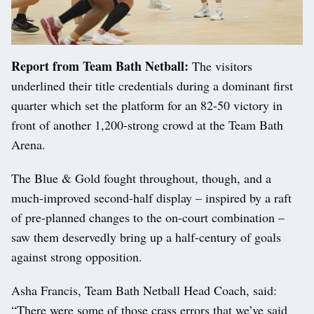
Report from Team Bath Netball:
The visitors
underlined their title credentials during a dominant first
quarter which set the platform for an 82-50 victory in
front of another 1,200-strong crowd at the Team Bath
Arena.
The Blue & Gold fought throughout, though, and a
much-improved second-half display – inspired by a raft
of pre-planned changes to the on-court combination –
saw them deservedly bring up a half-century of goals
against strong opposition.
Asha Francis, Team Bath Netball Head Coach, said:
“There were some of those crass errors that we’ve said