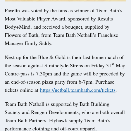
Pavelin was voted by the fans as winner of Team Bath’s
Most Valuable Player Award, sponsored by Results
Body+Mind, and received a bouquet, supplied by
Flowers of Bath, from Team Bath Netball’s Franchise
Manager Emily Siddy.
Next up for the Blue & Gold is their last home match of
st
the season against Strathclyde Sirens on Friday 31
May.
Centre-pass is 7.30pm and the game will be preceded by
an end-of-season pizza party from 6-7pm. Purchase
tickets online at
https://netball.teambath.com/tickets
.
Team Bath Netball is supported by Bath Building
Society and Rengen Developments, who are both overall
Team Bath Partners. Flyhawk supply Team Bath’s
performance clothing and off-court apparel.