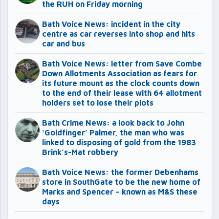
the RUH on Friday morning
Bath Voice News: incident in the city
centre as car reverses into shop and hits
car and bus
Bath Voice News: letter from Save Combe
Down Allotments Association as fears for
its future mount as the clock counts down
to the end of their lease with 64 allotment
holders set to lose their plots
Bath Crime News: a look back to John
‘Goldfinger’ Palmer, the man who was
linked to disposing of gold from the 1983
Brink’s-Mat robbery
Bath Voice News: the former Debenhams
store in SouthGate to be the new home of
Marks and Spencer – known as M&S these
days