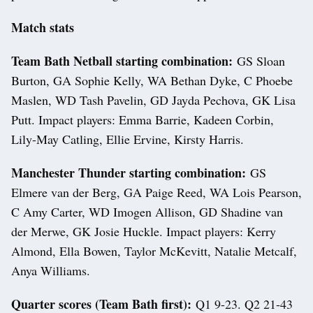
Match stats
Team Bath Netball starting combination:
GS Sloan
Burton, GA Sophie Kelly, WA Bethan Dyke, C Phoebe
Maslen, WD Tash Pavelin, GD Jayda Pechova, GK Lisa
Putt. Impact players: Emma Barrie, Kadeen Corbin,
Lily-May Catling, Ellie Ervine, Kirsty Harris.
Manchester Thunder starting combination:
GS
Elmere van der Berg, GA Paige Reed, WA Lois Pearson,
C Amy Carter, WD Imogen Allison, GD Shadine van
der Merwe, GK Josie Huckle. Impact players: Kerry
Almond, Ella Bowen, Taylor McKevitt, Natalie Metcalf,
Anya Williams.
Quarter scores (Team Bath first):
Q1 9-23. Q2 21-43