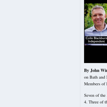
By John Wi
on Bath and 
Members of P
Seven of the 
4. Three of t