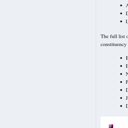
A
L
The full lis
constituency 
N
D