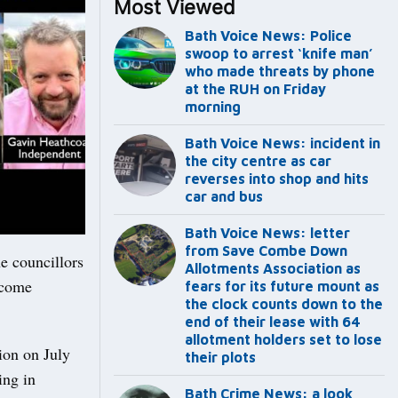
Most Viewed
Bath Voice News: Police
swoop to arrest ‘knife man’
who made threats by phone
at the RUH on Friday
morning
Bath Voice News: incident in
the city centre as car
reverses into shop and hits
car and bus
Bath Voice News: letter
from Save Combe Down
e councillors
Allotments Association as
ecome
fears for its future mount as
the clock counts down to the
end of their lease with 64
allotment holders set to lose
tion on July
their plots
ing in
Bath Crime News: a look