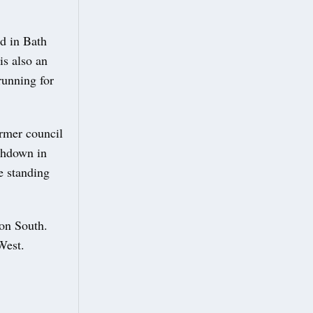
d in Bath
is also an
running for
rmer council
thdown in
e standing
on South.
West.