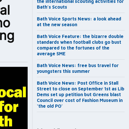
the international scouting activities for
al
Bath’s Scouts
ho
Bath Voice Sports News: a look ahead
at the new season
ing
Bath Voice Feature: the bizarre double
standards when football clubs go bust
compared to the fortunes of the
average SME
Bath Voice News: free bus travel for
youngsters this summer
Bath Voice News: Post Office in Stall
Street to close on September 1st as Lib
Dems set up petition but Greens blast
Council over cost of Fashion Museum in
‘the old PO’