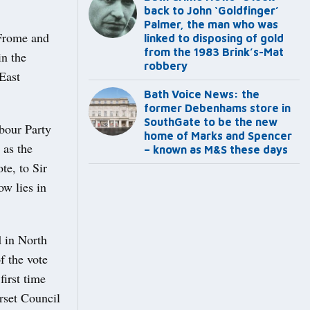
back to John ‘Goldfinger’
Palmer, the man who was
 Frome and
linked to disposing of gold
from the 1983 Brink’s-Mat
in the
robbery
East
Bath Voice News: the
former Debenhams store in
SouthGate to be the new
bour Party
home of Marks and Spencer
 as the
– known as M&S these days
e, to Sir
ow lies in
 in North
f the vote
first time
rset Council