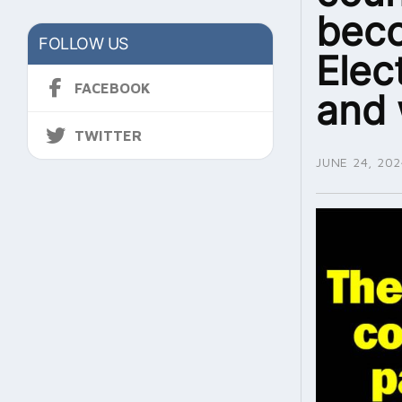
beco
FOLLOW US
Elec
FACEBOOK
and 
TWITTER
JUNE 24, 202