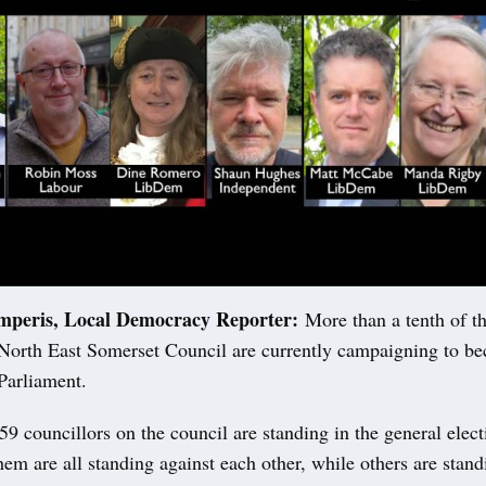
mperis, Local Democracy Reporter:
More than a tenth of th
North East Somerset Council are currently campaigning to b
arliament.
59 councillors on the council are standing in the general elec
hem are all standing against each other, while others are stand