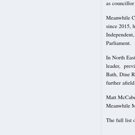
as councillor
Meanwhile Co
since 2015, h
Independent, 
Parliament.
In North Eas
leader, prev
Bath, Dine R
further afield
Matt McCabe,
Meanwhile Ma
The full list