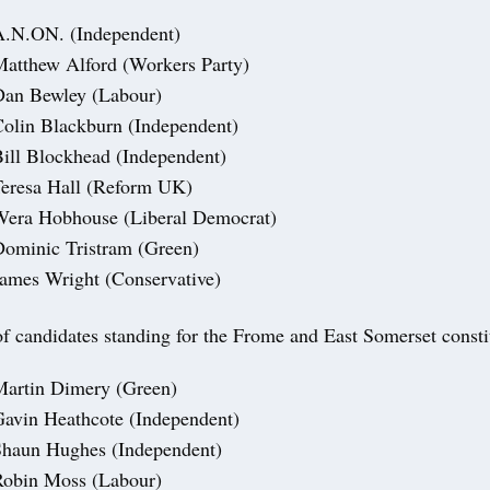
A.N.ON. (Independent)
atthew Alford (Workers Party)
Dan Bewley (Labour)
olin Blackburn (Independent)
ill Blockhead (Independent)
eresa Hall (Reform UK)
Wera Hobhouse (Liberal Democrat)
ominic Tristram (Green)
ames Wright (Conservative)
 of candidates standing for the Frome and East Somerset const
Martin Dimery (Green)
avin Heathcote (Independent)
Shaun Hughes (Independent)
Robin Moss (Labour)