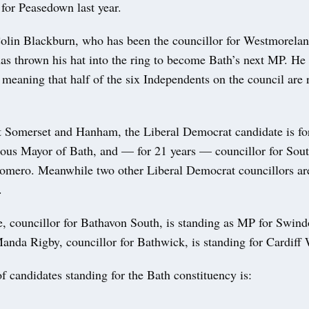
 for Peasedown last year.
lin Blackburn, who has been the councillor for Westmorelan
as thrown his hat into the ring to become Bath’s next MP. He 
meaning that half of the six Independents on the council are 
t Somerset and Hanham, the Liberal Democrat candidate is fo
ious Mayor of Bath, and — for 21 years — councillor for Sou
omero. Meanwhile two other Liberal Democrat councillors ar
.
 councillor for Bathavon South, is standing as MP for Swind
nda Rigby, councillor for Bathwick, is standing for Cardiff 
 of candidates standing for the Bath constituency is: