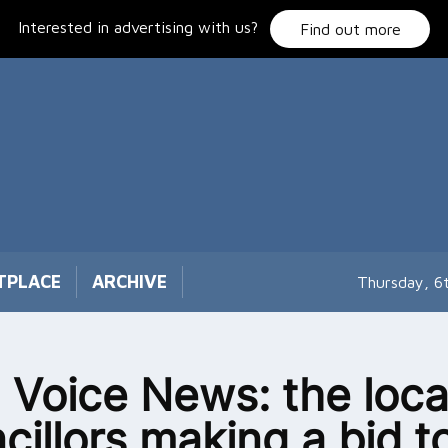
Interested in advertising with us?
Find out more
TPLACE
ARCHIVE
Thursday, 6
 Voice News: the loca
cillors making a bid t