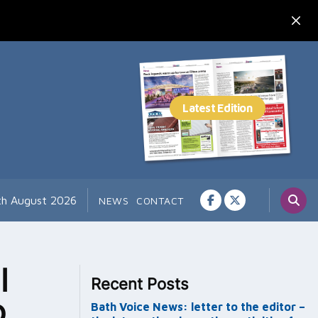
th August 2026
NEWS
CONTACT
l
Recent Posts
o
Bath Voice News: letter to the editor –