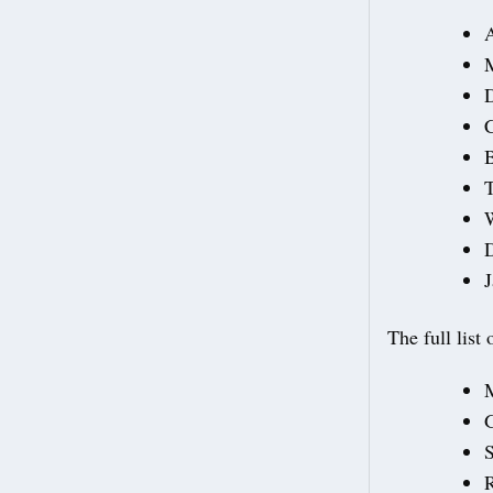
M
C
B
T
D
J
The full list
G