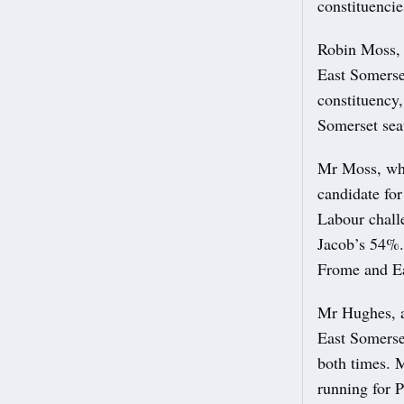
constituenci
Robin Moss, 
East Somerset
constituency,
Somerset sea
Mr Moss, who
candidate for
Labour chall
Jacob’s 54%. 
Frome and Ea
Mr Hughes, a
East Somerse
both times. M
running for 