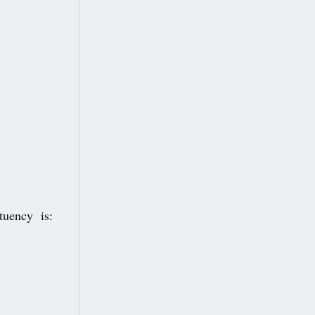
ituency is: