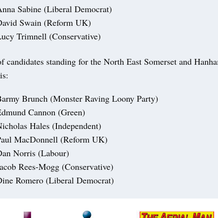
nna Sabine (Liberal Democrat)
David Swain (Reform UK)
ucy Trimnell (Conservative)
t of candidates standing for the North East Somerset and Hanh
is:
Barmy Brunch (Monster Raving Loony Party)
Edmund Cannon (Green)
icholas Hales (Independent)
Paul MacDonnell (Reform UK)
an Norris (Labour)
Jacob Rees-Mogg (Conservative)
Dine Romero (Liberal Democrat)