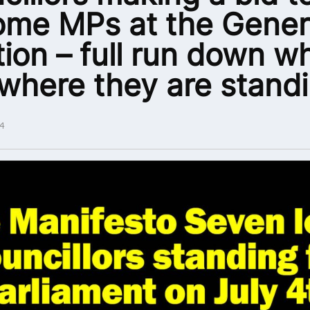
me MPs at the Gener
tion – full run down w
where they are stand
4