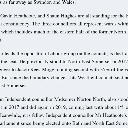
es as far away as Swindon and Wales.
Gavin Heathcote, and Shaun Hughes are all standing for the
 constituency. The three councillors all represent wards with
 which includes much of the eastern half of the former North 
t.
 leads the opposition Labour group on the council, is the La
 the seat. He previously stood in North East Somerset in 2017
enger to Jacob Rees-Mogg, coming second with 35% of the vot
But since the boundary changes, his Westfield council seat n
st Somerset.
n Independent councillor Midsomer Norton North, also stood
t in 2017 and did again in 2019, coming last with about 1% o
eanwhile, it is fellow Independent councillor Mr Heathcote’s 
Parliament since being elected onto Bath and North East Some