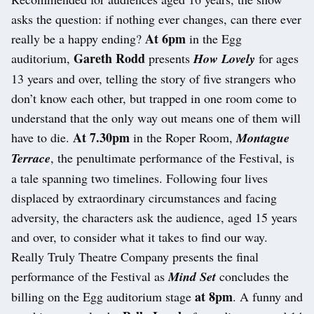
asks the question: if nothing ever changes, can there ever
At 6pm
really be a happy ending?
in the Egg
Gareth Rodd
auditorium,
presents
How Lovely
for ages
13 years and over, telling the story of five strangers who
don’t know each other, but trapped in one room come to
understand that the only way out means one of them will
At 7.30pm
have to die.
in the Roper Room,
Montague
Terrace
, the penultimate performance of the Festival, is
a tale spanning two timelines. Following four lives
displaced by extraordinary circumstances and facing
adversity, the characters ask the audience, aged 15 years
and over, to consider what it takes to find our way.
Really Truly Theatre Company presents the final
performance of the Festival as
Mind Set
concludes the
at 8pm
billing on the Egg auditorium stage
. A funny and