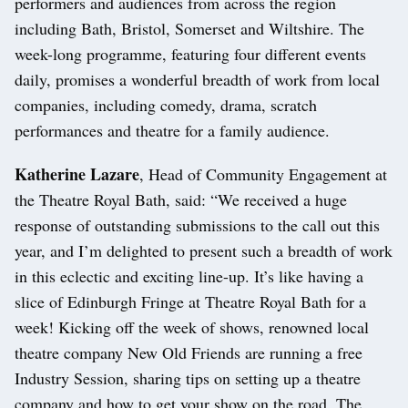
performers and audiences from across the region
including Bath, Bristol, Somerset and Wiltshire. The
week-long programme, featuring four different events
daily, promises a wonderful breadth of work from local
companies, including comedy, drama, scratch
performances and theatre for a family audience.
Katherine Lazare
, Head of Community Engagement at
the Theatre Royal Bath, said: “We received a huge
response of outstanding submissions to the call out this
year, and I’m delighted to present such a breadth of work
in this eclectic and exciting line-up. It’s like having a
slice of Edinburgh Fringe at Theatre Royal Bath for a
week! Kicking off the week of shows, renowned local
theatre company New Old Friends are running a free
Industry Session, sharing tips on setting up a theatre
company and how to get your show on the road. The