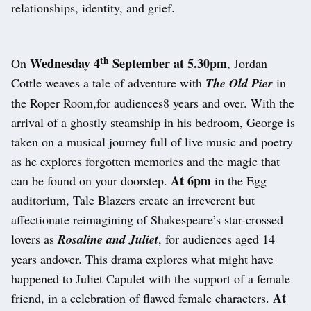
relationships, identity, and grief.
th
Wednesday 4
September at 5.30pm
On
, Jordan
Cottle weaves a tale of adventure with
The Old Pier
in
the Roper Room,for audiences8 years and over. With the
arrival of a ghostly steamship in his bedroom, George is
taken on a musical journey full of live music and poetry
as he explores forgotten memories and the magic that
At 6pm
can be found on your doorstep.
in the Egg
auditorium, Tale Blazers create an irreverent but
affectionate reimagining of Shakespeare’s star-crossed
lovers as
Rosaline and Juliet
, for audiences aged 14
years andover. This drama explores what might have
happened to Juliet Capulet with the support of a female
At
friend, in a celebration of flawed female characters.