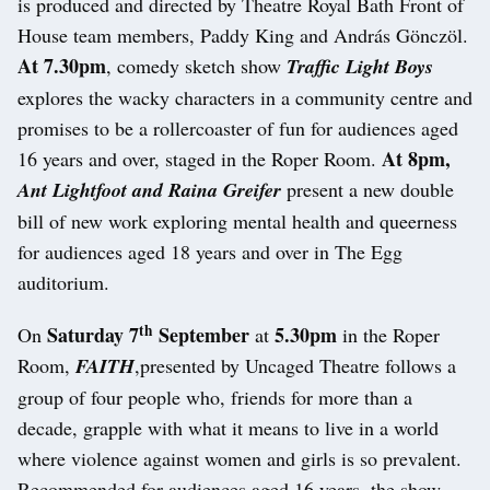
is produced and directed by Theatre Royal Bath Front of
House team members, Paddy King and András Gönczöl.
At 7.30pm
, comedy sketch show
Traffic Light Boys
explores the wacky characters in a community centre and
promises to be a rollercoaster of fun for audiences aged
At 8pm,
16 years and over, staged in the Roper Room.
Ant Lightfoot and Raina Greifer
present a new double
bill of new work exploring mental health and queerness
for audiences aged 18 years and over in The Egg
auditorium.
th
Saturday 7
September
5.30pm
On
at
in the Roper
Room,
FAITH
,presented by Uncaged Theatre follows a
group of four people who, friends for more than a
decade, grapple with what it means to live in a world
where violence against women and girls is so prevalent.
Recommended for audiences aged 16 years, the show