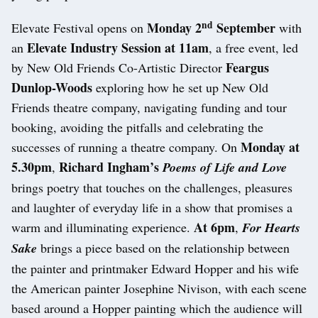
nd
Monday 2
September
Elevate Festival opens on
with
Elevate Industry Session
at 11am
an
, a free event, led
Feargus
by New Old Friends Co-Artistic Director
Dunlop-Woods
exploring how he set up New Old
Friends theatre company, navigating funding and tour
booking, avoiding the pitfalls and celebrating the
Monday at
successes of running a theatre company. On
5.30pm
Richard Ingham’s
,
Poems of Life and Love
brings poetry that touches on the challenges, pleasures
and laughter of everyday life in a show that promises a
At 6pm
warm and illuminating experience.
,
For Hearts
Sake
brings a piece based on the relationship between
the painter and printmaker Edward Hopper and his wife
the American painter Josephine Nivison, with each scene
based around a Hopper painting which the audience will