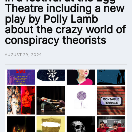
Theatre including a new
play by Polly Lamb
about the crazy world of
conspiracy theorists
AUGUST 29, 2024