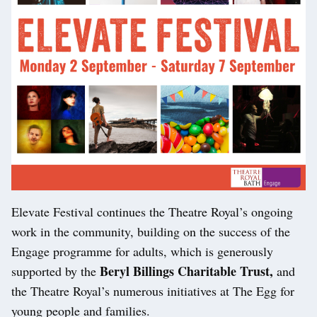
Elevate Festival continues the Theatre Royal’s ongoing
work in the community, building on the success of the
Engage programme for adults, which is generously
Beryl Billings Charitable Trust,
supported by the
and
the Theatre Royal’s numerous initiatives at The Egg for
young people and families.