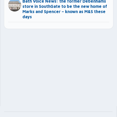
Bath Voice News: the former Debenhams
store in SouthGate to be the new home of
Marks and Spencer – known as M&S these
days