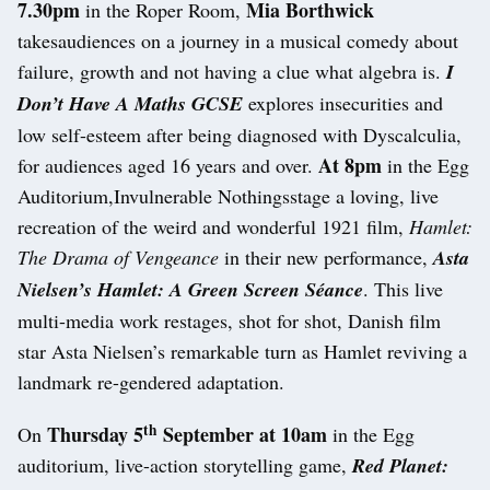
7.30pm
Mia Borthwick
in the Roper Room,
takesaudiences on a journey in a musical comedy about
failure, growth and not having a clue what algebra is.
I
Don’t Have A Maths GCSE
explores insecurities and
low self-esteem after being diagnosed with Dyscalculia,
At 8pm
for audiences aged 16 years and over.
in the Egg
Auditorium,Invulnerable Nothingsstage a loving, live
recreation of the weird and wonderful 1921 film,
Hamlet:
The Drama of Vengeance
in their new performance,
Asta
Nielsen’s Hamlet: A Green Screen Séance
. This live
multi-media work restages, shot for shot, Danish film
star Asta Nielsen’s remarkable turn as Hamlet reviving a
landmark re-gendered adaptation.
th
Thursday 5
September at 10am
On
in the Egg
auditorium, live-action storytelling game,
Red Planet: