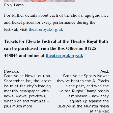
Polly Lamb
For further details about each of the shows, age guidance
and ticket prices for every performance during the
festival, visit
theatreroyal.org.uk
Tickets for Elevate Festival at the Theatre Royal Bath
can be purchased from the Box Office on 01225
448844 and online at
theatreroyal.org.uk
Post
Previous:
Next:
navigation
Bath Voice News: out on
Bath Voice Sports News:
September 1st, the latest
they’ve beaten the All Blacks
issue of the city’s leading
in the past, and won the
monthly newspaper with
United Rugby Championship
news, views, previews,
last season – now they
what’s on and features –
square up against the
plus much more
BB&Ws in the Munster mash
at the Rec