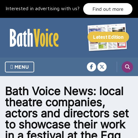
Skip
Interested in advertising with us?
to
Find out more
content
MENU
Bath Voice News: local
theatre companies,
actors and directors set
to showcase their work
in a festival at the Egg