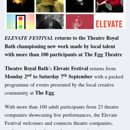
returns to the Theatre Royal
ELEVATE FESTIVAL
Bath championing new work made by local talent
with more than 100 participants at The Egg Theatre
Theatre Royal Bath
Elevate Festival
’s
returns from
nd
th
Monday 2
to Saturday 7
September
with a packed
programme of events presented by the local creative
The Egg
community at
.
With more than 100 adult participants from 23 theatre
companies showcasing live performances, the Elevate
Festival welcomes and connects theatre companies,