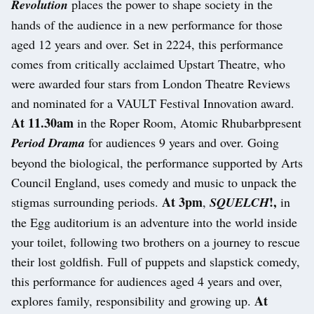
Revolution
places the power to shape society in the
hands of the audience in a new performance for those
aged 12 years and over. Set in 2224, this performance
comes from critically acclaimed Upstart Theatre, who
were awarded four stars from London Theatre Reviews
and nominated for a VAULT Festival Innovation award.
At 11.30am
in the Roper Room, Atomic Rhubarbpresent
Period Drama
for audiences 9 years and over. Going
beyond the biological, the performance supported by Arts
Council England, uses comedy and music to unpack the
At 3pm
!,
stigmas surrounding periods.
,
SQUELCH
in
the Egg auditorium is an adventure into the world inside
your toilet, following two brothers on a journey to rescue
their lost goldfish. Full of puppets and slapstick comedy,
this performance for audiences aged 4 years and over,
At
explores family, responsibility and growing up.