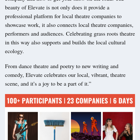
beauty of Elevate is not only does it provide a
professional platform for local theatre companies to
showcase work, it also connects local theatre companies,
performers and audiences. Celebrating grass roots theatre
in this way also supports and builds the local cultural
ecology.
From dance theatre and poetry to new writing and
comedy, Elevate celebrates our local, vibrant, theatre
scene, and it’s a joy to be a part of it.”