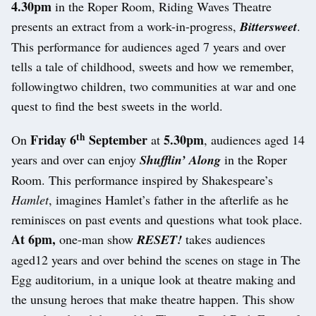
4.30pm
in the Roper Room, Riding Waves Theatre
presents an extract from a work-in-progress,
Bittersweet
.
This performance for audiences aged 7 years and over
tells a tale of childhood, sweets and how we remember,
followingtwo children, two communities at war and one
quest to find the best sweets in the world.
th
Friday 6
September
5.30pm
On
at
, audiences aged 14
years and over can enjoy
Shufflin’ Along
in the Roper
Room. This performance inspired by Shakespeare’s
Hamlet
, imagines Hamlet’s father in the afterlife as he
reminisces on past events and questions what took place.
At 6pm,
one-man show
RESET!
takes audiences
aged12 years and over behind the scenes on stage in The
Egg auditorium, in a unique look at theatre making and
the unsung heroes that make theatre happen. This show