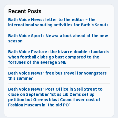
Recent Posts
Bath Voice News: letter to the editor – the
international scouting activities for Bath’s Scouts
Bath Voice Sports News: a look ahead at the new
season
Bath Voice Feature: the bizarre double standards
when football clubs go bust compared to the
fortunes of the average SME
Bath Voice News: free bus travel for youngsters
this summer
Bath Voice News: Post Office in Stall Street to
close on September 1st as Lib Dems set up
petition but Greens blast Council over cost of
Fashion Museum in ‘the old PO’