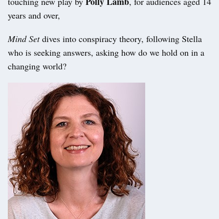
Polly Lamb
touching new play by
, for audiences aged 14
years and over,
Mind Set
dives into conspiracy theory, following Stella
who is seeking answers, asking how do we hold on in a
changing world?