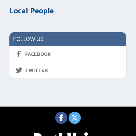
Local People
FOLLOW US
FACEBOOK
TWITTER