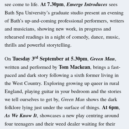
At 7.30pm
see come to life.
,
Emerge Introduces
sees
Bath Spa University’s graduate studio present an evening
of Bath’s up-and-coming professional performers, writers
and musicians, showing new work, in progress and
rehearsed readings in a night of comedy, dance, music,
thrills and powerful storytelling.
rd
Tuesday 3
September at 5.30pm
On
,
Green Man
,
Tom Mackean
written and performed by
, brings a fast-
paced and dark story following a sixth former living in
the West Country. Exploring growing up queer in rural
England, playing guitar in your bedroom and the stories
we tell ourselves to get by,
Green Man
shows the dark
At 6pm
folklore lying just under the surface of things.
,
As We Know It
, showcases a new play centring around
four teenagers and their weed dealer waiting for their