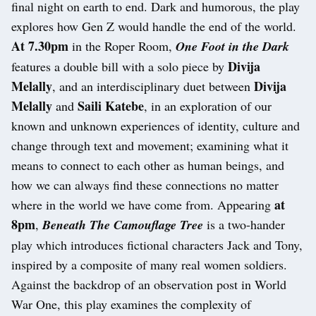
final night on earth to end. Dark and humorous, the play
explores how Gen Z would handle the end of the world.
At 7.30pm
in the Roper Room,
One Foot in the Dark
Divija
features a double bill with a solo piece by
Melally
Divija
, and an interdisciplinary duet between
Melally
Saili Katebe
and
, in an exploration of our
known and unknown experiences of identity, culture and
change through text and movement; examining what it
means to connect to each other as human beings, and
how we can always find these connections no matter
at
where in the world we have come from. Appearing
8pm
,
Beneath The Camouflage Tree
is a two-hander
play which introduces fictional characters Jack and Tony,
inspired by a composite of many real women soldiers.
Against the backdrop of an observation post in World
War One, this play examines the complexity of