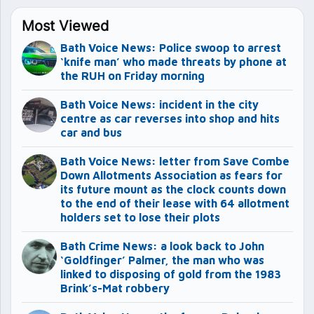
Most Viewed
Bath Voice News: Police swoop to arrest
‘knife man’ who made threats by phone at
the RUH on Friday morning
Bath Voice News: incident in the city
centre as car reverses into shop and hits
car and bus
Bath Voice News: letter from Save Combe
Down Allotments Association as fears for
its future mount as the clock counts down
to the end of their lease with 64 allotment
holders set to lose their plots
Bath Crime News: a look back to John
‘Goldfinger’ Palmer, the man who was
linked to disposing of gold from the 1983
Brink’s-Mat robbery