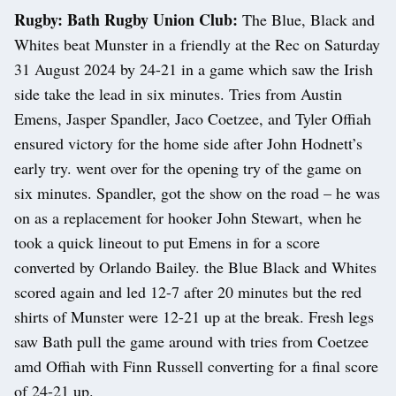
Rugby: Bath Rugby Union Club:
The Blue, Black and
Whites beat Munster in a friendly at the Rec on Saturday
31 August 2024 by 24-21 in a game which saw the Irish
side take the lead in six minutes. Tries from Austin
Emens, Jasper Spandler, Jaco Coetzee, and Tyler Offiah
ensured victory for the home side after John Hodnett’s
early try. went over for the opening try of the game on
six minutes. Spandler, got the show on the road – he was
on as a replacement for hooker John Stewart, when he
took a quick lineout to put Emens in for a score
converted by Orlando Bailey. the Blue Black and Whites
scored again and led 12-7 after 20 minutes but the red
shirts of Munster were 12-21 up at the break. Fresh legs
saw Bath pull the game around with tries from Coetzee
amd Offiah with Finn Russell converting for a final score
of 24-21 up.