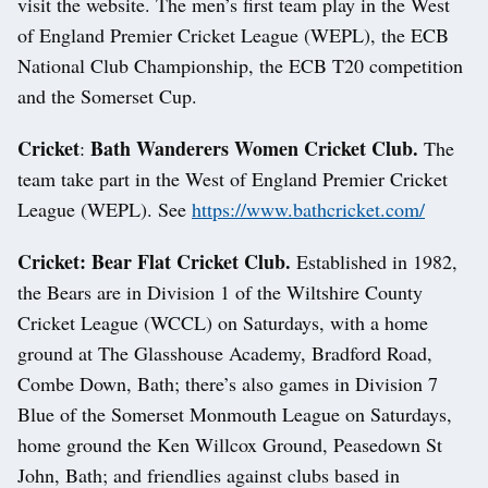
visit the website. The men’s first team play in the West
of England Premier Cricket League (WEPL), the ECB
National Club Championship, the ECB T20 competition
and the Somerset Cup.
Cricket
Bath Wanderers Women Cricket Club.
:
The
team take part in the West of England Premier Cricket
League (WEPL). See
https://www.bathcricket.com/
Cricket: Bear Flat Cricket Club.
Established in 1982,
the Bears are in Division 1 of the Wiltshire County
Cricket League (WCCL) on Saturdays, with a home
ground at The Glasshouse Academy, Bradford Road,
Combe Down, Bath; there’s also games in Division 7
Blue of the Somerset Monmouth League on Saturdays,
home ground the Ken Willcox Ground, Peasedown St
John, Bath; and friendlies against clubs based in