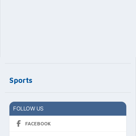
Sports
FOLLOW US
FACEBOOK