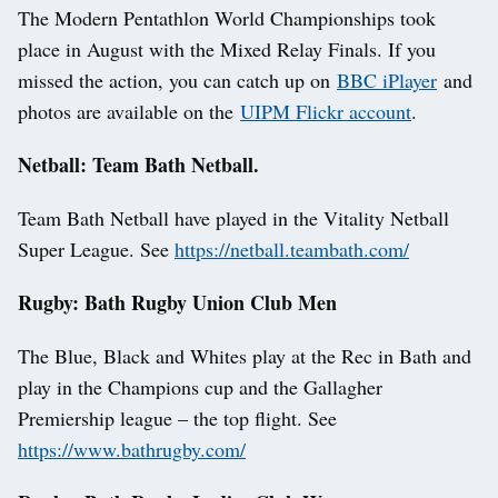
The Modern Pentathlon World Championships took
place in August with the Mixed Relay Finals. If you
missed the action, you can catch up on
BBC iPlayer
and
photos are available on the
UIPM Flickr account
.
Netball: Team Bath Netball.
Team Bath Netball have played in the Vitality Netball
Super League. See
https://netball.teambath.com/
Rugby: Bath Rugby Union Club Men
The Blue, Black and Whites play at the Rec in Bath and
play in the Champions cup and the Gallagher
Premiership league – the top flight. See
https://www.bathrugby.com/