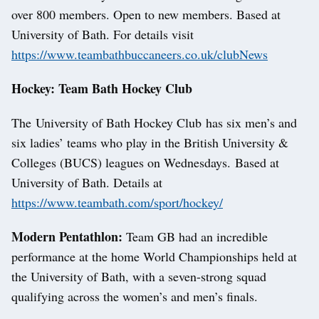
over 800 members. Open to new members. Based at
University of Bath. For details visit
https://www.teambathbuccaneers.co.uk/clubNews
Hockey: Team Bath Hockey Club
The University of Bath Hockey Club has six men’s and
six ladies’ teams who play in the British University &
Colleges (BUCS) leagues on Wednesdays. Based at
University of Bath. Details at
https://www.teambath.com/sport/hockey/
Modern Pentathlon:
Team GB had an incredible
performance at the home World Championships held at
the University of Bath, with a seven-strong squad
qualifying across the women’s and men’s finals.