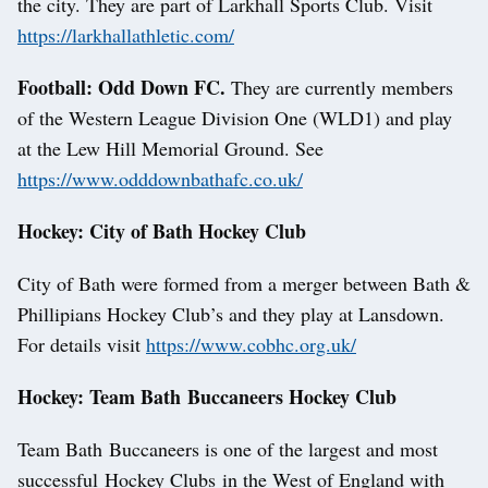
the city. They are part of Larkhall Sports Club. Visit
https://larkhallathletic.com/
Football: Odd Down FC.
They are currently members
of the Western League Division One (WLD1) and play
at the Lew Hill Memorial Ground. See
https://www.odddownbathafc.co.uk/
Hockey: City of Bath Hockey Club
City of Bath were formed from a merger between Bath &
Phillipians Hockey Club’s and they play at Lansdown.
For details visit
https://www.cobhc.org.uk/
Hockey: Team Bath Buccaneers Hockey Club
Team Bath Buccaneers is one of the largest and most
successful Hockey Clubs in the West of England with