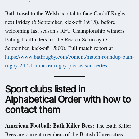
Bath travel to the Welsh capital to face Cardiff Rugby
next Friday (6 September, kick-off 19:15), before
welcoming last season’s RFU Championship winners
Ealing Trailfinders to The Rec on Saturday (7
September, kick-off 15:00). Full match report at
https://www.bathrugby.com/content/match-roundup-bath-
rugby-24-21-munster-rugby-pre-season-series
Sport clubs listed in
Alphabetical Order with how to
contact them
American Football: Bath Killer Bees:
The Bath Killer
Bees are current members of the British Universities