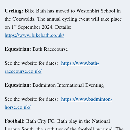
Cycling:
Bike Bath has moved to Westonbirt School in
the Cotswolds. The annual cycling event will take place
st
on 1
September 2024. Details:
https://www.bikebath.co.uk/
Equestrian:
Bath Racecourse
See the website for dates:
https://www.bath-
racecourse.co.uk/
Equestrian:
Badminton International Eventing
See the website for dates:
https://www.badminton-
horse.co.uk/
Football:
Bath City FC. Bath play in the National
League South, the sixth tier of the football pyramid. The