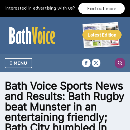
Skip
Interested in advertising with us?
to
Find out more
content
MENU
Bath Voice Sports News
and Results: Bath Rugby
beat Munster in an
entertaining friendly;
Bath City humbled in