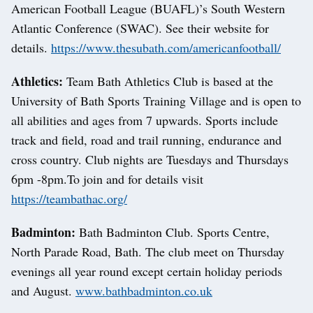
American Football League (BUAFL)’s South Western
Atlantic Conference (SWAC). See their website for
details.
https://www.thesubath.com/americanfootball/
Athletics:
Team Bath Athletics Club is based at the
University of Bath Sports Training Village and is open to
all abilities and ages from 7 upwards. Sports include
track and field, road and trail running, endurance and
cross country. Club nights are Tuesdays and Thursdays
6pm -8pm.To join and for details visit
https://teambathac.org/
Badminton:
Bath Badminton Club. Sports Centre,
North Parade Road, Bath. The club meet on Thursday
evenings all year round except certain holiday periods
and August.
www.bathbadminton.co.uk