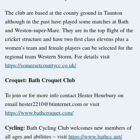
The club are based at the county ground in Taunton
although in the past have played some matches at Bath
and Weston-super-Mare. They are in the top flight of the
cricket structure and have two first class elevens plus a
women’s team and female players can be selected for the
regional team Western Storm. For details visit
https://somersetcountycc.co.uk/
Croquet: Bath Croquet Club
To join or for more info contact Hester Henebury on
email hester2210@btinternet.com or visit
https://www.bathcroquet.com/
Cycling:
Bath Cycling Club welcomes new members of
all ages and abilities – visit
https://www.bathcc.net/