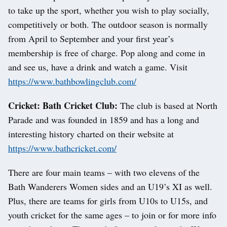
to take up the sport, whether you wish to play socially,
competitively or both. The outdoor season is normally
from April to September and your first year’s
membership is free of charge. Pop along and come in
and see us, have a drink and watch a game. Visit
https://www.bathbowlingclub.com/
Cricket: Bath Cricket Club:
The club is based at North
Parade and was founded in 1859 and has a long and
interesting history charted on their website at
https://www.bathcricket.com/
There are four main teams – with two elevens of the
Bath Wanderers Women sides and an U19’s XI as well.
Plus, there are teams for girls from U10s to U15s, and
youth cricket for the same ages – to join or for more info