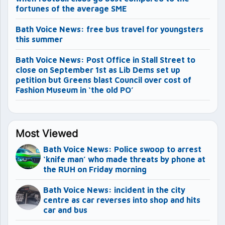
fortunes of the average SME
Bath Voice News: free bus travel for youngsters
this summer
Bath Voice News: Post Office in Stall Street to
close on September 1st as Lib Dems set up
petition but Greens blast Council over cost of
Fashion Museum in ‘the old PO’
Most Viewed
Bath Voice News: Police swoop to arrest
‘knife man’ who made threats by phone at
the RUH on Friday morning
Bath Voice News: incident in the city
centre as car reverses into shop and hits
car and bus