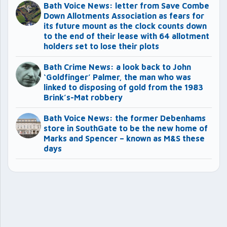
Bath Voice News: letter from Save Combe
Down Allotments Association as fears for
its future mount as the clock counts down
to the end of their lease with 64 allotment
holders set to lose their plots
Bath Crime News: a look back to John
‘Goldfinger’ Palmer, the man who was
linked to disposing of gold from the 1983
Brink’s-Mat robbery
Bath Voice News: the former Debenhams
store in SouthGate to be the new home of
Marks and Spencer – known as M&S these
days