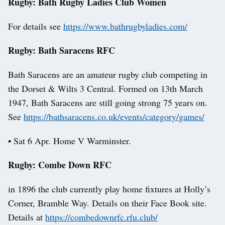
Rugby: Bath Rugby Ladies Club Women
For details see
https://www.bathrugbyladies.com/
Rugby: Bath Saracens RFC
Bath Saracens are an amateur rugby club competing in
the Dorset & Wilts 3 Central. Formed on 13th March
1947, Bath Saracens are still going strong 75 years on.
See
https://bathsaracens.co.uk/events/category/games/
• Sat 6 Apr. Home V Warminster.
Rugby: Combe Down RFC
in 1896 the club currently play home fixtures at Holly’s
Corner, Bramble Way. Details on their Face Book site.
Details at
https://combedownrfc.rfu.club/