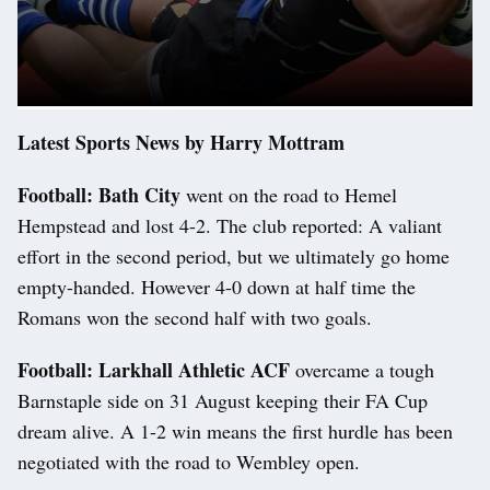
Latest Sports News by Harry Mottram
Football: Bath City
went on the road to Hemel
Hempstead and lost 4-2. The club reported: A valiant
effort in the second period, but we ultimately go home
empty-handed. However 4-0 down at half time the
Romans won the second half with two goals.
Football: Larkhall Athletic ACF
overcame a tough
Barnstaple side on 31 August keeping their FA Cup
dream alive. A 1-2 win means the first hurdle has been
negotiated with the road to Wembley open.