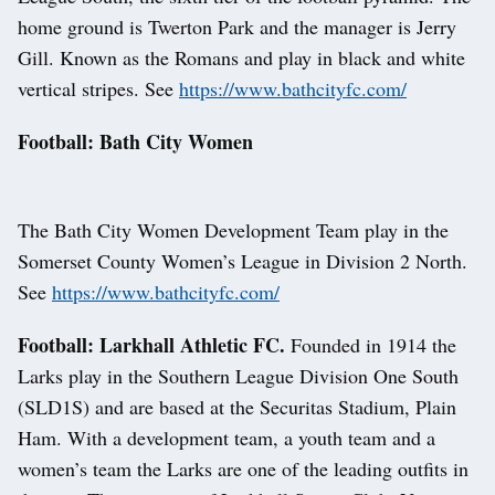
home ground is Twerton Park and the manager is Jerry
Gill. Known as the Romans and play in black and white
vertical stripes. See
https://www.bathcityfc.com/
Football: Bath City Women
The Bath City Women Development Team play in the
Somerset County Women’s League in Division 2 North.
See
https://www.bathcityfc.com/
Football: Larkhall Athletic FC.
Founded in 1914 the
Larks play in the Southern League Division One South
(SLD1S) and are based at the Securitas Stadium, Plain
Ham. With a development team, a youth team and a
women’s team the Larks are one of the leading outfits in