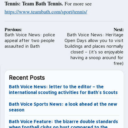
Tennis: Team Bath Tennis.
For more see
https://www.teambath.com/sport/tennis/
Post
Previous:
Next:
navigation
Bath Voice News: police
Bath Voice News: Heritage
appeal after two people
Open Days allow you to visit
assaulted in Bath
buildings and places normally
closed – (it’s so enjoyable
having a snoop around for
free)
Recent Posts
Bath Voice News: letter to the editor – the
international scouting activities for Bath’s Scouts
Bath Voice Sports News: a look ahead at the new
season
Bath Voice Feature: the bizarre double standards
when football clubs go bust compared to the