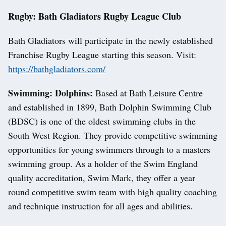
Rugby: Bath Gladiators Rugby League Club
Bath Gladiators will participate in the newly established
Franchise Rugby League starting this season. Visit:
https://bathgladiators.com/
Swimming: Dolphins:
Based at Bath Leisure Centre
and established in 1899, Bath Dolphin Swimming Club
(BDSC) is one of the oldest swimming clubs in the
South West Region. They provide competitive swimming
opportunities for young swimmers through to a masters
swimming group. As a holder of the Swim England
quality accreditation, Swim Mark, they offer a year
round competitive swim team with high quality coaching
and technique instruction for all ages and abilities.