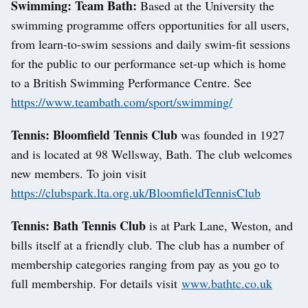
Swimming: Team Bath:
Based at the University the
swimming programme offers opportunities for all users,
from learn-to-swim sessions and daily swim-fit sessions
for the public to our performance set-up which is home
to a British Swimming Performance Centre. See
https://www.teambath.com/sport/swimming/
Tennis: Bloomfield Tennis Club
was founded in 1927
and is located at 98 Wellsway, Bath. The club welcomes
new members. To join visit
https://clubspark.lta.org.uk/BloomfieldTennisClub
Tennis: Bath Tennis Club
is at Park Lane, Weston, and
bills itself at a friendly club. The club has a number of
membership categories ranging from pay as you go to
full membership. For details visit
www.bathtc.co.uk