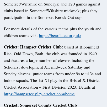
Somerset/Wiltshire on Sundays; and T20 games against
clubs based in Somerset/Wiltshire midweek; plus they
participation in the Somerset Knock Out cup.
For more details of the various teams plus the youth and
children teams visit
https://bearflatcc.org.uk/
Cricket: Hampset Cricket Club:
based at Bloomfield
Rise, Odd Down, Bath, the club was founded in 1940
and features a large number of elevens including the
Scholars, development XI, midweek Saturday and
Sunday elevens, junior teams from under 9s to u13s and
indoor squads. The 1st XI play in the Bristol & District
Cricket Association – First Division 2023. Details at
https://hampsetcc.play-cricket.com/home
Cricket: Somerset County Cricket Club