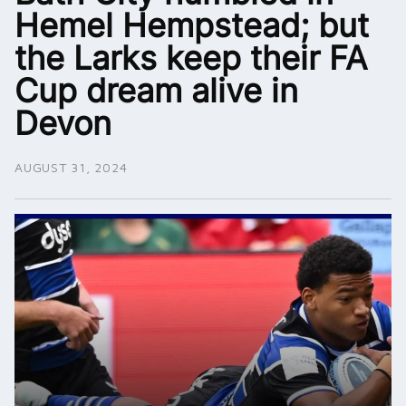
Hemel Hempstead; but
the Larks keep their FA
Cup dream alive in
Devon
AUGUST 31, 2024