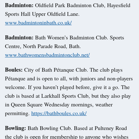
Badminton:
Oldfield Park Badminton Club, Hayesfield
Sports Hall Upper Oldfield Lane.
www.badmintoninbath.co.uk/
Badminton:
Bath Women’s Badminton Club. Sports
Centre, North Parade Road, Bath.
www.bathwomensbadmintonclub.net/
Boules:
City of Bath Pétanque Club. The club plays
Pétanque and is open to all, with juniors and non-players
welcome. If you haven’t played before, give it a go. The
club is based at Larkhall Sports Club, but they also play
in Queen Square Wednesday mornings, weather
permitting.
https://bathboules.co.uk/
Bowling:
Bath Bowling Club. Based at Pulteney Road
the club is open for membership to anyone who wishes