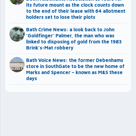
its future mount as the clock counts down
to the end of their lease with 64 allotment
holders set to lose their plots
Bath Crime News: a look back to John
‘Goldfinger’ Palmer, the man who was
linked to disposing of gold from the 1983
Brink’s-Mat robbery
Bath Voice News: the former Debenhams
store in SouthGate to be the new home of
Marks and Spencer – known as M&S these
days