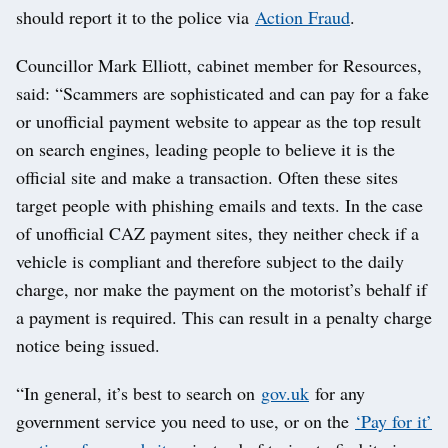
should report it to the police via
Action Fraud
.
Councillor Mark Elliott, cabinet member for Resources,
said: “Scammers are sophisticated and can pay for a fake
or unofficial payment website to appear as the top result
on search engines, leading people to believe it is the
official site and make a transaction. Often these sites
target people with phishing emails and texts. In the case
of unofficial CAZ payment sites, they neither check if a
vehicle is compliant and therefore subject to the daily
charge, nor make the payment on the motorist’s behalf if
a payment is required. This can result in a penalty charge
notice being issued.
“In general, it’s best to search on
gov.uk
for any
government service you need to use, or on the
‘Pay for it’