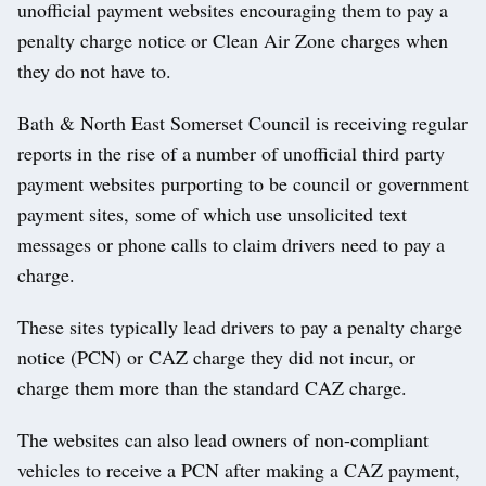
unofficial payment websites encouraging them to pay a
penalty charge notice or Clean Air Zone charges when
they do not have to.
Bath & North East Somerset Council is receiving regular
reports in the rise of a number of unofficial third party
payment websites purporting to be council or government
payment sites, some of which use unsolicited text
messages or phone calls to claim drivers need to pay a
charge.
These sites typically lead drivers to pay a penalty charge
notice (PCN) or CAZ charge they did not incur, or
charge them more than the standard CAZ charge.
The websites can also lead owners of non-compliant
vehicles to receive a PCN after making a CAZ payment,