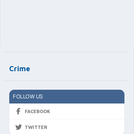
Crime
FOLLOW US
FACEBOOK
TWITTER