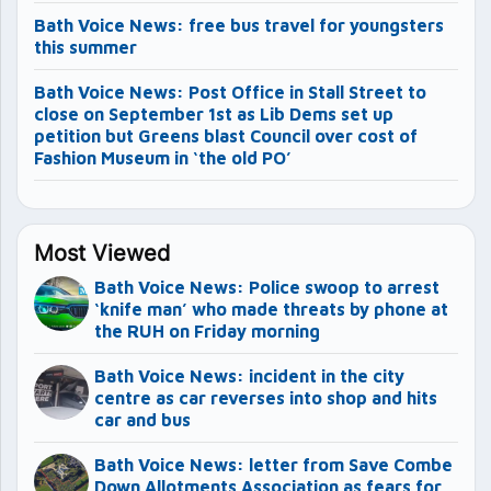
Bath Voice News: free bus travel for youngsters
this summer
Bath Voice News: Post Office in Stall Street to
close on September 1st as Lib Dems set up
petition but Greens blast Council over cost of
Fashion Museum in ‘the old PO’
Most Viewed
Bath Voice News: Police swoop to arrest
‘knife man’ who made threats by phone at
the RUH on Friday morning
Bath Voice News: incident in the city
centre as car reverses into shop and hits
car and bus
Bath Voice News: letter from Save Combe
Down Allotments Association as fears for