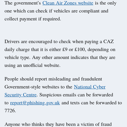
The government’s
Clean Air Zones website
is the only
one which can check if vehicles are compliant and
collect payment if required.
Drivers are encouraged to check when paying a CAZ
daily charge that it is either £9 or £100, depending on
vehicle type. Any other amount indicates that they are
using an unofficial website.
People should report misleading and fraudulent
Government-style websites to the
National Cyber
Security Centre
. Suspicious emails can be forwarded
to
report@phishing.gov.uk
and texts can be forwarded to
7726.
Anyone who thinks they have been a victim of fraud