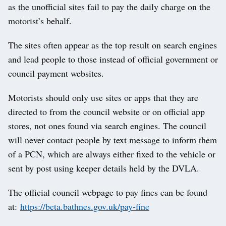
as the unofficial sites fail to pay the daily charge on the
motorist’s behalf.
The sites often appear as the top result on search engines
and lead people to those instead of official government or
council payment websites.
Motorists should only use sites or apps that they are
directed to from the council website or on official app
stores, not ones found via search engines. The council
will never contact people by text message to inform them
of a PCN, which are always either fixed to the vehicle or
sent by post using keeper details held by the DVLA.
The official council webpage to pay fines can be found
at:
https://beta.bathnes.gov.uk/pay-fine