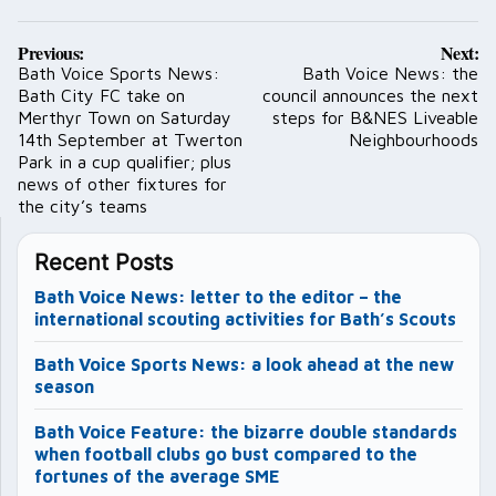
Post
Previous:
Next:
navigation
Bath Voice Sports News:
Bath Voice News: the
Bath City FC take on
council announces the next
Merthyr Town on Saturday
steps for B&NES Liveable
14th September at Twerton
Neighbourhoods
Park in a cup qualifier; plus
news of other fixtures for
the city’s teams
Recent Posts
Bath Voice News: letter to the editor – the
international scouting activities for Bath’s Scouts
Bath Voice Sports News: a look ahead at the new
season
Bath Voice Feature: the bizarre double standards
when football clubs go bust compared to the
fortunes of the average SME