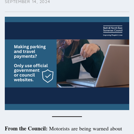
SEPTEMBER 14, 2024
From the Council:
Motorists are being warned about