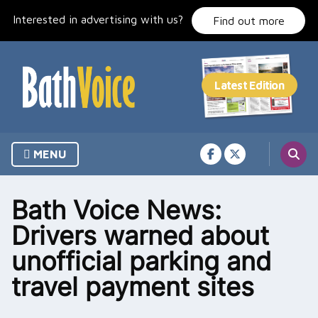
Skip
Interested in advertising with us?
to
Find out more
content
MENU
Bath Voice News:
Drivers warned about
unofficial parking and
travel payment sites