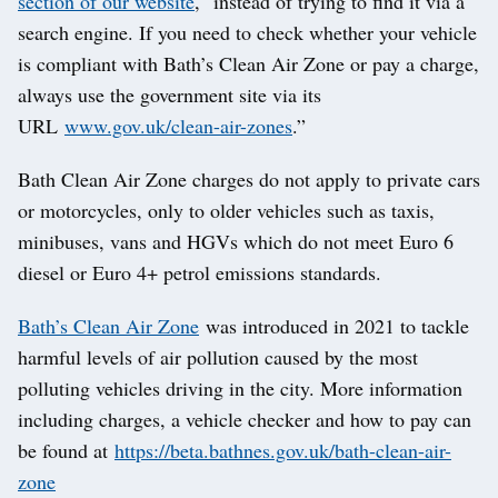
section of our website
, instead of trying to find it via a
search engine. If you need to check whether your vehicle
is compliant with Bath’s Clean Air Zone or pay a charge,
always use the government site via its
URL
www.gov.uk/clean-air-zones
.”
Bath Clean Air Zone charges do not apply to private cars
or motorcycles, only to older vehicles such as taxis,
minibuses, vans and HGVs which do not meet Euro 6
diesel or Euro 4+ petrol emissions standards.
Bath’s Clean Air Zone
was introduced in 2021 to tackle
harmful levels of air pollution caused by the most
polluting vehicles driving in the city. More information
including charges, a vehicle checker and how to pay can
be found at
https://beta.bathnes.gov.uk/bath-clean-air-
zone