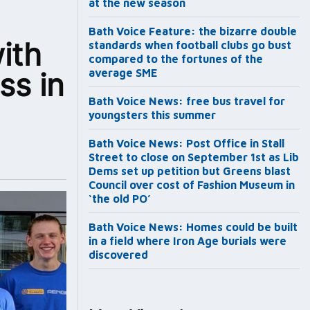
at the new season
Bath Voice Feature: the bizarre double
ith
standards when football clubs go bust
compared to the fortunes of the
ss in
average SME
Bath Voice News: free bus travel for
youngsters this summer
Bath Voice News: Post Office in Stall
Street to close on September 1st as Lib
Dems set up petition but Greens blast
Council over cost of Fashion Museum in
‘the old PO’
Bath Voice News: Homes could be built
in a field where Iron Age burials were
discovered