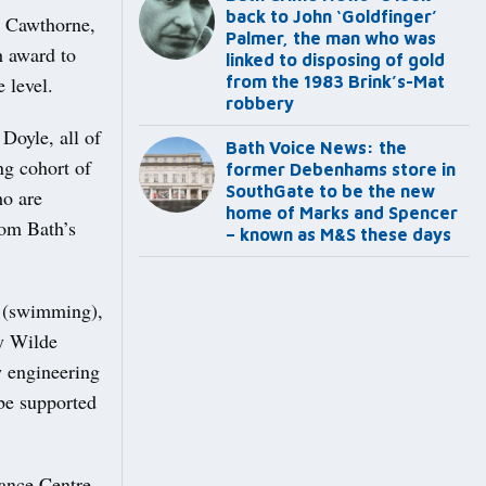
back to John ‘Goldfinger’
r Cawthorne,
Palmer, the man who was
h award to
linked to disposing of gold
 level.
from the 1983 Brink’s-Mat
robbery
Doyle, all of
Bath Voice News: the
ng cohort of
former Debenhams store in
SouthGate to be the new
ho are
home of Marks and Spencer
rom Bath’s
– known as M&S these days
n (swimming),
y Wilde
w engineering
be supported
ance Centre