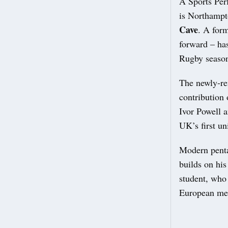
A Sports Per
is Northamp
Cave
. A for
forward – ha
Rugby seaso
The newly-re
contribution 
Ivor Powell 
UK’s first un
Modern pent
builds on hi
student, who
European med