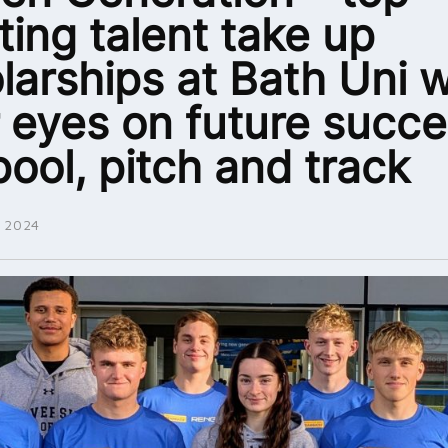
ting talent take up
larships at Bath Uni w
r eyes on future succe
pool, pitch and track
 2024