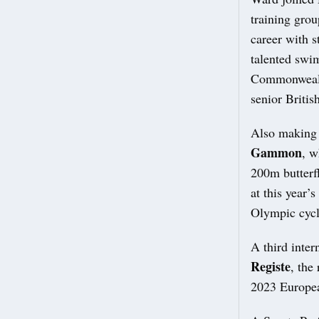
training gro
career with 
talented swi
Commonwealth
senior Britis
Also making 
Gammon
, w
200m butterf
at this year’
Olympic cycl
A third inter
Registe
, the
2023 Europe