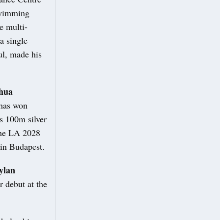
swimming
e multi-
a single
l, made his
hua
 has won
s 100m silver
 the LA 2028
in Budapest.
ylan
 debut at the