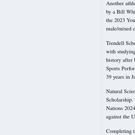
Another athle
by a Bill Whi
the 2023 You
male/mixed c
Trendell Sch
with studying
history after
Sports Perfo
39 years in 
Natural Scien
Scholarship.
Nations 2024
against the 
Completing th