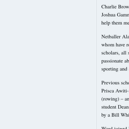
Charlie Brow
Joshua Gammo
help them mee
Netballer Al
whom have re
scholars, all
passionate ab
sporting and
Previous sch
Prisca Awiti
(rowing) – an
student Dean
by a Bill Whi
Ward joined