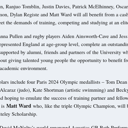
n, Ranjuo Tomblin, Justin Davies, Patrick McElhinney, Osca
n, Dylan Registe and Matt Ward will all benefit from a cas
t the demands of training, competing and studying at an elite
anna Pullen and rugby players Aiden Ainsworth-Cave and Jess 
presented England at age-group level, complete an outstandi
 supported by alumni, friends and partners of the University w
out giving talented young people the opportunity to benefit f
 academic environment.
olars include four Paris 2024 Olympic medallists – Tom Dea
-Alcaraz (judo), Kate Shortman (artistic swimming) and Beck
d hoping to emulate the success of training partner and fello
Matt Ward
 is
who, like the triple Olympic Champion, will 
teley Scholarship.
 David McNulty’s world-renowned Aquatics GB Bath Perform