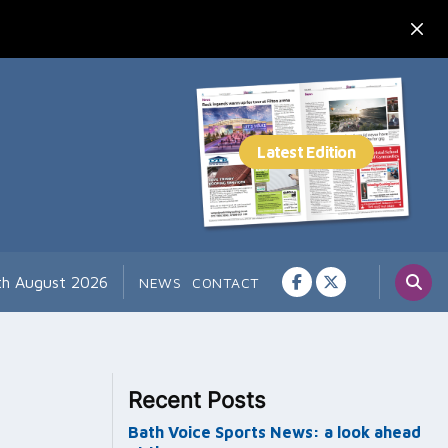
th August 2026
NEWS
CONTACT
Recent Posts
Bath Voice Sports News: a look ahead