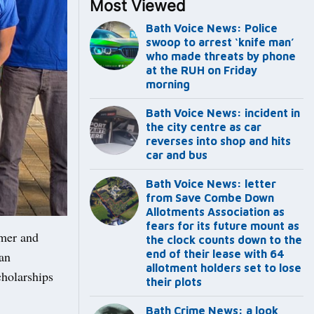
Most Viewed
Bath Voice News: Police
swoop to arrest ‘knife man’
who made threats by phone
at the RUH on Friday
morning
Bath Voice News: incident in
the city centre as car
reverses into shop and hits
car and bus
Bath Voice News: letter
from Save Combe Down
Allotments Association as
fears for its future mount as
mmer and
the clock counts down to the
end of their lease with 64
an
allotment holders set to lose
cholarships
their plots
Bath Crime News: a look