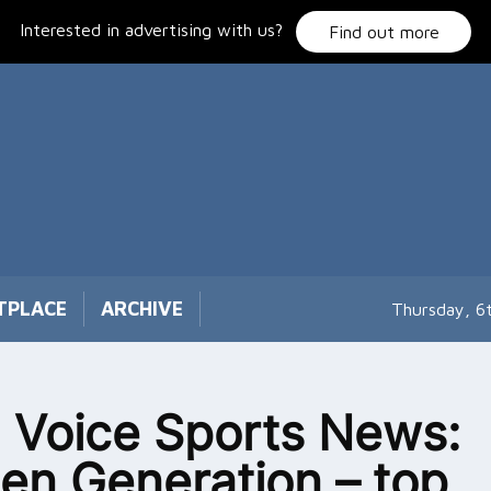
Interested in advertising with us?
Find out more
TPLACE
ARCHIVE
Thursday, 6
 Voice Sports News:
en Generation – top