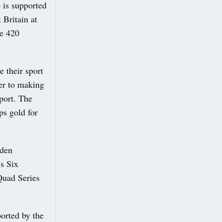
 is supported
 Britain at
he 420
e their sport
ger to making
port. The
ps gold for
rden
s Six
Quad Series
orted by the