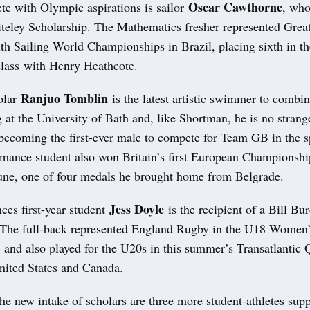
Oscar Cawthorne
te with Olympic aspirations is sailor
, who
teley Scholarship. The Mathematics fresher represented Great
th Sailing World Championships in Brazil, placing sixth in t
lass with Henry Heathcote.
Ranjuo Tomblin
olar
is the latest artistic swimmer to combin
 at the University of Bath and, like Shortman, he is no stran
 becoming the first-ever male to compete for Team GB in the s
rmance student also won Britain’s first European Championshi
June, one of four medals he brought home from Belgrade.
Jess Doyle
ces first-year student
is the recipient of a Bill Bu
 The full-back represented England Rugby in the U18 Women’
 and also played for the U20s in this summer’s Transatlantic 
United States and Canada.
e new intake of scholars are three more student-athletes supp