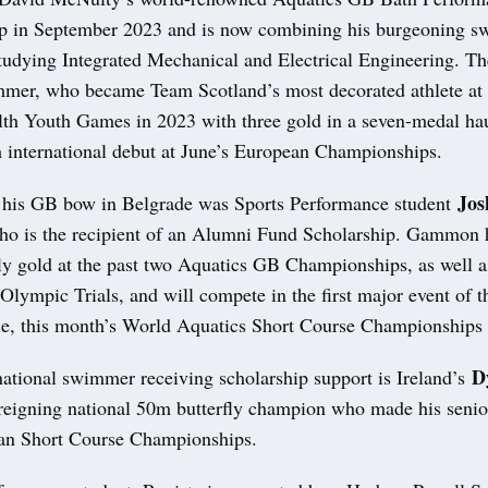
up in September 2023 and is now combining his burgeoning 
studying Integrated Mechanical and Electrical Engineering. Th
mmer, who became Team Scotland’s most decorated athlete at 
 Youth Games in 2023 with three gold in a seven-medal hau
h international debut at June’s European Championships.
Jos
his GB bow in Belgrade was Sports Performance student
ho is the recipient of an Alumni Fund Scholarship. Gammon
ly gold at the past two Aquatics GB Championships, as well a
s Olympic Trials, and will compete in the first major event of
e, this month’s World Aquatics Short Course Championships 
D
national swimmer receiving scholarship support is Ireland’s
 reigning national 50m butterfly champion who made his senior
an Short Course Championships.