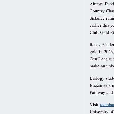
Alumni Fund
Country Cham
distance run
earlier this 
Club Gold St
Roses Acade
gold in 2023
Gen League s
make an unbe
Biology stu
Buccaneers i
Pathway and 
Visit
teambat
University of