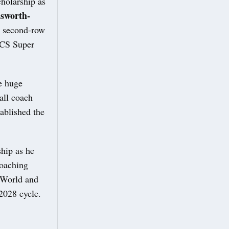
holarship as
sworth-
a second-row
UCS Super
e huge
all coach
ablished the
hip as he
Coaching
n World and
2028 cycle.