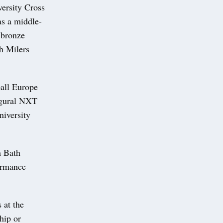
ersity Cross
as a middle-
 bronze
sh Milers
all Europe
ugural NXT
niversity
m Bath
ormance
 at the
hip or