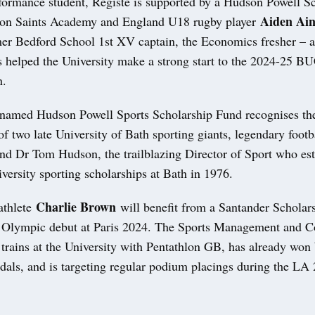
formance student, Registe is supported by a Hudson Powell Sc
Aiden Ain
ton Saints Academy and England U18 rugby player
mer Bedford School 1st XV captain, the Economics fresher – 
s helped the University make a strong start to the 2024-25 B
n.
named Hudson Powell Sports Scholarship Fund recognises th
of two late University of Bath sporting giants, legendary footb
and Dr Tom Hudson, the trailblazing Director of Sport who est
iversity sporting scholarships at Bath in 1976.
Charlie Brown
athlete
will benefit from a Santander Scholars
s Olympic debut at Paris 2024. The Sports Management and 
 trains at the University with Pentathlon GB, has already wo
als, and is targeting regular podium placings during the LA 