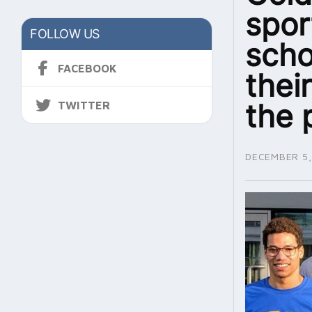
spor
FOLLOW US
scho
FACEBOOK
thei
the 
TWITTER
DECEMBER 5,