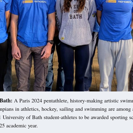
Bath:
A Paris 2024 pentathlete, history-making artistic swi
mpians in athletics, hockey, sailing and swimming are among 
 University of Bath student-athletes to be awarded sporting s
-25 academic year.