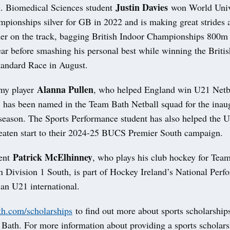
Justin Davies
. Biomedical Sciences student
won World Univ
pionships silver for GB in 2022 and is making great strides 
ner on the track, bagging British Indoor Championships 800m
year before smashing his personal best while winning the Briti
andard Race in August.
Alanna Pullen
my player
, who helped England win U21 Netb
, has been named in the Team Bath Netball squad for the ina
eason. The Sports Performance student has also helped the U
aten start to their 2024-25 BUCS Premier South campaign.
Patrick McElhinney
dent
, who plays his club hockey for Tea
n Division 1 South, is part of Hockey Ireland’s National Perf
an U21 international.
h.com/scholarships
to find out more about sports scholarships
 Bath. For more information about providing a sports scholars