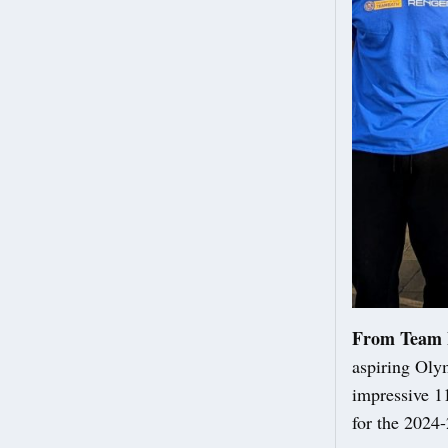
From Team 
aspiring Oly
impressive 11
for the 2024