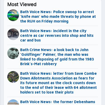
Most Viewed
Bath Voice News: Police swoop to arrest
‘knife man’ who made threats by phone at
the RUH on Friday morning
Bath Voice News: incident in the city
centre as car reverses into shop and hits
car and bus
Bath Crime News: a look back to John
‘Goldfinger’ Palmer, the man who was
linked to disposing of gold from the 1983
Brink’s-Mat robbery
Bath Voice News: letter from Save Combe
Down Allotments Association as fears for
its future mount as the clock counts down
to the end of their lease with 64 allotment
holders set to lose their plots
Bath Voice News: the former Debenhams