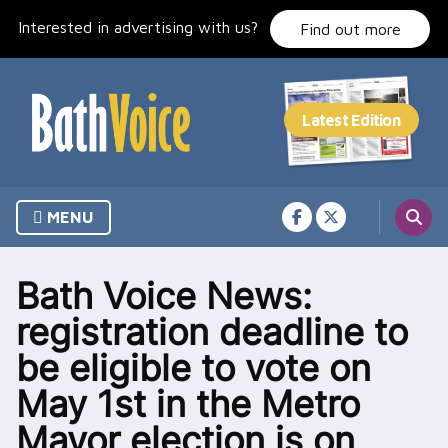
Skip
Interested in advertising with us?
to
Find out more
content
MENU
Bath Voice News:
registration deadline to
be eligible to vote on
May 1st in the Metro
Mayor election is on