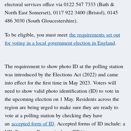
electoral services office via 0122 547 7333 (Bath &
North East Somerset), 0117 922 3400 (Bristol), 0145
486 3030 (South Gloucestershire).
To be eligible, you must meet
the requirements set out
for voting in a local government election in England
.
The requirement to show photo ID at the polling station
was introduced by the Elections Act (2022) and came
into effect for the first time in May 2023. Voters will
need to show valid photo identification (ID) to vote in
the upcoming election on 1 May. Residents across the
region are being urged to make sure they are ready to
vote at a polling station by checking they have
an
accepted form of ID
. Accepted forms of ID include: a