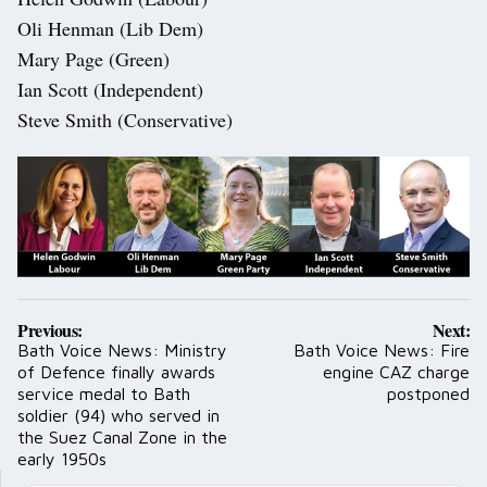
Oli Henman (Lib Dem)
Mary Page (Green)
Ian Scott (Independent)
Steve Smith (Conservative)
Post
Previous:
Next:
navigation
Bath Voice News: Ministry
Bath Voice News: Fire
of Defence finally awards
engine CAZ charge
service medal to Bath
postponed
soldier (94) who served in
the Suez Canal Zone in the
early 1950s