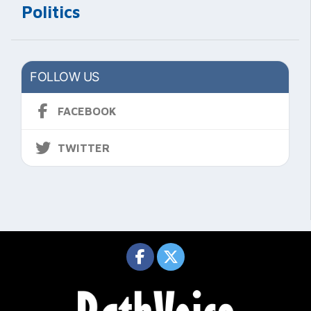
Politics
FOLLOW US
FACEBOOK
TWITTER