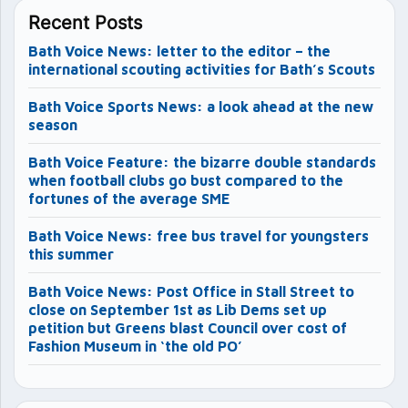
Recent Posts
Bath Voice News: letter to the editor – the
international scouting activities for Bath’s Scouts
Bath Voice Sports News: a look ahead at the new
season
Bath Voice Feature: the bizarre double standards
when football clubs go bust compared to the
fortunes of the average SME
Bath Voice News: free bus travel for youngsters
this summer
Bath Voice News: Post Office in Stall Street to
close on September 1st as Lib Dems set up
petition but Greens blast Council over cost of
Fashion Museum in ‘the old PO’