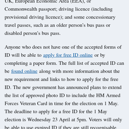
UK, European Economic Area (EEA), or
Commonwealth passport; driving licence (including
provisional driving licence); and some concessionary
travel passes, such as an older person’s bus pass or
disabled person’s bus pass.
Anyone who does not have one of the accepted forms of
ID will be able to
apply for free ID online
or by
completing a paper form. The full list of accepted ID can
be
found online
along with more information about the
new requirement and links to how to apply for the free
ID. The new government has announced plans to extend
the list of approved photo ID to include the HM Armed
Forces Veteran Card in time for the election on 1 May.
The deadline to apply for a free ID for the 1 May
election is Wednesday 23 April at 5pm. Voters will only
be able to use expired ID if they are still recognisable