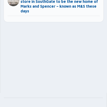
store in SouthGate to be the new home of
Marks and Spencer – known as M&S these
days