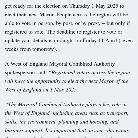
get ready for the election on Thursday 1 May 2025 to
elect their next Mayor. People across the region will be
able to vote in person, by post, or by proxy – but only if
registered to vote. The deadline to register to vote or
update your details is midnight on Friday 11 April (seven
weeks from tomorrow).
A West of England Mayoral Combined Authority
spokesperson said:
“Registered voters across the region
will have the opportunity to elect the next Mayor of the
West of England on 1 May 2025.
“The Mayoral Combined Authority plays a key role in
the West of England, including areas such as transport,
skills, the environment, planning and housing, and
business support. It’s important that anyone who wants