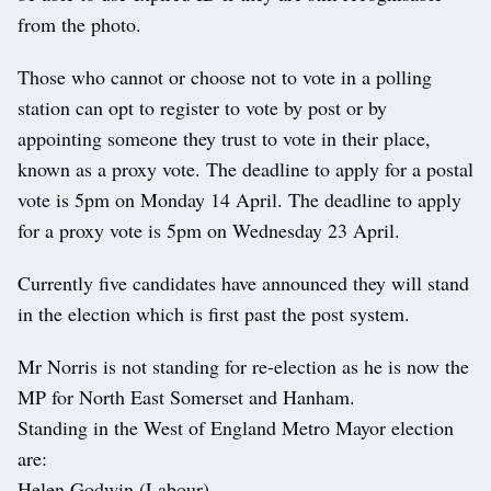
from the photo.
Those who cannot or choose not to vote in a polling
station can opt to register to vote by post or by
appointing someone they trust to vote in their place,
known as a proxy vote. The deadline to apply for a postal
vote is 5pm on Monday 14 April. The deadline to apply
for a proxy vote is 5pm on Wednesday 23 April.
Currently five candidates have announced they will stand
in the election which is first past the post system.
Mr Norris is not standing for re-election as he is now the
MP for North East Somerset and Hanham.
Standing in the West of England Metro Mayor election
are:
Helen Godwin (Labour)