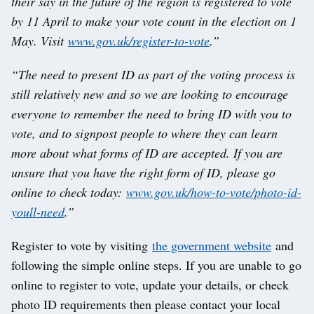
their say in the future of the region is registered to vote
by 11 April to make your vote count in the election on 1
May. Visit
www.gov.uk/register-to-vote
.”
“The need to present ID as part of the voting process is
still relatively new and so we are looking to encourage
everyone to remember the need to bring ID with you to
vote, and to signpost people to where they can learn
more about what forms of ID are accepted. If you are
unsure that you have the right form of ID, please go
online to check today:
www.gov.uk/how-to-vote/photo-id-
youll-need
.”
Register to vote by visiting
the government website
and
following the simple online steps. If you are unable to go
online to register to vote, update your details, or check
photo ID requirements then please contact your local