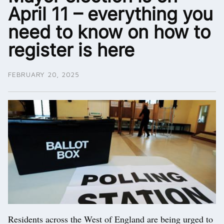
April 11 – everything you
need to know on how to
register is here
FEBRUARY 20, 2025
Residents across the West of England are being urged to