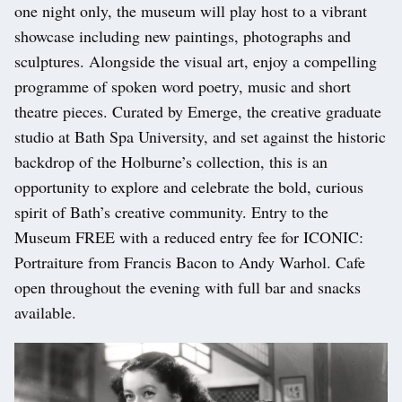
one night only, the museum will play host to a vibrant
showcase including new paintings, photographs and
sculptures. Alongside the visual art, enjoy a compelling
programme of spoken word poetry, music and short
theatre pieces. Curated by Emerge, the creative graduate
studio at Bath Spa University, and set against the historic
backdrop of the Holburne’s collection, this is an
opportunity to explore and celebrate the bold, curious
spirit of Bath’s creative community. Entry to the
Museum FREE with a reduced entry fee for ICONIC:
Portraiture from Francis Bacon to Andy Warhol. Cafe
open throughout the evening with full bar and snacks
available.