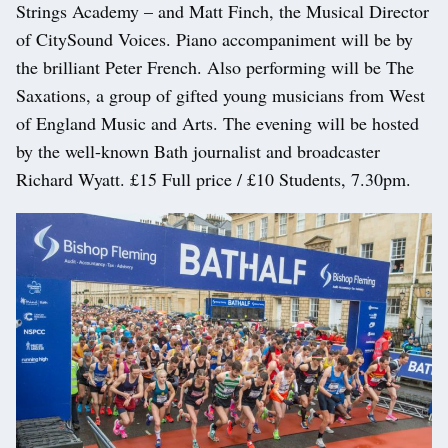
Strings Academy – and Matt Finch, the Musical Director
of CitySound Voices. Piano accompaniment will be by
the brilliant Peter French. Also performing will be The
Saxations, a group of gifted young musicians from West
of England Music and Arts. The evening will be hosted
by the well-known Bath journalist and broadcaster
Richard Wyatt. £15 Full price / £10 Students, 7.30pm.