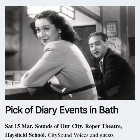
Pick of Diary Events in Bath
Sat 15 Mar. Sounds of Our City. Roper Theatre,
Haysfield School.
CitySound Voices and guests