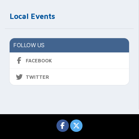
Local Events
FOLLOW US
FACEBOOK
TWITTER