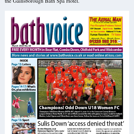
the Gainsborough Bath Spa Hotel.