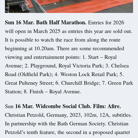
Sun 16 Mar. Bath Half Marathon.
Entries for 2026
will open in March 2025 as entries this year are sold out.
It is possible to watch the race from along the route
beginning at 10.20am. There are some recommended
viewing and entertainment points: 1. Start – Royal
Avenue; 2. Playground, Royal Victoria Park; 3. Chelsea
Road (Oldfield Park); 4. Weston Lock Retail Park; 5.
Great Pulteney Street; 6. Churchill Bridge; 7. Green Park
Station; 8. Finish – Royal Avenue.
16 Mar. Widcombe Social Club. Film: Afire.
Sun
Christian Petzold, Germany, 2023, 102m, 12A, subtitles.
In partnership with the Bath German Society. Christian
Petzold’s tenth feature, the second in a proposed quartet