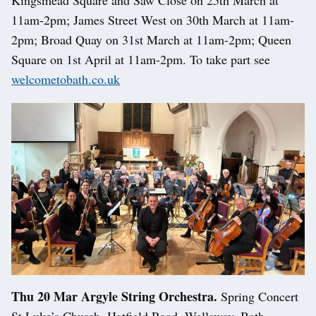
Kingsmead Square and Saw Close on 25th March at
11am-2pm; James Street West on 30th March at 11am-
2pm; Broad Quay on 31st March at 11am-2pm; Queen
Square on 1st April at 11am-2pm. To take part see
welcometobath.co.uk
Thu 20 Mar Argyle String Orchestra.
Spring Concert
St Luke’s Church, Hatfield Road, Wellsway, Bath..