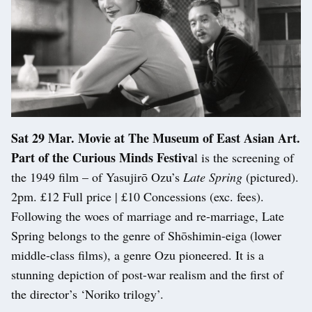
Sat 29 Mar. Movie at The Museum of East Asian Art.
Part of the Curious Minds Festiva
l is the screening of
the 1949 film – of Yasujirō Ozu’s
Late Spring
(pictured).
2pm. £12 Full price | £10 Concessions (exc. fees).
Following the woes of marriage and re-marriage, Late
Spring belongs to the genre of Shōshimin-eiga (lower
middle-class films), a genre Ozu pioneered. It is a
stunning depiction of post-war realism and the first of
the director’s ‘Noriko trilogy’.