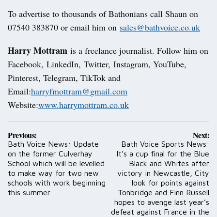
To advertise to thousands of Bathonians call Shaun on
07540 383870 or email him on
sales@bathvoice.co.uk
Harry Mottram
is a freelance journalist. Follow him on
Facebook, LinkedIn, Twitter, Instagram, YouTube,
Pinterest, Telegram, TikTok and
Email:
harryfmottram@gmail.com
Website:
www.harrymottram.co.uk
Post
Previous:
Next:
navigation
Bath Voice News: Update
Bath Voice Sports News:
on the former Culverhay
It’s a cup final for the Blue
School which will be levelled
Black and Whites after
to make way for two new
victory in Newcastle, City
schools with work beginning
look for points against
this summer
Tonbridge and Finn Russell
hopes to avenge last year’s
defeat against France in the