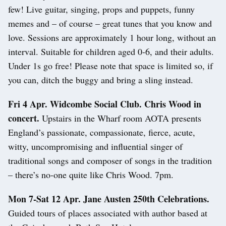
few! Live guitar, singing, props and puppets, funny
memes and – of course – great tunes that you know and
love. Sessions are approximately 1 hour long, without an
interval. Suitable for children aged 0-6, and their adults.
Under 1s go free! Please note that space is limited so, if
you can, ditch the buggy and bring a sling instead.
Fri 4 Apr. Widcombe Social Club. Chris Wood in
concert.
Upstairs in the Wharf room AOTA presents
England’s passionate, compassionate, fierce, acute,
witty, uncompromising and influential singer of
traditional songs and composer of songs in the tradition
– there’s no-one quite like Chris Wood. 7pm.
Mon 7-Sat 12 Apr. Jane Austen 250th Celebrations.
Guided tours of places associated with author based at