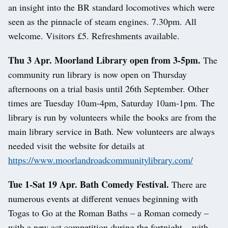
an insight into the BR standard locomotives which were
seen as the pinnacle of steam engines. 7.30pm. All
welcome. Visitors £5. Refreshments available.
Thu 3 Apr. Moorland Library open from 3-5pm.
The
community run library is now open on Thursday
afternoons on a trial basis until 26th September. Other
times are Tuesday 10am-4pm, Saturday 10am-1pm. The
library is run by volunteers while the books are from the
main library service in Bath. New volunteers are always
needed visit the website for details at
https://www.moorlandroadcommunitylibrary.com/
Tue 1-Sat 19 Apr. Bath Comedy Festival.
There are
numerous events at different venues beginning with
Togas to Go at the Roman Baths – a Roman comedy –
with a new act competition during the fortnight – with