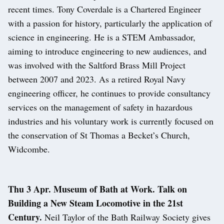
recent times. Tony Coverdale is a Chartered Engineer
with a passion for history, particularly the application of
science in engineering. He is a STEM Ambassador,
aiming to introduce engineering to new audiences, and
was involved with the Saltford Brass Mill Project
between 2007 and 2023. As a retired Royal Navy
engineering officer, he continues to provide consultancy
services on the management of safety in hazardous
industries and his voluntary work is currently focused on
the conservation of St Thomas a Becket’s Church,
Widcombe.
Thu 3 Apr. Museum of Bath at Work. Talk on
Building a New Steam Locomotive in the 21st
Century.
Neil Taylor of the Bath Railway Society gives