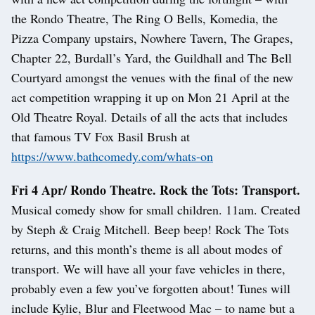
the Rondo Theatre, The Ring O Bells, Komedia, the
Pizza Company upstairs, Nowhere Tavern, The Grapes,
Chapter 22, Burdall’s Yard, the Guildhall and The Bell
Courtyard amongst the venues with the final of the new
act competition wrapping it up on Mon 21 April at the
Old Theatre Royal. Details of all the acts that includes
that famous TV Fox Basil Brush at
https://www.bathcomedy.com/whats-on
Fri 4 Apr/ Rondo Theatre. Rock the Tots: Transport.
Musical comedy show for small children. 11am. Created
by Steph & Craig Mitchell. Beep beep! Rock The Tots
returns, and this month’s theme is all about modes of
transport. We will have all your fave vehicles in there,
probably even a few you’ve forgotten about! Tunes will
include Kylie, Blur and Fleetwood Mac – to name but a