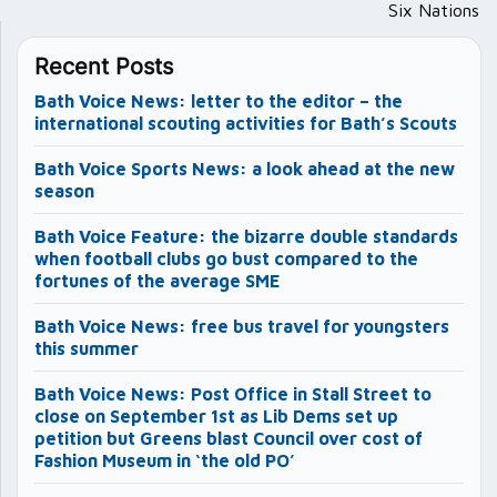
Six Nations
Recent Posts
Bath Voice News: letter to the editor – the
international scouting activities for Bath’s Scouts
Bath Voice Sports News: a look ahead at the new
season
Bath Voice Feature: the bizarre double standards
when football clubs go bust compared to the
fortunes of the average SME
Bath Voice News: free bus travel for youngsters
this summer
Bath Voice News: Post Office in Stall Street to
close on September 1st as Lib Dems set up
petition but Greens blast Council over cost of
Fashion Museum in ‘the old PO’