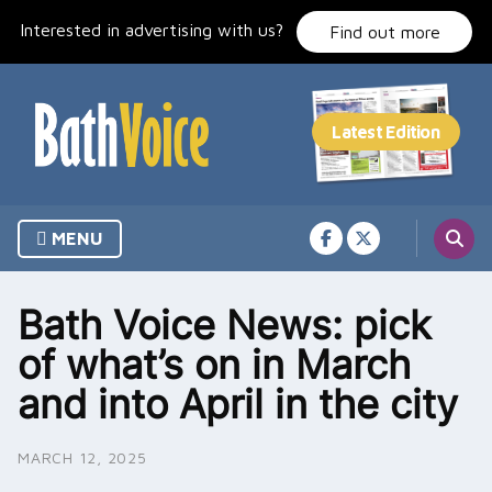
Skip
Interested in advertising with us?
to
Find out more
content
MENU
Bath Voice News: pick
of what’s on in March
and into April in the city
MARCH 12, 2025