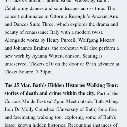
Celebrating dances and soundscapes across time. The
concert culminates in Ottorino Respighi’s Ancient Airs
and Dances Suite Three, which explores the drama and
beauty of renaissance Italy with a modern twist.
Alongside works by Henry Purcell, Wolfgang Mozart
and Johannes Brahms, the orchestra will also perform a
new work by Ayanna Witter-Johnson. Seating is
unreserved. Tickets £10 on the door or £9 in advance at
Ticket Source. 7.30pm.
Tue 25 Mar. Bath’s Hidden Histories Walking Tour:
stories of death and crime within the city.
Part of the
Curious Minds Festival 5pm. Meet outside Bath Abbey.
Join Dr Molly Conisbee (University of Bath) for a free
and fascinating walking tour exploring some of Bath’s
lesser known hidden histories. Recounting instances of