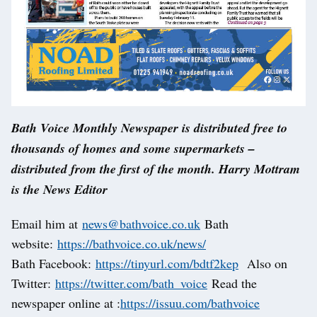
Bath Voice Monthly Newspaper is distributed free to
thousands of homes and some supermarkets –
distributed from the first of the month. Harry Mottram
is the News Editor
Email him at
news@bathvoice.co.uk
Bath
website:
https://bathvoice.co.uk/news/
Bath Facebook:
https://tinyurl.com/bdtf2kep
Also on
Twitter:
https://twitter.com/bath_voice
Read the
newspaper online at :
https://issuu.com/bathvoice