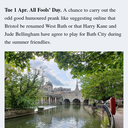
Tue 1 Apr. All Fools’ Day.
A chance to carry out the
odd good humoured prank like suggesting online that
Bristol be renamed West Bath or that Harry Kane and
Jude Bellingham have agree to play for Bath City during
the summer friendlies.