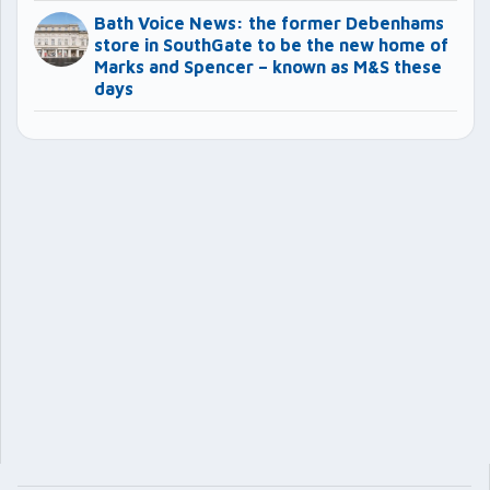
Bath Voice News: the former Debenhams
store in SouthGate to be the new home of
Marks and Spencer – known as M&S these
days