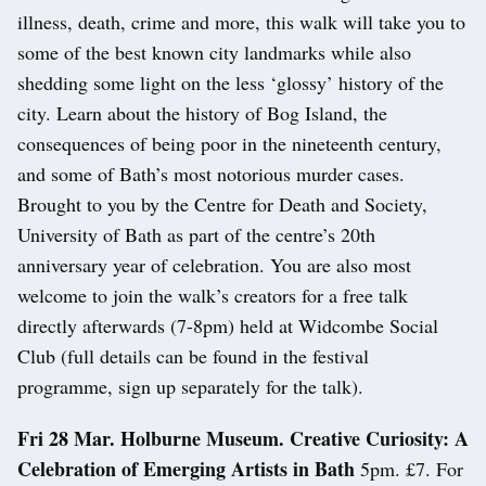
illness, death, crime and more, this walk will take you to
some of the best known city landmarks while also
shedding some light on the less ‘glossy’ history of the
city. Learn about the history of Bog Island, the
consequences of being poor in the nineteenth century,
and some of Bath’s most notorious murder cases.
Brought to you by the Centre for Death and Society,
University of Bath as part of the centre’s 20th
anniversary year of celebration. You are also most
welcome to join the walk’s creators for a free talk
directly afterwards (7-8pm) held at Widcombe Social
Club (full details can be found in the festival
programme, sign up separately for the talk).
Fri 28 Mar. Holburne Museum. Creative Curiosity: A
Celebration of Emerging Artists in Bath
5pm. £7. For