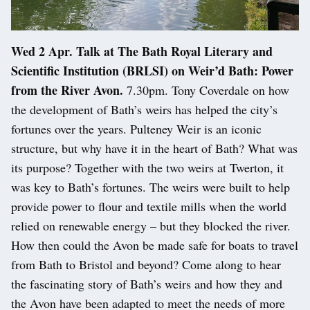
Wed 2 Apr. Talk at The Bath Royal Literary and
Scientific Institution (BRLSI) on Weir’d Bath: Power
from the River Avon.
7.30pm. Tony Coverdale on how
the development of Bath’s weirs has helped the city’s
fortunes over the years. Pulteney Weir is an iconic
structure, but why have it in the heart of Bath? What was
its purpose? Together with the two weirs at Twerton, it
was key to Bath’s fortunes. The weirs were built to help
provide power to flour and textile mills when the world
relied on renewable energy – but they blocked the river.
How then could the Avon be made safe for boats to travel
from Bath to Bristol and beyond? Come along to hear
the fascinating story of Bath’s weirs and how they and
the Avon have been adapted to meet the needs of more