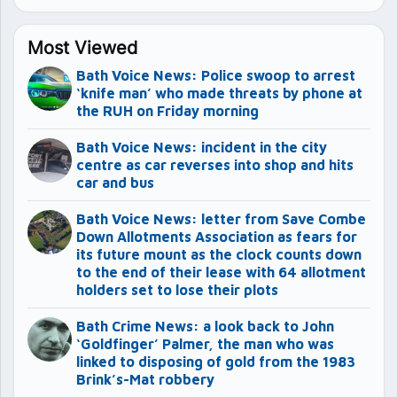
Most Viewed
Bath Voice News: Police swoop to arrest
‘knife man’ who made threats by phone at
the RUH on Friday morning
Bath Voice News: incident in the city
centre as car reverses into shop and hits
car and bus
Bath Voice News: letter from Save Combe
Down Allotments Association as fears for
its future mount as the clock counts down
to the end of their lease with 64 allotment
holders set to lose their plots
Bath Crime News: a look back to John
‘Goldfinger’ Palmer, the man who was
linked to disposing of gold from the 1983
Brink’s-Mat robbery