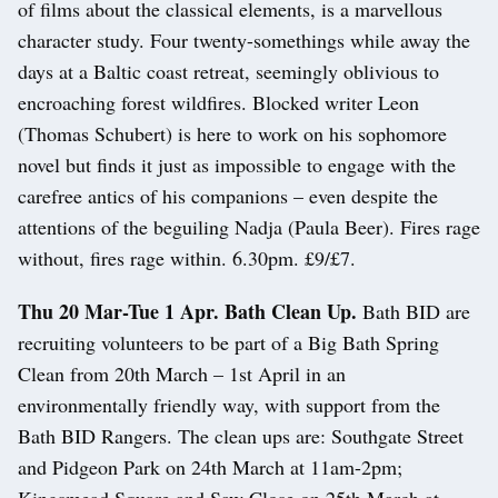
of films about the classical elements, is a marvellous
character study. Four twenty-somethings while away the
days at a Baltic coast retreat, seemingly oblivious to
encroaching forest wildfires. Blocked writer Leon
(Thomas Schubert) is here to work on his sophomore
novel but finds it just as impossible to engage with the
carefree antics of his companions – even despite the
attentions of the beguiling Nadja (Paula Beer). Fires rage
without, fires rage within. 6.30pm. £9/£7.
Thu 20 Mar-Tue 1 Apr. Bath Clean Up.
Bath BID are
recruiting volunteers to be part of a Big Bath Spring
Clean from 20th March – 1st April in an
environmentally friendly way, with support from the
Bath BID Rangers. The clean ups are: Southgate Street
and Pidgeon Park on 24th March at 11am-2pm;