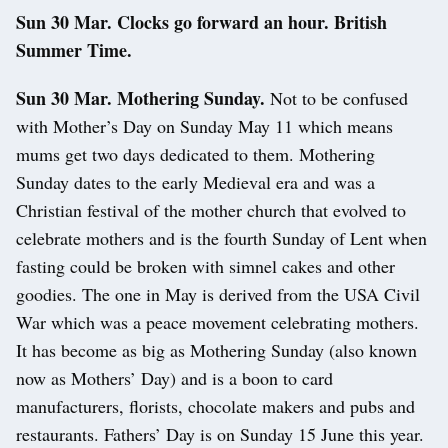
Sun 30 Mar. Clocks go forward an hour. British
Summer Time.
Sun 30 Mar. Mothering Sunday.
Not to be confused
with Mother’s Day on Sunday May 11 which means
mums get two days dedicated to them. Mothering
Sunday dates to the early Medieval era and was a
Christian festival of the mother church that evolved to
celebrate mothers and is the fourth Sunday of Lent when
fasting could be broken with simnel cakes and other
goodies. The one in May is derived from the USA Civil
War which was a peace movement celebrating mothers.
It has become as big as Mothering Sunday (also known
now as Mothers’ Day) and is a boon to card
manufacturers, florists, chocolate makers and pubs and
restaurants. Fathers’ Day is on Sunday 15 June this year.