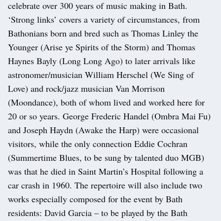
celebrate over 300 years of music making in Bath.
‘Strong links’ covers a variety of circumstances, from
Bathonians born and bred such as Thomas Linley the
Younger (Arise ye Spirits of the Storm) and Thomas
Haynes Bayly (Long Long Ago) to later arrivals like
astronomer/musician William Herschel (We Sing of
Love) and rock/jazz musician Van Morrison
(Moondance), both of whom lived and worked here for
20 or so years. George Frederic Handel (Ombra Mai Fu)
and Joseph Haydn (Awake the Harp) were occasional
visitors, while the only connection Eddie Cochran
(Summertime Blues, to be sung by talented duo MGB)
was that he died in Saint Martin’s Hospital following a
car crash in 1960. The repertoire will also include two
works especially composed for the event by Bath
residents: David Garcia – to be played by the Bath