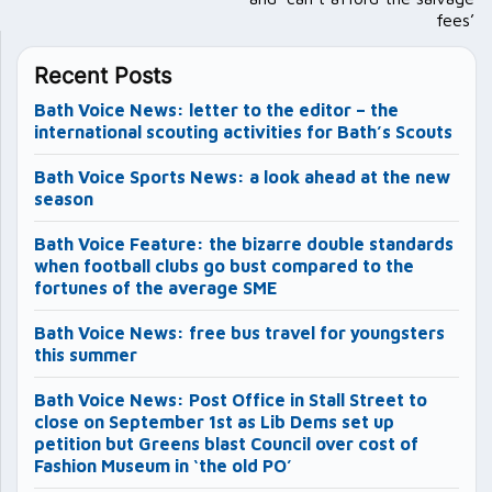
fees’
Recent Posts
Bath Voice News: letter to the editor – the
international scouting activities for Bath’s Scouts
Bath Voice Sports News: a look ahead at the new
season
Bath Voice Feature: the bizarre double standards
when football clubs go bust compared to the
fortunes of the average SME
Bath Voice News: free bus travel for youngsters
this summer
Bath Voice News: Post Office in Stall Street to
close on September 1st as Lib Dems set up
petition but Greens blast Council over cost of
Fashion Museum in ‘the old PO’