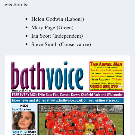
election is:
Helen Godwin (Labour)
Mary Page (Green)
Ian Scott (Independent)
Steve Smith (Conservative)