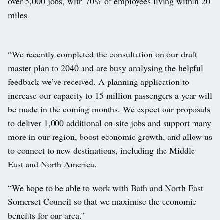
over 5,000 jobs, with 70% of employees living within 20
miles.
“We recently completed the consultation on our draft
master plan to 2040 and are busy analysing the helpful
feedback we’ve received. A planning application to
increase our capacity to 15 million passengers a year will
be made in the coming months. We expect our proposals
to deliver 1,000 additional on-site jobs and support many
more in our region, boost economic growth, and allow us
to connect to new destinations, including the Middle
East and North America.
“We hope to be able to work with Bath and North East
Somerset Council so that we maximise the economic
benefits for our area.”