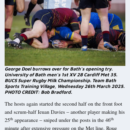
George Doel burrows over for Bath’s opening try.
University of Bath men’s 1st XV 28 Cardiff Met 35.
BUCS Super Rugby Milk Championship. Team Bath
Sports Training Village, Wednesday 26th March 2025.
PHOTO CREDIT: Bob Bradford.
The hosts again started the second half on the front foot
and scrum-half Ieuan Davies – another player making his
th
th
25
appearance – sniped under the posts in the 46
minute after extensive pressure on the Met line. Roue