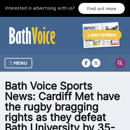
Skip
Interested in advertising with us?
to
Find out more
content
MENU
Bath Voice Sports
News: Cardiff Met have
the rugby bragging
rights as they defeat
Bath University by 35-