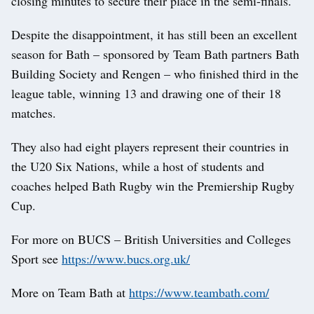
closing minutes to secure their place in the semi-finals.
Despite the disappointment, it has still been an excellent
season for Bath – sponsored by Team Bath partners Bath
Building Society and Rengen – who finished third in the
league table, winning 13 and drawing one of their 18
matches.
They also had eight players represent their countries in
the U20 Six Nations, while a host of students and
coaches helped Bath Rugby win the Premiership Rugby
Cup.
For more on BUCS – British Universities and Colleges
Sport see
https://www.bucs.org.uk/
More on Team Bath at
https://www.teambath.com/