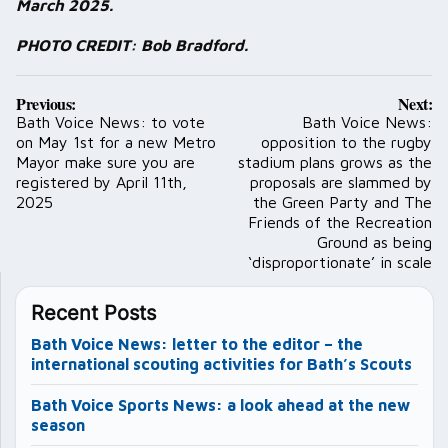
March 2025.
PHOTO CREDIT: Bob Bradford.
Post
Previous:
Next:
navigation
Bath Voice News: to vote
Bath Voice News:
on May 1st for a new Metro
opposition to the rugby
Mayor make sure you are
stadium plans grows as the
registered by April 11th,
proposals are slammed by
2025
the Green Party and The
Friends of the Recreation
Ground as being
‘disproportionate’ in scale
Recent Posts
Bath Voice News: letter to the editor – the
international scouting activities for Bath’s Scouts
Bath Voice Sports News: a look ahead at the new
season