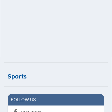
Sports
FOLLOW US