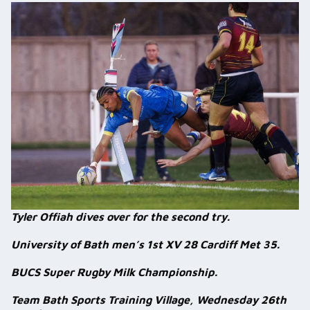
Tyler Offiah dives over for the second try.
University of Bath men’s 1st XV 28 Cardiff Met 35.
BUCS Super Rugby Milk Championship.
Team Bath Sports Training Village, Wednesday 26th