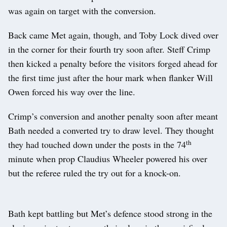
was again on target with the conversion.
Back came Met again, though, and Toby Lock dived over
in the corner for their fourth try soon after. Steff Crimp
then kicked a penalty before the visitors forged ahead for
the first time just after the hour mark when flanker Will
Owen forced his way over the line.
Crimp’s conversion and another penalty soon after meant
Bath needed a converted try to draw level. They thought
th
they had touched down under the posts in the 74
minute when prop Claudius Wheeler powered his over
but the referee ruled the try out for a knock-on.
Bath kept battling but Met’s defence stood strong in the