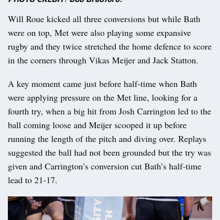
Will Roue kicked all three conversions but while Bath
were on top, Met were also playing some expansive
rugby and they twice stretched the home defence to score
in the corners through Vikas Meijer and Jack Statton.
A key moment came just before half-time when Bath
were applying pressure on the Met line, looking for a
fourth try, when a big hit from Josh Carrington led to the
ball coming loose and Meijer scooped it up before
running the length of the pitch and diving over. Replays
suggested the ball had not been grounded but the try was
given and Carrington’s conversion cut Bath’s half-time
lead to 21-17.