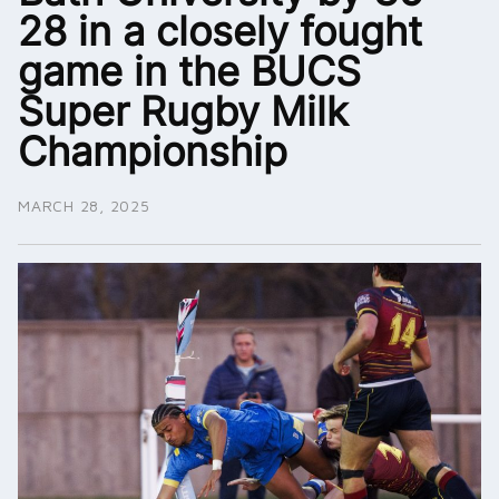
28 in a closely fought
game in the BUCS
Super Rugby Milk
Championship
MARCH 28, 2025