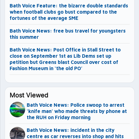
Bath Voice Feature: the bizarre double standards
when football clubs go bust compared to the
fortunes of the average SME
Bath Voice News: free bus travel for youngsters
this summer
Bath Voice News: Post Office in Stall Street to
close on September 1st as Lib Dems set up
petition but Greens blast Council over cost of
Fashion Museum in ‘the old PO’
Most Viewed
Bath Voice News: Police swoop to arrest
‘knife man’ who made threats by phone at
the RUH on Friday morning
Bath Voice News: incident in the city
centre as car reverses into shop and hits