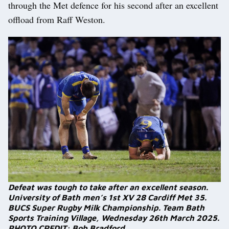
through the Met defence for his second after an excellent
offload from Raff Weston.
Defeat was tough to take after an excellent season.
University of Bath men’s 1st XV 28 Cardiff Met 35.
BUCS Super Rugby Milk Championship. Team Bath
Sports Training Village, Wednesday 26th March 2025.
PHOTO CREDIT: Bob Bradford.