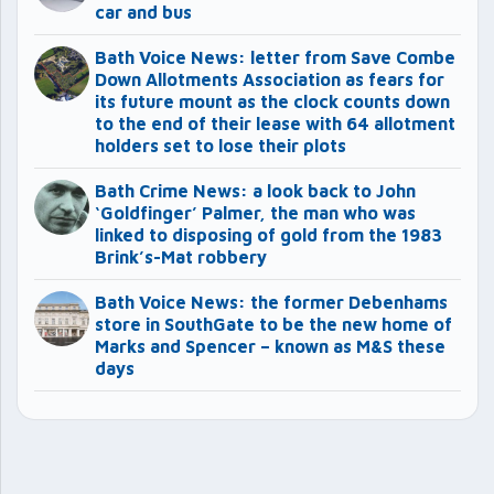
car and bus
Bath Voice News: letter from Save Combe
Down Allotments Association as fears for
its future mount as the clock counts down
to the end of their lease with 64 allotment
holders set to lose their plots
Bath Crime News: a look back to John
‘Goldfinger’ Palmer, the man who was
linked to disposing of gold from the 1983
Brink’s-Mat robbery
Bath Voice News: the former Debenhams
store in SouthGate to be the new home of
Marks and Spencer – known as M&S these
days