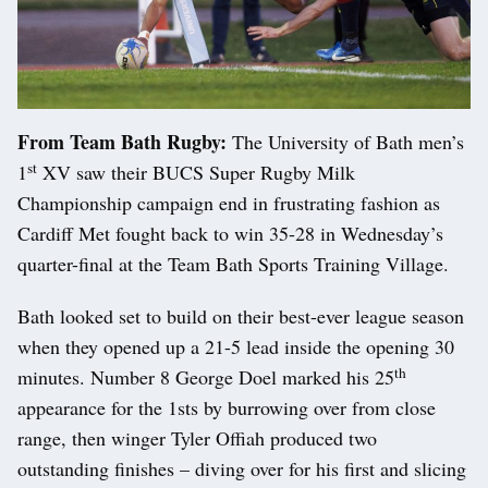
From Team Bath Rugby:
The University of Bath men’s
st
1
XV saw their BUCS Super Rugby Milk
Championship campaign end in frustrating fashion as
Cardiff Met fought back to win 35-28 in Wednesday’s
quarter-final at the Team Bath Sports Training Village.
Bath looked set to build on their best-ever league season
when they opened up a 21-5 lead inside the opening 30
th
minutes. Number 8 George Doel marked his 25
appearance for the 1sts by burrowing over from close
range, then winger Tyler Offiah produced two
outstanding finishes – diving over for his first and slicing