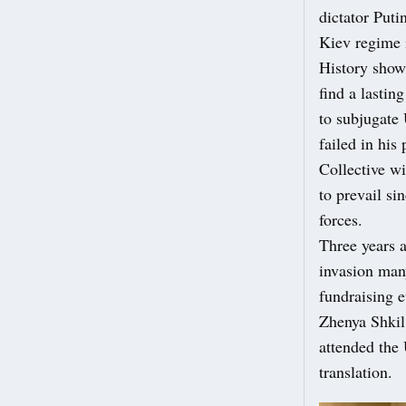
dictator Puti
Kiev regime 
History shows
find a lasti
to subjugate
failed in his
Collective w
to prevail si
forces.
Three years 
invasion man
fundraising e
Zhenya Shkil 
attended the 
translation.