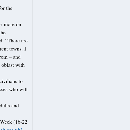
or the
or more on
the
id. “There are
ent towns. I
from – and
 oblast with
ivilians to
sses who will
adults and
e Week (16-22
eek.org.uk/