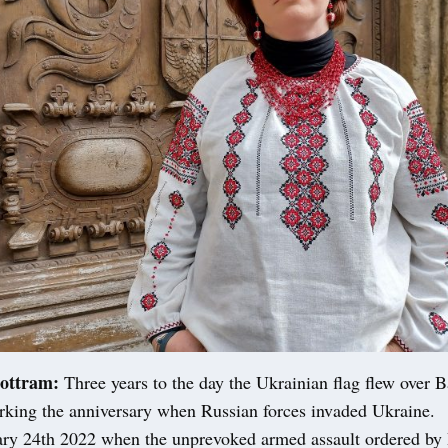
ottram:
Three years to the day the Ukrainian flag flew over B
rking the anniversary when Russian forces invaded Ukraine.
ary 24th 2022 when the unprevoked armed assault ordered by 