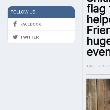
flag
FOLLOW US
help
FACEBOOK
Frie
huge
TWITTER
even
APRIL 3, 202