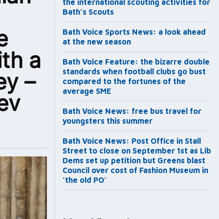
the international scouting activities for
Bath’s Scouts
e
Bath Voice Sports News: a look ahead
at the new season
ith a
Bath Voice Feature: the bizarre double
standards when football clubs go bust
ey –
compared to the fortunes of the
average SME
ev
Bath Voice News: free bus travel for
youngsters this summer
Bath Voice News: Post Office in Stall
Street to close on September 1st as Lib
Dems set up petition but Greens blast
Council over cost of Fashion Museum in
‘the old PO’