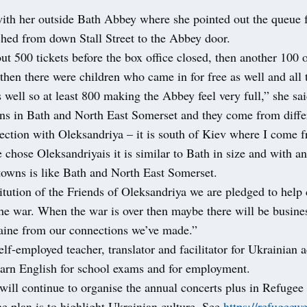
with her outside Bath Abbey where she pointed out the queue f
ched from down Stall Street to the Abbey door.
t 500 tickets before the box office closed, then another 100 
then there were children who came in for free as well and all 
 well so at least 800 making the Abbey feel very full,” she sa
ns in Bath and North East Somerset and they come from differ
ection with Oleksandriya – it is south of Kiev where I come 
 chose Oleksandriyais it is similar to Bath in size and with an
towns is like Bath and North East Somerset.
itution of the Friends of Oleksandriya we are pledged to help c
the war. When the war is over then maybe there will be busine
raine from our connections we’ve made.”
elf-employed teacher, translator and facilitator for Ukrainian 
learn English for school exams and for employment.
 will continue to organise the annual concerts plus in Refuge
e plan is to highlight Ukrainian culture. See
https://refugeew