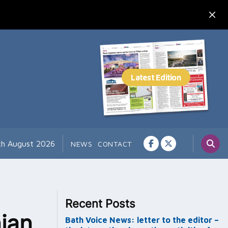
th August 2026
NEWS
CONTACT
Recent Posts
nian
Bath Voice News: letter to the editor –