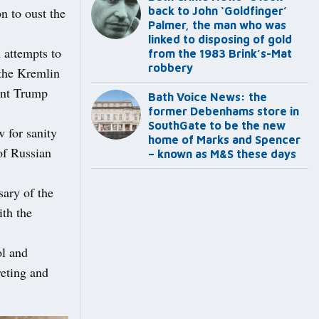
on to oust the
back to John ‘Goldfinger’
Palmer, the man who was
linked to disposing of gold
h attempts to
from the 1983 Brink’s-Mat
robbery
 the Kremlin
ent Trump
Bath Voice News: the
former Debenhams store in
SouthGate to be the new
 for sanity
home of Marks and Spencer
 of Russian
– known as M&S these days
ary of the
th the
ol and
reting and