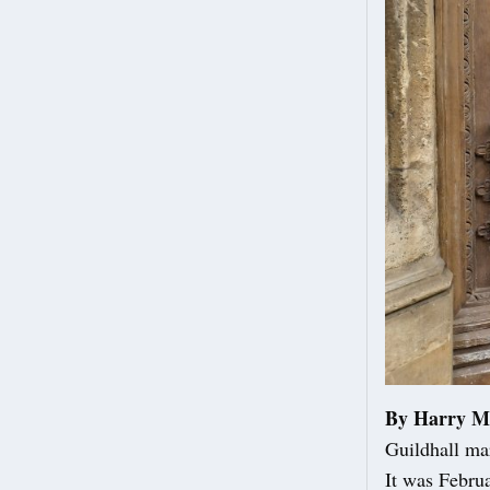
By Harry M
Guildhall ma
It was Febru