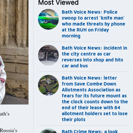
Most Viewed
Bath Voice News: Police
swoop to arrest ‘knife man’
who made threats by phone
at the RUH on Friday
morning
Bath Voice News: incident in
the city centre as car
reverses into shop and hits
car and bus
Bath Voice News: letter
from Save Combe Down
Allotments Association as
fears for its future mount as
the clock counts down to the
end of their lease with 64
ath’s
allotment holders set to lose
their plots
Russia’s
Bath Crime News: a look