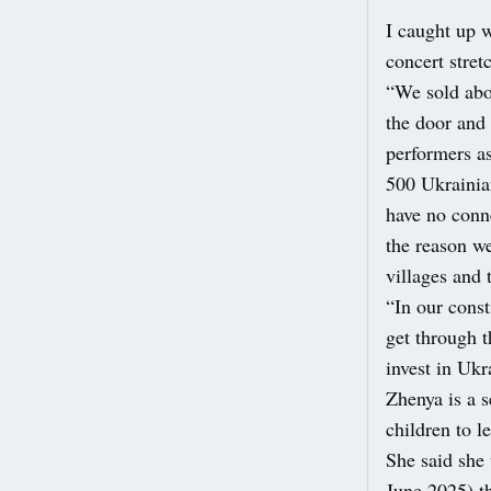
I caught up 
concert stret
“We sold abou
the door and 
performers as
500 Ukrainia
have no conn
the reason we
villages and 
“In our const
get through 
invest in Uk
Zhenya is a s
children to 
She said she
June 2025) th