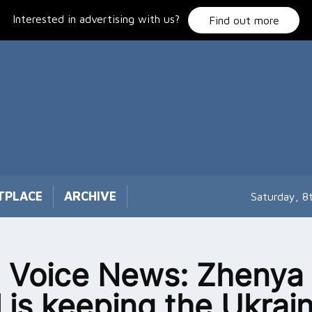
Interested in advertising with us?
Find out more
TPLACE
ARCHIVE
Saturday, 8
 Voice News: Zhenya
l is keeping the Ukrai