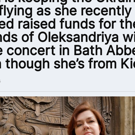
 flying as she recently
ed raised funds for th
nds of Oleksandriya w
 concert in Bath Abb
 though she’s from Ki
5