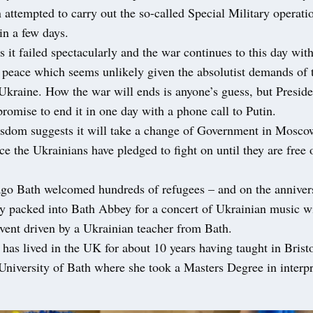
n attempted to carry out the so-called Special Military operati
in a few days.
 it failed spectacularly and the war continues to this day wit
ng peace which seems unlikely given the absolutist demands of
 Ukraine. How the war will ends is anyone’s guess, but Presid
 promise to end it in one day with a phone call to Putin.
isdom suggests it will take a change of Government in Moscow
nce the Ukrainians have pledged to fight on until they are free
ago Bath welcomed hundreds of refugees – and on the annivers
y packed into Bath Abbey for a concert of Ukrainian music wi
vent driven by a Ukrainian teacher from Bath.
has lived in the UK for about 10 years having taught in Brist
University of Bath where she took a Masters Degree in interp