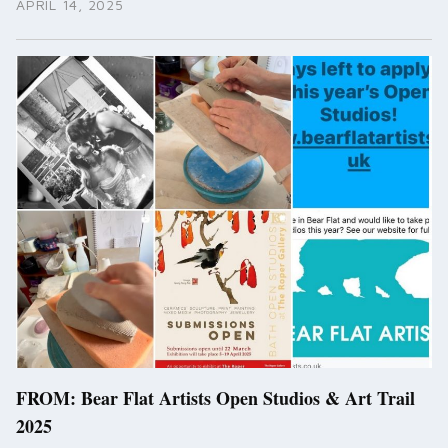
APRIL 14, 2025
FROM: Bear Flat Artists Open Studios & Art Trail
2025