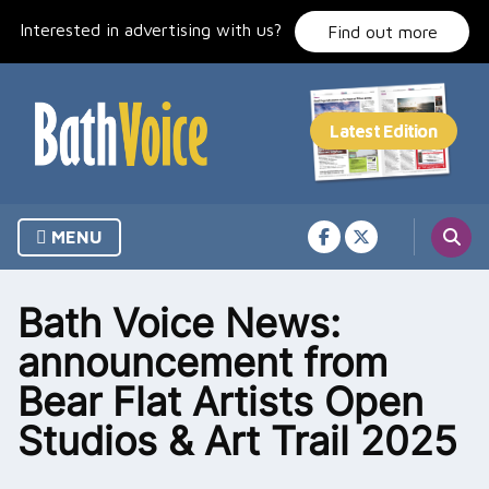
Skip
Interested in advertising with us?
to
Find out more
content
MENU
Bath Voice News:
announcement from
Bear Flat Artists Open
Studios & Art Trail 2025