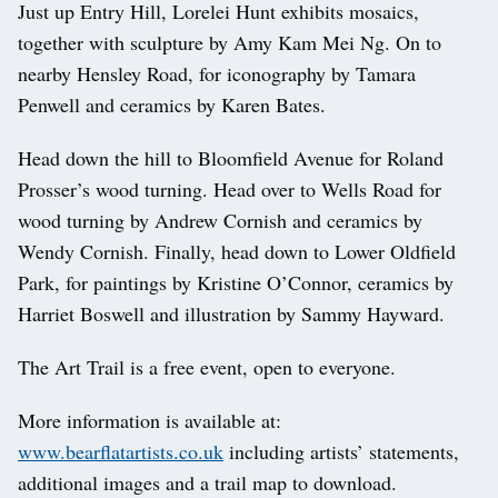
Just up Entry Hill, Lorelei Hunt exhibits mosaics,
together with sculpture by Amy Kam Mei Ng. On to
nearby Hensley Road, for iconography by Tamara
Penwell and ceramics by Karen Bates.
Head down the hill to Bloomfield Avenue for Roland
Prosser’s wood turning. Head over to Wells Road for
wood turning by Andrew Cornish and ceramics by
Wendy Cornish. Finally, head down to Lower Oldfield
Park, for paintings by Kristine O’Connor, ceramics by
Harriet Boswell and illustration by Sammy Hayward.
The Art Trail is a free event, open to everyone.
More information is available at:
www.bearflatartists.co.uk
including artists’ statements,
additional images and a trail map to download.