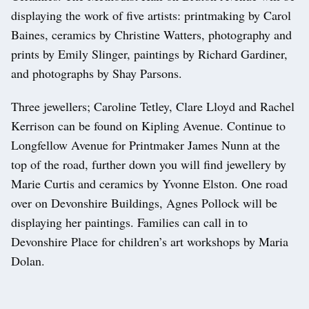
displaying the work of five artists: printmaking by Carol
Baines, ceramics by Christine Watters, photography and
prints by Emily Slinger, paintings by Richard Gardiner,
and photographs by Shay Parsons.
Three jewellers; Caroline Tetley, Clare Lloyd and Rachel
Kerrison can be found on Kipling Avenue. Continue to
Longfellow Avenue for Printmaker James Nunn at the
top of the road, further down you will find jewellery by
Marie Curtis and ceramics by Yvonne Elston. One road
over on Devonshire Buildings, Agnes Pollock will be
displaying her paintings. Families can call in to
Devonshire Place for children’s art workshops by Maria
Dolan.