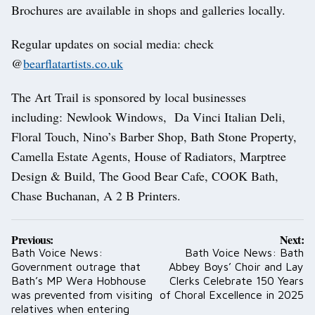
Brochures are available in shops and galleries locally.
Regular updates on social media: check
@
bearflatartists.co.uk
The Art Trail is sponsored by local businesses
including: Newlook Windows, Da Vinci Italian Deli,
Floral Touch, Nino’s Barber Shop, Bath Stone Property,
Camella Estate Agents, House of Radiators, Marptree
Design & Build, The Good Bear Cafe, COOK Bath,
Chase Buchanan, A 2 B Printers.
Post
Previous:
Next:
navigation
Bath Voice News:
Bath Voice News: Bath
Government outrage that
Abbey Boys’ Choir and Lay
Bath’s MP Wera Hobhouse
Clerks Celebrate 150 Years
was prevented from visiting
of Choral Excellence in 2025
relatives when entering