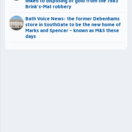
linked to disposing of gold from the 1983
Brink’s-Mat robbery
Bath Voice News: the former Debenhams
store in SouthGate to be the new home of
Marks and Spencer – known as M&S these
days