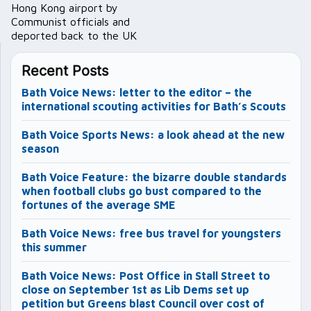
Hong Kong airport by
Communist officials and
deported back to the UK
Recent Posts
Bath Voice News: letter to the editor – the
international scouting activities for Bath’s Scouts
Bath Voice Sports News: a look ahead at the new
season
Bath Voice Feature: the bizarre double standards
when football clubs go bust compared to the
fortunes of the average SME
Bath Voice News: free bus travel for youngsters
this summer
Bath Voice News: Post Office in Stall Street to
close on September 1st as Lib Dems set up
petition but Greens blast Council over cost of