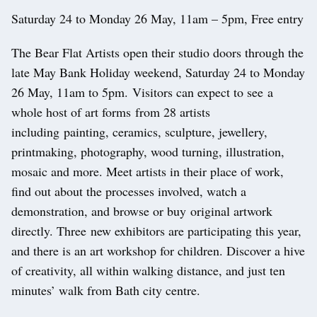
Saturday 24 to Monday 26 May, 11am – 5pm, Free entry
The Bear Flat Artists open their studio doors through the
late May Bank Holiday weekend, Saturday 24 to Monday
26 May, 11am to 5pm. Visitors can expect to see a
whole host of art forms from 28 artists
including painting, ceramics, sculpture, jewellery,
printmaking, photography, wood turning, illustration,
mosaic and more. Meet artists in their place of work,
find out about the processes involved, watch a
demonstration, and browse or buy original artwork
directly. Three new exhibitors are participating this year,
and there is an art workshop for children. Discover a hive
of creativity, all within walking distance, and just ten
minutes’ walk from Bath city centre.