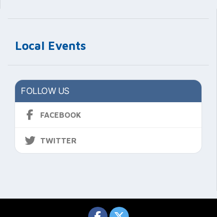
Local Events
FOLLOW US
FACEBOOK
TWITTER