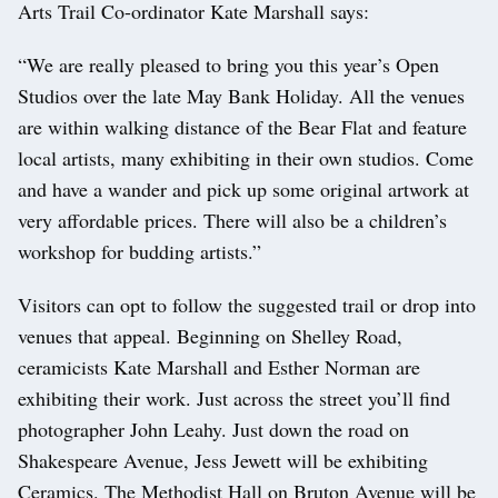
Arts Trail Co-ordinator Kate Marshall says:
“We are really pleased to bring you this year’s Open
Studios over the late May Bank Holiday. All the venues
are within walking distance of the Bear Flat and feature
local artists, many exhibiting in their own studios. Come
and have a wander and pick up some original artwork at
very affordable prices. There will also be a children’s
workshop for budding artists.”
Visitors can opt to follow the suggested trail or drop into
venues that appeal. Beginning on Shelley Road,
ceramicists Kate Marshall and Esther Norman are
exhibiting their work. Just across the street you’ll find
photographer John Leahy. Just down the road on
Shakespeare Avenue, Jess Jewett will be exhibiting
Ceramics. The Methodist Hall on Bruton Avenue will be