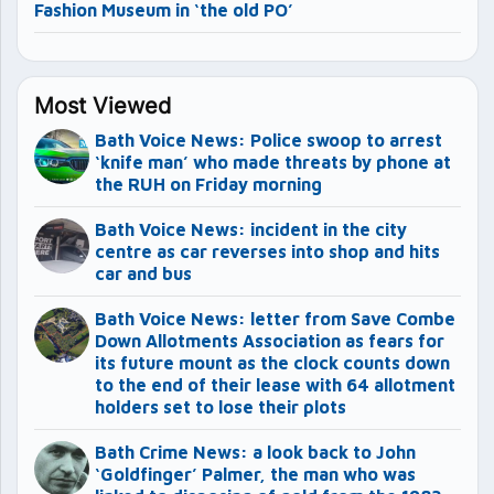
Fashion Museum in ‘the old PO’
Most Viewed
Bath Voice News: Police swoop to arrest
‘knife man’ who made threats by phone at
the RUH on Friday morning
Bath Voice News: incident in the city
centre as car reverses into shop and hits
car and bus
Bath Voice News: letter from Save Combe
Down Allotments Association as fears for
its future mount as the clock counts down
to the end of their lease with 64 allotment
holders set to lose their plots
Bath Crime News: a look back to John
‘Goldfinger’ Palmer, the man who was