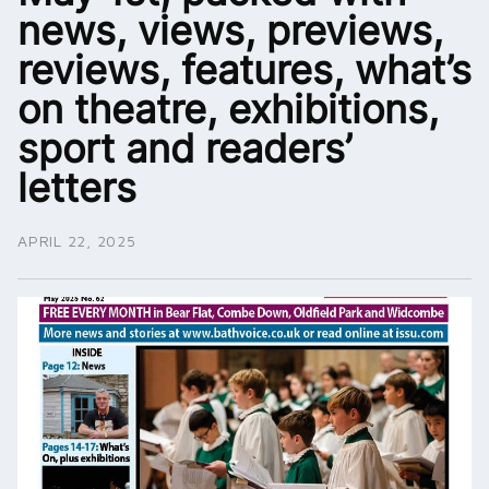
news, views, previews,
reviews, features, what’s
on theatre, exhibitions,
sport and readers’
letters
APRIL 22, 2025