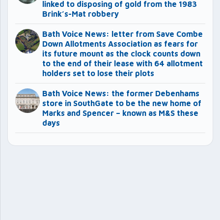
linked to disposing of gold from the 1983
Brink’s-Mat robbery
Bath Voice News: letter from Save Combe
Down Allotments Association as fears for
its future mount as the clock counts down
to the end of their lease with 64 allotment
holders set to lose their plots
Bath Voice News: the former Debenhams
store in SouthGate to be the new home of
Marks and Spencer – known as M&S these
days