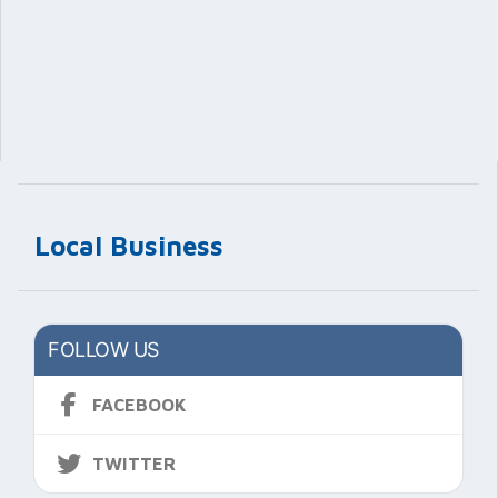
Local Business
FOLLOW US
FACEBOOK
TWITTER