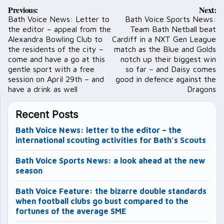
Post
Previous:
Next:
navigation
Bath Voice News: Letter to
Bath Voice Sports News:
the editor – appeal from the
Team Bath Netball beat
Alexandra Bowling Club to
Cardiff in a NXT Gen League
the residents of the city –
match as the Blue and Golds
come and have a go at this
notch up their biggest win
gentle sport with a free
so far – and Daisy comes
session on April 29th – and
good in defence against the
have a drink as well
Dragons
Recent Posts
Bath Voice News: letter to the editor – the
international scouting activities for Bath’s Scouts
Bath Voice Sports News: a look ahead at the new
season
Bath Voice Feature: the bizarre double standards
when football clubs go bust compared to the
fortunes of the average SME