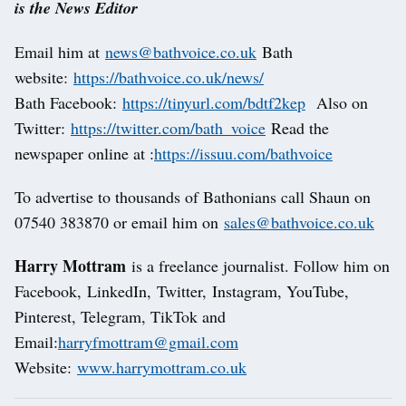
is the News Editor
Email him at
news@bathvoice.co.uk
Bath
website:
https://bathvoice.co.uk/news/
Bath Facebook:
https://tinyurl.com/bdtf2kep
Also on
Twitter:
https://twitter.com/bath_voice
Read the
newspaper online at :
https://issuu.com/bathvoice
To advertise to thousands of Bathonians call Shaun on
07540 383870 or email him on
sales@bathvoice.co.uk
Harry Mottram
is a freelance journalist. Follow him on
Facebook, LinkedIn, Twitter, Instagram, YouTube,
Pinterest, Telegram, TikTok and
Email:
harryfmottram@gmail.com
Website:
www.harrymottram.co.uk