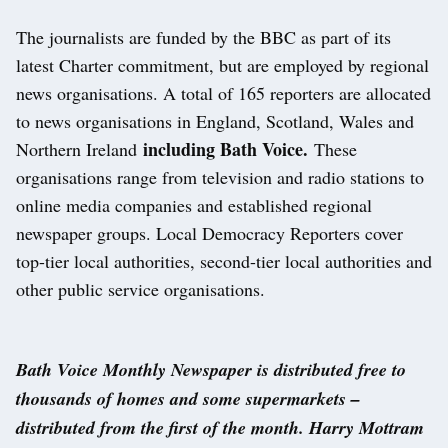
The journalists are funded by the BBC as part of its
latest Charter commitment, but are employed by regional
news organisations. A total of 165 reporters are allocated
to news organisations in England, Scotland, Wales and
including Bath Voice.
Northern Ireland
These
organisations range from television and radio stations to
online media companies and established regional
newspaper groups. Local Democracy Reporters cover
top-tier local authorities, second-tier local authorities and
other public service organisations.
Bath Voice Monthly Newspaper is distributed free to
thousands of homes and some supermarkets –
distributed from the first of the month. Harry Mottram