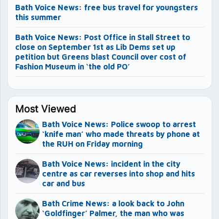
Bath Voice News: free bus travel for youngsters
this summer
Bath Voice News: Post Office in Stall Street to
close on September 1st as Lib Dems set up
petition but Greens blast Council over cost of
Fashion Museum in ‘the old PO’
Most Viewed
Bath Voice News: Police swoop to arrest
‘knife man’ who made threats by phone at
the RUH on Friday morning
Bath Voice News: incident in the city
centre as car reverses into shop and hits
car and bus
Bath Crime News: a look back to John
‘Goldfinger’ Palmer, the man who was