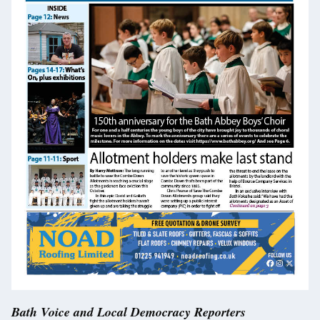
Bath Voice and Local Democracy Reporters