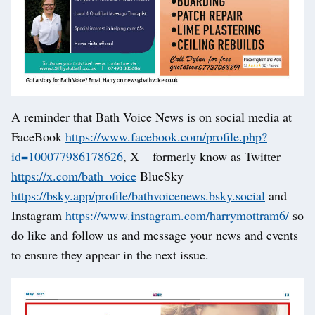
A reminder that Bath Voice News is on social media at
FaceBook
https://www.facebook.com/profile.php?
id=100077986178626
, X – formerly know as Twitter
https://x.com/bath_voice
BlueSky
https://bsky.app/profile/bathvoicenews.bsky.social
and
Instagram
https://www.instagram.com/harrymottram6/
so
do like and follow us and message your news and events
to ensure they appear in the next issue.