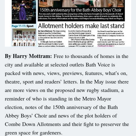
By Harry Mottram:
Free to thousands of homes in the
city and available at selected outlets Bath Voice is
packed with news, views, previews, features, what’s on,
theatre, sport and readers’ letters. In the May issue there
are more views on the proposed new rugby stadium, a
reminder of who is standing in the Metro Mayor
election, notes of the 150th anniversary of the Bath
Abbey Boys’ Choir and news of the plot holders of
Combe Down Allotments and their fight to preserver the
green space for gardeners.