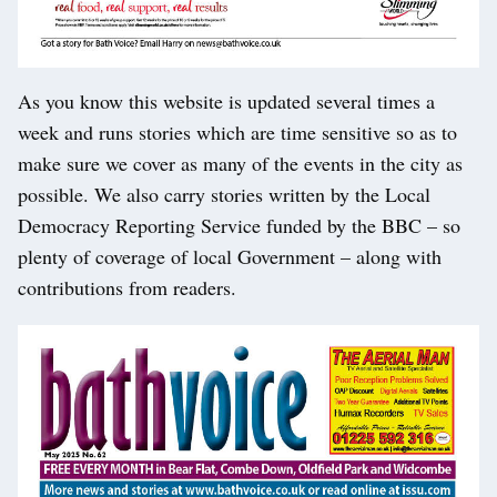
As you know this website is updated several times a
week and runs stories which are time sensitive so as to
make sure we cover as many of the events in the city as
possible. We also carry stories written by the Local
Democracy Reporting Service funded by the BBC – so
plenty of coverage of local Government – along with
contributions from readers.