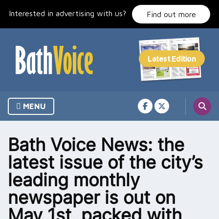
Skip
Interested in advertising with us?
to
Find out more
content
MENU
Bath Voice News: the
latest issue of the city’s
leading monthly
newspaper is out on
May 1st, packed with