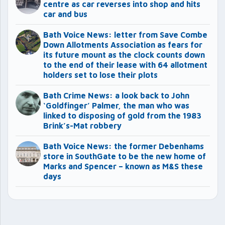
centre as car reverses into shop and hits
car and bus
Bath Voice News: letter from Save Combe
Down Allotments Association as fears for
its future mount as the clock counts down
to the end of their lease with 64 allotment
holders set to lose their plots
Bath Crime News: a look back to John
‘Goldfinger’ Palmer, the man who was
linked to disposing of gold from the 1983
Brink’s-Mat robbery
Bath Voice News: the former Debenhams
store in SouthGate to be the new home of
Marks and Spencer – known as M&S these
days