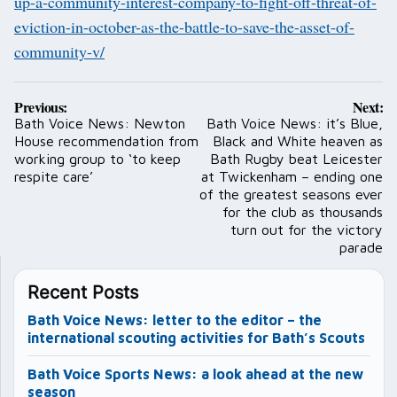
up-a-community-interest-company-to-fight-off-threat-of-
eviction-in-october-as-the-battle-to-save-the-asset-of-
community-v/
Post
Previous:
Next:
navigation
Bath Voice News: Newton
Bath Voice News: it’s Blue,
House recommendation from
Black and White heaven as
working group to ‘to keep
Bath Rugby beat Leicester
respite care’
at Twickenham – ending one
of the greatest seasons ever
for the club as thousands
turn out for the victory
parade
Recent Posts
Bath Voice News: letter to the editor – the
international scouting activities for Bath’s Scouts
Bath Voice Sports News: a look ahead at the new
season