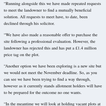
“Running alongside this we have made repeated requests
to meet the landowner to find a mutually beneficial
solution. All requests to meet have, to date, been
declined through his solicitor.
“We have also made a reasonable offer to purchase the
site following a professional evaluation. However, the
landowner has rejected this and has put a £1.4 million
price tag on the plot.
“Another option we have been exploring is a new site but
we would not meet the November deadline. So, as you
can see we have been trying to find a way through,
however as it currently stands allotment holders will have
to be prepared for the outcome no one wants.
“In the meantime we will look at holding vacant plots at