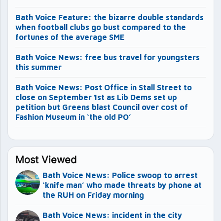
Bath Voice Feature: the bizarre double standards
when football clubs go bust compared to the
fortunes of the average SME
Bath Voice News: free bus travel for youngsters
this summer
Bath Voice News: Post Office in Stall Street to
close on September 1st as Lib Dems set up
petition but Greens blast Council over cost of
Fashion Museum in ‘the old PO’
Most Viewed
Bath Voice News: Police swoop to arrest
‘knife man’ who made threats by phone at
the RUH on Friday morning
Bath Voice News: incident in the city