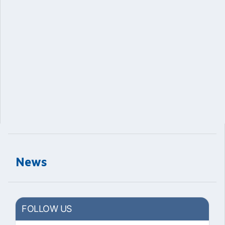
News
FOLLOW US