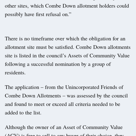
other sites, which Combe Down allotment holders could
possibly have first refusal on.”
There is no timeframe over which the obligation for an
allotment site must be satisfied. Combe Down allotments
site is listed in the council’s Assets of Community Value
following a successful nomination by a group of
residents.
The application – from the Unincorporated Friends of
Combe Down Allotments – was assessed by the council
and found to meet or exceed all criteria needed to be
added to the list.
Although the owner of an Asset of Community Value
(ACV) is free to sell to any buyer of their choice, they