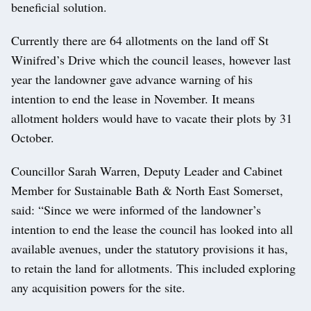
beneficial solution.
Currently there are 64 allotments on the land off St
Winifred’s Drive which the council leases, however last
year the landowner gave advance warning of his
intention to end the lease in November. It means
allotment holders would have to vacate their plots by 31
October.
Councillor Sarah Warren, Deputy Leader and Cabinet
Member for Sustainable Bath & North East Somerset,
said: “Since we were informed of the landowner’s
intention to end the lease the council has looked into all
available avenues, under the statutory provisions it has,
to retain the land for allotments. This included exploring
any acquisition powers for the site.