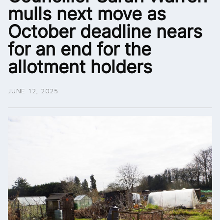
mulls next move as
October deadline nears
for an end for the
allotment holders
JUNE 12, 2025