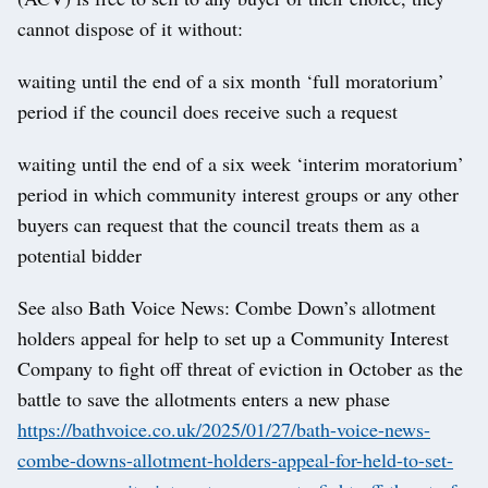
cannot dispose of it without:
waiting until the end of a six month ‘full moratorium’
period if the council does receive such a request
waiting until the end of a six week ‘interim moratorium’
period in which community interest groups or any other
buyers can request that the council treats them as a
potential bidder
See also Bath Voice News: Combe Down’s allotment
holders appeal for help to set up a Community Interest
Company to fight off threat of eviction in October as the
battle to save the allotments enters a new phase
https://bathvoice.co.uk/2025/01/27/bath-voice-news-
combe-downs-allotment-holders-appeal-for-held-to-set-