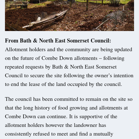
From Bath & North East Somerset Council:
Allotment holders and the community are being updated
on the future of Combe Down allotments – following
repeated requests by Bath & North East Somerset
Council to secure the site following the owner’s intention
to end the lease of the land occupied by the council.
The council has been committed to remain on the site so
that the long history of food growing and allotments at
Combe Down can continue. It is supportive of the
allotment holders however the landowner has
consistently refused to meet and find a mutually