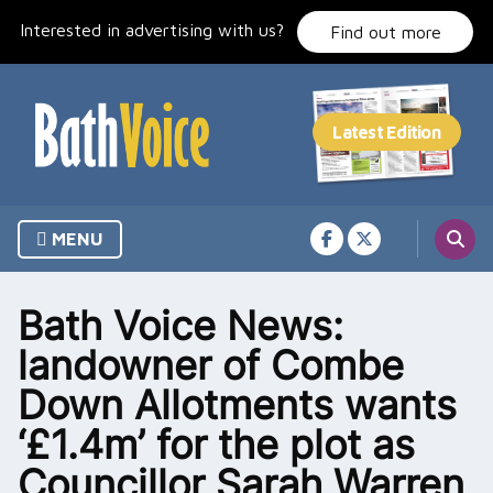
Skip
Interested in advertising with us?
to
Find out more
content
MENU
Bath Voice News:
landowner of Combe
Down Allotments wants
‘£1.4m’ for the plot as
Councillor Sarah Warren