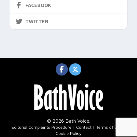
FACEBOOK
TWITTER
© 2026 Bath Voice.
|
Editorial Complaints Procedure
Contact
Terms of Use
Cookie Policy