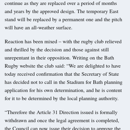
continue as they are replaced over a period of months
and years by the approved design. The temporary East
stand will be replaced by a permanent one and the pitch
will have an all-weather surface.
Reaction has been mixed – with the rugby club relieved
and thrilled by the decision and those against still
unrepentant in their opposition. Writing on the Bath
Rugby website the club said: “We are delighted to have
today received confirmation that the Secretary of State
has decided not to call in the Stadium for Bath planning
application for his own determination, and he is content
for it to be determined by the local planning authority.
“Therefore the Article 31 Direction issued is formally
withdrawn and once the legal agreement is completed,
the Council can now issue their decision to approve the