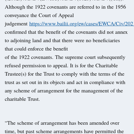
Although the 1922 covenants are referred to in the 1956
conveyance the Court of Appeal
judgement
https://www.bailii.org/ew/cases/EWCA/Civ/202
confirmed that the benefit of the covenants did not annex
to adjoining land and that there were no beneficiaries
that could enforce the benefit
of the 1922 covenants. The supreme court subsequently
refused permission to appeal. It is for the Charitable
Trustee(s) for the Trust to comply with the terms of the
trust as set out in its objects and act in compliance with
any scheme of arrangement for the management of the
charitable Trust.
“The scheme of arrangement has been amended over
time, but past scheme arrangements have permitted the