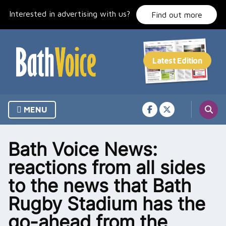
Skip
Interested in advertising with us?
to
Find out more
content
MENU
Bath Voice News:
reactions from all sides
to the news that Bath
Rugby Stadium has the
go-ahead from the