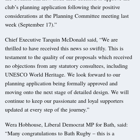
club’s planning application following their positive
considerations at the Planning Committee meeting last
week (September 17).”
Chief Executive Tarquin McDonald said, “We are
thrilled to have received this news so swiftly. This is
testament to the quality of our proposals which received
no objections from any statutory consultees, including
UNESCO World Heritage. We look forward to our
planning application being formally approved and
moving onto the next stage of detailed design. We will
continue to keep our passionate and loyal supporters
updated at every step of the journey.”
Wera Hobhouse, Liberal Democrat MP for Bath, said:
“Many congratulations to Bath Rugby – this is a