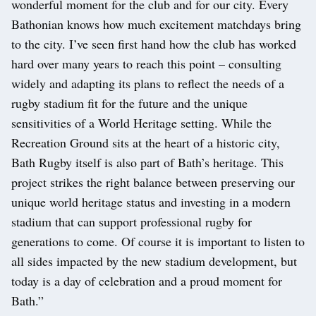
wonderful moment for the club and for our city. Every
Bathonian knows how much excitement matchdays bring
to the city. I’ve seen first hand how the club has worked
hard over many years to reach this point – consulting
widely and adapting its plans to reflect the needs of a
rugby stadium fit for the future and the unique
sensitivities of a World Heritage setting. While the
Recreation Ground sits at the heart of a historic city,
Bath Rugby itself is also part of Bath’s heritage. This
project strikes the right balance between preserving our
unique world heritage status and investing in a modern
stadium that can support professional rugby for
generations to come. Of course it is important to listen to
all sides impacted by the new stadium development, but
today is a day of celebration and a proud moment for
Bath.”