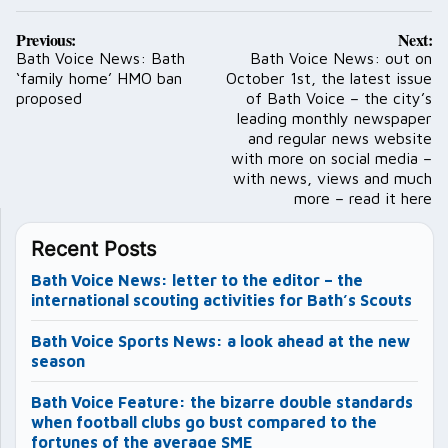
Post
Previous:
Next:
navigation
Bath Voice News: Bath
Bath Voice News: out on
‘family home’ HMO ban
October 1st, the latest issue
proposed
of Bath Voice – the city’s
leading monthly newspaper
and regular news website
with more on social media –
with news, views and much
more – read it here
Recent Posts
Bath Voice News: letter to the editor – the
international scouting activities for Bath’s Scouts
Bath Voice Sports News: a look ahead at the new
season
Bath Voice Feature: the bizarre double standards
when football clubs go bust compared to the
fortunes of the average SME