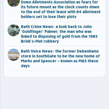
Down Allotments Association as fears for
its future mount as the clock counts down
to the end of their lease with 64 allotment
holders set to lose their plots
Bath Crime News: a look back to John
‘Goldfinger’ Palmer, the man who was
linked to disposing of gold from the 1983
Brink’s-Mat robbery
Bath Voice News: the former Debenhams
store in SouthGate to be the new home of
Marks and Spencer – known as M&S these
days