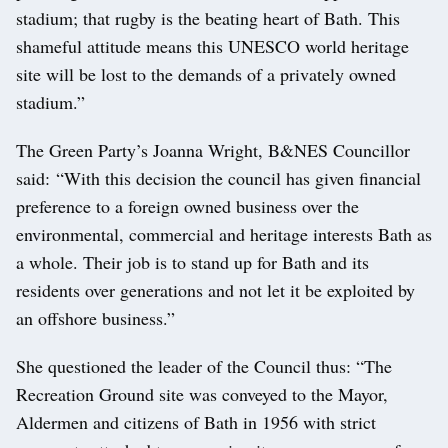
stadium; that rugby is the beating heart of Bath. This
shameful attitude means this UNESCO world heritage
site will be lost to the demands of a privately owned
stadium.”
The Green Party’s Joanna Wright, B&NES Councillor
said: “With this decision the council has given financial
preference to a foreign owned business over the
environmental, commercial and heritage interests Bath as
a whole. Their job is to stand up for Bath and its
residents over generations and not let it be exploited by
an offshore business.”
She questioned the leader of the Council thus: “The
Recreation Ground site was conveyed to the Mayor,
Aldermen and citizens of Bath in 1956 with strict