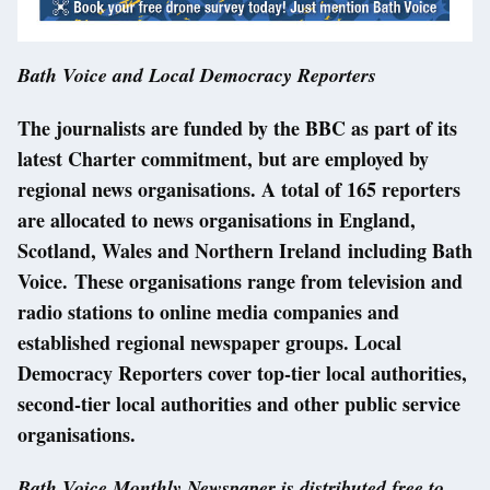
Bath Voice and Local Democracy Reporters
The journalists are funded by the BBC as part of its
latest Charter commitment, but are employed by
regional news organisations. A total of 165 reporters
are allocated to news organisations in England,
Scotland, Wales and Northern Ireland including Bath
Voice. These organisations range from television and
radio stations to online media companies and
established regional newspaper groups. Local
Democracy Reporters cover top-tier local authorities,
second-tier local authorities and other public service
organisations.
Bath Voice Monthly Newspaper is distributed free to