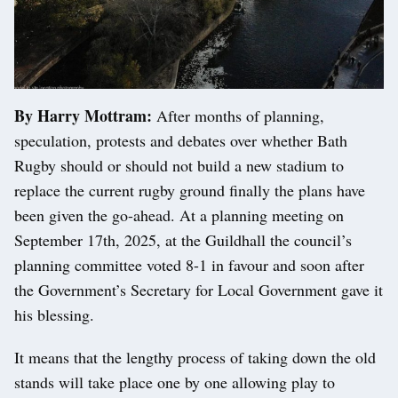
By Harry Mottram:
After months of planning,
speculation, protests and debates over whether Bath
Rugby should or should not build a new stadium to
replace the current rugby ground finally the plans have
been given the go-ahead. At a planning meeting on
September 17th, 2025, at the Guildhall the council’s
planning committee voted 8-1 in favour and soon after
the Government’s Secretary for Local Government gave it
his blessing.
It means that the lengthy process of taking down the old
stands will take place one by one allowing play to