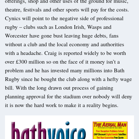
offerings, shop and other uses of the ground for music,
theatre, festivals and other sports will pay for the costs.
Cynics will point to the negative side of professional
rugby – clubs such as London Irish, Wasps and
Worcester
have gone bust leaving huge debts, fans
without a club and the local economy and authorities
with a headache. Craig is reported widely to be worth
over £300 million so on the face of it money isn’t a
problem and he has invested many millions into Bath
Rugby since he bought the club along with a hefty wage
bill. With the long drawn out process of gaining
planning approval for the stadium over nobody will deny
it is now the hard work to make it a reality begins.