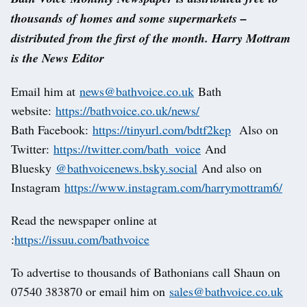
thousands of homes and some supermarkets –
distributed from the first of the month. Harry Mottram
is the News Editor
Email him at
news@bathvoice.co.uk
Bath
website:
https://bathvoice.co.uk/news/
Bath Facebook:
https://tinyurl.com/bdtf2kep
Also on
Twitter:
https://twitter.com/bath_voice
And
Bluesky
@bathvoicenews.bsky.social
And also on
Instagram
https://www.instagram.com/harrymottram6/
Read the newspaper online at
:
https://issuu.com/bathvoice
To advertise to thousands of Bathonians call Shaun on
07540 383870 or email him on
sales@bathvoice.co.uk