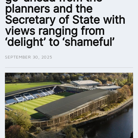
planners and the
Secretary of State with
views ranging from
‘delight’ to ‘shameful’
SEPTEMBER 30, 2025