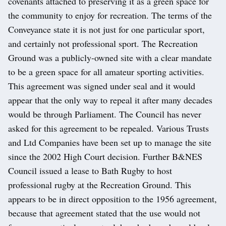
covenants attached to preserving it as a green space for
the community to enjoy for recreation. The terms of the
Conveyance state it is not just for one particular sport,
and certainly not professional sport. The Recreation
Ground was a publicly-owned site with a clear mandate
to be a green space for all amateur sporting activities.
This agreement was signed under seal and it would
appear that the only way to repeal it after many decades
would be through Parliament. The Council has never
asked for this agreement to be repealed. Various Trusts
and Ltd Companies have been set up to manage the site
since the 2002 High Court decision. Further B&NES
Council issued a lease to Bath Rugby to host
professional rugby at the Recreation Ground. This
appears to be in direct opposition to the 1956 agreement,
because that agreement stated that the use would not