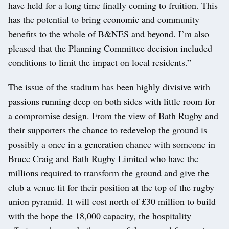
have held for a long time finally coming to fruition. This
has the potential to bring economic and community
benefits to the whole of B&NES and beyond. I’m also
pleased that the Planning Committee decision included
conditions to limit the impact on local residents.”
The issue of the stadium has been highly divisive with
passions running deep on both sides with little room for
a compromise design. From the view of Bath Rugby and
their supporters the chance to redevelop the ground is
possibly a once in a generation chance with someone in
Bruce Craig and Bath Rugby Limited who have the
millions required to transform the ground and give the
club a venue fit for their position at the top of the rugby
union pyramid. It will cost north of £30 million to build
with the hope the 18,000 capacity, the hospitality