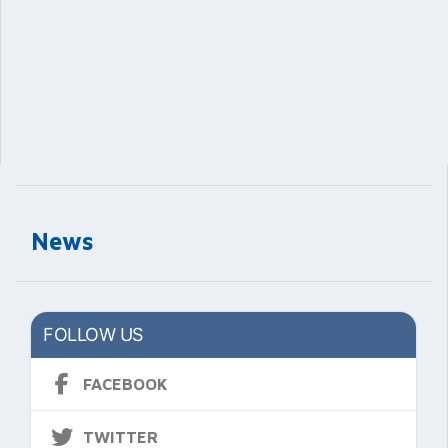
News
FOLLOW US
FACEBOOK
TWITTER