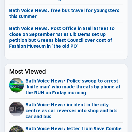
Bath Voice News: free bus travel for youngsters
this summer
Bath Voice News: Post Office in Stall Street to
close on September 1st as Lib Dems set up
petition but Greens blast Council over cost of
Fashion Museum in ‘the old PO’
Most Viewed
Bath Voice News: Police swoop to arrest
‘knife man’ who made threats by phone at
the RUH on Friday morning
Bath Voice News: incident in the city
centre as car reverses into shop and hits
car and bus
Bath Voice News: letter from Save Combe