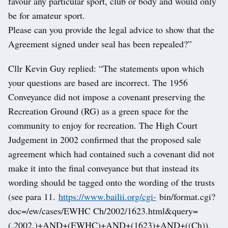
favour any particular sport, club or body and would only
be for amateur sport.
Please can you provide the legal advice to show that the
Agreement signed under seal has been repealed?”
Cllr Kevin Guy replied: “The statements upon which
your questions are based are incorrect. The 1956
Conveyance did not impose a covenant preserving the
Recreation Ground (RG) as a green space for the
community to enjoy for recreation. The High Court
Judgement in 2002 confirmed that the proposed sale
agreement which had contained such a covenant did not
make it into the final conveyance but that instead its
wording should be tagged onto the wording of the trusts
(see para 11.
https://www.bailii.org/cgi-
bin/format.cgi?
doc=/ew/cases/EWHC Ch/2002/1623.html&query=
(.2002.)+AND+(EWHC)+AND+(1623)+AND+((Ch)).