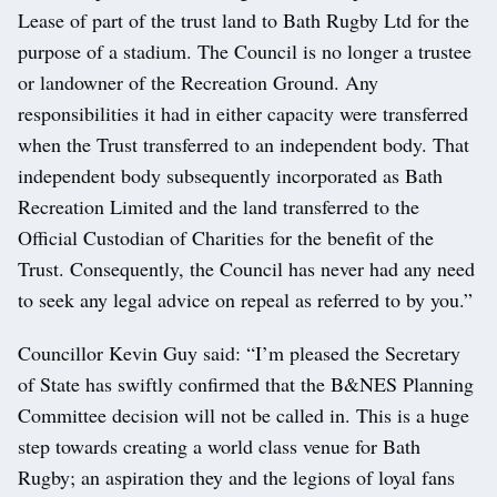
Lease of part of the trust land to Bath Rugby Ltd for the
purpose of a stadium. The Council is no longer a trustee
or landowner of the Recreation Ground. Any
responsibilities it had in either capacity were transferred
when the Trust transferred to an independent body. That
independent body subsequently incorporated as Bath
Recreation Limited and the land transferred to the
Official Custodian of Charities for the benefit of the
Trust. Consequently, the Council has never had any need
to seek any legal advice on repeal as referred to by you.”
Councillor Kevin Guy said: “I’m pleased the Secretary
of State has swiftly confirmed that the B&NES Planning
Committee decision will not be called in. This is a huge
step towards creating a world class venue for Bath
Rugby; an aspiration they and the legions of loyal fans