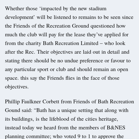
Whether those ‘impacted by the new stadium
development’ will be listened to remains to be seen since
the Friends of the Recreation Ground questioned how
much the club will pay for the lease they’ve applied for
from the charity Bath Recreation Limited – who look
after the Rec. Their objectives are laid out in detail and
stating there should be no undue preference or favour to
any particular sport or club and should remain an open
space. this say the Friends flies in the face of those
objectives.
Phillip Faulkner Corbett from Friends of Bath Recreation
Gound said: “Bath has a unique setting that along with
its buildings, is the lifeblood of the cities heritage,
instead today we heard from the members of B&NES
planning committee; who voted 9 to 1 to approve the